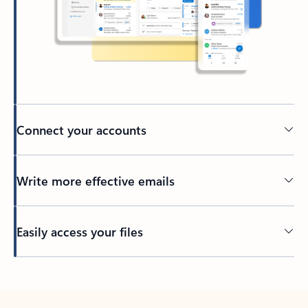
Connect your accounts
Write more effective emails
Easily access your files
Back to tabs