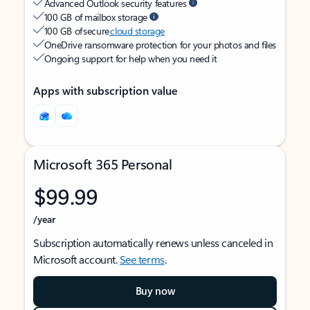
Advanced Outlook security features
100 GB of mailbox storage
100 GB of secure
cloud storage
OneDrive ransomware protection for your photos and files
Ongoing support for help when you need it
Apps with subscription value
Microsoft 365 Personal
$99.99
/year
Subscription automatically renews unless canceled in
Microsoft account.
See terms
.
Buy now