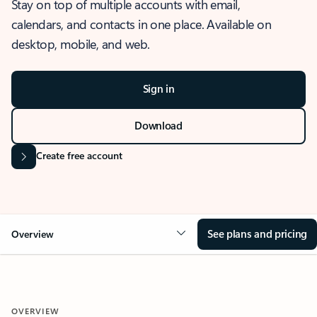
Stay on top of multiple accounts with email,
calendars, and contacts in one place. Available on
desktop, mobile, and web.
Sign in
Download
Create free account
See plans and pricing
Overview
OVERVIEW