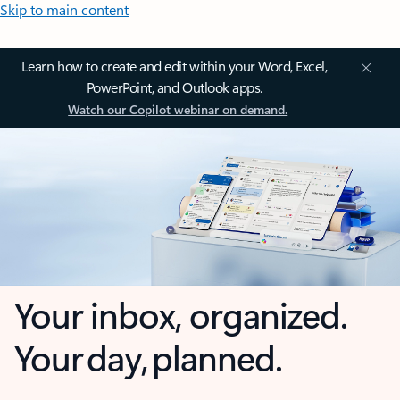
Skip to main content
Learn how to create and edit within your Word, Excel,
PowerPoint, and Outlook apps.
Watch our Copilot webinar on demand.
Your inbox, organized.
Your day, planned.