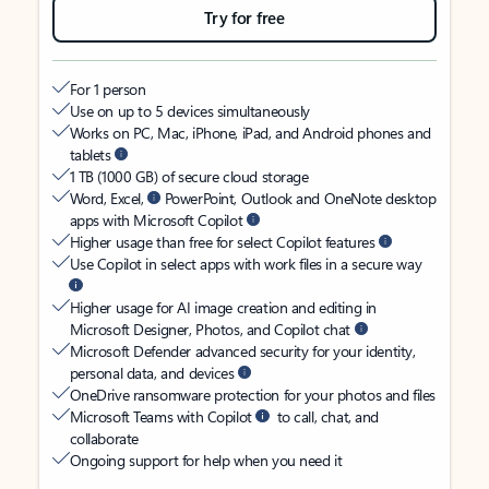
Try for free
For 1 person
Use on up to 5 devices simultaneously
Works on PC, Mac, iPhone, iPad, and Android phones and
tablets
1 TB (1000 GB) of secure cloud storage
Word, Excel,
PowerPoint, Outlook and OneNote desktop
apps with Microsoft Copilot
Higher usage than free for select Copilot features
Use Copilot in select apps with work files in a secure way
Higher usage for AI image creation and editing in
Microsoft Designer, Photos, and Copilot chat
Microsoft Defender advanced security for your identity,
personal data, and devices
OneDrive ransomware protection for your photos and files
Microsoft Teams with Copilot
to call, chat, and
collaborate
Ongoing support for help when you need it