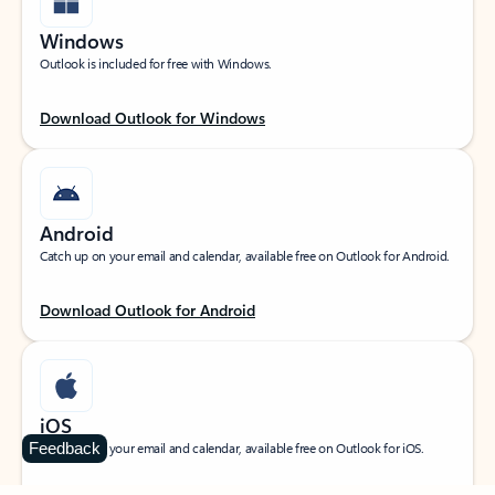
Windows
Outlook is included for free with Windows.
Download Outlook for Windows
Android
Catch up on your email and calendar, available free on Outlook for Android.
Download Outlook for Android
iOS
Feedback
Catch up on your email and calendar, available free on Outlook for iOS.