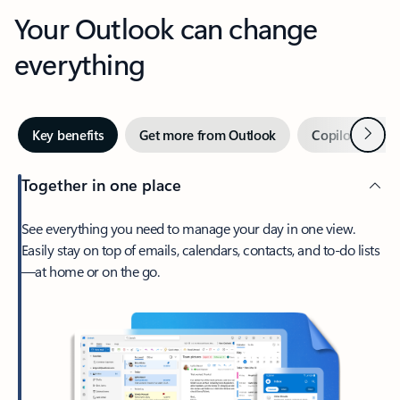
Your Outlook can change
everything
Next
Key benefits
Get more from Outlook
Copilot in Out
Together in one place
See everything you need to manage your day in one view.
Easily stay on top of emails, calendars, contacts, and to-do lists
—at home or on the go.