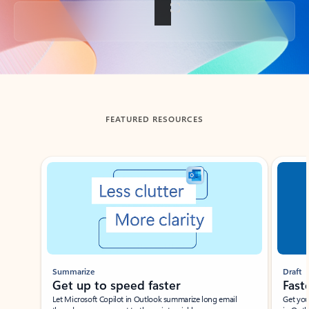
Back to tabs
FEATURED RESOURCES
Showing slide 1 of 3
Summarize
Draft
Get up to speed faster ​
Fast
Let Microsoft Copilot in Outlook summarize long email
Get you