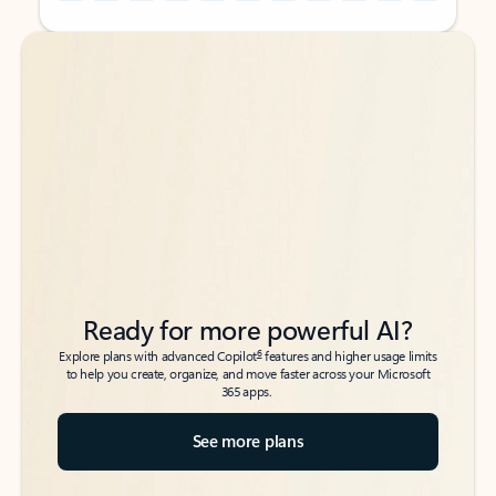
Back to tabs
Back to tabs
Ready for more powerful AI?
6
Explore plans with advanced Copilot
features and higher usage limits
to help you create, organize, and move faster across your Microsoft
365 apps.
See more plans