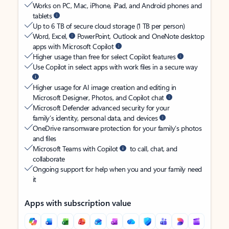
Works on PC, Mac, iPhone, iPad, and Android phones and
tablets
Up to 6 TB of secure cloud storage (1 TB per person)
Word, Excel,
PowerPoint, Outlook and OneNote desktop
apps with Microsoft Copilot
Higher usage than free for select Copilot features
Use Copilot in select apps with work files in a secure way
Higher usage for AI image creation and editing in
Microsoft Designer, Photos, and Copilot chat
Microsoft Defender advanced security for your
family’s identity, personal data, and devices
OneDrive ransomware protection for your family’s photos
and files
Microsoft Teams with Copilot
to call, chat, and
collaborate
Ongoing support for help when you and your family need
it
Apps with subscription value