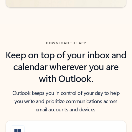
DOWNLOAD THE APP
Keep on top of your inbox and
calendar wherever you are
with Outlook.
Outlook keeps you in control of your day to help
you write and prioritize communications across
email accounts and devices.