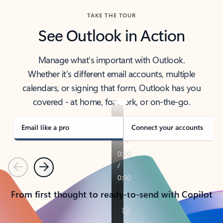
TAKE THE TOUR
See Outlook in Action
Manage what’s important with Outlook.
Whether it’s different email accounts, multiple
calendars, or signing that form, Outlook has you
covered - at home, for work, or on-the-go.
Email like a pro
Connect your accounts
Previous
Next
From first thought to ready-to-send with Copilot