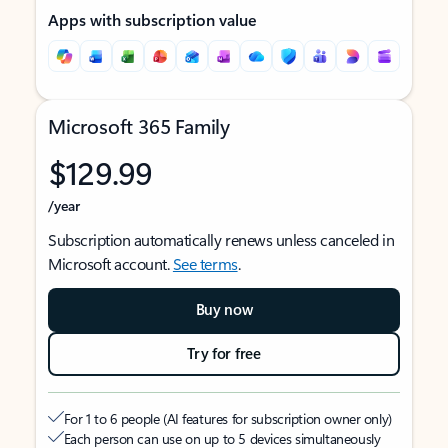
Apps with subscription value
Microsoft 365 Family
$129.99
/year
Subscription automatically renews unless canceled in
Microsoft account.
See terms
.
Buy now
Try for free
For 1 to 6 people (AI features for subscription owner only)
Each person can use on up to 5 devices simultaneously