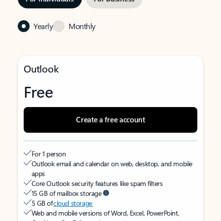
Yearly
Monthly
Outlook
Free
Create a free account
For 1 person
Outlook email and calendar on web, desktop, and mobile
apps
Core Outlook security features like spam filters
15 GB of mailbox storage
5 GB of
cloud storage
Web and mobile versions of Word, Excel, PowerPoint,