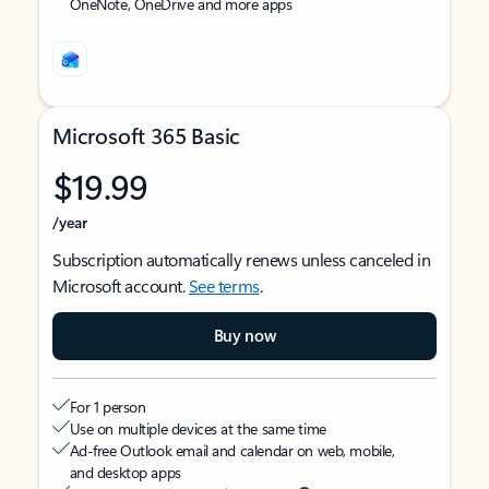
OneNote, OneDrive and more apps
Microsoft 365 Basic
$19.99
/year
Subscription automatically renews unless canceled in
Microsoft account.
See terms
.
Buy now
For 1 person
Use on multiple devices at the same time
Ad-free Outlook email and calendar on web, mobile,
and desktop apps