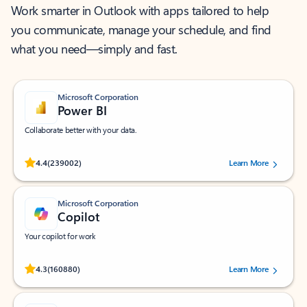
Work smarter in Outlook with apps tailored to help
you communicate, manage your schedule, and find
what you need—simply and fast.
Microsoft Corporation
Power BI
Collaborate better with your data.
Rated (#=ratingAverage#) stars out of 5 stars, by 239002 users.
4.4
(239002)
Learn More
Microsoft Corporation
Copilot
Your copilot for work
Rated (#=ratingAverage#) stars out of 5 stars, by 160880 users.
4.3
(160880)
Learn More