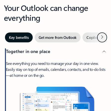
Your Outlook can change
everything
Next
Key benefits
Get more from Outlook
Copilot in Out
Together in one place
See everything you need to manage your day in one view.
Easily stay on top of emails, calendars, contacts, and to-do lists
—at home or on the go.