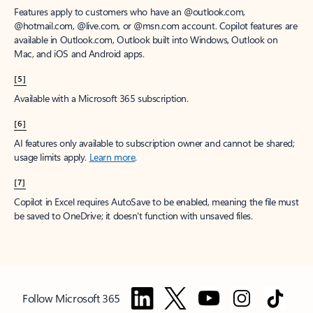
Features apply to customers who have an @outlook.com,
@hotmail.com, @live.com, or @msn.com account. Copilot features are
available in Outlook.com, Outlook built into Windows, Outlook on
Mac, and iOS and Android apps.
[5]
Available with a Microsoft 365 subscription.
[6]
AI features only available to subscription owner and cannot be shared;
usage limits apply.
Learn more
.
[7]
Copilot in Excel requires AutoSave to be enabled, meaning the file must
be saved to OneDrive; it doesn't function with unsaved files.
Follow Microsoft 365