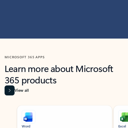
MICROSOFT 365 APPS
Learn more about Microsoft
365 products
View all
Showing slide 1 of 9
Word
Excel