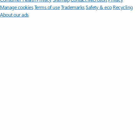
Manage cookies
Terms of use
Trademarks
Safety & eco
Recycling
About our ads