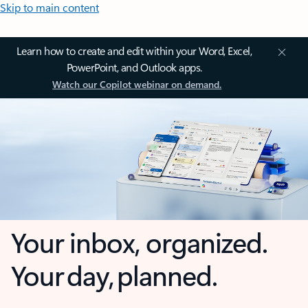
Skip to main content
Learn how to create and edit within your Word, Excel,
PowerPoint, and Outlook apps.
Watch our Copilot webinar on demand.
Your inbox, organized.
Your day, planned.