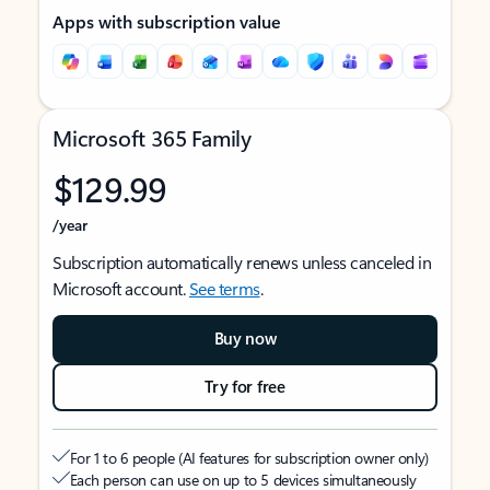
Apps with subscription value
Microsoft 365 Family
$129.99
/year
Subscription automatically renews unless canceled in
Microsoft account.
See terms
.
Buy now
Try for free
For 1 to 6 people (AI features for subscription owner only)
Each person can use on up to 5 devices simultaneously