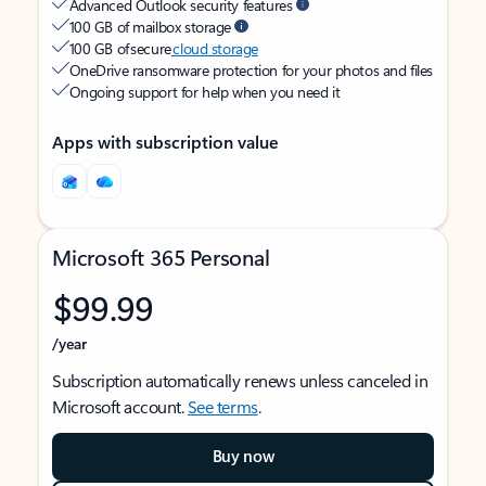
Advanced Outlook security features
100 GB of mailbox storage
100 GB of secure
cloud storage
OneDrive ransomware protection for your photos and files
Ongoing support for help when you need it
Apps with subscription value
Microsoft 365 Personal
$99.99
/year
Subscription automatically renews unless canceled in
Microsoft account.
See terms
.
Buy now