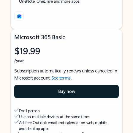
OneNote, OneDrive and more apps
Microsoft 365 Basic
$19.99
/year
Subscription automatically renews unless canceled in
Microsoft account.
See terms
.
Buy now
For 1 person
Use on multiple devices at the same time
Ad-free Outlook email and calendar on web, mobile,
and desktop apps