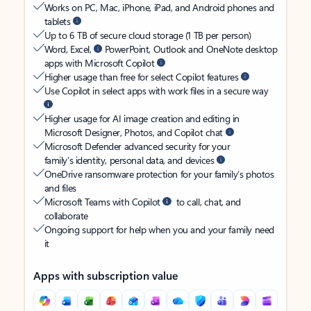
Works on PC, Mac, iPhone, iPad, and Android phones and
tablets
Up to 6 TB of secure cloud storage (1 TB per person)
Word, Excel,
PowerPoint, Outlook and OneNote desktop
apps with Microsoft Copilot
Higher usage than free for select Copilot features
Use Copilot in select apps with work files in a secure way
Higher usage for AI image creation and editing in
Microsoft Designer, Photos, and Copilot chat
Microsoft Defender advanced security for your
family’s identity, personal data, and devices
OneDrive ransomware protection for your family’s photos
and files
Microsoft Teams with Copilot
to call, chat, and
collaborate
Ongoing support for help when you and your family need
it
Apps with subscription value