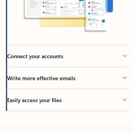
Connect your accounts
Write more effective emails
Easily access your files
Back to tabs