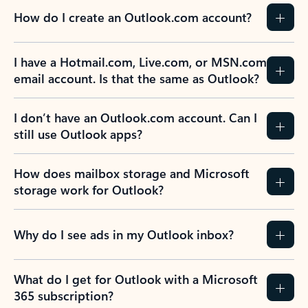
How do I create an Outlook.com account?
I have a Hotmail.com, Live.com, or MSN.com
email account. Is that the same as Outlook?
I don’t have an Outlook.com account. Can I
still use Outlook apps?
How does mailbox storage and Microsoft
storage work for Outlook?
Why do I see ads in my Outlook inbox?
What do I get for Outlook with a Microsoft
365 subscription?