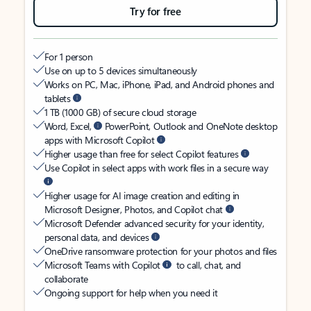
Try for free
For 1 person
Use on up to 5 devices simultaneously
Works on PC, Mac, iPhone, iPad, and Android phones and
tablets
1 TB (1000 GB) of secure cloud storage
Word, Excel,
PowerPoint, Outlook and OneNote desktop
apps with Microsoft Copilot
Higher usage than free for select Copilot features
Use Copilot in select apps with work files in a secure way
Higher usage for AI image creation and editing in
Microsoft Designer, Photos, and Copilot chat
Microsoft Defender advanced security for your identity,
personal data, and devices
OneDrive ransomware protection for your photos and files
Microsoft Teams with Copilot
to call, chat, and
collaborate
Ongoing support for help when you need it