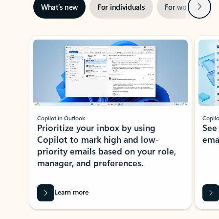
Next
What’s new
For individuals
For work
Ti
Showing slide 1 of 3
Copilot in Outlook
Copilo
Prioritize your inbox by using
See
Copilot to mark high and low-
ema
priority emails based on your role,
manager, and preferences.
Learn more