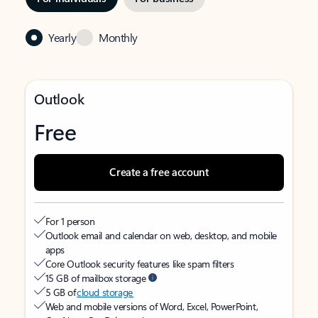
Yearly
Monthly
Outlook
Free
Create a free account
For 1 person
Outlook email and calendar on web, desktop, and mobile
apps
Core Outlook security features like spam filters
15 GB of mailbox storage
5 GB of
cloud storage
Web and mobile versions of Word, Excel, PowerPoint,