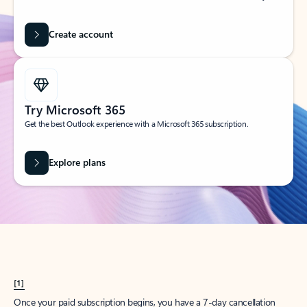
Create account
Try Microsoft 365
Get the best Outlook experience with a Microsoft 365 subscription.
Explore plans
[1]
Once your paid subscription begins, you have a 7-day cancellation