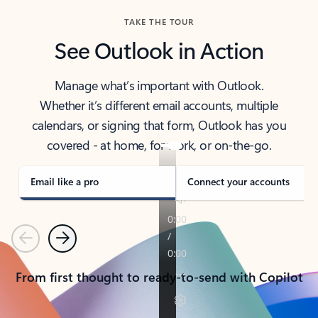
TAKE THE TOUR
See Outlook in Action
Manage what’s important with Outlook.
Whether it’s different email accounts, multiple
calendars, or signing that form, Outlook has you
covered - at home, for work, or on-the-go.
Email like a pro
Connect your accounts
Previous
Next
From first thought to ready-to-send with Copilot