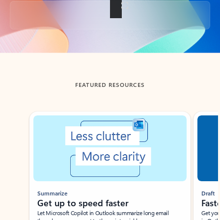
Back to tabs
FEATURED RESOURCES
Showing slide 1 of 3
Summarize
Draft
Get up to speed faster ​
Fast
Let Microsoft Copilot in Outlook summarize long email
Get you