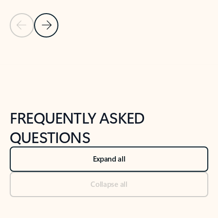
Previous Slide
Next Slide
Back to tabs
Back to NEWS AND TIPS-What's new tab section
FREQUENTLY ASKED
QUESTIONS
Expand all
Collapse all