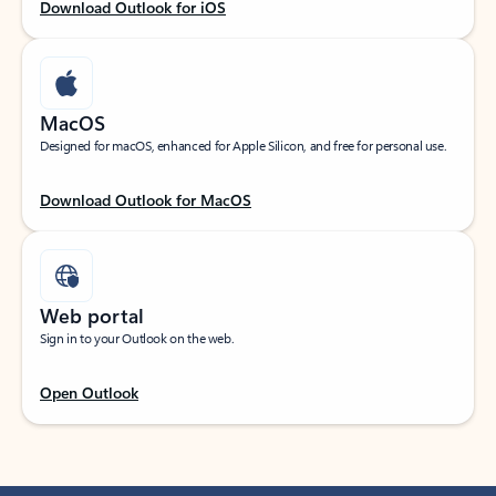
Download Outlook for iOS
MacOS
Designed for macOS, enhanced for Apple Silicon, and free for personal use.
Download Outlook for MacOS
Web portal
Sign in to your Outlook on the web.
Open Outlook