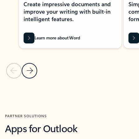
Create impressive documents and
Sim
improve your writing with built-in
com
intelligent features.
form
Learn more about Word
Previous Slide
Next Slide
Back to MICROSOFT 365 APPS carousel section
PARTNER SOLUTIONS
Apps for Outlook