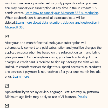
window to receive a prorated refund, only paying for what you use.
You may cancel your subscription at any time in the Microsoft 365
admin center.
Learn how to cancel your Microsoft 365 subscription
.
When a subscription is canceled, all associated data will be
deleted.
Learn more about data retention, deletion, and destruction in
Microsoft 365
.
[2]
After your one-month free trial ends, your subscription will
automatically convert to a paid subscription and you’ll be charged the
applicable subscription fee based on the subscription term and billing
plan you select. Cancel anytime during your free trial to stop future
charges. A credit card is required to sign up. Storage for trials will be
limited. Microsoft reserves the right to suspend access to its products
and services if payment is not received after your one-month free trial
ends.
Learn more
.
[3]
App availability varies by device/language. Features vary by platform.
Minimum age limits may apply to use of AI features.
Details
.
[4]