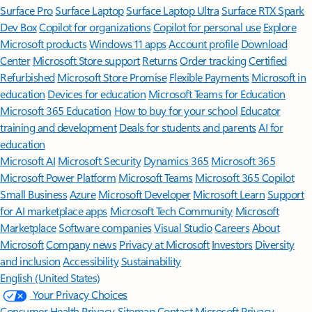
Surface Pro
Surface Laptop
Surface Laptop Ultra
Surface RTX Spark
Dev Box
Copilot for organizations
Copilot for personal use
Explore
Microsoft products
Windows 11 apps
Account profile
Download
Center
Microsoft Store support
Returns
Order tracking
Certified
Refurbished
Microsoft Store Promise
Flexible Payments
Microsoft in
education
Devices for education
Microsoft Teams for Education
Microsoft 365 Education
How to buy for your school
Educator
training and development
Deals for students and parents
AI for
education
Microsoft AI
Microsoft Security
Dynamics 365
Microsoft 365
Microsoft Power Platform
Microsoft Teams
Microsoft 365 Copilot
Small Business
Azure
Microsoft Developer
Microsoft Learn
Support
for AI marketplace apps
Microsoft Tech Community
Microsoft
Marketplace
Software companies
Visual Studio
Careers
About
Microsoft
Company news
Privacy at Microsoft
Investors
Diversity
and inclusion
Accessibility
Sustainability
English (United States)
Your Privacy Choices
Consumer Health Privacy
Sitemap
Contact Microsoft
Privacy