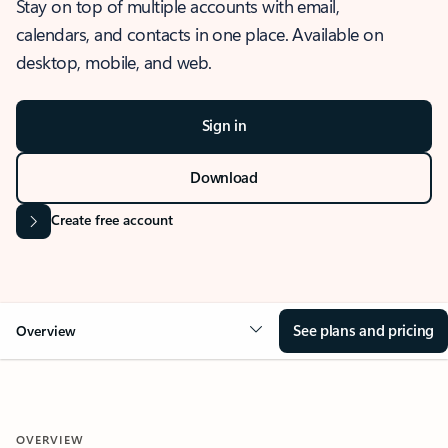
Stay on top of multiple accounts with email,
calendars, and contacts in one place. Available on
desktop, mobile, and web.
Sign in
Download
Create free account
See plans and pricing
Overview
OVERVIEW