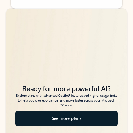
Back to tabs
Back to tabs
Ready for more powerful AI?
6
Explore plans with advanced Copilot
features and higher usage limits
to help you create, organize, and move faster across your Microsoft
365 apps.
See more plans