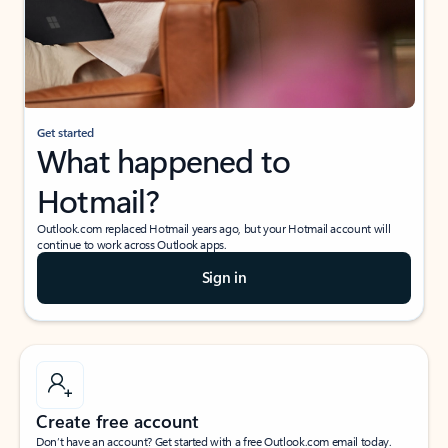
Get started
What happened to
Hotmail?
Outlook.com replaced Hotmail years ago, but your Hotmail account will
continue to work across Outlook apps.
Sign in
Create free account
Don’t have an account? Get started with a free Outlook.com email today.