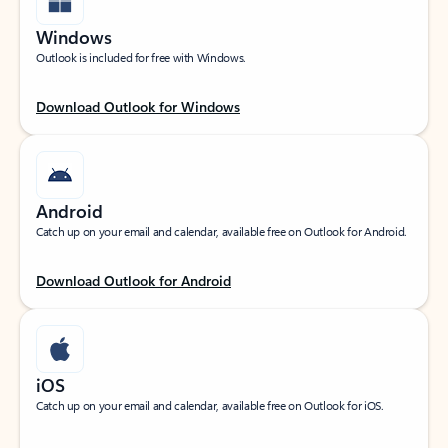
Windows
Outlook is included for free with Windows.
Download Outlook for Windows
Android
Catch up on your email and calendar, available free on Outlook for Android.
Download Outlook for Android
iOS
Catch up on your email and calendar, available free on Outlook for iOS.