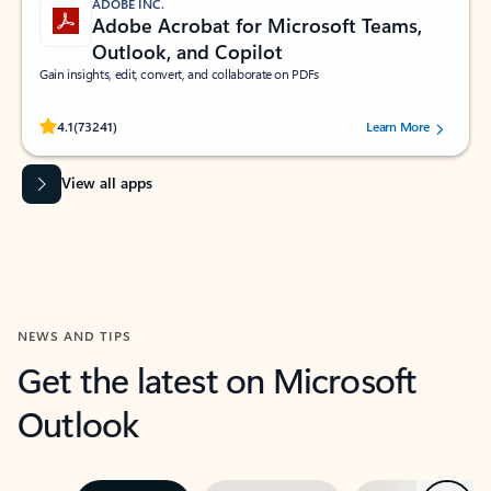
ADOBE INC.
Adobe Acrobat for Microsoft Teams,
Outlook, and Copilot
Gain insights, edit, convert, and collaborate on PDFs
Rated (#=ratingAverage#) stars out of 5 stars, by 73241 users.
4.1
(73241)
Learn More
View all apps
NEWS AND TIPS
Get the latest on Microsoft
Outlook