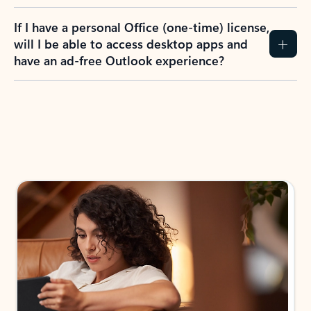
If I have a personal Office (one-time) license,
will I be able to access desktop apps and
have an ad-free Outlook experience?