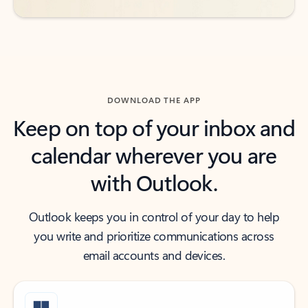
DOWNLOAD THE APP
Keep on top of your inbox and
calendar wherever you are
with Outlook.
Outlook keeps you in control of your day to help
you write and prioritize communications across
email accounts and devices.