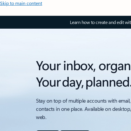
Skip to main content
Learn how to create and edit wi
Your inbox, organ
Your day, planned
Stay on top of multiple accounts with email,
contacts in one place. Available on desktop
web.