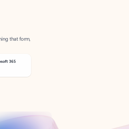
ning that form,
osoft 365