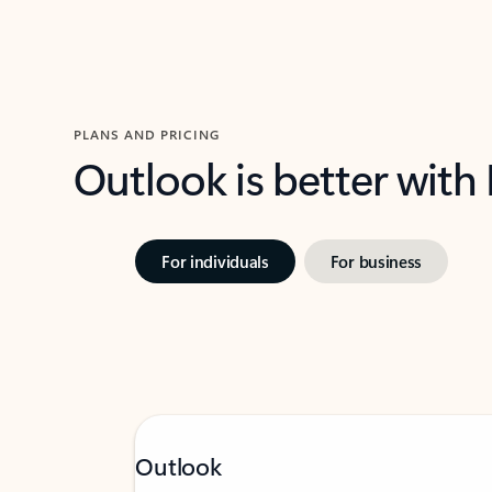
PLANS AND PRICING
Outlook is better with
For individuals
For business
Outlook