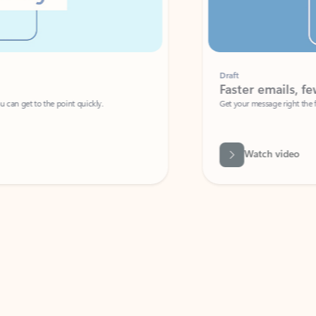
Draft
Faster emails, fewer erro
et to the point quickly.
Get your message right the first time with 
Watch video