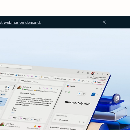
ot webinar on demand.