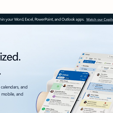
thin your Word, Excel, PowerPoint, and Outlook apps.
Watch our Copil
ized.
.
 calendars, and
, mobile, and