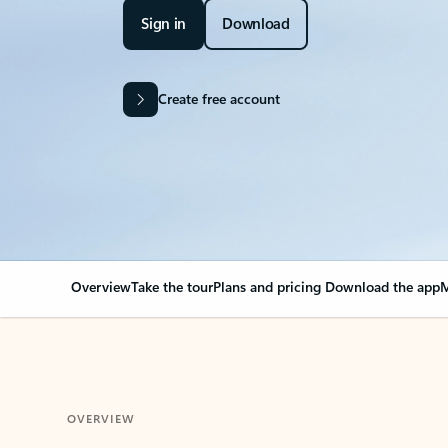
Sign in
Download
Create free account
Overview
Take the tour
Plans and pricing
Download the app
M
OVERVIEW
Your Outlook can cha