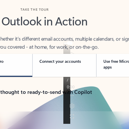
TAKE THE TOUR
 Outlook in Action
her it’s different email accounts, multiple calendars, or sig
ou covered - at home, for work, or on-the-go.
ro
Connect your accounts
Use free Micr
apps
 thought to ready-to-send with Copilot