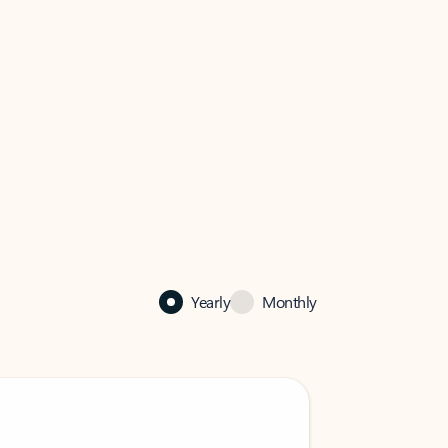
Yearly
Monthly