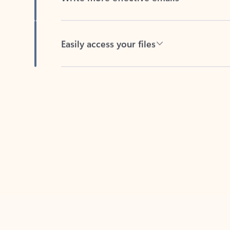
Easily access your files
Back to tabs