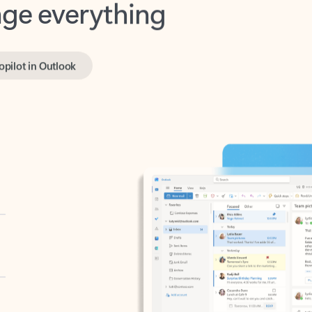
opilot in Outlook