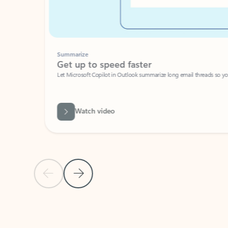
Summarize
Get up to speed faster ​
Let Microsoft Copilot in Outlook summarize long email threads so you can g
Watch video
Previous Slide
Next Slide
Back to carousel navigation controls