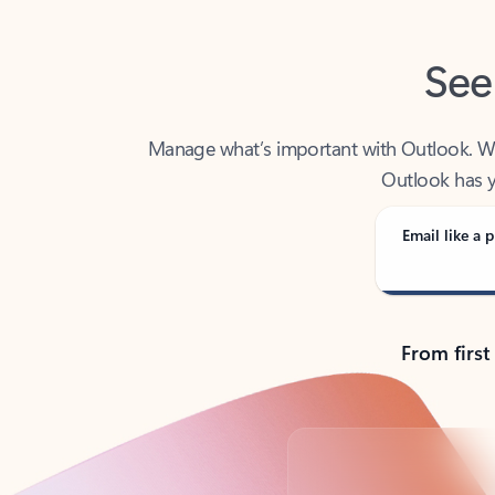
See
Manage what’s important with Outlook. Whet
Outlook has y
Email like a p
From first