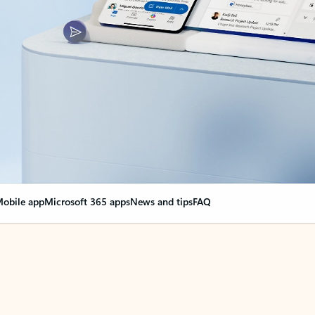
obile app
Microsoft 365 apps
News and tips
FAQ
nge everything