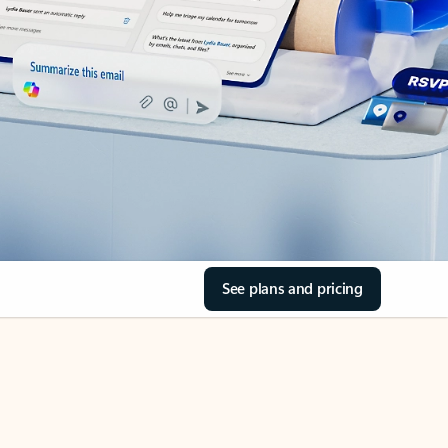
See plans and pricing