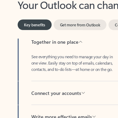
Key benefits
Get more from Outlook
C
Together in one place
See everything you need to manage your day in
one view. Easily stay on top of emails, calendars,
contacts, and to-do lists—at home or on the go.
Connect your accounts
Write more effective emails