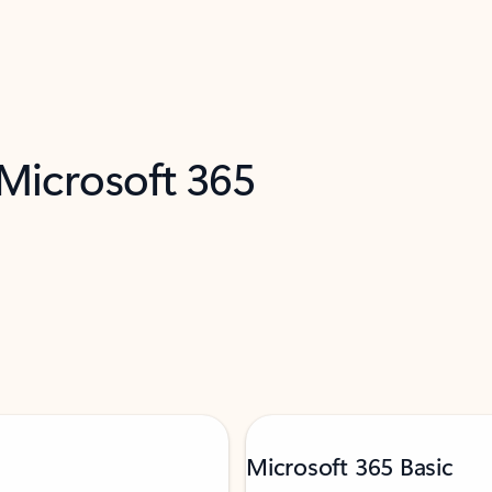
 Microsoft 365
Microsoft 365 Basic