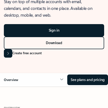
Stay on top of multiple accounts with email,
calendars, and contacts in one place. Available on
desktop, mobile, and web.
Sign in
Download
Create free account
See plans and pricing
Overview
OVERVIEW