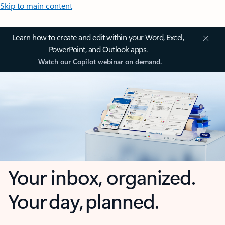
Skip to main content
Learn how to create and edit within your Word, Excel,
PowerPoint, and Outlook apps.
Watch our Copilot webinar on demand.
Your inbox, organized.
Your day, planned.