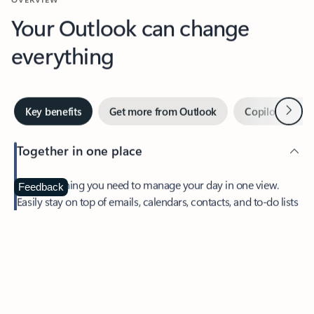
Your Outlook can change
everything
Next
Key benefits
Get more from Outlook
Copilot in Out
Together in one place
See everything you need to manage your day in one view.
Feedback
Easily stay on top of emails, calendars, contacts, and to-do lists
—at home or on the go.