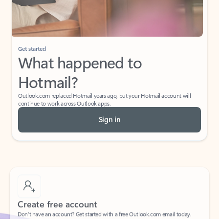
Get started
What happened to
Hotmail?
Outlook.com replaced Hotmail years ago, but your Hotmail account will
continue to work across Outlook apps.
Sign in
Create free account
Don’t have an account? Get started with a free Outlook.com email today.