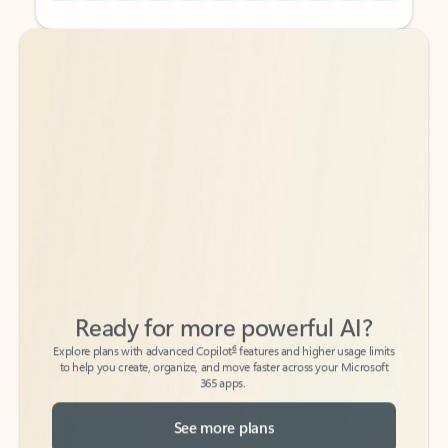
Back to tabs
Back to tabs
Ready for more powerful AI?
6
Explore plans with advanced Copilot
features and higher usage limits
to help you create, organize, and move faster across your Microsoft
365 apps.
See more plans