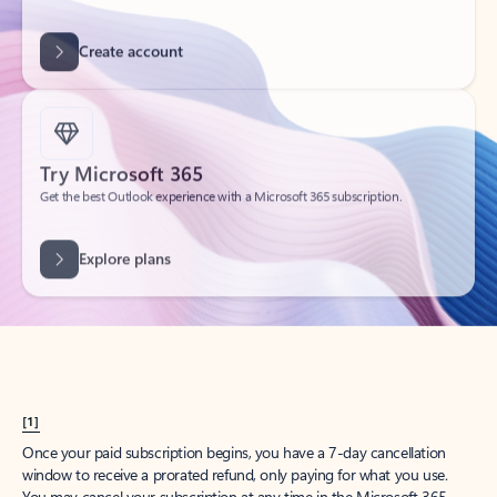
Create account
Try Microsoft 365
Get the best Outlook experience with a Microsoft 365 subscription.
Explore plans
[1]
Once your paid subscription begins, you have a 7-day cancellation
window to receive a prorated refund, only paying for what you use.
You may cancel your subscription at any time in the Microsoft 365