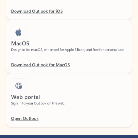
Download Outlook for iOS
MacOS
Designed for macOS, enhanced for Apple Silicon, and free for personal use.
Download Outlook for MacOS
Web portal
Sign in to your Outlook on the web.
Open Outlook