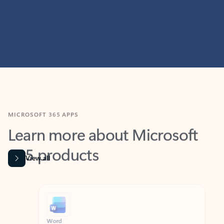
MICROSOFT 365 APPS
Learn more about Microsoft
365 products
View all
Showing slide 1 of 9
Word
Excel