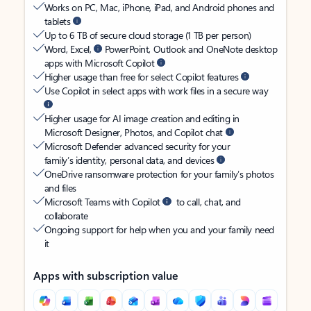
Works on PC, Mac, iPhone, iPad, and Android phones and
tablets
Up to 6 TB of secure cloud storage (1 TB per person)
Word, Excel,
PowerPoint, Outlook and OneNote desktop
apps with Microsoft Copilot
Higher usage than free for select Copilot features
Use Copilot in select apps with work files in a secure way
Higher usage for AI image creation and editing in
Microsoft Designer, Photos, and Copilot chat
Microsoft Defender advanced security for your
family’s identity, personal data, and devices
OneDrive ransomware protection for your family’s photos
and files
Microsoft Teams with Copilot
to call, chat, and
collaborate
Ongoing support for help when you and your family need
it
Apps with subscription value