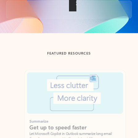
Back to tabs
FEATURED RESOURCES
Showing slide 1 of 3
Summarize
Draft
Get up to speed faster ​
Fast
Let Microsoft Copilot in Outlook summarize long email
Get you