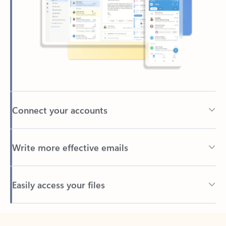
Connect your accounts
Write more effective emails
Easily access your files
Back to tabs