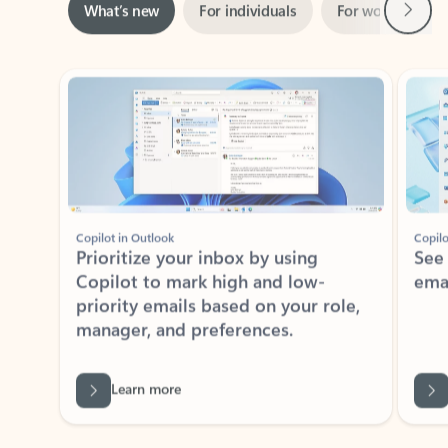
Showing slide 1 of 3
Copilot in Outlook
Copilo
Prioritize your inbox by using
See
Copilot to mark high and low-
ema
priority emails based on your role,
manager, and preferences.
Learn more