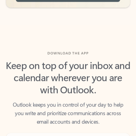
DOWNLOAD THE APP
Keep on top of your inbox and
calendar wherever you are
with Outlook.
Outlook keeps you in control of your day to help
you write and prioritize communications across
email accounts and devices.