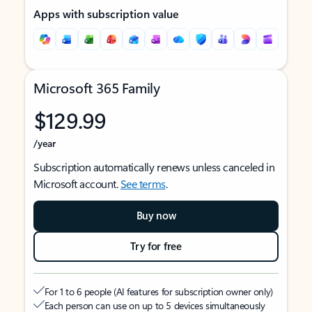
Apps with subscription value
Microsoft 365 Family
$129.99
/year
Subscription automatically renews unless canceled in
Microsoft account.
See terms
.
Buy now
Try for free
For 1 to 6 people (AI features for subscription owner only)
Each person can use on up to 5 devices simultaneously