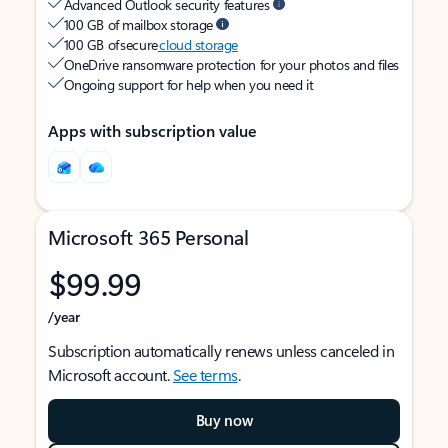
Advanced Outlook security features
100 GB of mailbox storage
100 GB of secure
cloud storage
OneDrive ransomware protection for your photos and files
Ongoing support for help when you need it
Apps with subscription value
Microsoft 365 Personal
$99.99
/year
Subscription automatically renews unless canceled in
Microsoft account.
See terms
.
Buy now