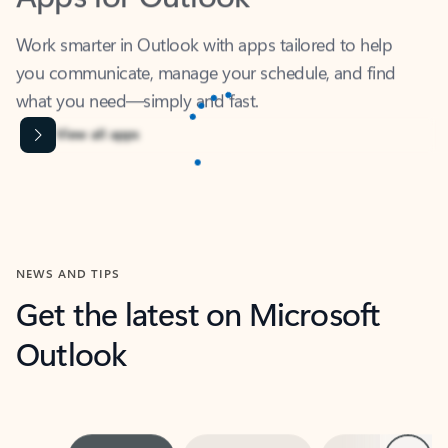
Work smarter in Outlook with apps tailored to help
you communicate, manage your schedule, and find
what you need—simply and fast.
Content is Loading...
View all apps
NEWS AND TIPS
Get the latest on Microsoft
Outlook
Next
What’s new
For individuals
For work
Ti