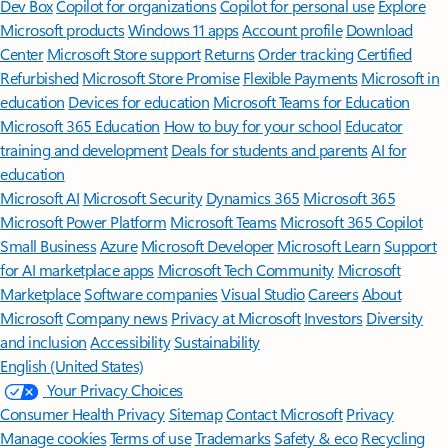
Dev Box
Copilot for organizations
Copilot for personal use
Explore
Microsoft products
Windows 11 apps
Account profile
Download
Center
Microsoft Store support
Returns
Order tracking
Certified
Refurbished
Microsoft Store Promise
Flexible Payments
Microsoft in
education
Devices for education
Microsoft Teams for Education
Microsoft 365 Education
How to buy for your school
Educator
training and development
Deals for students and parents
AI for
education
Microsoft AI
Microsoft Security
Dynamics 365
Microsoft 365
Microsoft Power Platform
Microsoft Teams
Microsoft 365 Copilot
Small Business
Azure
Microsoft Developer
Microsoft Learn
Support
for AI marketplace apps
Microsoft Tech Community
Microsoft
Marketplace
Software companies
Visual Studio
Careers
About
Microsoft
Company news
Privacy at Microsoft
Investors
Diversity
and inclusion
Accessibility
Sustainability
English (United States)
Your Privacy Choices
Consumer Health Privacy
Sitemap
Contact Microsoft
Privacy
Manage cookies
Terms of use
Trademarks
Safety & eco
Recycling