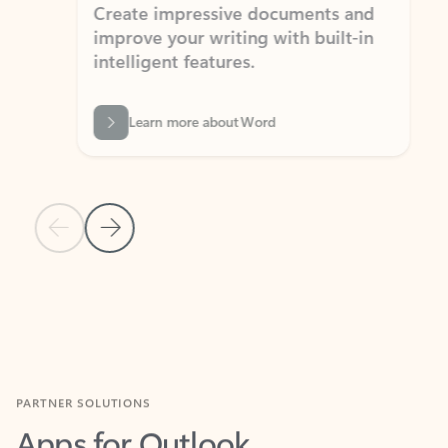
Create impressive documents and
Sim
improve your writing with built-in
com
intelligent features.
form
Learn more about Word
Previous Slide
Next Slide
Back to MICROSOFT 365 APPS carousel section
PARTNER SOLUTIONS
Apps for Outlook