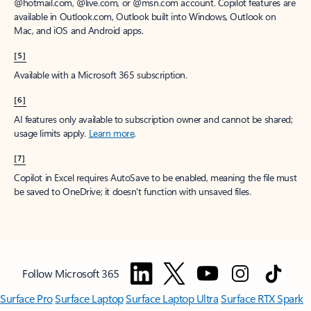
@hotmail.com, @live.com, or @msn.com account. Copilot features are
available in Outlook.com, Outlook built into Windows, Outlook on
Mac, and iOS and Android apps.
[5]
Available with a Microsoft 365 subscription.
[6]
AI features only available to subscription owner and cannot be shared;
usage limits apply.
Learn more
.
[7]
Copilot in Excel requires AutoSave to be enabled, meaning the file must
be saved to OneDrive; it doesn't function with unsaved files.
Follow Microsoft 365
Surface Pro
Surface Laptop
Surface Laptop Ultra
Surface RTX Spark