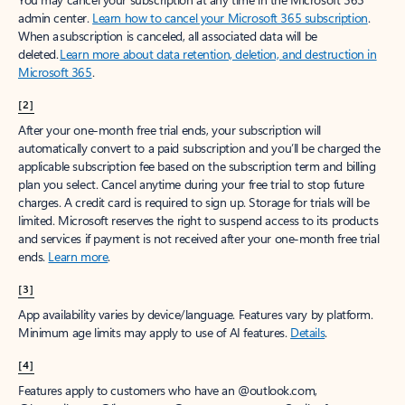
admin center.
Learn how to cancel your Microsoft 365 subscription
.
When a subscription is canceled, all associated data will be
deleted.
Learn more about data retention, deletion, and destruction in
Microsoft 365
.
[2]
After your one-month free trial ends, your subscription will
automatically convert to a paid subscription and you’ll be charged the
applicable subscription fee based on the subscription term and billing
plan you select. Cancel anytime during your free trial to stop future
charges. A credit card is required to sign up. Storage for trials will be
limited. Microsoft reserves the right to suspend access to its products
and services if payment is not received after your one-month free trial
ends.
Learn more
.
[3]
App availability varies by device/language. Features vary by platform.
Minimum age limits may apply to use of AI features.
Details
.
[4]
Features apply to customers who have an @outlook.com,