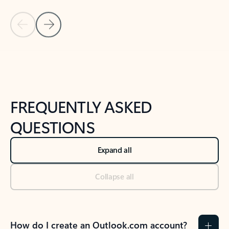
Previous Slide
Next Slide
Back to tabs
Back to NEWS AND TIPS-What's new tab section
FREQUENTLY ASKED
QUESTIONS
Expand all
Collapse all
How do I create an Outlook.com account?