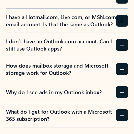
I have a Hotmail.com, Live.com, or MSN.com
email account. Is that the same as Outlook?
I don’t have an Outlook.com account. Can I
still use Outlook apps?
How does mailbox storage and Microsoft
storage work for Outlook?
Why do I see ads in my Outlook inbox?
What do I get for Outlook with a Microsoft
365 subscription?