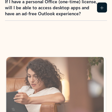
If I have a personal Office (one-time) license,
will I be able to access desktop apps and
have an ad-free Outlook experience?