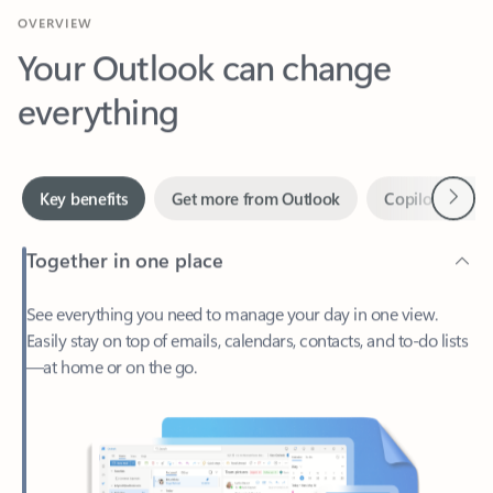
Your Outlook can change
everything
Next
Key benefits
Get more from Outlook
Copilot in Out
Together in one place
See everything you need to manage your day in one view.
Easily stay on top of emails, calendars, contacts, and to-do lists
—at home or on the go.