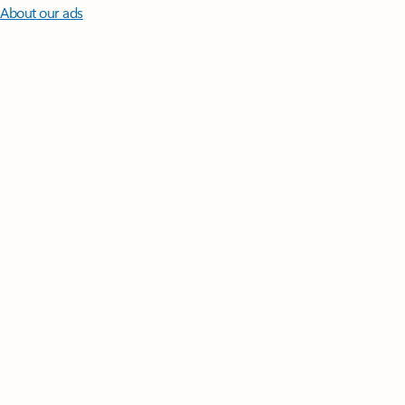
About our ads