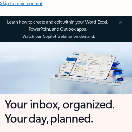
Skip to main content
Learn how to create and edit within your Word, Excel,
PowerPoint, and Outlook apps.
Watch our Copilot webinar on demand.
Your inbox, organized.
Your day, planned.