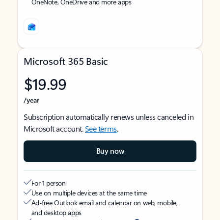
OneNote, OneDrive and more apps
Microsoft 365 Basic
$19.99
/year
Subscription automatically renews unless canceled in
Microsoft account.
See terms
.
Buy now
For 1 person
Use on multiple devices at the same time
Ad-free Outlook email and calendar on web, mobile,
and desktop apps