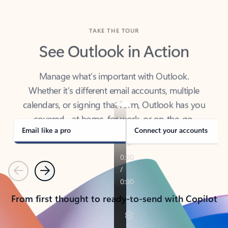
TAKE THE TOUR
See Outlook in Action
Manage what’s important with Outlook.
Whether it’s different email accounts, multiple
calendars, or signing that form, Outlook has you
covered - at home, for work, or on-the-go.
Email like a pro
Connect your accounts
Previous
Next
From first thought to ready-to-send with Copilot