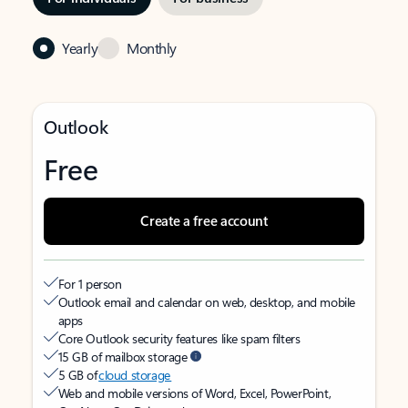
Yearly
Monthly
Outlook
Free
Create a free account
For 1 person
Outlook email and calendar on web, desktop, and mobile
apps
Core Outlook security features like spam filters
15 GB of mailbox storage
5 GB of
cloud storage
Web and mobile versions of Word, Excel, PowerPoint,