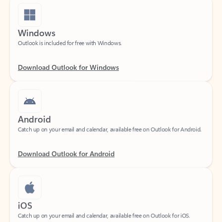
Windows
Outlook is included for free with Windows.
Download Outlook for Windows
Android
Catch up on your email and calendar, available free on Outlook for Android.
Download Outlook for Android
iOS
Catch up on your email and calendar, available free on Outlook for iOS.