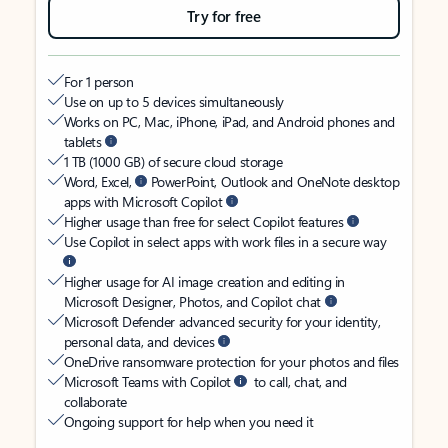
Try for free
For 1 person
Use on up to 5 devices simultaneously
Works on PC, Mac, iPhone, iPad, and Android phones and
tablets
1 TB (1000 GB) of secure cloud storage
Word, Excel,
PowerPoint, Outlook and OneNote desktop
apps with Microsoft Copilot
Higher usage than free for select Copilot features
Use Copilot in select apps with work files in a secure way
Higher usage for AI image creation and editing in
Microsoft Designer, Photos, and Copilot chat
Microsoft Defender advanced security for your identity,
personal data, and devices
OneDrive ransomware protection for your photos and files
Microsoft Teams with Copilot
to call, chat, and
collaborate
Ongoing support for help when you need it