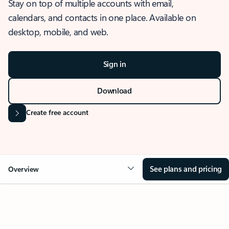
Stay on top of multiple accounts with email,
calendars, and contacts in one place. Available on
desktop, mobile, and web.
Sign in
Download
Create free account
See plans and pricing
Overview
OVERVIEW