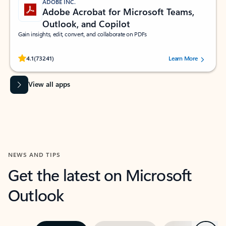
ADOBE INC.
Adobe Acrobat for Microsoft Teams,
Outlook, and Copilot
Gain insights, edit, convert, and collaborate on PDFs
Rated (#=ratingAverage#) stars out of 5 stars, by 73241 users.
4.1
(73241)
Learn More
View all apps
NEWS AND TIPS
Get the latest on Microsoft
Outlook