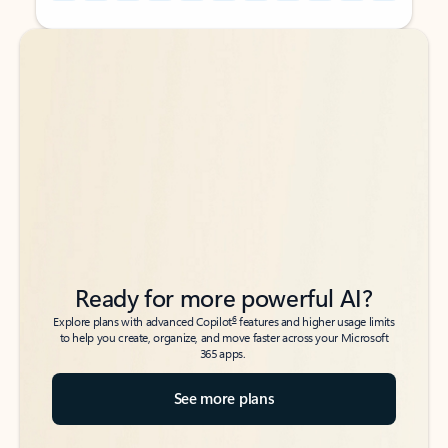
Back to tabs
Back to tabs
Ready for more powerful AI?
6
Explore plans with advanced Copilot
features and higher usage limits
to help you create, organize, and move faster across your Microsoft
365 apps.
See more plans