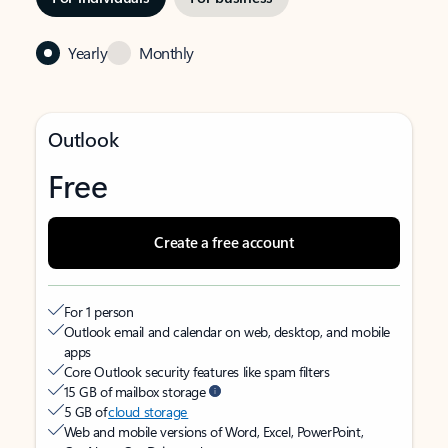
Yearly
Monthly
Outlook
Free
Create a free account
For 1 person
Outlook email and calendar on web, desktop, and mobile
apps
Core Outlook security features like spam filters
15 GB of mailbox storage
5 GB of
cloud storage
Web and mobile versions of Word, Excel, PowerPoint,