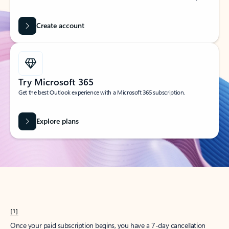
Create account
Try Microsoft 365
Get the best Outlook experience with a Microsoft 365 subscription.
Explore plans
[1]
Once your paid subscription begins, you have a 7-day cancellation