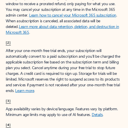
window to receive a prorated refund, only paying for what you use.
You may cancel your subscription at any time in the Microsoft 365
admin center.
Learn how to cancel your Microsoft 365 subscription
.
When a subscription is canceled, all associated data will be
deleted.
Learn more about data retention, deletion, and destruction in
Microsoft 365
.
[2]
After your one-month free trial ends, your subscription will
automatically convert to a paid subscription and you’ll be charged the
applicable subscription fee based on the subscription term and billing
plan you select. Cancel anytime during your free trial to stop future
charges. A credit card is required to sign up. Storage for trials will be
limited. Microsoft reserves the right to suspend access to its products
and services if payment is not received after your one-month free trial
ends.
Learn more
.
[3]
App availability varies by device/language. Features vary by platform.
Minimum age limits may apply to use of AI features.
Details
.
[4]