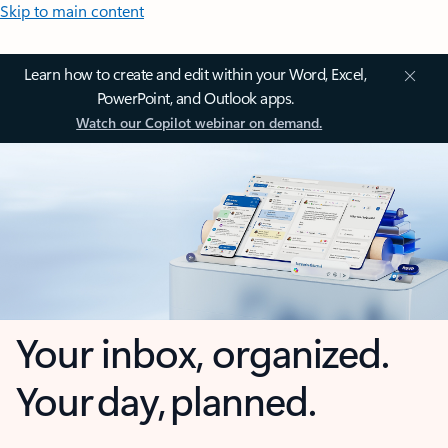
Skip to main content
Learn how to create and edit within your Word, Excel,
PowerPoint, and Outlook apps.
Watch our Copilot webinar on demand.
Your inbox, organized.
Your day, planned.