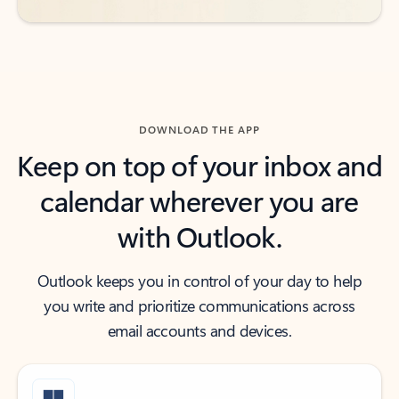
DOWNLOAD THE APP
Keep on top of your inbox and
calendar wherever you are
with Outlook.
Outlook keeps you in control of your day to help
you write and prioritize communications across
email accounts and devices.