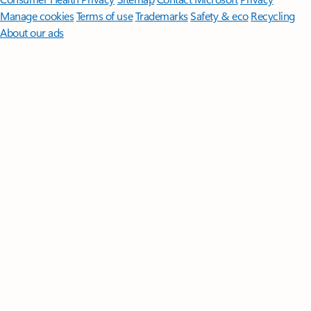
Manage cookies
Terms of use
Trademarks
Safety & eco
Recycling
About our ads