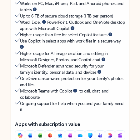
Works on PC, Mac, iPhone, iPad, and Android phones and
tablets
Up to 6 TB of secure cloud storage (1 TB per person)
Word, Excel,
PowerPoint, Outlook and OneNote desktop
apps with Microsoft Copilot
Higher usage than free for select Copilot features
Use Copilot in select apps with work files in a secure way
Higher usage for AI image creation and editing in
Microsoft Designer, Photos, and Copilot chat
Microsoft Defender advanced security for your
family’s identity, personal data, and devices
OneDrive ransomware protection for your family’s photos
and files
Microsoft Teams with Copilot
to call, chat, and
collaborate
Ongoing support for help when you and your family need
it
Apps with subscription value