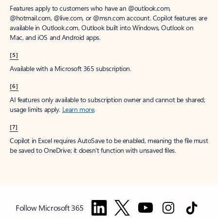
Features apply to customers who have an @outlook.com,
@hotmail.com, @live.com, or @msn.com account. Copilot features are
available in Outlook.com, Outlook built into Windows, Outlook on
Mac, and iOS and Android apps.
[5]
Available with a Microsoft 365 subscription.
[6]
AI features only available to subscription owner and cannot be shared;
usage limits apply.
Learn more
.
[7]
Copilot in Excel requires AutoSave to be enabled, meaning the file must
be saved to OneDrive; it doesn't function with unsaved files.
Follow Microsoft 365