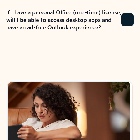
If I have a personal Office (one-time) license,
will I be able to access desktop apps and
have an ad-free Outlook experience?