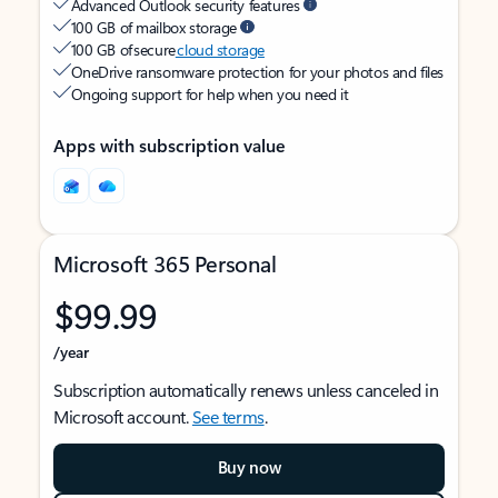
Advanced Outlook security features
100 GB of mailbox storage
100 GB of secure
cloud storage
OneDrive ransomware protection for your photos and files
Ongoing support for help when you need it
Apps with subscription value
Microsoft 365 Personal
$99.99
/year
Subscription automatically renews unless canceled in
Microsoft account.
See terms
.
Buy now