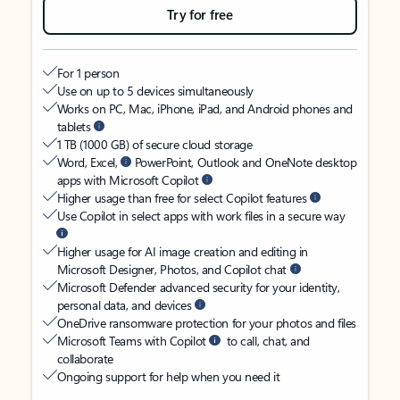
Try for free
For 1 person
Use on up to 5 devices simultaneously
Works on PC, Mac, iPhone, iPad, and Android phones and
tablets
1 TB (1000 GB) of secure cloud storage
Word, Excel,
PowerPoint, Outlook and OneNote desktop
apps with Microsoft Copilot
Higher usage than free for select Copilot features
Use Copilot in select apps with work files in a secure way
Higher usage for AI image creation and editing in
Microsoft Designer, Photos, and Copilot chat
Microsoft Defender advanced security for your identity,
personal data, and devices
OneDrive ransomware protection for your photos and files
Microsoft Teams with Copilot
to call, chat, and
collaborate
Ongoing support for help when you need it