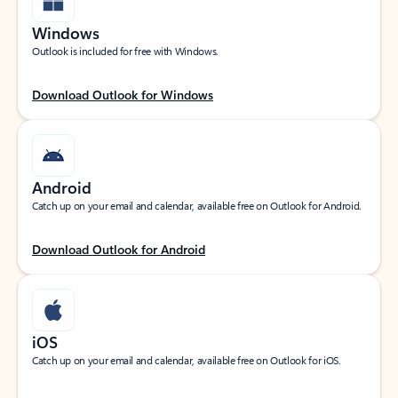
Windows
Outlook is included for free with Windows.
Download Outlook for Windows
Android
Catch up on your email and calendar, available free on Outlook for Android.
Download Outlook for Android
iOS
Catch up on your email and calendar, available free on Outlook for iOS.