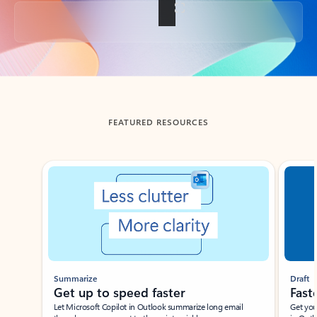
Back to tabs
FEATURED RESOURCES
Showing slide 1 of 3
Summarize
Draft
Get up to speed faster ​
Fast
Let Microsoft Copilot in Outlook summarize long email
Get you