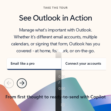
TAKE THE TOUR
See Outlook in Action
Manage what’s important with Outlook.
Whether it’s different email accounts, multiple
calendars, or signing that form, Outlook has you
covered - at home, for work, or on-the-go.
Email like a pro
Connect your accounts
Previous
Next
From first thought to ready-to-send with Copilot