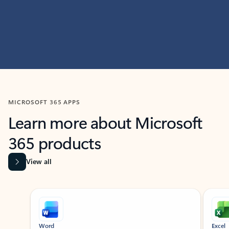
MICROSOFT 365 APPS
Learn more about Microsoft
365 products
View all
Showing slide 1 of 9
Word
Excel