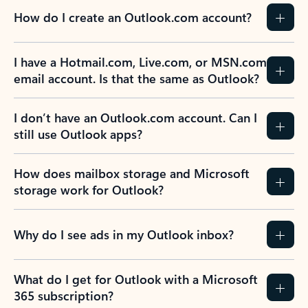
How do I create an Outlook.com account?
I have a Hotmail.com, Live.com, or MSN.com
email account. Is that the same as Outlook?
I don’t have an Outlook.com account. Can I
still use Outlook apps?
How does mailbox storage and Microsoft
storage work for Outlook?
Why do I see ads in my Outlook inbox?
What do I get for Outlook with a Microsoft
365 subscription?