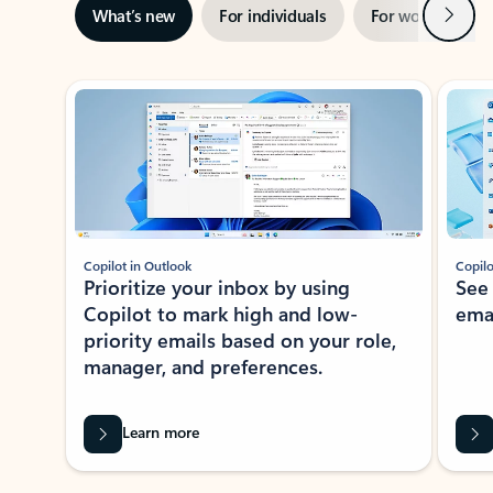
Next
What’s new
For individuals
For work
Ti
Showing slide 1 of 3
Copilot in Outlook
Copilo
Prioritize your inbox by using
See
Copilot to mark high and low-
ema
priority emails based on your role,
manager, and preferences.
Learn more