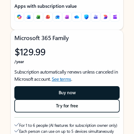
Apps with subscription value
Microsoft 365 Family
$129.99
/year
Subscription automatically renews unless canceled in
Microsoft account.
See terms
.
Buy now
Try for free
For 1 to 6 people (AI features for subscription owner only)
Each person can use on up to 5 devices simultaneously