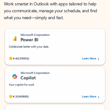
Work smarter in Outlook with apps tailored to help
you communicate, manage your schedule, and find
what you need—simply and fast.
Microsoft Corporation
Power BI
Collaborate better with your data.
Rated (#=ratingAverage#) stars out of 5 stars, by 239002 users.
4.4
(239002)
Learn More
Microsoft Corporation
Copilot
Your copilot for work
Rated (#=ratingAverage#) stars out of 5 stars, by 160880 users.
4.3
(160880)
Learn More