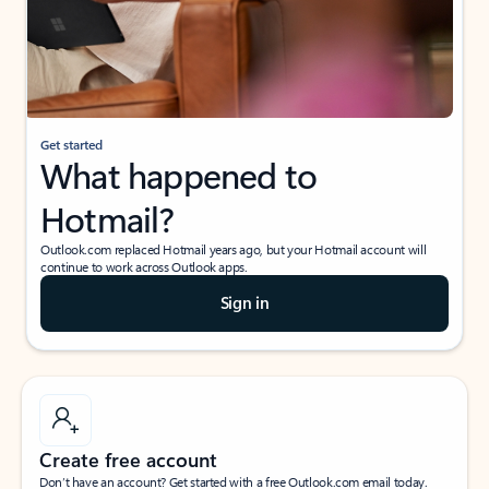
Get started
What happened to
Hotmail?
Outlook.com replaced Hotmail years ago, but your Hotmail account will
continue to work across Outlook apps.
Sign in
Create free account
Don’t have an account? Get started with a free Outlook.com email today.