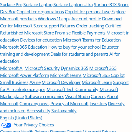
Surface Pro
Surface Laptop
Surface Laptop Ultra
Surface RTX Spark
Dev Box
Copilot for organizations
Copilot for personal use
Explore
Microsoft products
Windows 11 apps
Account profile
Download
Center
Microsoft Store support
Returns
Order tracking
Certified
Refurbished
Microsoft Store Promise
Flexible Payments
Microsoft in
education
Devices for education
Microsoft Teams for Education
Microsoft 365 Education
How to buy for your school
Educator
training and development
Deals for students and parents
AI for
education
Microsoft AI
Microsoft Security
Dynamics 365
Microsoft 365
Microsoft Power Platform
Microsoft Teams
Microsoft 365 Copilot
Small Business
Azure
Microsoft Developer
Microsoft Learn
Support
for AI marketplace apps
Microsoft Tech Community
Microsoft
Marketplace
Software companies
Visual Studio
Careers
About
Microsoft
Company news
Privacy at Microsoft
Investors
Diversity
and inclusion
Accessibility
Sustainability
English (United States)
Your Privacy Choices
Consumer Health Privacy
Sitemap
Contact Microsoft
Privacy