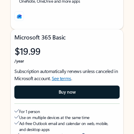
OneNote, OneDrive and more apps
Microsoft 365 Basic
$19.99
/year
Subscription automatically renews unless canceled in
Microsoft account.
See terms
.
Buy now
For 1 person
Use on multiple devices at the same time
Ad-free Outlook email and calendar on web, mobile,
and desktop apps