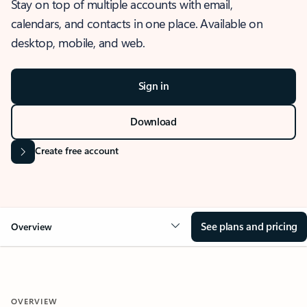
Stay on top of multiple accounts with email,
calendars, and contacts in one place. Available on
desktop, mobile, and web.
Sign in
Download
Create free account
See plans and pricing
Overview
OVERVIEW