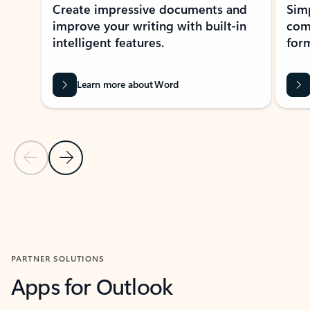
Create impressive documents and
Sim
improve your writing with built-in
com
intelligent features.
form
Learn more about Word
Previous Slide
Next Slide
Back to MICROSOFT 365 APPS carousel section
PARTNER SOLUTIONS
Apps for Outlook