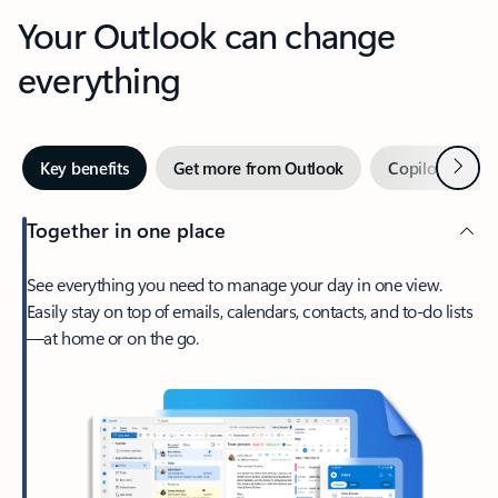
Your Outlook can change
everything
Next
Key benefits
Get more from Outlook
Copilot in Out
Together in one place
See everything you need to manage your day in one view.
Easily stay on top of emails, calendars, contacts, and to-do lists
—at home or on the go.