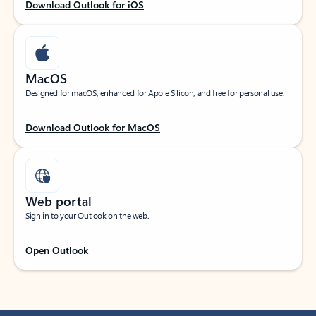
Download Outlook for iOS
MacOS
Designed for macOS, enhanced for Apple Silicon, and free for personal use.
Download Outlook for MacOS
Web portal
Sign in to your Outlook on the web.
Open Outlook