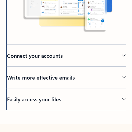
Connect your accounts
Write more effective emails
Easily access your files
Back to tabs