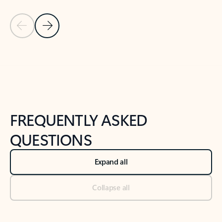
Previous Slide
Next Slide
Back to tabs
Back to NEWS AND TIPS-What's new tab section
FREQUENTLY ASKED
QUESTIONS
Expand all
Collapse all