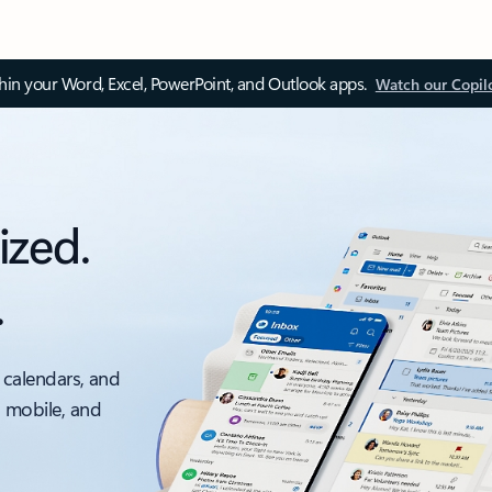
thin your Word, Excel, PowerPoint, and Outlook apps.
Watch our Copil
ized.
.
 calendars, and
, mobile, and