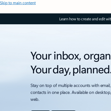
Skip to main content
Learn how to create and edit wi
Your inbox, organ
Your day, planned
Stay on top of multiple accounts with email,
contacts in one place. Available on desktop
web.