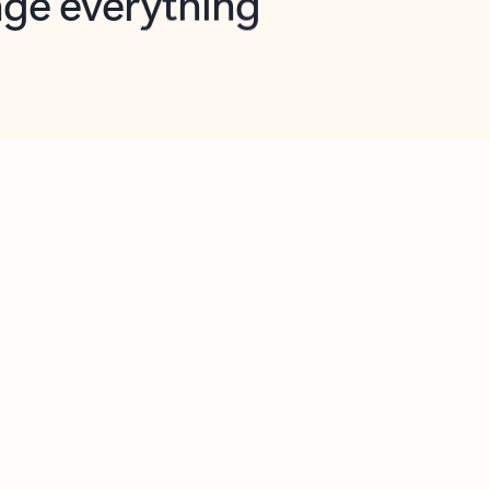
opilot in Outlook