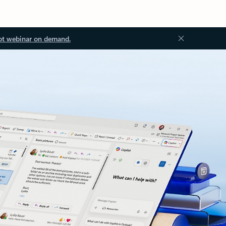
ot webinar on demand.