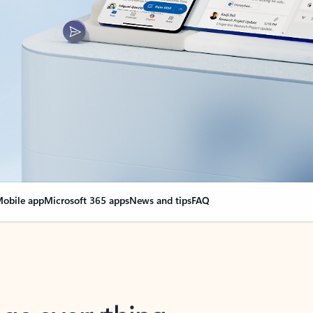
obile app
Microsoft 365 apps
News and tips
FAQ
nge everything