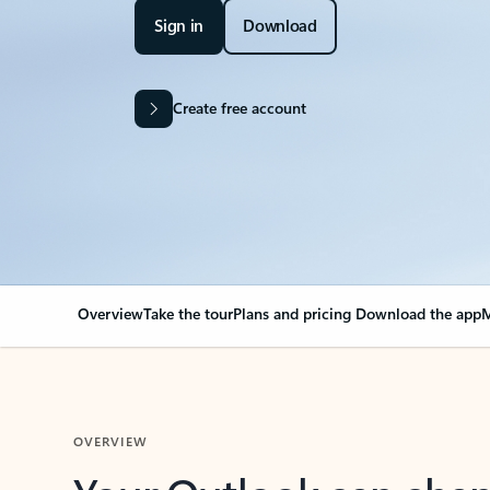
Sign in
Download
Create free account
Overview
Take the tour
Plans and pricing
Download the app
M
OVERVIEW
Your Outlook can cha