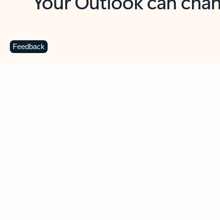
Key benefits
Get more from Outlook
C
Feedback
Together in one place
See everything you need to manage your day in
one view. Easily stay on top of emails, calendars,
contacts, and to-do lists—at home or on the go.
Connect your accounts
Write more effective emails