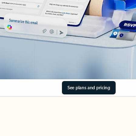
See plans and pricing