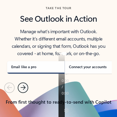
TAKE THE TOUR
See Outlook in Action
Manage what’s important with Outlook.
Whether it’s different email accounts, multiple
calendars, or signing that form, Outlook has you
covered - at home, for work, or on-the-go.
Email like a pro
Connect your accounts
Previous
Next
From first thought to ready-to-send with Copilot