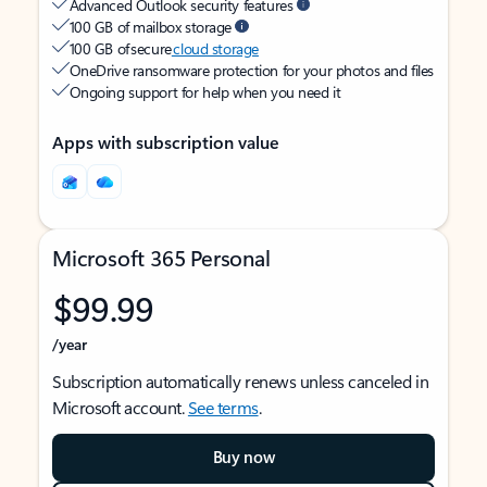
Advanced Outlook security features
100 GB of mailbox storage
100 GB of secure
cloud storage
OneDrive ransomware protection for your photos and files
Ongoing support for help when you need it
Apps with subscription value
Microsoft 365 Personal
$99.99
/year
Subscription automatically renews unless canceled in
Microsoft account.
See terms
.
Buy now