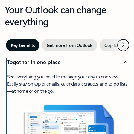
Your Outlook can change
everything
Next
Key benefits
Get more from Outlook
Copilot in Out
Together in one place
See everything you need to manage your day in one view.
Easily stay on top of emails, calendars, contacts, and to-do lists
—at home or on the go.