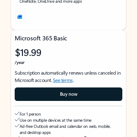
OneNote, OneDrive and more apps
Microsoft 365 Basic
$19.99
/year
Subscription automatically renews unless canceled in
Microsoft account.
See terms
.
Buy now
For 1 person
Use on multiple devices at the same time
Ad-free Outlook email and calendar on web, mobile,
and desktop apps