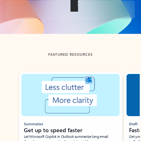
Back to tabs
FEATURED RESOURCES
Showing slide 1 of 3
Summarize
Draft
Get up to speed faster ​
Fast
Let Microsoft Copilot in Outlook summarize long email
Get you