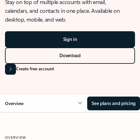
Stay on top of multiple accounts with email,
calendars, and contacts in one place. Available on
desktop, mobile, and web.
Sign in
Download
Create free account
See plans and pricing
Overview
OVERVIEW