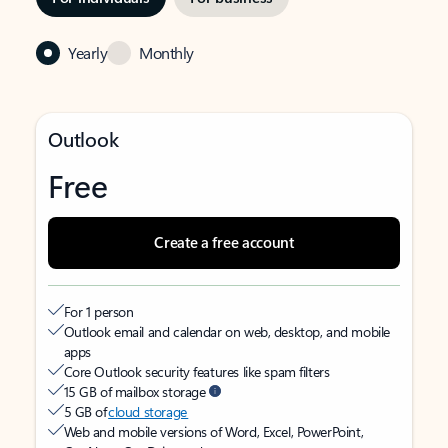
Yearly
Monthly
Outlook
Free
Create a free account
For 1 person
Outlook email and calendar on web, desktop, and mobile
apps
Core Outlook security features like spam filters
15 GB of mailbox storage
5 GB of
cloud storage
Web and mobile versions of Word, Excel, PowerPoint,