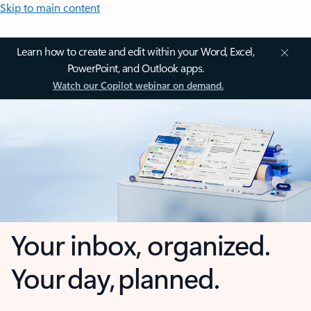
Skip to main content
Learn how to create and edit within your Word, Excel,
PowerPoint, and Outlook apps.
Watch our Copilot webinar on demand.
Your inbox, organized.
Your day, planned.