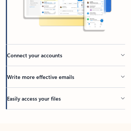
Connect your accounts
Write more effective emails
Easily access your files
Back to tabs