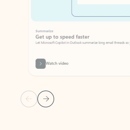
Summarize
Get up to speed faster ​
Let Microsoft Copilot in Outlook summarize long email threads so you can g
Watch video
Previous Slide
Next Slide
Back to carousel navigation controls