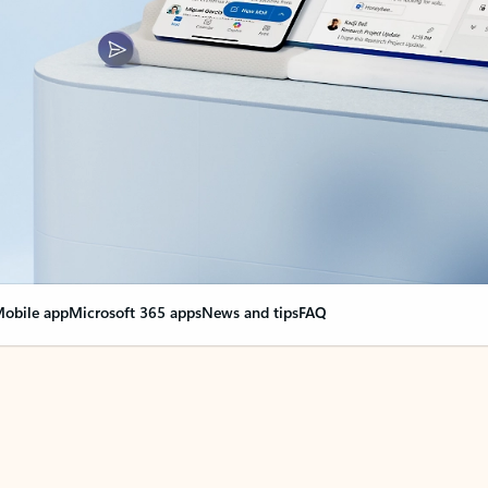
obile app
Microsoft 365 apps
News and tips
FAQ
nge everything