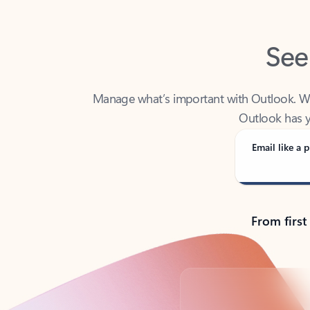
See
Manage what’s important with Outlook. Whet
Outlook has y
Email like a p
From first