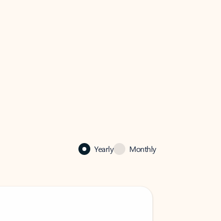
Yearly
Monthly