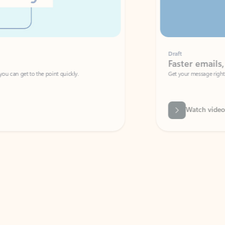
Draft
Faster emails, fewer erro
et to the point quickly.
Get your message right the first time with 
Watch video