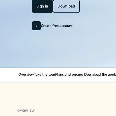
Sign in
Download
Create free account
Overview
Take the tour
Plans and pricing
Download the app
M
OVERVIEW
Your Outlook can cha