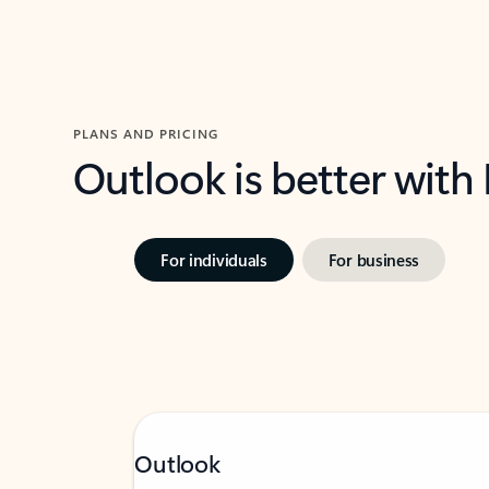
PLANS AND PRICING
Outlook is better with
For individuals
For business
Outlook