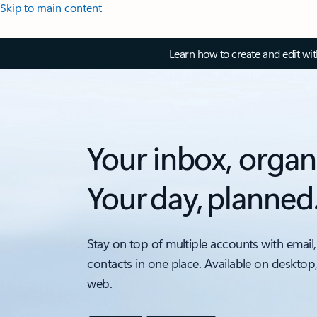
Skip to main content
Learn how to create and edit wi
Your inbox, organ
Your day, planned
Stay on top of multiple accounts with email,
contacts in one place. Available on desktop
web.