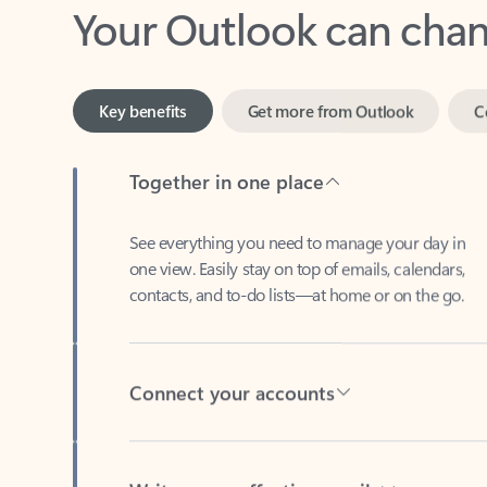
Key benefits
Get more from Outlook
C
Together in one place
See everything you need to manage your day in
one view. Easily stay on top of emails, calendars,
contacts, and to-do lists—at home or on the go.
Connect your accounts
Write more effective emails