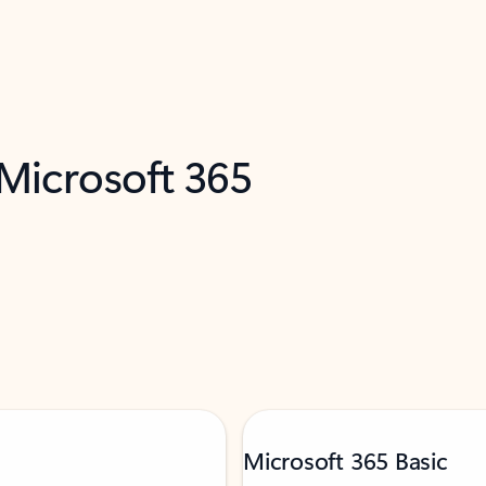
 Microsoft 365
Microsoft 365 Basic