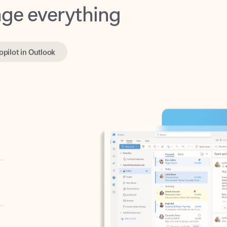
opilot in Outlook