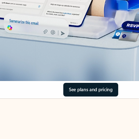
See plans and pricing