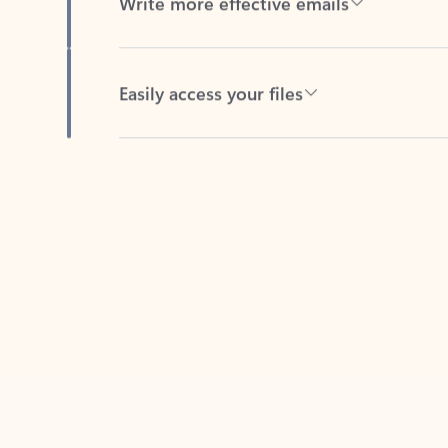
Easily access your files
Back to tabs