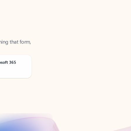
ning that form,
osoft 365