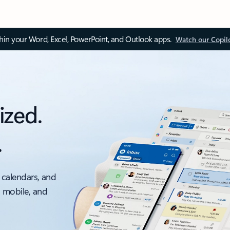
thin your Word, Excel, PowerPoint, and Outlook apps.
Watch our Copil
ized.
.
 calendars, and
, mobile, and