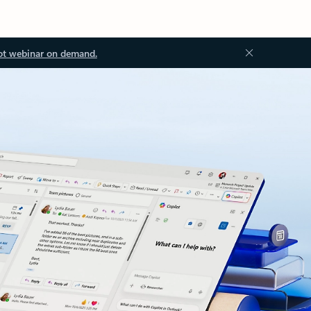
ot webinar on demand.