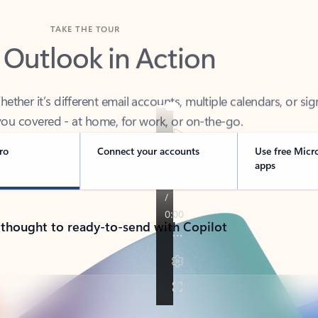
TAKE THE TOUR
 Outlook in Action
her it’s different email accounts, multiple calendars, or sig
ou covered - at home, for work, or on-the-go.
ro
Connect your accounts
Use free Micr
apps
 thought to ready-to-send with Copilot