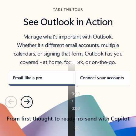
TAKE THE TOUR
See Outlook in Action
Manage what’s important with Outlook.
Whether it’s different email accounts, multiple
calendars, or signing that form, Outlook has you
covered - at home, for work, or on-the-go.
Email like a pro
Connect your accounts
Previous
Next
From first thought to ready-to-send with Copilot