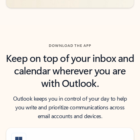
DOWNLOAD THE APP
Keep on top of your inbox and
calendar wherever you are
with Outlook.
Outlook keeps you in control of your day to help
you write and prioritize communications across
email accounts and devices.