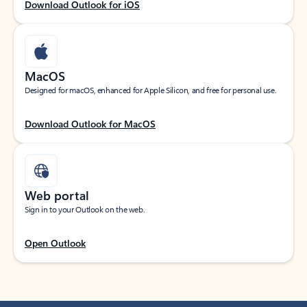
Download Outlook for iOS
MacOS
Designed for macOS, enhanced for Apple Silicon, and free for personal use.
Download Outlook for MacOS
Web portal
Sign in to your Outlook on the web.
Open Outlook