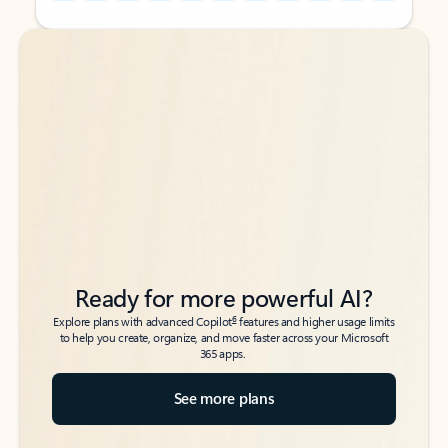
Back to tabs
Back to tabs
Ready for more powerful AI?
6
Explore plans with advanced Copilot
features and higher usage limits
to help you create, organize, and move faster across your Microsoft
365 apps.
See more plans