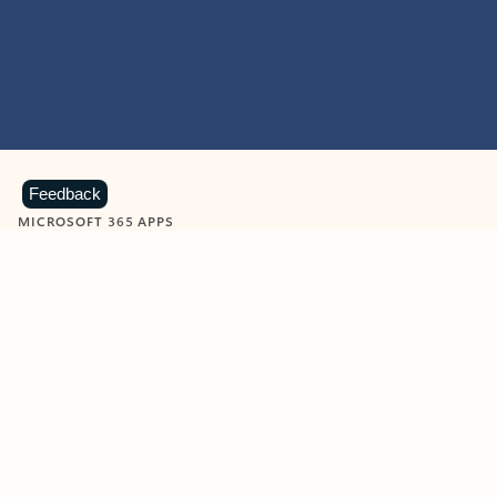
Feedback
MICROSOFT 365 APPS
Learn more about Microsoft
365 products
View all
Showing slide 1 of 9
Word
Excel