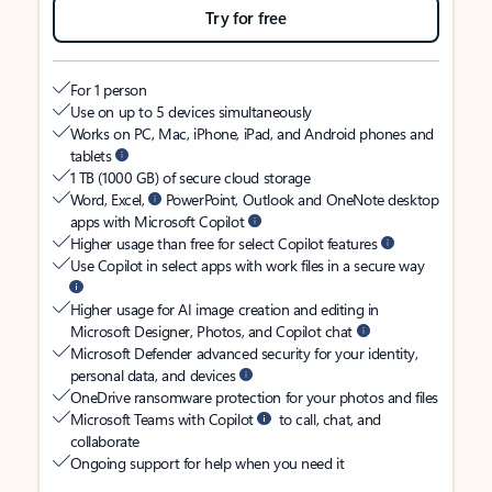
Try for free
For 1 person
Use on up to 5 devices simultaneously
Works on PC, Mac, iPhone, iPad, and Android phones and
tablets
1 TB (1000 GB) of secure cloud storage
Word, Excel,
PowerPoint, Outlook and OneNote desktop
apps with Microsoft Copilot
Higher usage than free for select Copilot features
Use Copilot in select apps with work files in a secure way
Higher usage for AI image creation and editing in
Microsoft Designer, Photos, and Copilot chat
Microsoft Defender advanced security for your identity,
personal data, and devices
OneDrive ransomware protection for your photos and files
Microsoft Teams with Copilot
to call, chat, and
collaborate
Ongoing support for help when you need it