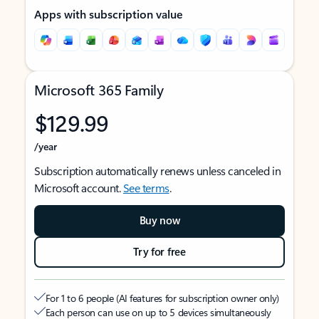
Apps with subscription value
Microsoft 365 Family
$129.99
/year
Subscription automatically renews unless canceled in
Microsoft account.
See terms
.
Buy now
Try for free
For 1 to 6 people (AI features for subscription owner only)
Each person can use on up to 5 devices simultaneously