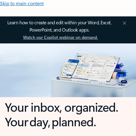
Skip to main content
Learn how to create and edit within your Word, Excel,
PowerPoint, and Outlook apps.
Watch our Copilot webinar on demand.
Your inbox, organized.
Your day, planned.