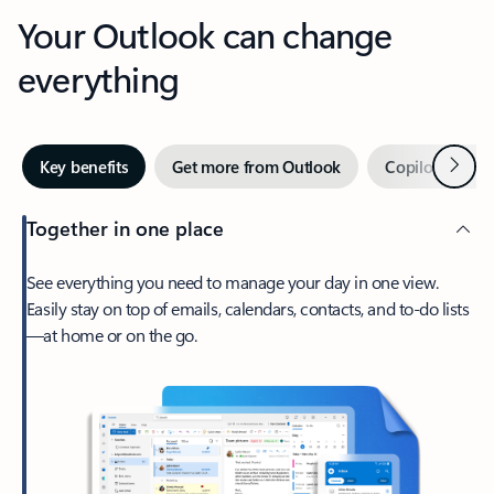
Your Outlook can change
everything
Next
Key benefits
Get more from Outlook
Copilot in Out
Together in one place
See everything you need to manage your day in one view.
Easily stay on top of emails, calendars, contacts, and to-do lists
—at home or on the go.