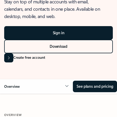
Stay on top of multiple accounts with email,
calendars, and contacts in one place. Available on
desktop, mobile, and web.
Sign in
Download
Create free account
See plans and pricing
Overview
OVERVIEW