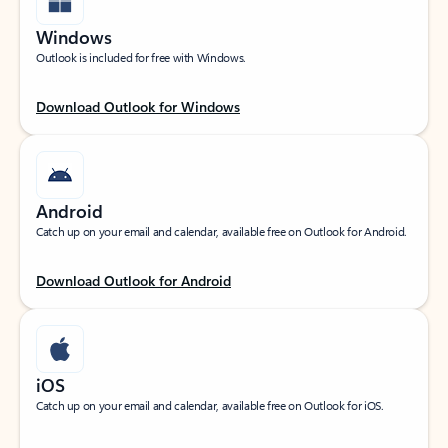
Windows
Outlook is included for free with Windows.
Download Outlook for Windows
Android
Catch up on your email and calendar, available free on Outlook for Android.
Download Outlook for Android
iOS
Catch up on your email and calendar, available free on Outlook for iOS.