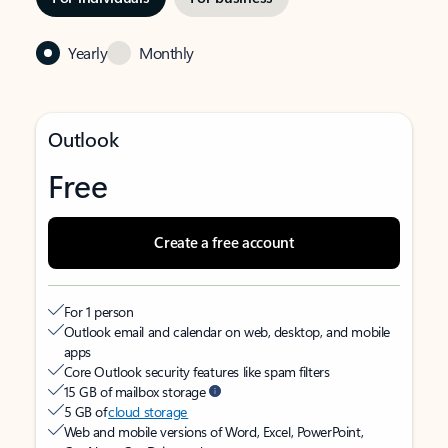
Yearly
Monthly
Outlook
Free
Create a free account
For 1 person
Outlook email and calendar on web, desktop, and mobile
apps
Core Outlook security features like spam filters
15 GB of mailbox storage
5 GB of
cloud storage
Web and mobile versions of Word, Excel, PowerPoint,