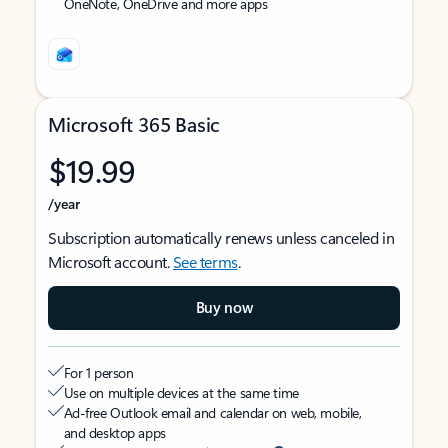
OneNote, OneDrive and more apps
Microsoft 365 Basic
$19.99
/year
Subscription automatically renews unless canceled in
Microsoft account.
See terms
.
Buy now
For 1 person
Use on multiple devices at the same time
Ad-free Outlook email and calendar on web, mobile,
and desktop apps