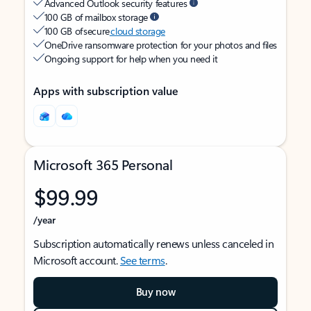
Advanced Outlook security features
100 GB of mailbox storage
100 GB of secure
cloud storage
OneDrive ransomware protection for your photos and files
Ongoing support for help when you need it
Apps with subscription value
Microsoft 365 Personal
$99.99
/year
Subscription automatically renews unless canceled in
Microsoft account.
See terms
.
Buy now