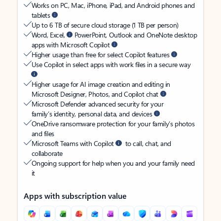
Works on PC, Mac, iPhone, iPad, and Android phones and
tablets
Up to 6 TB of secure cloud storage (1 TB per person)
Word, Excel,
PowerPoint, Outlook and OneNote desktop
apps with Microsoft Copilot
Higher usage than free for select Copilot features
Use Copilot in select apps with work files in a secure way
Higher usage for AI image creation and editing in
Microsoft Designer, Photos, and Copilot chat
Microsoft Defender advanced security for your
family’s identity, personal data, and devices
OneDrive ransomware protection for your family’s photos
and files
Microsoft Teams with Copilot
to call, chat, and
collaborate
Ongoing support for help when you and your family need
it
Apps with subscription value