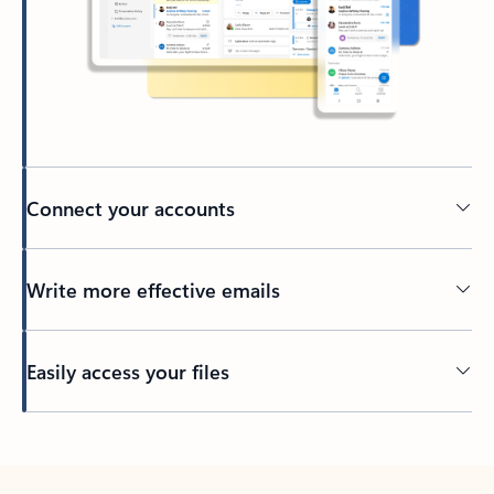
Connect your accounts
Write more effective emails
Easily access your files
Back to tabs