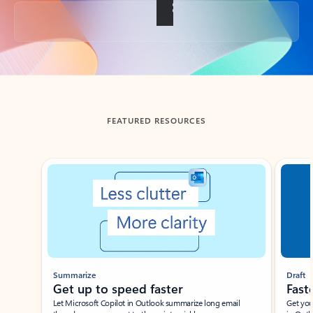
Back to tabs
FEATURED RESOURCES
Showing slide 1 of 3
Summarize
Draft
Get up to speed faster ​
Fast
Let Microsoft Copilot in Outlook summarize long email
Get you