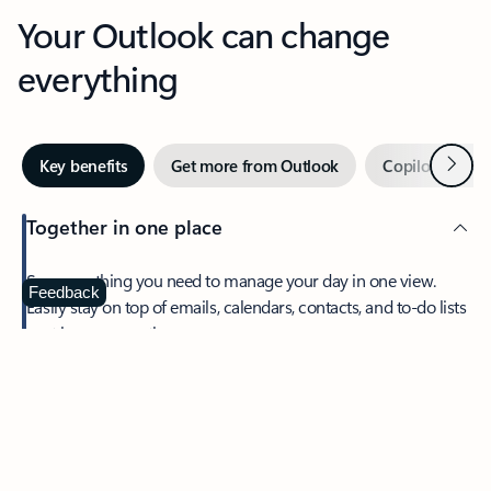
Your Outlook can change
everything
Next
Key benefits
Get more from Outlook
Copilot in Out
Together in one place
See everything you need to manage your day in one view.
Feedback
Easily stay on top of emails, calendars, contacts, and to-do lists
—at home or on the go.