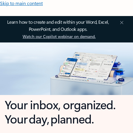
Skip to main content
Learn how to create and edit within your Word, Excel,
PowerPoint, and Outlook apps.
Watch our Copilot webinar on demand.
Your inbox, organized.
Your day, planned.