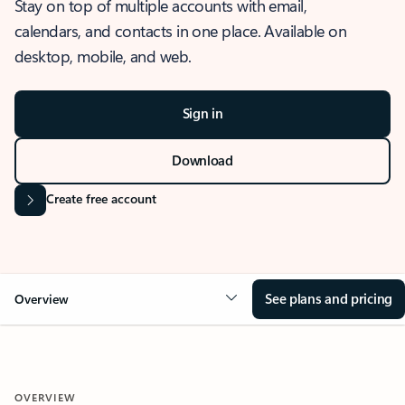
Stay on top of multiple accounts with email,
calendars, and contacts in one place. Available on
desktop, mobile, and web.
Sign in
Download
Create free account
See plans and pricing
Overview
OVERVIEW