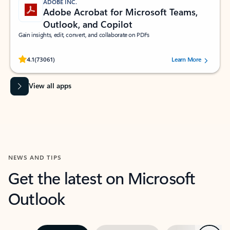
ADOBE INC.
Adobe Acrobat for Microsoft Teams,
Outlook, and Copilot
Gain insights, edit, convert, and collaborate on PDFs
Rated (#=ratingAverage#) stars out of 5 stars, by 73061 users.
4.1
(73061)
Learn More
View all apps
NEWS AND TIPS
Get the latest on Microsoft
Outlook