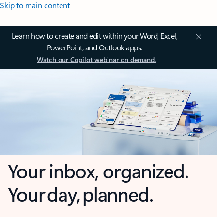
Skip to main content
Learn how to create and edit within your Word, Excel,
PowerPoint, and Outlook apps.
Watch our Copilot webinar on demand.
Your inbox, organized.
Your day, planned.