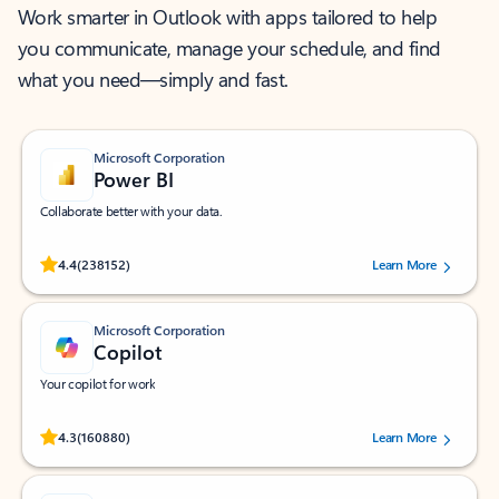
Work smarter in Outlook with apps tailored to help
you communicate, manage your schedule, and find
what you need—simply and fast.
Microsoft Corporation
Power BI
Collaborate better with your data.
Rated (#=ratingAverage#) stars out of 5 stars, by 238152 users.
4.4
(238152)
Learn More
Microsoft Corporation
Copilot
Your copilot for work
Rated (#=ratingAverage#) stars out of 5 stars, by 160880 users.
4.3
(160880)
Learn More