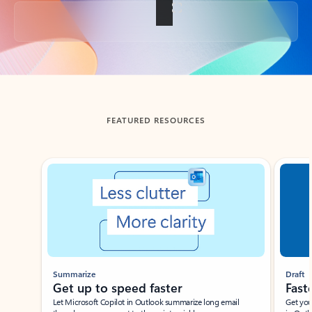
Back to tabs
FEATURED RESOURCES
Showing slide 1 of 3
Summarize
Draft
Get up to speed faster ​
Fast
Let Microsoft Copilot in Outlook summarize long email
Get you