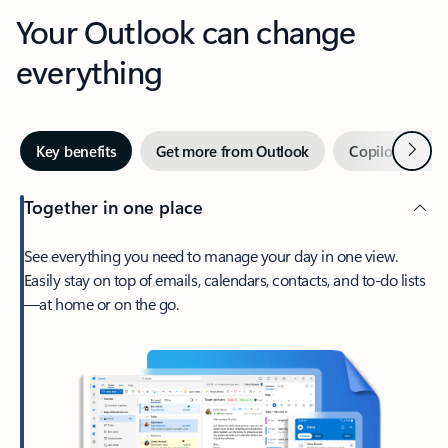
Your Outlook can change
everything
Next
Key benefits
Get more from Outlook
Copilot in Out
Together in one place
See everything you need to manage your day in one view.
Easily stay on top of emails, calendars, contacts, and to-do lists
—at home or on the go.