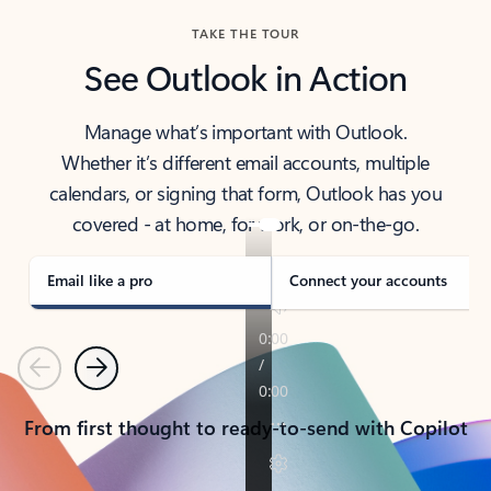
TAKE THE TOUR
See Outlook in Action
Manage what’s important with Outlook.
Whether it’s different email accounts, multiple
calendars, or signing that form, Outlook has you
covered - at home, for work, or on-the-go.
Email like a pro
Connect your accounts
Previous
Next
From first thought to ready-to-send with Copilot