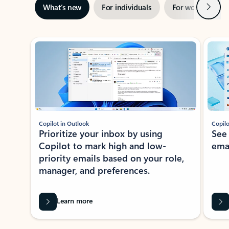
Next
What’s new
For individuals
For work
Ti
Showing slide 1 of 3
Copilot in Outlook
Copilo
Prioritize your inbox by using
See
Copilot to mark high and low-
ema
priority emails based on your role,
manager, and preferences.
Learn more