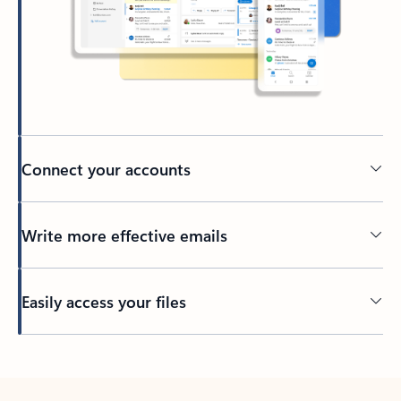
Connect your accounts
Write more effective emails
Easily access your files
Back to tabs