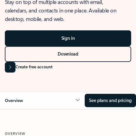
Stay on top of multiple accounts with email,
calendars, and contacts in one place. Available on
desktop, mobile, and web.
Sign in
Download
Create free account
See plans and pricing
Overview
OVERVIEW