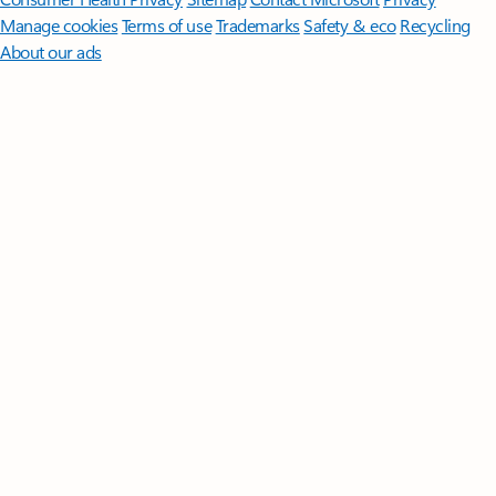
Manage cookies
Terms of use
Trademarks
Safety & eco
Recycling
About our ads