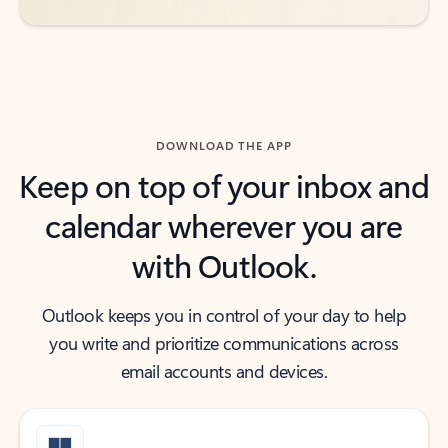
DOWNLOAD THE APP
Keep on top of your inbox and
calendar wherever you are
with Outlook.
Outlook keeps you in control of your day to help
you write and prioritize communications across
email accounts and devices.