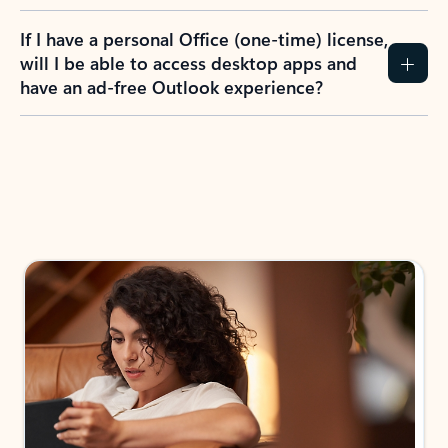
If I have a personal Office (one-time) license,
will I be able to access desktop apps and
have an ad-free Outlook experience?