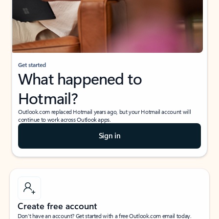
Get started
What happened to
Hotmail?
Outlook.com replaced Hotmail years ago, but your Hotmail account will
continue to work across Outlook apps.
Sign in
Create free account
Don’t have an account? Get started with a free Outlook.com email today.