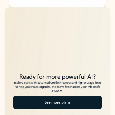
Back to tabs
Back to tabs
Ready for more powerful AI?
6
Explore plans with advanced Copilot
features and higher usage limits
to help you create, organize, and move faster across your Microsoft
365 apps.
See more plans