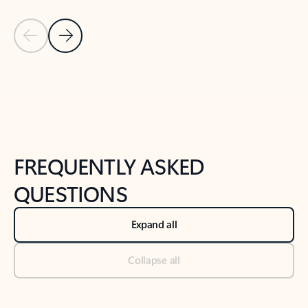
Previous Slide
Next Slide
Back to tabs
Back to NEWS AND TIPS-What's new tab section
FREQUENTLY ASKED
QUESTIONS
Expand all
Collapse all