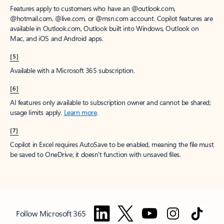
Features apply to customers who have an @outlook.com,
@hotmail.com, @live.com, or @msn.com account. Copilot features are
available in Outlook.com, Outlook built into Windows, Outlook on
Mac, and iOS and Android apps.
[5]
Available with a Microsoft 365 subscription.
[6]
AI features only available to subscription owner and cannot be shared;
usage limits apply.
Learn more
.
[7]
Copilot in Excel requires AutoSave to be enabled, meaning the file must
be saved to OneDrive; it doesn't function with unsaved files.
Follow Microsoft 365