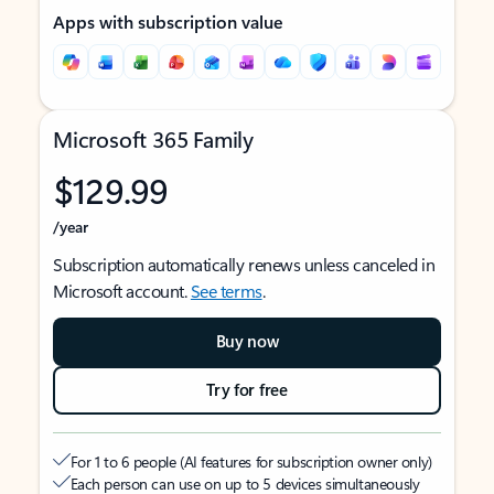
Apps with subscription value
Microsoft 365 Family
$129.99
/year
Subscription automatically renews unless canceled in
Microsoft account.
See terms
.
Buy now
Try for free
For 1 to 6 people (AI features for subscription owner only)
Each person can use on up to 5 devices simultaneously