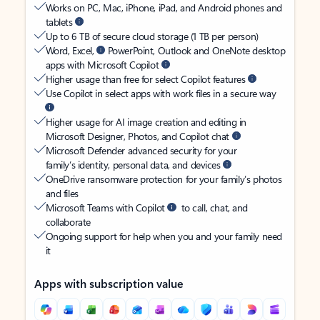
Works on PC, Mac, iPhone, iPad, and Android phones and
tablets
Up to 6 TB of secure cloud storage (1 TB per person)
Word, Excel,
PowerPoint, Outlook and OneNote desktop
apps with Microsoft Copilot
Higher usage than free for select Copilot features
Use Copilot in select apps with work files in a secure way
Higher usage for AI image creation and editing in
Microsoft Designer, Photos, and Copilot chat
Microsoft Defender advanced security for your
family’s identity, personal data, and devices
OneDrive ransomware protection for your family’s photos
and files
Microsoft Teams with Copilot
to call, chat, and
collaborate
Ongoing support for help when you and your family need
it
Apps with subscription value