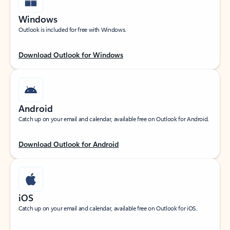
Windows
Outlook is included for free with Windows.
Download Outlook for Windows
Android
Catch up on your email and calendar, available free on Outlook for Android.
Download Outlook for Android
iOS
Catch up on your email and calendar, available free on Outlook for iOS.