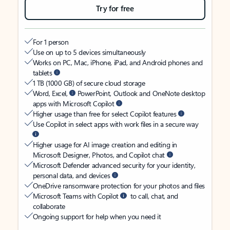
Try for free
For 1 person
Use on up to 5 devices simultaneously
Works on PC, Mac, iPhone, iPad, and Android phones and
tablets
1 TB (1000 GB) of secure cloud storage
Word, Excel,
PowerPoint, Outlook and OneNote desktop
apps with Microsoft Copilot
Higher usage than free for select Copilot features
Use Copilot in select apps with work files in a secure way
Higher usage for AI image creation and editing in
Microsoft Designer, Photos, and Copilot chat
Microsoft Defender advanced security for your identity,
personal data, and devices
OneDrive ransomware protection for your photos and files
Microsoft Teams with Copilot
to call, chat, and
collaborate
Ongoing support for help when you need it