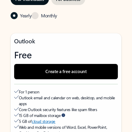
Yearly
Monthly
Outlook
Free
Create a free account
For 1 person
Outlook email and calendar on web, desktop, and mobile
apps
Core Outlook security features like spam filters
15 GB of mailbox storage
5 GB of
cloud storage
Web and mobile versions of Word, Excel, PowerPoint,