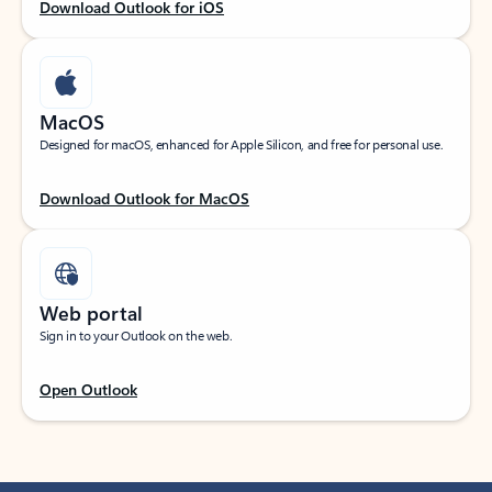
Download Outlook for iOS
MacOS
Designed for macOS, enhanced for Apple Silicon, and free for personal use.
Download Outlook for MacOS
Web portal
Sign in to your Outlook on the web.
Open Outlook