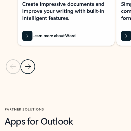
Create impressive documents and
Sim
improve your writing with built-in
com
intelligent features.
form
Learn more about Word
Previous Slide
Next Slide
Back to MICROSOFT 365 APPS carousel section
PARTNER SOLUTIONS
Apps for Outlook