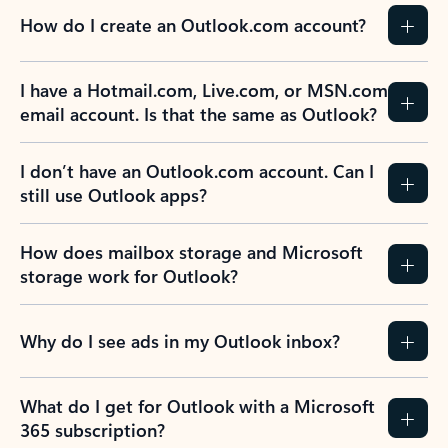
How do I create an Outlook.com account?
I have a Hotmail.com, Live.com, or MSN.com
email account. Is that the same as Outlook?
I don’t have an Outlook.com account. Can I
still use Outlook apps?
How does mailbox storage and Microsoft
storage work for Outlook?
Why do I see ads in my Outlook inbox?
What do I get for Outlook with a Microsoft
365 subscription?