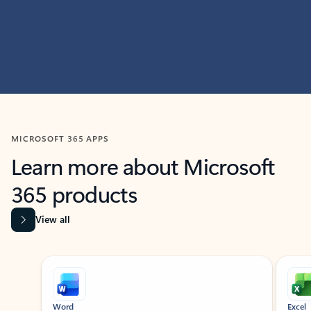
MICROSOFT 365 APPS
Learn more about Microsoft
365 products
View all
Showing slide 1 of 9
Word
Excel