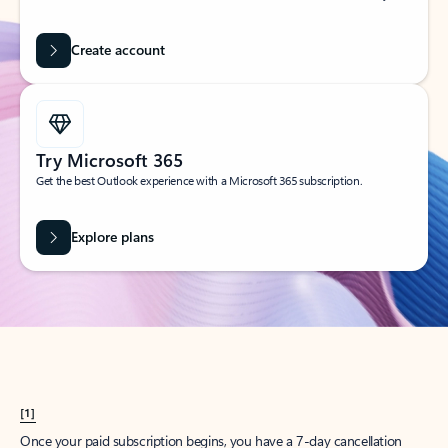
Create account
Try Microsoft 365
Get the best Outlook experience with a Microsoft 365 subscription.
Explore plans
[1]
Once your paid subscription begins, you have a 7-day cancellation