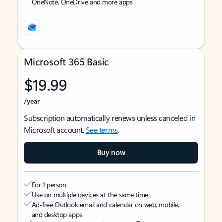
OneNote, OneDrive and more apps
Microsoft 365 Basic
$19.99
/year
Subscription automatically renews unless canceled in
Microsoft account.
See terms
.
Buy now
For 1 person
Use on multiple devices at the same time
Ad-free Outlook email and calendar on web, mobile,
and desktop apps