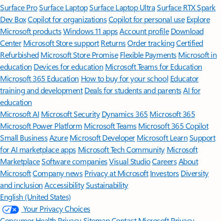
Surface Pro
Surface Laptop
Surface Laptop Ultra
Surface RTX Spark
Dev Box
Copilot for organizations
Copilot for personal use
Explore
Microsoft products
Windows 11 apps
Account profile
Download
Center
Microsoft Store support
Returns
Order tracking
Certified
Refurbished
Microsoft Store Promise
Flexible Payments
Microsoft in
education
Devices for education
Microsoft Teams for Education
Microsoft 365 Education
How to buy for your school
Educator
training and development
Deals for students and parents
AI for
education
Microsoft AI
Microsoft Security
Dynamics 365
Microsoft 365
Microsoft Power Platform
Microsoft Teams
Microsoft 365 Copilot
Small Business
Azure
Microsoft Developer
Microsoft Learn
Support
for AI marketplace apps
Microsoft Tech Community
Microsoft
Marketplace
Software companies
Visual Studio
Careers
About
Microsoft
Company news
Privacy at Microsoft
Investors
Diversity
and inclusion
Accessibility
Sustainability
English (United States)
Your Privacy Choices
Consumer Health Privacy
Sitemap
Contact Microsoft
Privacy