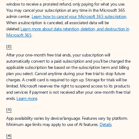
window to receive a prorated refund, only paying for what you use.
You may cancel your subscription at any time in the Microsoft 365
admin center.
Learn how to cancel your Microsoft 365 subscription
.
When a subscription is canceled, all associated data will be
deleted.
Learn more about data retention, deletion, and destruction in
Microsoft 365
.
[2]
After your one-month free trial ends, your subscription will
automatically convert to a paid subscription and you’ll be charged the
applicable subscription fee based on the subscription term and billing
plan you select. Cancel anytime during your free trial to stop future
charges. A credit card is required to sign up. Storage for trials will be
limited. Microsoft reserves the right to suspend access to its products
and services if payment is not received after your one-month free trial
ends.
Learn more
.
[3]
App availability varies by device/language. Features vary by platform.
Minimum age limits may apply to use of AI features.
Details
.
[4]