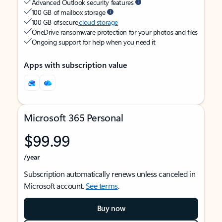
Advanced Outlook security features
100 GB of mailbox storage
100 GB of secure
cloud storage
OneDrive ransomware protection for your photos and files
Ongoing support for help when you need it
Apps with subscription value
Microsoft 365 Personal
$99.99
/year
Subscription automatically renews unless canceled in
Microsoft account.
See terms
.
Buy now