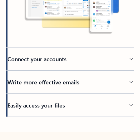
Connect your accounts
Write more effective emails
Easily access your files
Back to tabs