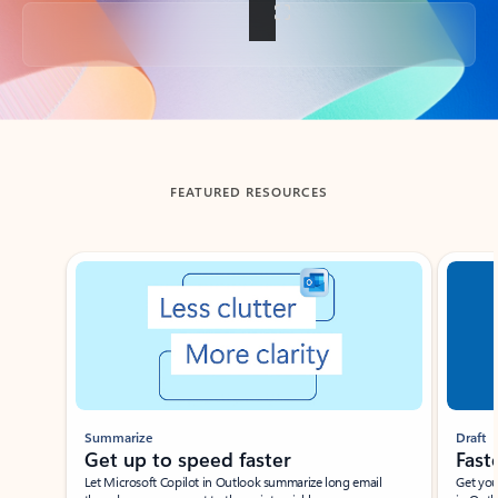
Back to tabs
FEATURED RESOURCES
Showing slide 1 of 3
Summarize
Draft
Get up to speed faster ​
Fast
Let Microsoft Copilot in Outlook summarize long email
Get you