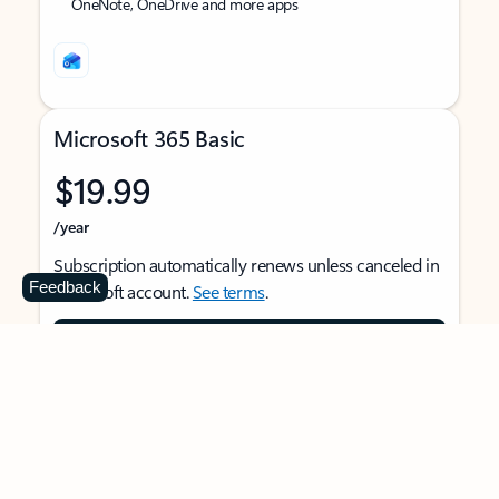
OneNote, OneDrive and more apps
Microsoft 365 Basic
$19.99
/year
Subscription automatically renews unless canceled in
Feedback
Microsoft account.
See terms
.
Buy now
For 1 person
Use on multiple devices at the same time
Ad-free Outlook email and calendar on web, mobile,
and desktop apps