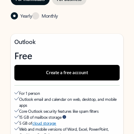
Yearly
Monthly
Outlook
Free
Create a free account
For 1 person
Outlook email and calendar on web, desktop, and mobile
apps
Core Outlook security features like spam filters
15 GB of mailbox storage
5 GB of
cloud storage
Web and mobile versions of Word, Excel, PowerPoint,