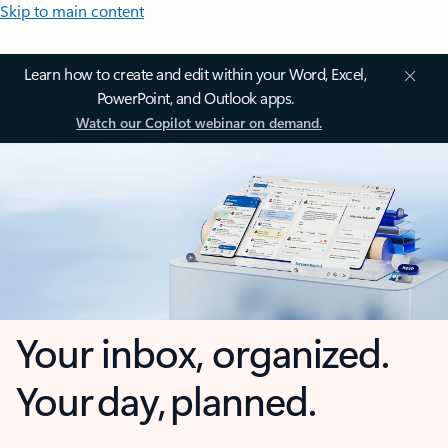
Skip to main content
Learn how to create and edit within your Word, Excel,
PowerPoint, and Outlook apps.
Watch our Copilot webinar on demand.
Your inbox, organized.
Your day, planned.