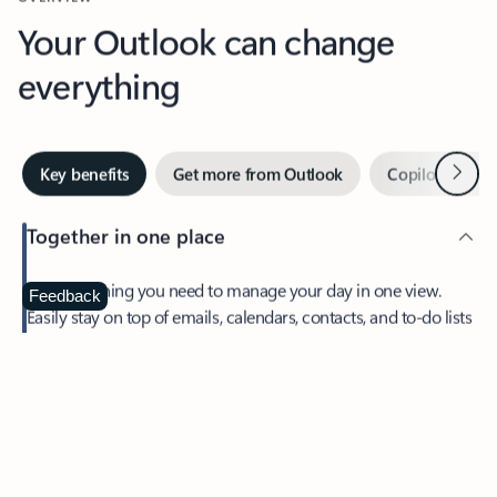
Your Outlook can change
everything
Next
Key benefits
Get more from Outlook
Copilot in Out
Together in one place
See everything you need to manage your day in one view.
Feedback
Easily stay on top of emails, calendars, contacts, and to-do lists
—at home or on the go.