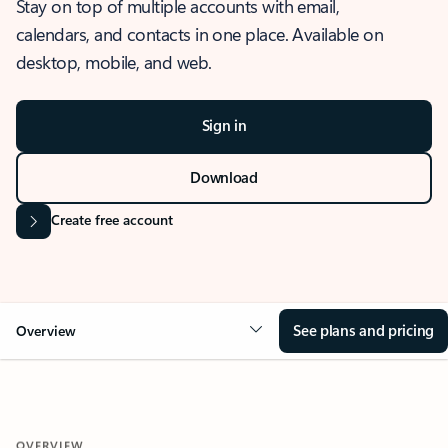
Stay on top of multiple accounts with email,
calendars, and contacts in one place. Available on
desktop, mobile, and web.
Sign in
Download
Create free account
See plans and pricing
Overview
OVERVIEW