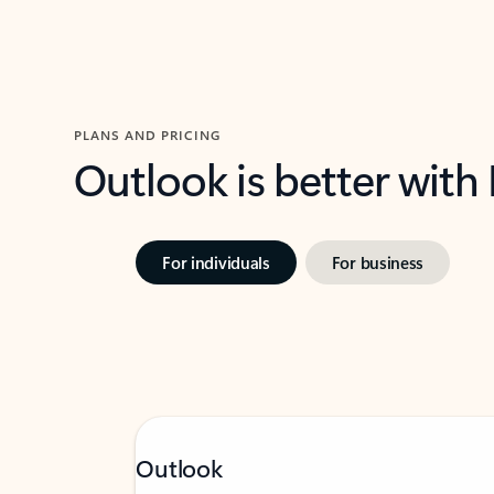
PLANS AND PRICING
Outlook is better with
For individuals
For business
Outlook