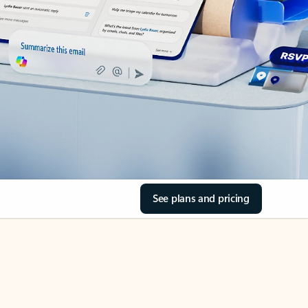
See plans and pricing