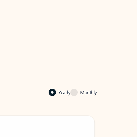
Yearly
Monthly