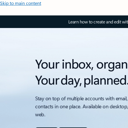
Skip to main content
Learn how to create and edit wi
Your inbox, organ
Your day, planned
Stay on top of multiple accounts with email,
contacts in one place. Available on desktop
web.