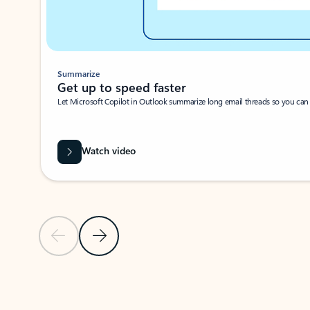
Summarize
Get up to speed faster ​
Let Microsoft Copilot in Outlook summarize long email threads so you can g
Watch video
Previous Slide
Next Slide
Back to carousel navigation controls