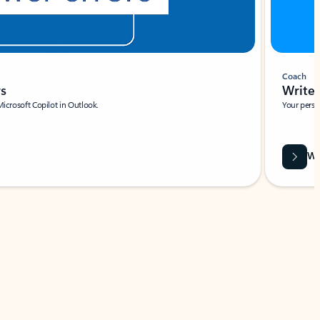
Coach
rs
Write 
Microsoft Copilot in Outlook.
Your person
Wa