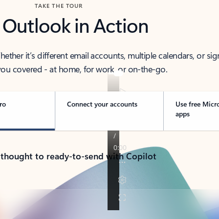
TAKE THE TOUR
 Outlook in Action
her it’s different email accounts, multiple calendars, or sig
ou covered - at home, for work, or on-the-go.
ro
Connect your accounts
Use free Micr
apps
 thought to ready-to-send with Copilot