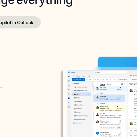
opilot in Outlook