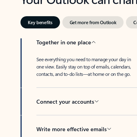
Key benefits
Get more from Outlook
C
Together in one place
See everything you need to manage your day in
one view. Easily stay on top of emails, calendars,
contacts, and to-do lists—at home or on the go.
Connect your accounts
Write more effective emails