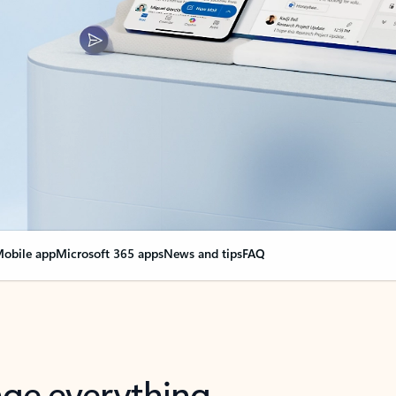
obile app
Microsoft 365 apps
News and tips
FAQ
nge everything