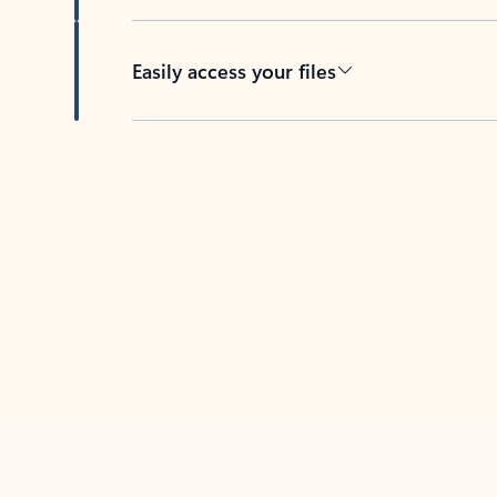
Easily access your files
Back to tabs