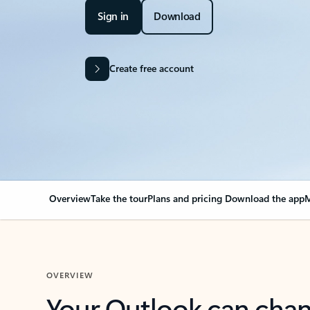
Sign in
Download
Create free account
Overview
Take the tour
Plans and pricing
Download the app
M
OVERVIEW
Your Outlook can cha