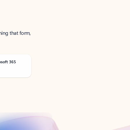
ning that form,
osoft 365