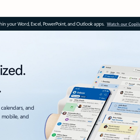
thin your Word, Excel, PowerPoint, and Outlook apps.
Watch our Copil
ized.
.
 calendars, and
, mobile, and