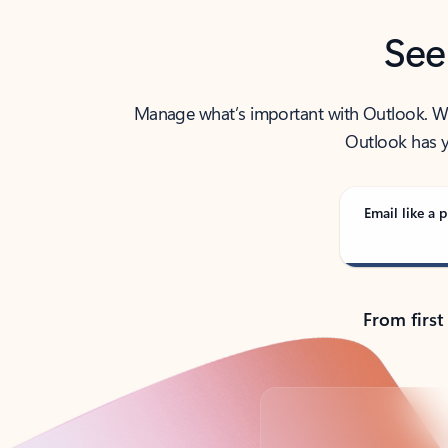
See
Manage what’s important with Outlook. Whet
Outlook has y
Email like a p
From first