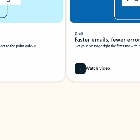
Draft
Faster emails, fewer erro
et to the point quickly.
Get your message right the first time with 
Watch video