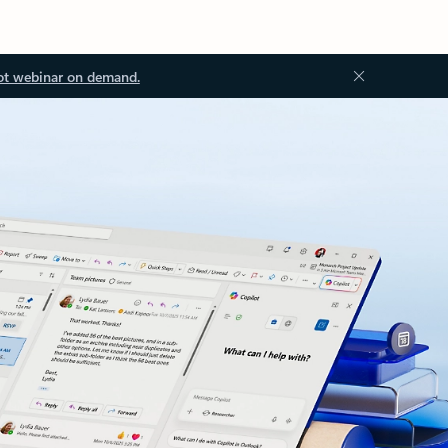
ot webinar on demand.