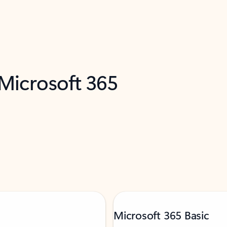
 Microsoft 365
Microsoft 365 Basic