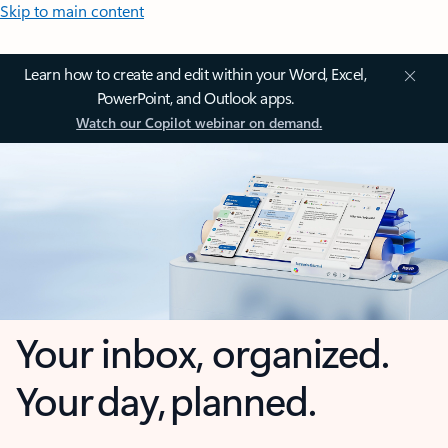
Skip to main content
Learn how to create and edit within your Word, Excel,
PowerPoint, and Outlook apps.
Watch our Copilot webinar on demand.
Your inbox, organized.
Your day, planned.