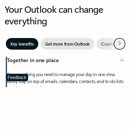
Your Outlook can change
everything
Next
Key benefits
Get more from Outlook
Copilot in Out
Together in one place
See everything you need to manage your day in one view.
Feedback
Easily stay on top of emails, calendars, contacts, and to-do lists
—at home or on the go.