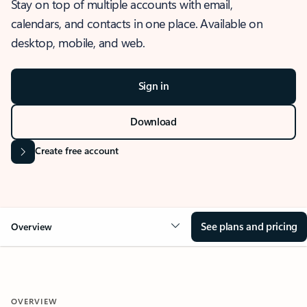
Stay on top of multiple accounts with email,
calendars, and contacts in one place. Available on
desktop, mobile, and web.
Sign in
Download
Create free account
See plans and pricing
Overview
OVERVIEW