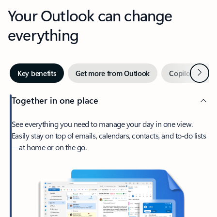
Your Outlook can change
everything
Next
Key benefits
Get more from Outlook
Copilot in Out
Together in one place
See everything you need to manage your day in one view.
Easily stay on top of emails, calendars, contacts, and to-do lists
—at home or on the go.