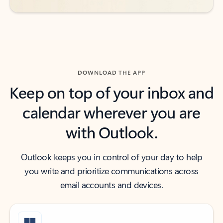
DOWNLOAD THE APP
Keep on top of your inbox and
calendar wherever you are
with Outlook.
Outlook keeps you in control of your day to help
you write and prioritize communications across
email accounts and devices.