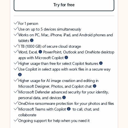
Try for free
For 1 person
Use on up to 5 devices simultaneously
Works on PC, Mac, iPhone, iPad, and Android phones and
tablets
1 TB (1000 GB) of secure cloud storage
Word, Excel,
PowerPoint, Outlook and OneNote desktop
apps with Microsoft Copilot
Higher usage than free for select Copilot features
Use Copilot in select apps with work files in a secure way
Higher usage for AI image creation and editing in
Microsoft Designer, Photos, and Copilot chat
Microsoft Defender advanced security for your identity,
personal data, and devices
OneDrive ransomware protection for your photos and files
Microsoft Teams with Copilot
to call, chat, and
collaborate
Ongoing support for help when you need it