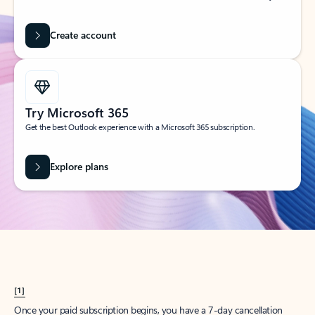
Create account
Try Microsoft 365
Get the best Outlook experience with a Microsoft 365 subscription.
Explore plans
[1]
Once your paid subscription begins, you have a 7-day cancellation