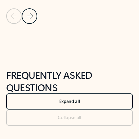
Previous Slide
Next Slide
Back to tabs
Back to NEWS AND TIPS-What's new tab section
FREQUENTLY ASKED
QUESTIONS
Expand all
Collapse all