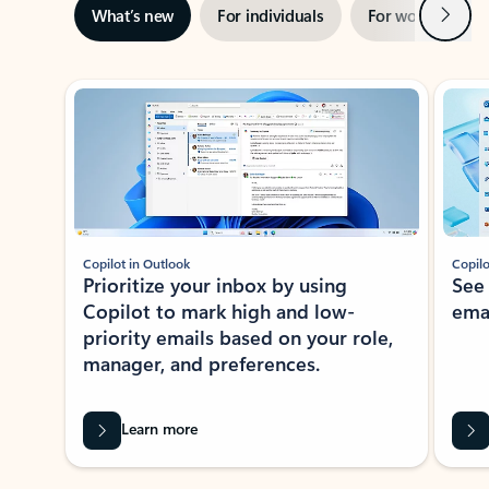
Next
What’s new
For individuals
For work
Ti
Showing slide 1 of 3
Copilot in Outlook
Copilo
Prioritize your inbox by using
See
Copilot to mark high and low-
ema
priority emails based on your role,
manager, and preferences.
Learn more