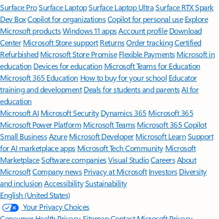
Surface Pro
Surface Laptop
Surface Laptop Ultra
Surface RTX Spark
Dev Box
Copilot for organizations
Copilot for personal use
Explore
Microsoft products
Windows 11 apps
Account profile
Download
Center
Microsoft Store support
Returns
Order tracking
Certified
Refurbished
Microsoft Store Promise
Flexible Payments
Microsoft in
education
Devices for education
Microsoft Teams for Education
Microsoft 365 Education
How to buy for your school
Educator
training and development
Deals for students and parents
AI for
education
Microsoft AI
Microsoft Security
Dynamics 365
Microsoft 365
Microsoft Power Platform
Microsoft Teams
Microsoft 365 Copilot
Small Business
Azure
Microsoft Developer
Microsoft Learn
Support
for AI marketplace apps
Microsoft Tech Community
Microsoft
Marketplace
Software companies
Visual Studio
Careers
About
Microsoft
Company news
Privacy at Microsoft
Investors
Diversity
and inclusion
Accessibility
Sustainability
English (United States)
Your Privacy Choices
Consumer Health Privacy
Sitemap
Contact Microsoft
Privacy