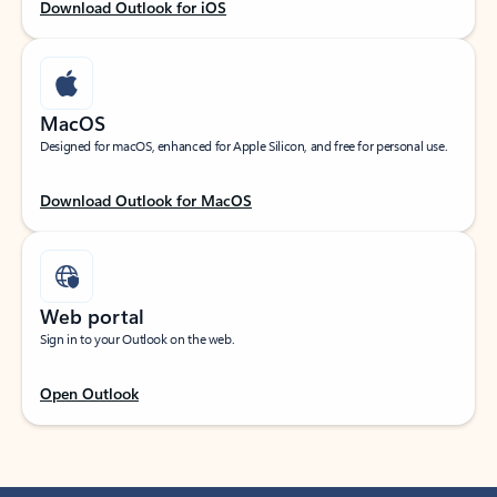
Download Outlook for iOS
MacOS
Designed for macOS, enhanced for Apple Silicon, and free for personal use.
Download Outlook for MacOS
Web portal
Sign in to your Outlook on the web.
Open Outlook