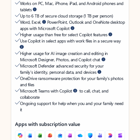
Works on PC, Mac, iPhone, iPad, and Android phones and
tablets
Up to 6 TB of secure cloud storage (1 TB per person)
Word, Excel,
PowerPoint, Outlook and OneNote desktop
apps with Microsoft Copilot
Higher usage than free for select Copilot features
Use Copilot in select apps with work files in a secure way
Higher usage for AI image creation and editing in
Microsoft Designer, Photos, and Copilot chat
Microsoft Defender advanced security for your
family’s identity, personal data, and devices
OneDrive ransomware protection for your family’s photos
and files
Microsoft Teams with Copilot
to call, chat, and
collaborate
Ongoing support for help when you and your family need
it
Apps with subscription value