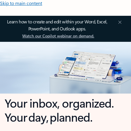
Skip to main content
Learn how to create and edit within your Word, Excel,
PowerPoint, and Outlook apps.
Watch our Copilot webinar on demand.
Your inbox, organized.
Your day, planned.