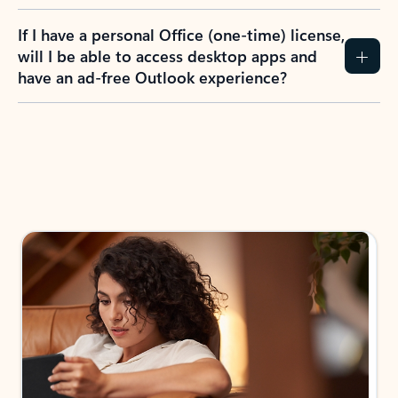
If I have a personal Office (one-time) license,
will I be able to access desktop apps and
have an ad-free Outlook experience?