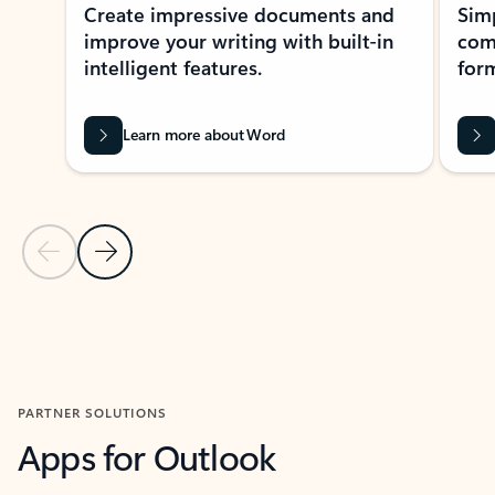
Create impressive documents and
Sim
improve your writing with built-in
com
intelligent features.
form
Learn more about Word
Previous Slide
Next Slide
Back to MICROSOFT 365 APPS carousel section
PARTNER SOLUTIONS
Apps for Outlook