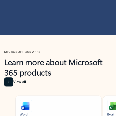
MICROSOFT 365 APPS
Learn more about Microsoft
365 products
View all
Showing slide 1 of 9
Word
Excel