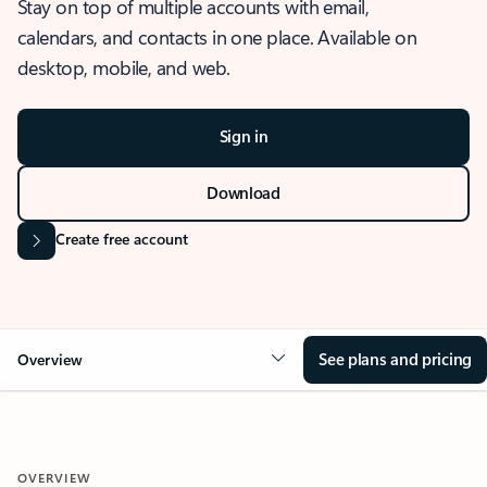
Stay on top of multiple accounts with email,
calendars, and contacts in one place. Available on
desktop, mobile, and web.
Sign in
Download
Create free account
See plans and pricing
Overview
OVERVIEW