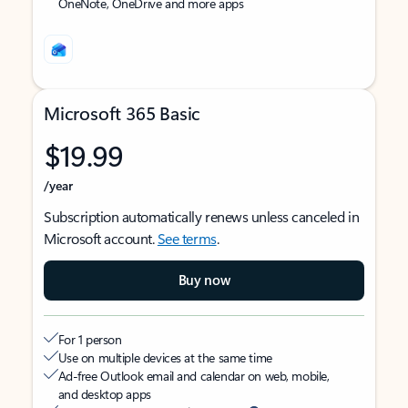
OneNote, OneDrive and more apps
Microsoft 365 Basic
$19.99
/year
Subscription automatically renews unless canceled in
Microsoft account.
See terms
.
Buy now
For 1 person
Use on multiple devices at the same time
Ad-free Outlook email and calendar on web, mobile,
and desktop apps