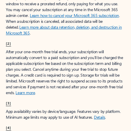
window to receive a prorated refund, only paying for what you use.
You may cancel your subscription at any time in the Microsoft 365
admin center.
Learn how to cancel your Microsoft 365 subscription
.
When a subscription is canceled, all associated data will be
deleted.
Learn more about data retention, deletion, and destruction in
Microsoft 365
.
[2]
After your one-month free trial ends, your subscription will
automatically convert to a paid subscription and you’ll be charged the
applicable subscription fee based on the subscription term and billing
plan you select. Cancel anytime during your free trial to stop future
charges. A credit card is required to sign up. Storage for trials will be
limited. Microsoft reserves the right to suspend access to its products
and services if payment is not received after your one-month free trial
ends.
Learn more
.
[3]
App availability varies by device/language. Features vary by platform.
Minimum age limits may apply to use of AI features.
Details
.
[4]