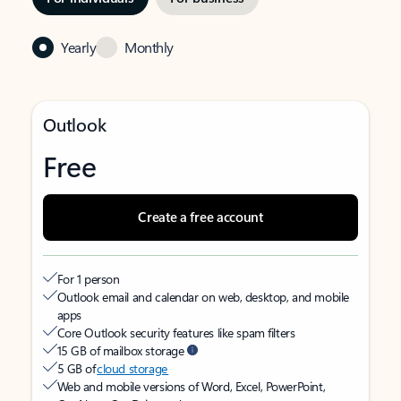
Yearly
Monthly
Outlook
Free
Create a free account
For 1 person
Outlook email and calendar on web, desktop, and mobile
apps
Core Outlook security features like spam filters
15 GB of mailbox storage
5 GB of
cloud storage
Web and mobile versions of Word, Excel, PowerPoint,