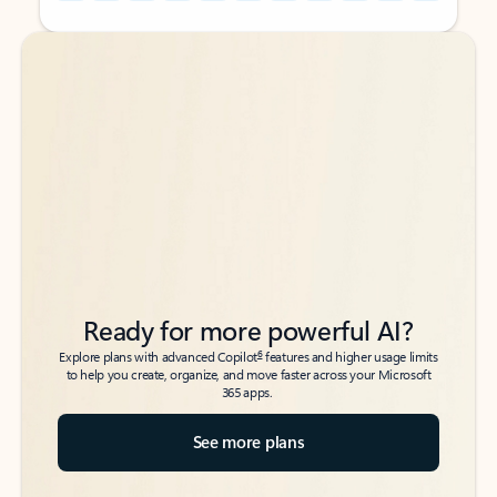
Back to tabs
Back to tabs
Ready for more powerful AI?
6
Explore plans with advanced Copilot
features and higher usage limits
to help you create, organize, and move faster across your Microsoft
365 apps.
See more plans