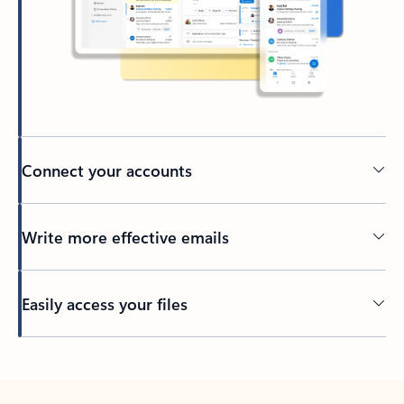
Connect your accounts
Write more effective emails
Easily access your files
Back to tabs