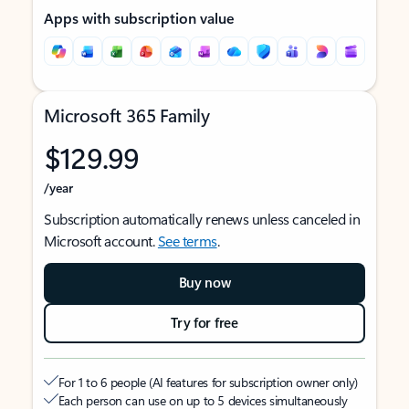
Apps with subscription value
Microsoft 365 Family
$129.99
/year
Subscription automatically renews unless canceled in
Microsoft account.
See terms
.
Buy now
Try for free
For 1 to 6 people (AI features for subscription owner only)
Each person can use on up to 5 devices simultaneously