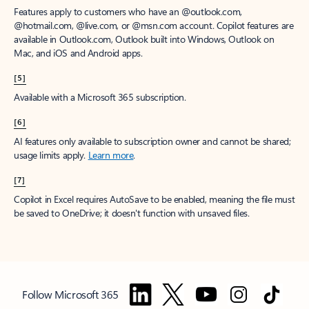
Features apply to customers who have an @outlook.com,
@hotmail.com, @live.com, or @msn.com account. Copilot features are
available in Outlook.com, Outlook built into Windows, Outlook on
Mac, and iOS and Android apps.
[5]
Available with a Microsoft 365 subscription.
[6]
AI features only available to subscription owner and cannot be shared;
usage limits apply.
Learn more
.
[7]
Copilot in Excel requires AutoSave to be enabled, meaning the file must
be saved to OneDrive; it doesn't function with unsaved files.
Follow Microsoft 365