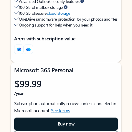
Advanced Outlook security features
100 GB of mailbox storage
100 GB of secure
cloud storage
OneDrive ransomware protection for your photos and files
Ongoing support for help when you need it
Apps with subscription value
Microsoft 365 Personal
$99.99
/year
Subscription automatically renews unless canceled in
Microsoft account.
See terms
.
Buy now