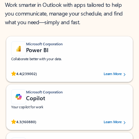
Work smarter in Outlook with apps tailored to help
you communicate, manage your schedule, and find
what you need—simply and fast.
Microsoft Corporation
Power BI
Collaborate better with your data.
Rated (#=ratingAverage#) stars out of 5 stars, by 239002 users.
4.4
(239002)
Learn More
Microsoft Corporation
Copilot
Your copilot for work
Rated (#=ratingAverage#) stars out of 5 stars, by 160880 users.
4.3
(160880)
Learn More