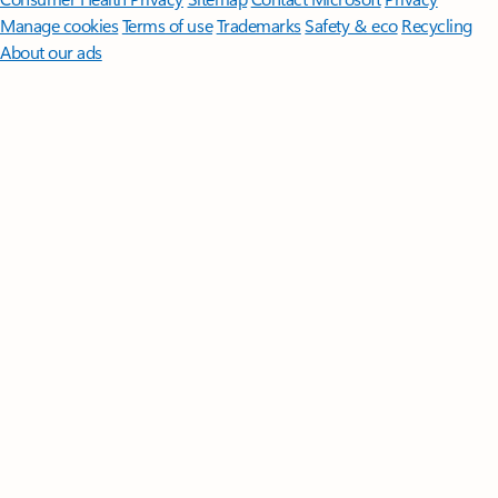
Manage cookies
Terms of use
Trademarks
Safety & eco
Recycling
About our ads