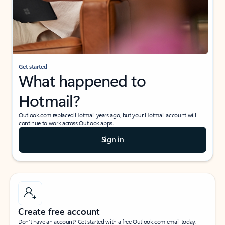
Get started
What happened to
Hotmail?
Outlook.com replaced Hotmail years ago, but your Hotmail account will
continue to work across Outlook apps.
Sign in
Create free account
Don’t have an account? Get started with a free Outlook.com email today.