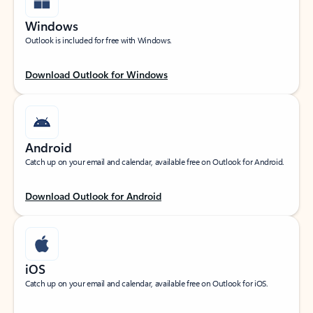
Windows
Outlook is included for free with Windows.
Download Outlook for Windows
Android
Catch up on your email and calendar, available free on Outlook for Android.
Download Outlook for Android
iOS
Catch up on your email and calendar, available free on Outlook for iOS.