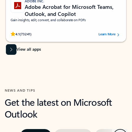
ADOBE INC.
Adobe Acrobat for Microsoft Teams,
Outlook, and Copilot
Gain insights, edit, convert, and collaborate on PDFs
Rated (#=ratingAverage#) stars out of 5 stars, by 73241 users.
4.1
(73241)
Learn More
View all apps
NEWS AND TIPS
Get the latest on Microsoft
Outlook