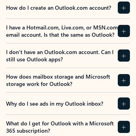
How do I create an Outlook.com account?
I have a Hotmail.com, Live.com, or MSN.com
email account. Is that the same as Outlook?
I don’t have an Outlook.com account. Can I
still use Outlook apps?
How does mailbox storage and Microsoft
storage work for Outlook?
Why do I see ads in my Outlook inbox?
What do I get for Outlook with a Microsoft
365 subscription?