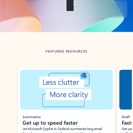
Back to tabs
FEATURED RESOURCES
Showing slide 1 of 3
Summarize
Draft
Get up to speed faster ​
Fast
Let Microsoft Copilot in Outlook summarize long email
Get you