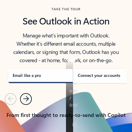
TAKE THE TOUR
See Outlook in Action
Manage what’s important with Outlook.
Whether it’s different email accounts, multiple
calendars, or signing that form, Outlook has you
covered - at home, for work, or on-the-go.
Email like a pro
Connect your accounts
Previous
Next
From first thought to ready-to-send with Copilot