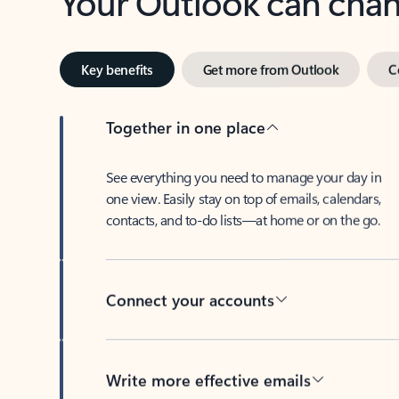
Key benefits
Get more from Outlook
C
Together in one place
See everything you need to manage your day in
one view. Easily stay on top of emails, calendars,
contacts, and to-do lists—at home or on the go.
Connect your accounts
Write more effective emails