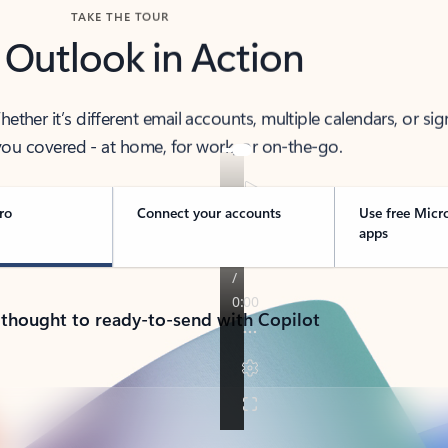
TAKE THE TOUR
 Outlook in Action
her it’s different email accounts, multiple calendars, or sig
ou covered - at home, for work, or on-the-go.
ro
Connect your accounts
Use free Micr
apps
 thought to ready-to-send with Copilot