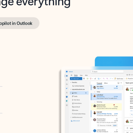
opilot in Outlook