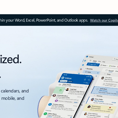
thin your Word, Excel, PowerPoint, and Outlook apps.
Watch our Copil
ized.
.
 calendars, and
, mobile, and