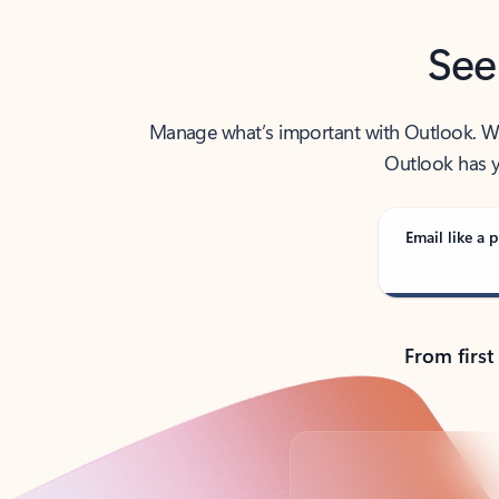
See
Manage what’s important with Outlook. Whet
Outlook has y
Email like a p
From first