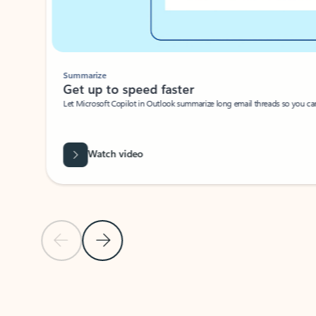
Summarize
Get up to speed faster ​
Let Microsoft Copilot in Outlook summarize long email threads so you can g
Watch video
Previous Slide
Next Slide
Back to carousel navigation controls