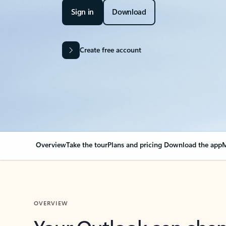
Sign in
Download
Create free account
Overview
Take the tour
Plans and pricing
Download the app
M
OVERVIEW
Your Outlook can cha