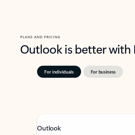
PLANS AND PRICING
Outlook is better with
For individuals
For business
Outlook