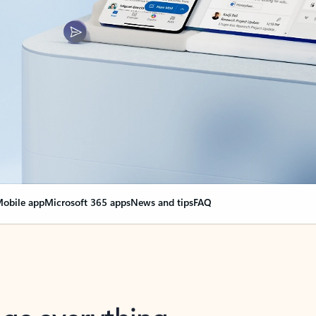
obile app
Microsoft 365 apps
News and tips
FAQ
nge everything