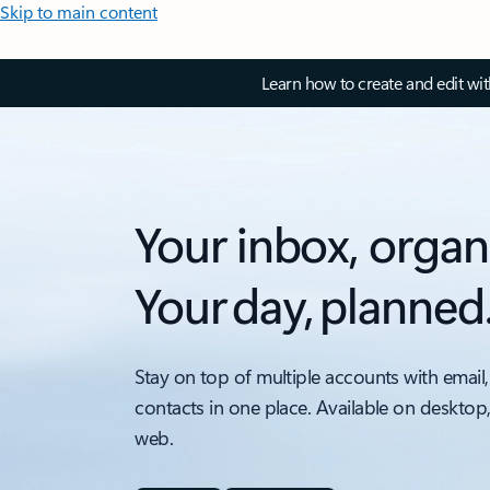
Skip to main content
Learn how to create and edit wi
Your inbox, organ
Your day, planned
Stay on top of multiple accounts with email,
contacts in one place. Available on desktop
web.