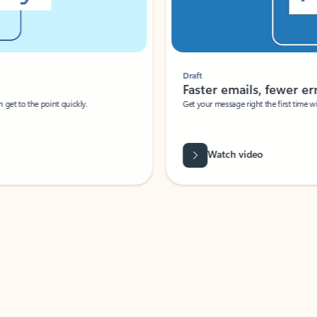
Draft
Faster emails, fewer erro
et to the point quickly.
Get your message right the first time with 
Watch video