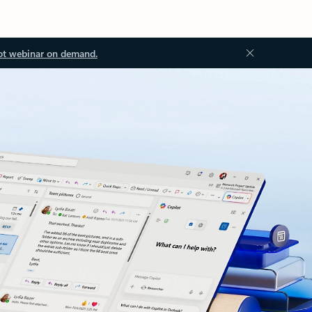
ot webinar on demand.