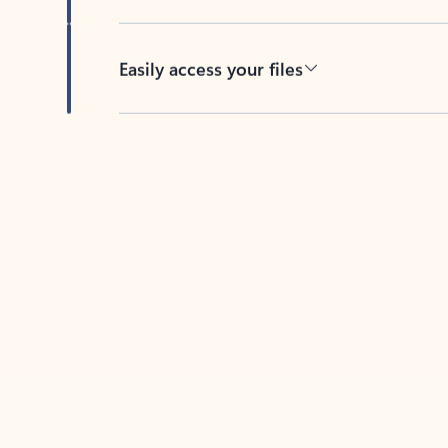
Easily access your files
Back to tabs