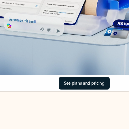
See plans and pricing