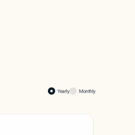
Yearly
Monthly