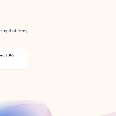
ning that form,
osoft 365