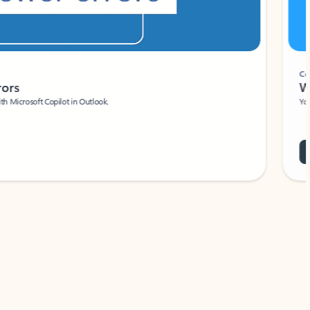
Coach
rs
Write 
Microsoft Copilot in Outlook.
Your person
Wa