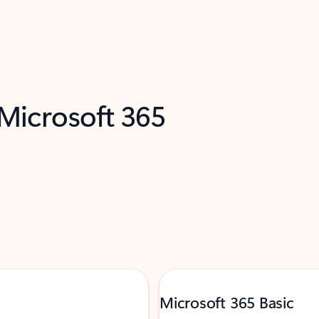
 Microsoft 365
Microsoft 365 Basic