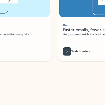
Draft
Faster emails, fewer erro
et to the point quickly.
Get your message right the first time with 
Watch video