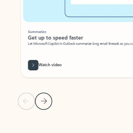
Summarize
Get up to speed faster ​
Let Microsoft Copilot in Outlook summarize long email threads so you can g
Watch video
Previous Slide
Next Slide
Back to carousel navigation controls