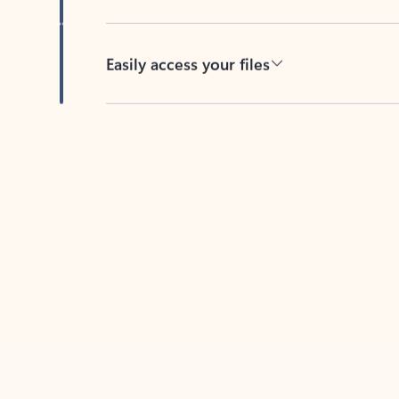
Easily access your files
Back to tabs