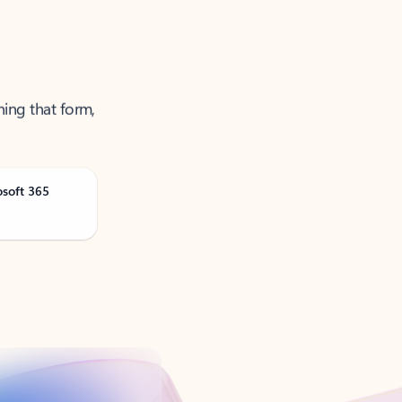
ning that form,
osoft 365