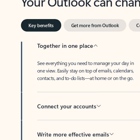
Key benefits
Get more from Outlook
C
Together in one place
See everything you need to manage your day in
one view. Easily stay on top of emails, calendars,
contacts, and to-do lists—at home or on the go.
Connect your accounts
Write more effective emails