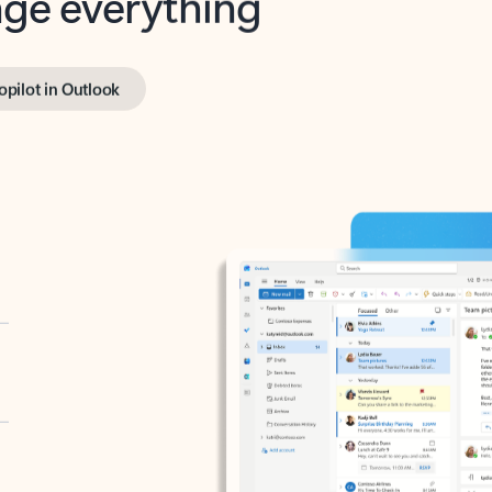
opilot in Outlook