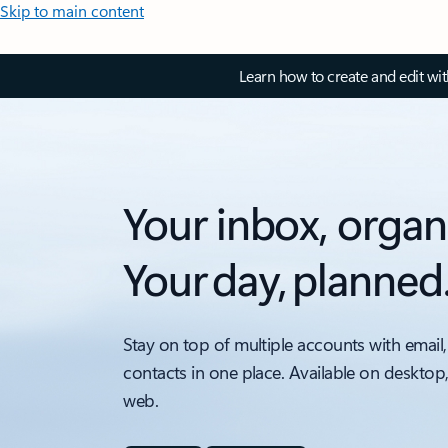
Skip to main content
Learn how to create and edit wi
Your inbox, organ
Your day, planned
Stay on top of multiple accounts with email,
contacts in one place. Available on desktop
web.