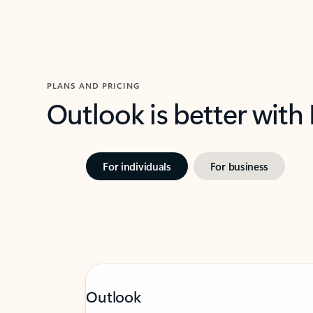
PLANS AND PRICING
Outlook is better with
For individuals
For business
Outlook