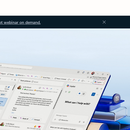
ot webinar on demand.