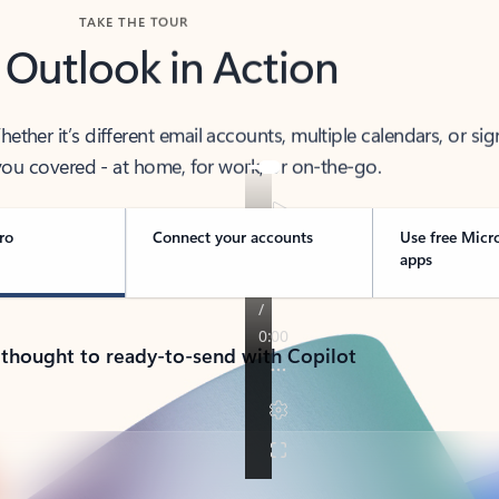
TAKE THE TOUR
 Outlook in Action
her it’s different email accounts, multiple calendars, or sig
ou covered - at home, for work, or on-the-go.
ro
Connect your accounts
Use free Micr
apps
 thought to ready-to-send with Copilot