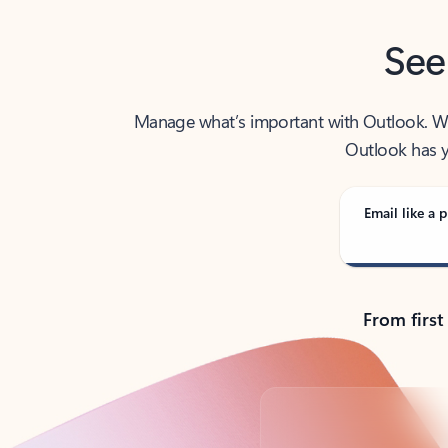
See
Manage what’s important with Outlook. Whet
Outlook has y
Email like a p
From first