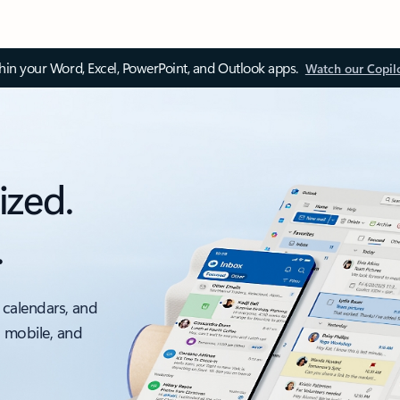
thin your Word, Excel, PowerPoint, and Outlook apps.
Watch our Copil
ized.
.
 calendars, and
, mobile, and