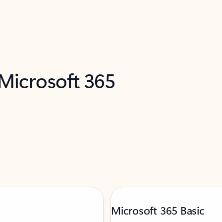
 Microsoft 365
Microsoft 365 Basic