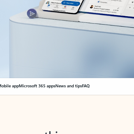
obile app
Microsoft 365 apps
News and tips
FAQ
nge everything