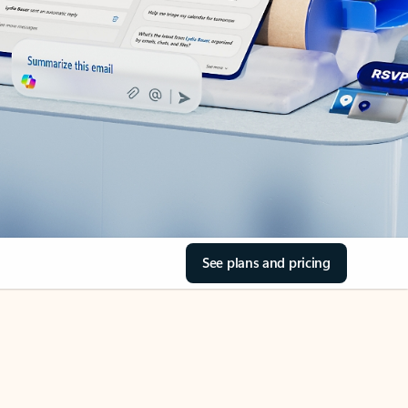
See plans and pricing