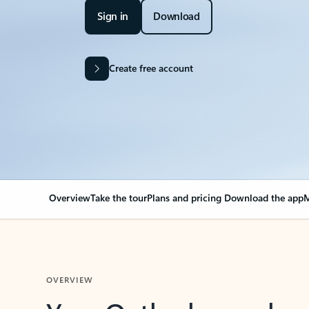
Sign in
Download
Create free account
Overview
Take the tour
Plans and pricing
Download the app
M
OVERVIEW
Your Outlook can cha