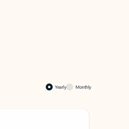
Yearly
Monthly