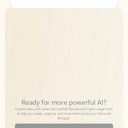
Back to tabs
Back to tabs
Ready for more powerful AI?
6
Explore plans with advanced Copilot
features and higher usage limits
to help you create, organize, and move faster across your Microsoft
365 apps.
See more plans