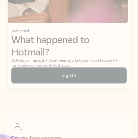
Get started
What happened to
Hotmail?
Outlook.com replaced Hotmail years ago, but your Hotmail account will
continue to work across Outlook apps.
Sign in
Create free account
Don’t have an account? Get started with a free Outlook.com email today.