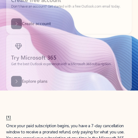
Create account
Try Microsoft 365
Get the best Outlook experience with a Microsoft 365 subscription.
Explore plans
[1]
Once your paid subscription begins, you have a 7-day cancellation
window to receive a prorated refund, only paying for what you use.
You may cancel your subscription at any time in the Microsoft 365