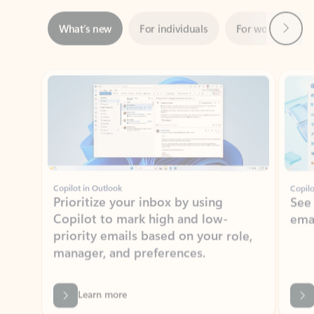
Showing slide 1 of 3
Copilot in Outlook
Copilo
Prioritize your inbox by using
See
Copilot to mark high and low-
ema
priority emails based on your role,
manager, and preferences.
Learn more