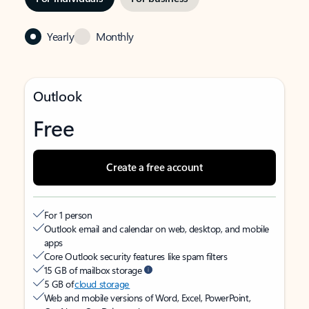
Yearly
Monthly
Outlook
Free
Create a free account
For 1 person
Outlook email and calendar on web, desktop, and mobile
apps
Core Outlook security features like spam filters
15 GB of mailbox storage
5 GB of
cloud storage
Web and mobile versions of Word, Excel, PowerPoint,