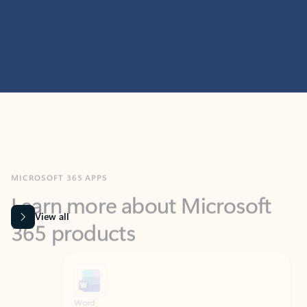
MICROSOFT 365 APPS
Learn more about Microsoft
365 products
View all
Showing slide 1 of 9
Word
Excel