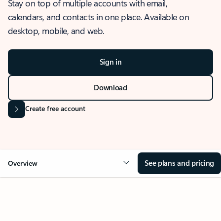
Stay on top of multiple accounts with email,
calendars, and contacts in one place. Available on
desktop, mobile, and web.
Sign in
Download
Create free account
See plans and pricing
Overview
OVERVIEW