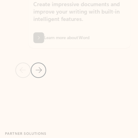
Create impressive documents and
Sim
improve your writing with built-in
com
intelligent features.
form
Learn more about Word
Previous Slide
Next Slide
Back to MICROSOFT 365 APPS carousel section
PARTNER SOLUTIONS
Apps for Outlook