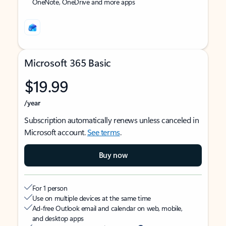
OneNote, OneDrive and more apps
Microsoft 365 Basic
$19.99
/year
Subscription automatically renews unless canceled in
Microsoft account.
See terms
.
Buy now
For 1 person
Use on multiple devices at the same time
Ad-free Outlook email and calendar on web, mobile,
and desktop apps