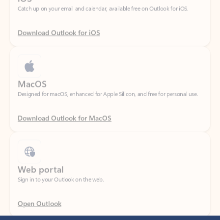
Download Outlook for iOS
MacOS
Designed for macOS, enhanced for Apple Silicon, and free for personal use.
Download Outlook for MacOS
Web portal
Sign in to your Outlook on the web.
Open Outlook