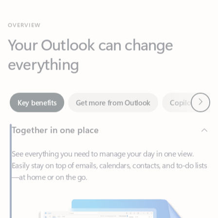
Your Outlook can change
everything
Next
Key benefits
Get more from Outlook
Copilot in Out
Together in one place
See everything you need to manage your day in one view.
Easily stay on top of emails, calendars, contacts, and to-do lists
—at home or on the go.