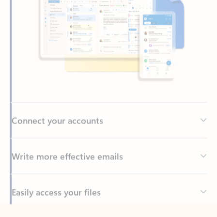
Connect your accounts
Write more effective emails
Easily access your files
Back to tabs