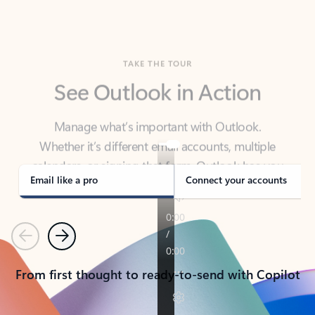
TAKE THE TOUR
See Outlook in Action
Manage what’s important with Outlook.
Whether it’s different email accounts, multiple
calendars, or signing that form, Outlook has you
covered - at home, for work, or on-the-go.
Email like a pro
Connect your accounts
Previous
Next
From first thought to ready-to-send with Copilot