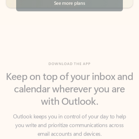
DOWNLOAD THE APP
Keep on top of your inbox and
calendar wherever you are
with Outlook.
Outlook keeps you in control of your day to help
you write and prioritize communications across
email accounts and devices.