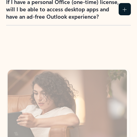
If I have a personal Office (one-time) license,
will I be able to access desktop apps and
have an ad-free Outlook experience?