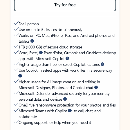
Try for free
For 1 person
Use on up to 5 devices simultaneously
Works on PC, Mac, iPhone, iPad, and Android phones and
tablets
1 TB (1000 GB) of secure cloud storage
Word, Excel,
PowerPoint, Outlook and OneNote desktop
apps with Microsoft Copilot
Higher usage than free for select Copilot features
Use Copilot in select apps with work files in a secure way
Higher usage for AI image creation and editing in
Microsoft Designer, Photos, and Copilot chat
Microsoft Defender advanced security for your identity,
personal data, and devices
OneDrive ransomware protection for your photos and files
Microsoft Teams with Copilot
to call, chat, and
collaborate
Ongoing support for help when you need it