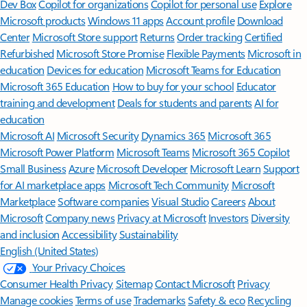
Dev Box
Copilot for organizations
Copilot for personal use
Explore
Microsoft products
Windows 11 apps
Account profile
Download
Center
Microsoft Store support
Returns
Order tracking
Certified
Refurbished
Microsoft Store Promise
Flexible Payments
Microsoft in
education
Devices for education
Microsoft Teams for Education
Microsoft 365 Education
How to buy for your school
Educator
training and development
Deals for students and parents
AI for
education
Microsoft AI
Microsoft Security
Dynamics 365
Microsoft 365
Microsoft Power Platform
Microsoft Teams
Microsoft 365 Copilot
Small Business
Azure
Microsoft Developer
Microsoft Learn
Support
for AI marketplace apps
Microsoft Tech Community
Microsoft
Marketplace
Software companies
Visual Studio
Careers
About
Microsoft
Company news
Privacy at Microsoft
Investors
Diversity
and inclusion
Accessibility
Sustainability
English (United States)
Your Privacy Choices
Consumer Health Privacy
Sitemap
Contact Microsoft
Privacy
Manage cookies
Terms of use
Trademarks
Safety & eco
Recycling