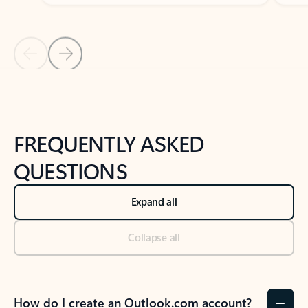
Previous Slide
Next Slide
Back to tabs
Back to NEWS AND TIPS-What's new tab section
FREQUENTLY ASKED
QUESTIONS
Expand all
Collapse all
How do I create an Outlook.com account?