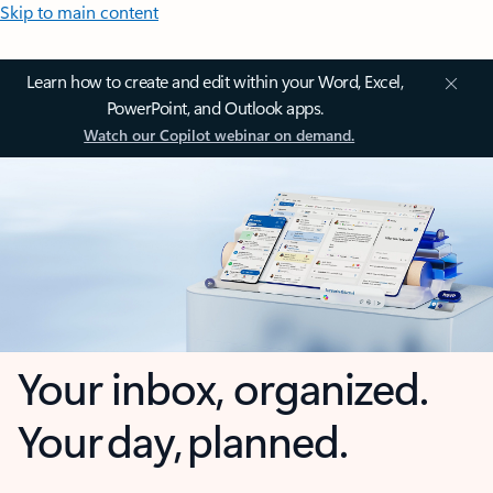
Skip to main content
Learn how to create and edit within your Word, Excel,
PowerPoint, and Outlook apps.
Watch our Copilot webinar on demand.
Your inbox, organized.
Your day, planned.