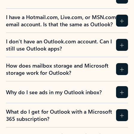
I have a Hotmail.com, Live.com, or MSN.com
email account. Is that the same as Outlook?
I don’t have an Outlook.com account. Can I
still use Outlook apps?
How does mailbox storage and Microsoft
storage work for Outlook?
Why do I see ads in my Outlook inbox?
What do I get for Outlook with a Microsoft
365 subscription?