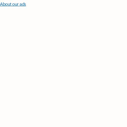
About our ads