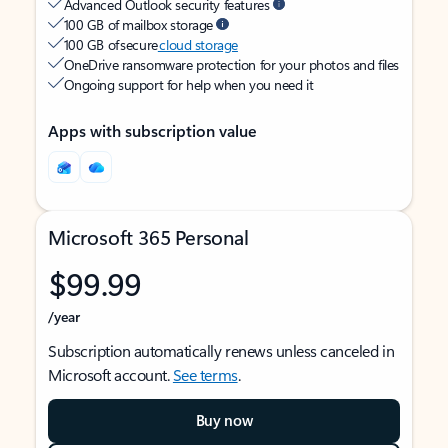
Advanced Outlook security features
100 GB of mailbox storage
100 GB of secure
cloud storage
OneDrive ransomware protection for your photos and files
Ongoing support for help when you need it
Apps with subscription value
Microsoft 365 Personal
$99.99
/year
Subscription automatically renews unless canceled in
Microsoft account.
See terms
.
Buy now