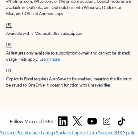
@hotmail.com, @live.com, or @msn.com account. Copilot features are
available in Outlook.com, Outlook built into Windows, Outlook on
Mac, and iOS and Android apps.
[5]
Available with a Microsoft 365 subscription.
[6]
AI features only available to subscription owner and cannot be shared;
usage limits apply.
Learn more
.
[7]
Copilot in Excel requires AutoSave to be enabled, meaning the file must
be saved to OneDrive; it doesn't function with unsaved files.
Follow Microsoft 365
Surface Pro
Surface Laptop
Surface Laptop Ultra
Surface RTX Spark