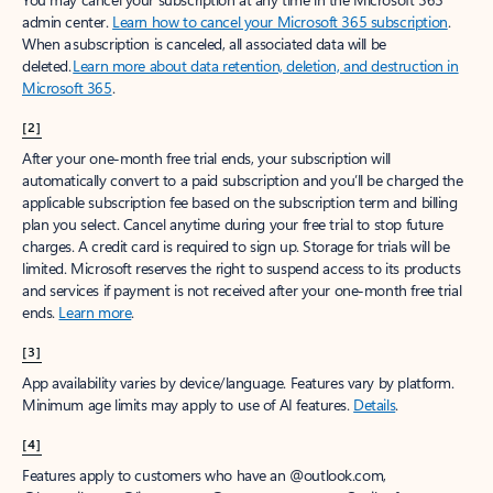
admin center.
Learn how to cancel your Microsoft 365 subscription
.
When a subscription is canceled, all associated data will be
deleted.
Learn more about data retention, deletion, and destruction in
Microsoft 365
.
[2]
After your one-month free trial ends, your subscription will
automatically convert to a paid subscription and you’ll be charged the
applicable subscription fee based on the subscription term and billing
plan you select. Cancel anytime during your free trial to stop future
charges. A credit card is required to sign up. Storage for trials will be
limited. Microsoft reserves the right to suspend access to its products
and services if payment is not received after your one-month free trial
ends.
Learn more
.
[3]
App availability varies by device/language. Features vary by platform.
Minimum age limits may apply to use of AI features.
Details
.
[4]
Features apply to customers who have an @outlook.com,