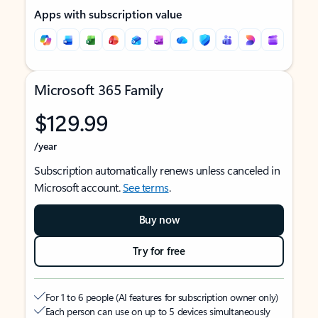
Apps with subscription value
Microsoft 365 Family
$129.99
/year
Subscription automatically renews unless canceled in
Microsoft account.
See terms
.
Buy now
Try for free
For 1 to 6 people (AI features for subscription owner only)
Each person can use on up to 5 devices simultaneously