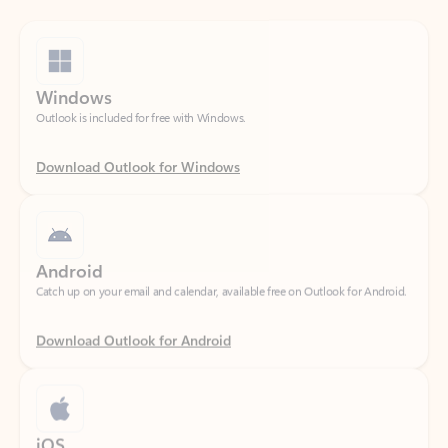
Windows
Outlook is included for free with Windows.
Download Outlook for Windows
Android
Catch up on your email and calendar, available free on Outlook for Android.
Download Outlook for Android
iOS
Catch up on your email and calendar, available free on Outlook for iOS.