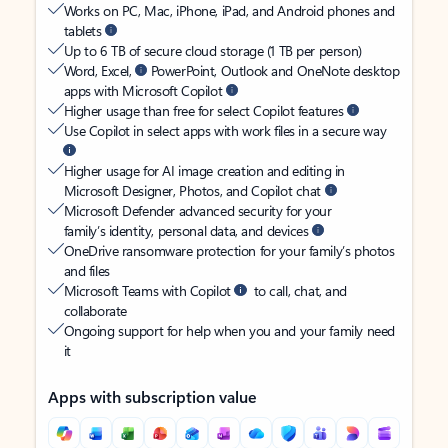
Works on PC, Mac, iPhone, iPad, and Android phones and
tablets
Up to 6 TB of secure cloud storage (1 TB per person)
Word, Excel,
PowerPoint, Outlook and OneNote desktop
apps with Microsoft Copilot
Higher usage than free for select Copilot features
Use Copilot in select apps with work files in a secure way
Higher usage for AI image creation and editing in
Microsoft Designer, Photos, and Copilot chat
Microsoft Defender advanced security for your
family’s identity, personal data, and devices
OneDrive ransomware protection for your family’s photos
and files
Microsoft Teams with Copilot
to call, chat, and
collaborate
Ongoing support for help when you and your family need
it
Apps with subscription value