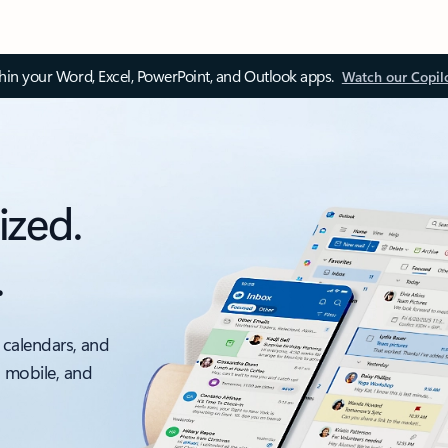
thin your Word, Excel, PowerPoint, and Outlook apps.
Watch our Copil
ized.
.
 calendars, and
, mobile, and