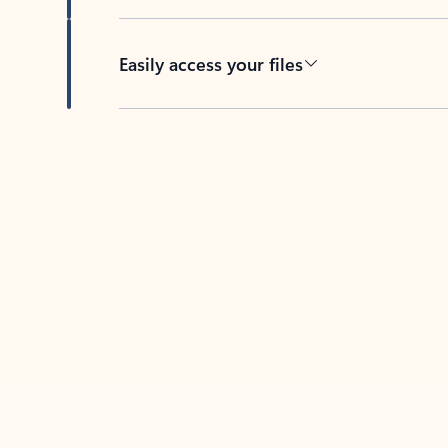
Easily access your files
Back to tabs