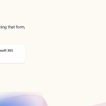
ning that form,
osoft 365