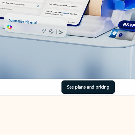
See plans and pricing