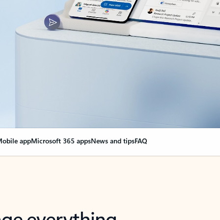
obile app
Microsoft 365 apps
News and tips
FAQ
nge everything