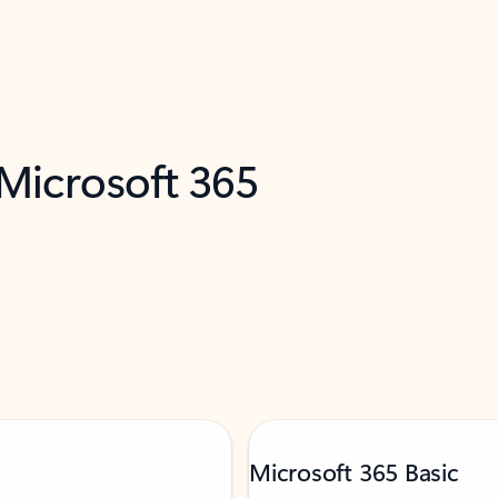
 Microsoft 365
Microsoft 365 Basic