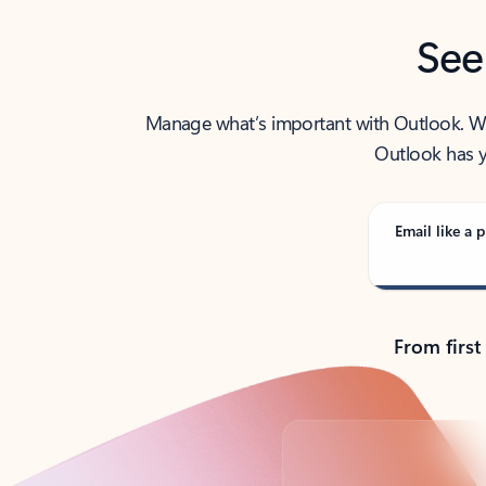
See
Manage what’s important with Outlook. Whet
Outlook has y
Email like a p
From first