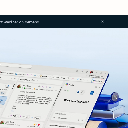
ot webinar on demand.