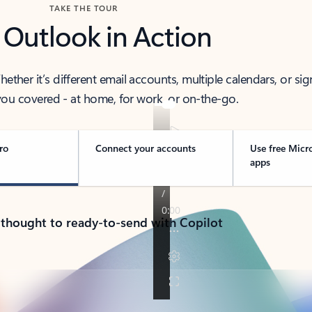
TAKE THE TOUR
 Outlook in Action
her it’s different email accounts, multiple calendars, or sig
ou covered - at home, for work, or on-the-go.
ro
Connect your accounts
Use free Micr
apps
 thought to ready-to-send with Copilot