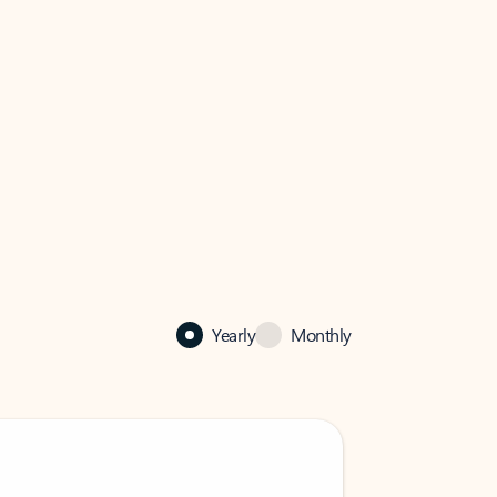
Yearly
Monthly