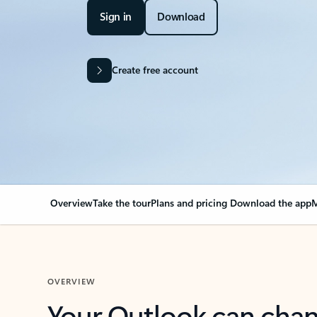
Sign in
Download
Create free account
Overview
Take the tour
Plans and pricing
Download the app
M
OVERVIEW
Your Outlook can cha