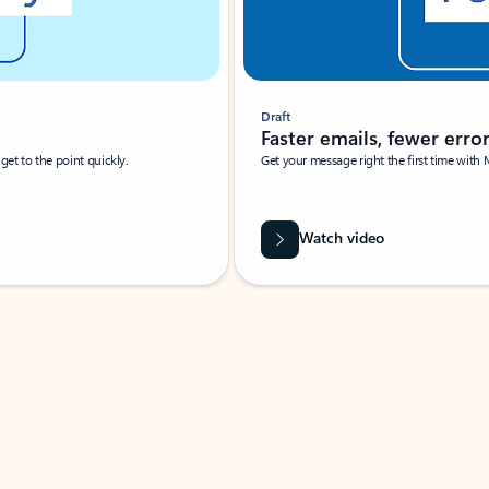
Draft
Faster emails, fewer erro
et to the point quickly.
Get your message right the first time with 
Watch video