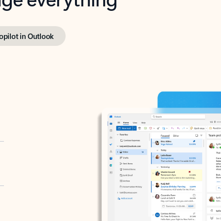
opilot in Outlook