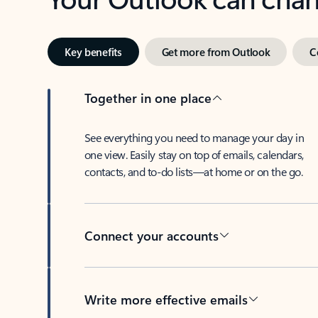
Key benefits
Get more from Outlook
C
Together in one place
See everything you need to manage your day in
one view. Easily stay on top of emails, calendars,
contacts, and to-do lists—at home or on the go.
Connect your accounts
Write more effective emails