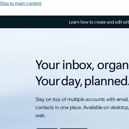
Skip to main content
Learn how to create and edit wi
Your inbox, organ
Your day, planned
Stay on top of multiple accounts with email,
contacts in one place. Available on desktop
web.