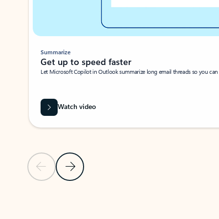
Summarize
Get up to speed faster ​
Let Microsoft Copilot in Outlook summarize long email threads so you can g
Watch video
Previous Slide
Next Slide
Back to carousel navigation controls