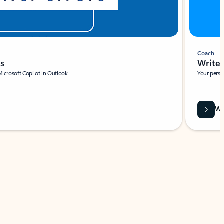
Coach
rs
Write 
Microsoft Copilot in Outlook.
Your person
Wa