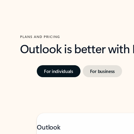
PLANS AND PRICING
Outlook is better with
For individuals
For business
Outlook