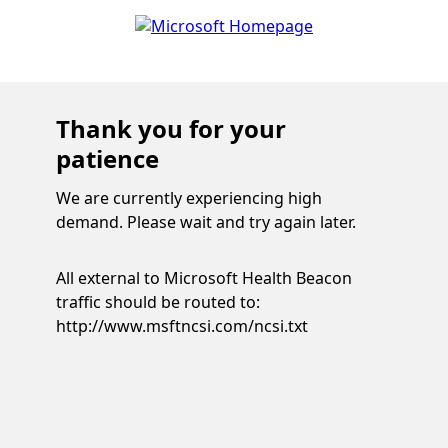
Thank you for your
patience
We are currently experiencing high
demand. Please wait and try again later.
All external to Microsoft Health Beacon
traffic should be routed to:
http://www.msftncsi.com/ncsi.txt