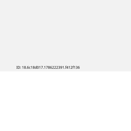
ID: 18.6c18d017.1786222391.f412f136