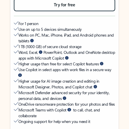
Try for free
For 1 person
Use on up to 5 devices simultaneously
Works on PC, Mac, iPhone, iPad, and Android phones and
tablets
1 TB (1000 GB) of secure cloud storage
Word, Excel,
PowerPoint, Outlook and OneNote desktop
apps with Microsoft Copilot
Higher usage than free for select Copilot features
Use Copilot in select apps with work files in a secure way
Higher usage for AI image creation and editing in
Microsoft Designer, Photos, and Copilot chat
Microsoft Defender advanced security for your identity,
personal data, and devices
OneDrive ransomware protection for your photos and files
Microsoft Teams with Copilot
to call, chat, and
collaborate
Ongoing support for help when you need it