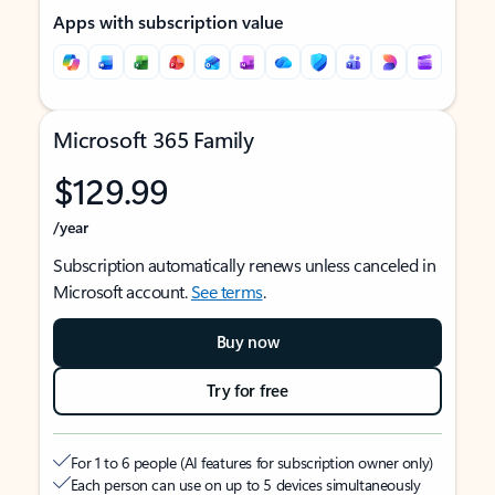
Apps with subscription value
Microsoft 365 Family
$129.99
/year
Subscription automatically renews unless canceled in
Microsoft account.
See terms
.
Buy now
Try for free
For 1 to 6 people (AI features for subscription owner only)
Each person can use on up to 5 devices simultaneously