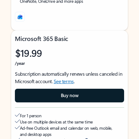
OneNote, OneDrive and more apps
Microsoft 365 Basic
$19.99
/year
Subscription automatically renews unless canceled in
Microsoft account.
See terms
.
Buy now
For 1 person
Use on multiple devices at the same time
Ad-free Outlook email and calendar on web, mobile,
and desktop apps