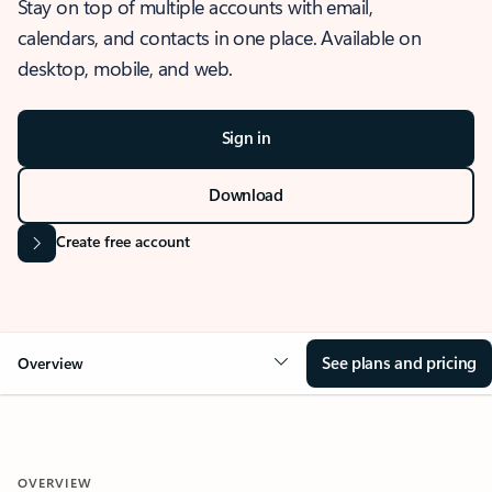
Stay on top of multiple accounts with email,
calendars, and contacts in one place. Available on
desktop, mobile, and web.
Sign in
Download
Create free account
See plans and pricing
Overview
OVERVIEW