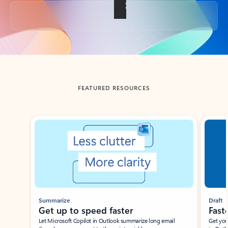
Back to tabs
FEATURED RESOURCES
Showing slide 1 of 3
Summarize
Draft
Get up to speed faster ​
Fast
Let Microsoft Copilot in Outlook summarize long email
Get you