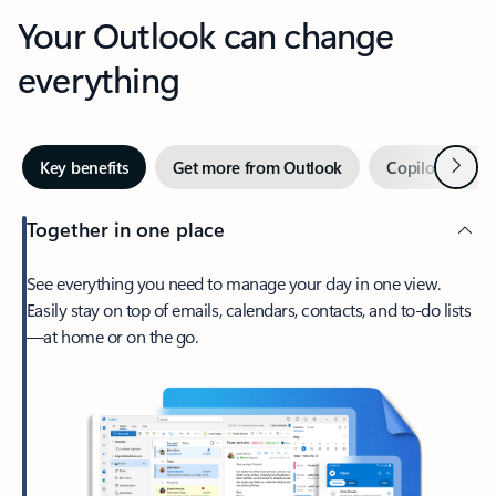
Your Outlook can change
everything
Next
Key benefits
Get more from Outlook
Copilot in Out
Together in one place
See everything you need to manage your day in one view.
Easily stay on top of emails, calendars, contacts, and to-do lists
—at home or on the go.