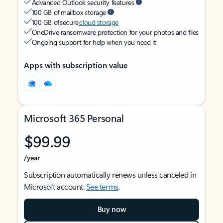
Advanced Outlook security features
100 GB of mailbox storage
100 GB of secure
cloud storage
OneDrive ransomware protection for your photos and files
Ongoing support for help when you need it
Apps with subscription value
Microsoft 365 Personal
$99.99
/year
Subscription automatically renews unless canceled in
Microsoft account.
See terms
.
Buy now