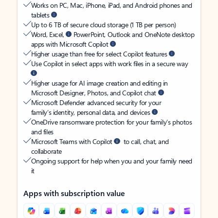
Works on PC, Mac, iPhone, iPad, and Android phones and
tablets
Up to 6 TB of secure cloud storage (1 TB per person)
Word, Excel,
PowerPoint, Outlook and OneNote desktop
apps with Microsoft Copilot
Higher usage than free for select Copilot features
Use Copilot in select apps with work files in a secure way
Higher usage for AI image creation and editing in
Microsoft Designer, Photos, and Copilot chat
Microsoft Defender advanced security for your
family’s identity, personal data, and devices
OneDrive ransomware protection for your family’s photos
and files
Microsoft Teams with Copilot
to call, chat, and
collaborate
Ongoing support for help when you and your family need
it
Apps with subscription value