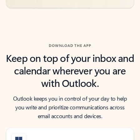
DOWNLOAD THE APP
Keep on top of your inbox and
calendar wherever you are
with Outlook.
Outlook keeps you in control of your day to help
you write and prioritize communications across
email accounts and devices.