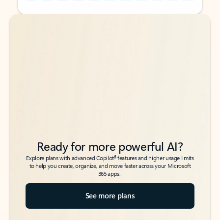
Back to tabs
Back to tabs
Ready for more powerful AI?
6
Explore plans with advanced Copilot
features and higher usage limits
to help you create, organize, and move faster across your Microsoft
365 apps.
See more plans