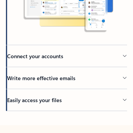
Connect your accounts
Write more effective emails
Easily access your files
Back to tabs