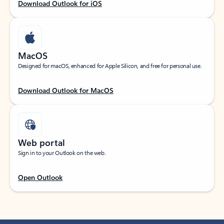
Download Outlook for iOS
MacOS
Designed for macOS, enhanced for Apple Silicon, and free for personal use.
Download Outlook for MacOS
Web portal
Sign in to your Outlook on the web.
Open Outlook