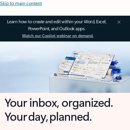
Skip to main content
Learn how to create and edit within your Word, Excel,
PowerPoint, and Outlook apps.
Watch our Copilot webinar on demand.
Your inbox, organized.
Your day, planned.