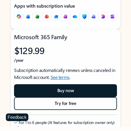
Apps with subscription value
Microsoft 365 Family
$129.99
/year
Subscription automatically renews unless canceled in
Microsoft account.
See terms
.
Buy now
Try for free
Feedback
For 1 to 6 people (AI features for subscription owner only)
Each person can use on up to 5 devices simultaneously