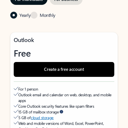
Yearly
Monthly
Outlook
Free
Create a free account
For 1 person
Outlook email and calendar on web, desktop, and mobile
apps
Core Outlook security features like spam filters
15 GB of mailbox storage
5 GB of
cloud storage
Web and mobile versions of Word, Excel, PowerPoint,