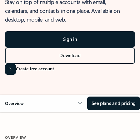
Stay on top of multiple accounts with email,
calendars, and contacts in one place. Available on
desktop, mobile, and web.
Sign in
Download
Create free account
See plans and pricing
Overview
OVERVIEW