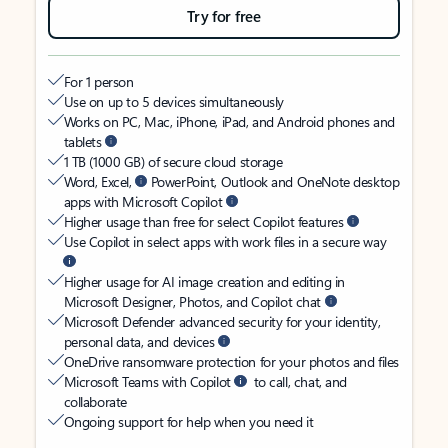
Try for free
For 1 person
Use on up to 5 devices simultaneously
Works on PC, Mac, iPhone, iPad, and Android phones and
tablets
1 TB (1000 GB) of secure cloud storage
Word, Excel,
PowerPoint, Outlook and OneNote desktop
apps with Microsoft Copilot
Higher usage than free for select Copilot features
Use Copilot in select apps with work files in a secure way
Higher usage for AI image creation and editing in
Microsoft Designer, Photos, and Copilot chat
Microsoft Defender advanced security for your identity,
personal data, and devices
OneDrive ransomware protection for your photos and files
Microsoft Teams with Copilot
to call, chat, and
collaborate
Ongoing support for help when you need it