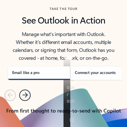
TAKE THE TOUR
See Outlook in Action
Manage what’s important with Outlook.
Whether it’s different email accounts, multiple
calendars, or signing that form, Outlook has you
covered - at home, for work, or on-the-go.
Email like a pro
Connect your accounts
Previous
Next
From first thought to ready-to-send with Copilot