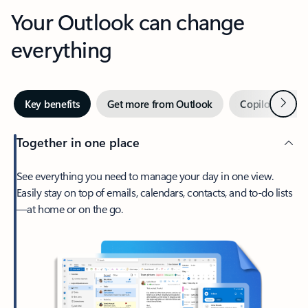
Your Outlook can change
everything
Next
Key benefits
Get more from Outlook
Copilot in Out
Together in one place
See everything you need to manage your day in one view.
Easily stay on top of emails, calendars, contacts, and to-do lists
—at home or on the go.