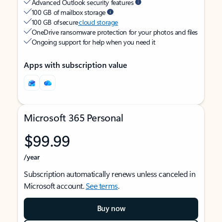
Advanced Outlook security features
100 GB of mailbox storage
100 GB of secure
cloud storage
OneDrive ransomware protection for your photos and files
Ongoing support for help when you need it
Apps with subscription value
Microsoft 365 Personal
$99.99
/year
Subscription automatically renews unless canceled in
Microsoft account.
See terms
.
Buy now