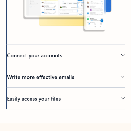
Connect your accounts
Write more effective emails
Easily access your files
Back to tabs