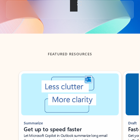
Back to tabs
FEATURED RESOURCES
Showing slide 1 of 3
Summarize
Draft
Get up to speed faster ​
Fast
Let Microsoft Copilot in Outlook summarize long email
Get you