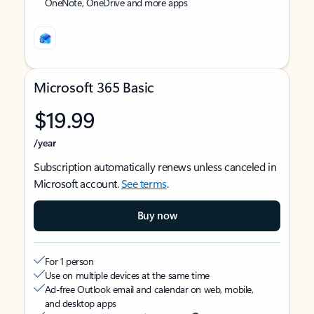
OneNote, OneDrive and more apps
Microsoft 365 Basic
$19.99
/year
Subscription automatically renews unless canceled in
Microsoft account.
See terms
.
Buy now
For 1 person
Use on multiple devices at the same time
Ad-free Outlook email and calendar on web, mobile,
and desktop apps