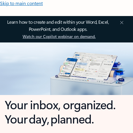
Skip to main content
Learn how to create and edit within your Word, Excel,
PowerPoint, and Outlook apps.
Watch our Copilot webinar on demand.
Your inbox, organized.
Your day, planned.