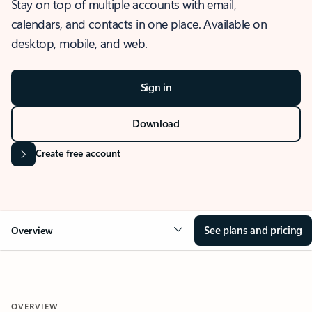
Stay on top of multiple accounts with email,
calendars, and contacts in one place. Available on
desktop, mobile, and web.
Sign in
Download
Create free account
See plans and pricing
Overview
OVERVIEW