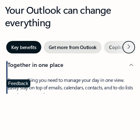
Your Outlook can change
everything
Next
Key benefits
Get more from Outlook
Copilot in Out
Together in one place
See everything you need to manage your day in one view.
Feedback
Easily stay on top of emails, calendars, contacts, and to-do lists
—at home or on the go.