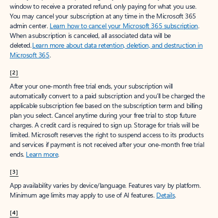
window to receive a prorated refund, only paying for what you use.
You may cancel your subscription at any time in the Microsoft 365
admin center.
Learn how to cancel your Microsoft 365 subscription
.
When a subscription is canceled, all associated data will be
deleted.
Learn more about data retention, deletion, and destruction in
Microsoft 365
.
[2]
After your one-month free trial ends, your subscription will
automatically convert to a paid subscription and you’ll be charged the
applicable subscription fee based on the subscription term and billing
plan you select. Cancel anytime during your free trial to stop future
charges. A credit card is required to sign up. Storage for trials will be
limited. Microsoft reserves the right to suspend access to its products
and services if payment is not received after your one-month free trial
ends.
Learn more
.
[3]
App availability varies by device/language. Features vary by platform.
Minimum age limits may apply to use of AI features.
Details
.
[4]