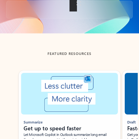
Back to tabs
FEATURED RESOURCES
Showing slide 1 of 3
Summarize
Draft
Get up to speed faster ​
Fast
Let Microsoft Copilot in Outlook summarize long email
Get you