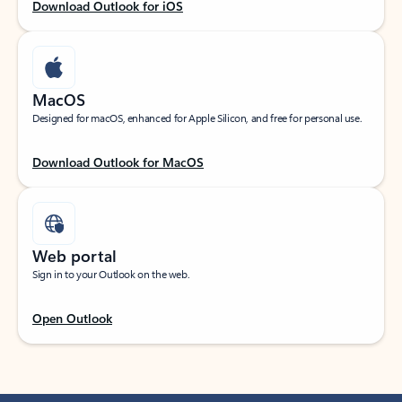
Download Outlook for iOS
MacOS
Designed for macOS, enhanced for Apple Silicon, and free for personal use.
Download Outlook for MacOS
Web portal
Sign in to your Outlook on the web.
Open Outlook