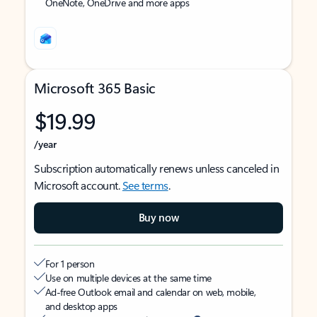
OneNote, OneDrive and more apps
Microsoft 365 Basic
$19.99
/year
Subscription automatically renews unless canceled in
Microsoft account.
See terms
.
Buy now
For 1 person
Use on multiple devices at the same time
Ad-free Outlook email and calendar on web, mobile,
and desktop apps