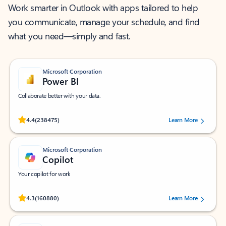
Work smarter in Outlook with apps tailored to help
you communicate, manage your schedule, and find
what you need—simply and fast.
Microsoft Corporation
Power BI
Collaborate better with your data.
Rated (#=ratingAverage#) stars out of 5 stars, by 238475 users.
4.4
(238475)
Learn More
Microsoft Corporation
Copilot
Your copilot for work
Rated (#=ratingAverage#) stars out of 5 stars, by 160880 users.
4.3
(160880)
Learn More