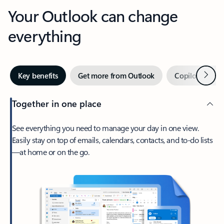
Your Outlook can change
everything
Next
Key benefits
Get more from Outlook
Copilot in Out
Together in one place
See everything you need to manage your day in one view.
Easily stay on top of emails, calendars, contacts, and to-do lists
—at home or on the go.