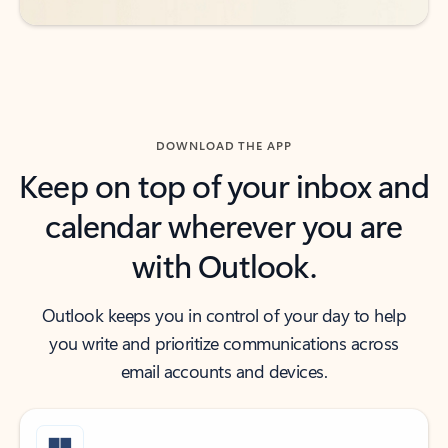
DOWNLOAD THE APP
Keep on top of your inbox and
calendar wherever you are
with Outlook.
Outlook keeps you in control of your day to help
you write and prioritize communications across
email accounts and devices.