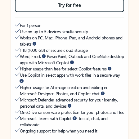
Try for free
For 1 person
Use on up to 5 devices simultaneously
Works on PC, Mac, iPhone, iPad, and Android phones and
tablets
1 TB (1000 GB) of secure cloud storage
Word, Excel,
PowerPoint, Outlook and OneNote desktop
apps with Microsoft Copilot
Higher usage than free for select Copilot features
Use Copilot in select apps with work files in a secure way
Higher usage for AI image creation and editing in
Microsoft Designer, Photos, and Copilot chat
Microsoft Defender advanced security for your identity,
personal data, and devices
OneDrive ransomware protection for your photos and files
Microsoft Teams with Copilot
to call, chat, and
collaborate
Ongoing support for help when you need it