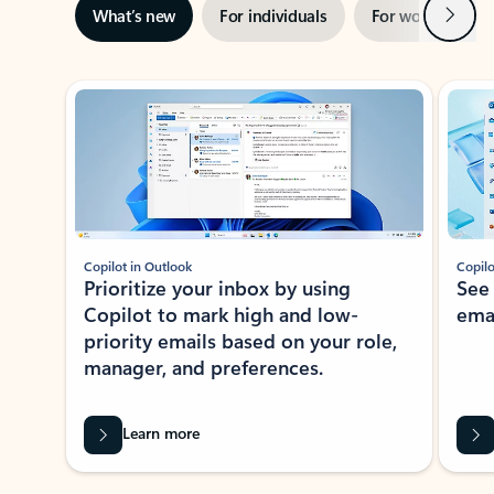
Next
What’s new
For individuals
For work
Ti
Showing slide 1 of 3
Copilot in Outlook
Copilo
Prioritize your inbox by using
See
Copilot to mark high and low-
ema
priority emails based on your role,
manager, and preferences.
Learn more