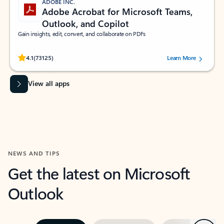
ADOBE INC.
Adobe Acrobat for Microsoft Teams,
Outlook, and Copilot
Gain insights, edit, convert, and collaborate on PDFs
Rated (#=ratingAverage#) stars out of 5 stars, by 73125 users.
4.1
(73125)
Learn More
View all apps
NEWS AND TIPS
Get the latest on Microsoft
Outlook