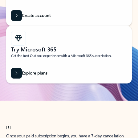
Create account
Try Microsoft 365
Get the best Outlook experience with a Microsoft 365 subscription.
Explore plans
[1]
Once your paid subscription begins, you have a 7-day cancellation