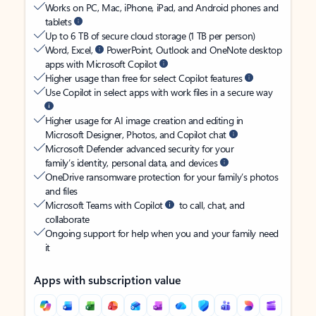
Works on PC, Mac, iPhone, iPad, and Android phones and
tablets
Up to 6 TB of secure cloud storage (1 TB per person)
Word, Excel,
PowerPoint, Outlook and OneNote desktop
apps with Microsoft Copilot
Higher usage than free for select Copilot features
Use Copilot in select apps with work files in a secure way
Higher usage for AI image creation and editing in
Microsoft Designer, Photos, and Copilot chat
Microsoft Defender advanced security for your
family’s identity, personal data, and devices
OneDrive ransomware protection for your family’s photos
and files
Microsoft Teams with Copilot
to call, chat, and
collaborate
Ongoing support for help when you and your family need
it
Apps with subscription value