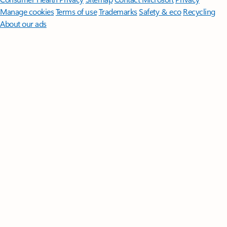
Manage cookies
Terms of use
Trademarks
Safety & eco
Recycling
About our ads