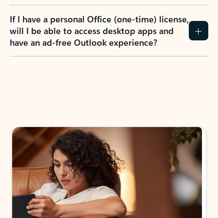
If I have a personal Office (one-time) license,
will I be able to access desktop apps and
have an ad-free Outlook experience?