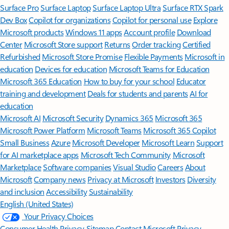
Surface Pro
Surface Laptop
Surface Laptop Ultra
Surface RTX Spark
Dev Box
Copilot for organizations
Copilot for personal use
Explore
Microsoft products
Windows 11 apps
Account profile
Download
Center
Microsoft Store support
Returns
Order tracking
Certified
Refurbished
Microsoft Store Promise
Flexible Payments
Microsoft in
education
Devices for education
Microsoft Teams for Education
Microsoft 365 Education
How to buy for your school
Educator
training and development
Deals for students and parents
AI for
education
Microsoft AI
Microsoft Security
Dynamics 365
Microsoft 365
Microsoft Power Platform
Microsoft Teams
Microsoft 365 Copilot
Small Business
Azure
Microsoft Developer
Microsoft Learn
Support
for AI marketplace apps
Microsoft Tech Community
Microsoft
Marketplace
Software companies
Visual Studio
Careers
About
Microsoft
Company news
Privacy at Microsoft
Investors
Diversity
and inclusion
Accessibility
Sustainability
English (United States)
Your Privacy Choices
Consumer Health Privacy
Sitemap
Contact Microsoft
Privacy