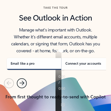
TAKE THE TOUR
See Outlook in Action
Manage what’s important with Outlook.
Whether it’s different email accounts, multiple
calendars, or signing that form, Outlook has you
covered - at home, for work, or on-the-go.
Email like a pro
Connect your accounts
Previous
Next
From first thought to ready-to-send with Copilot