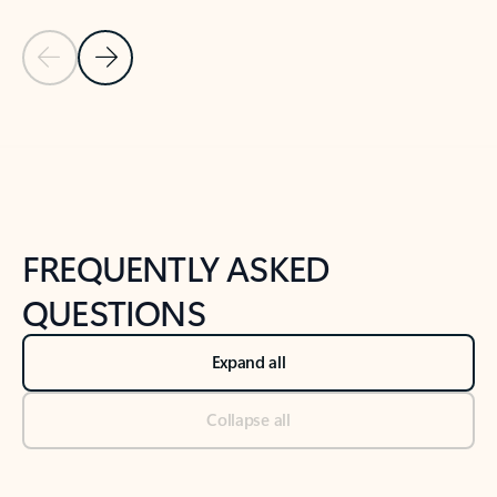
Previous Slide
Next Slide
Back to tabs
Back to NEWS AND TIPS-What's new tab section
FREQUENTLY ASKED
QUESTIONS
Expand all
Collapse all