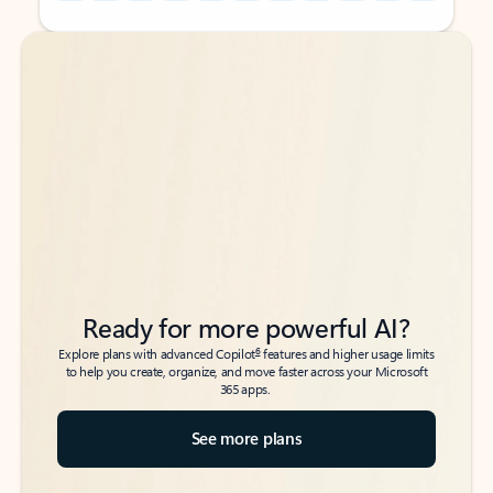
Back to tabs
Back to tabs
Ready for more powerful AI?
6
Explore plans with advanced Copilot
features and higher usage limits
to help you create, organize, and move faster across your Microsoft
365 apps.
See more plans