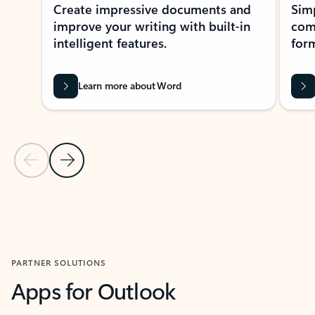
Create impressive documents and
Sim
improve your writing with built-in
com
intelligent features.
form
Learn more about Word
Previous Slide
Next Slide
Back to MICROSOFT 365 APPS carousel section
PARTNER SOLUTIONS
Apps for Outlook