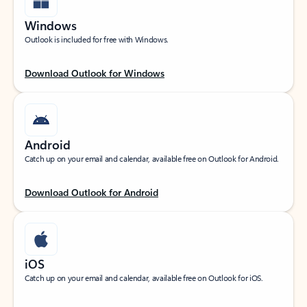
Windows
Outlook is included for free with Windows.
Download Outlook for Windows
Android
Catch up on your email and calendar, available free on Outlook for Android.
Download Outlook for Android
iOS
Catch up on your email and calendar, available free on Outlook for iOS.