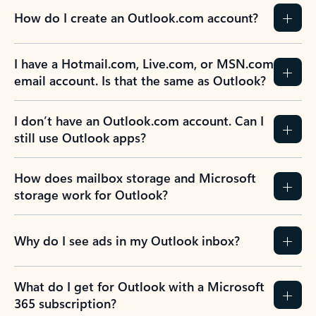
How do I create an Outlook.com account?
I have a Hotmail.com, Live.com, or MSN.com
email account. Is that the same as Outlook?
I don’t have an Outlook.com account. Can I
still use Outlook apps?
How does mailbox storage and Microsoft
storage work for Outlook?
Why do I see ads in my Outlook inbox?
What do I get for Outlook with a Microsoft
365 subscription?