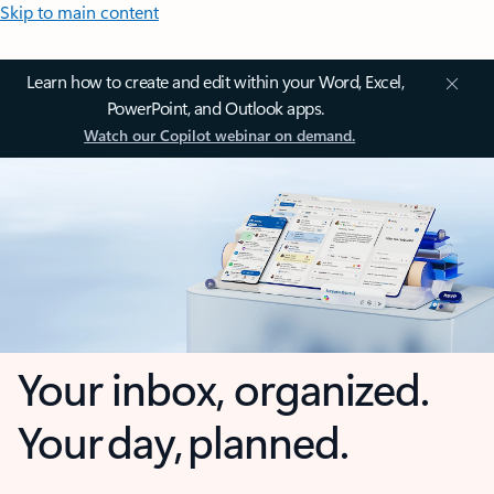
Skip to main content
Learn how to create and edit within your Word, Excel,
PowerPoint, and Outlook apps.
Watch our Copilot webinar on demand.
Your inbox, organized.
Your day, planned.