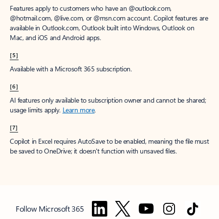
Features apply to customers who have an @outlook.com,
@hotmail.com, @live.com, or @msn.com account. Copilot features are
available in Outlook.com, Outlook built into Windows, Outlook on
Mac, and iOS and Android apps.
[5]
Available with a Microsoft 365 subscription.
[6]
AI features only available to subscription owner and cannot be shared;
usage limits apply.
Learn more
.
[7]
Copilot in Excel requires AutoSave to be enabled, meaning the file must
be saved to OneDrive; it doesn't function with unsaved files.
Follow Microsoft 365