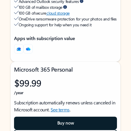
Advanced Outlook security features
100 GB of mailbox storage
100 GB of secure
cloud storage
OneDrive ransomware protection for your photos and files
Ongoing support for help when you need it
Apps with subscription value
Microsoft 365 Personal
$99.99
/year
Subscription automatically renews unless canceled in
Microsoft account.
See terms
.
Buy now