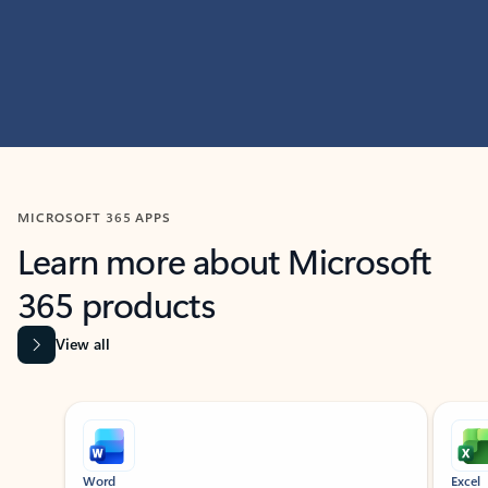
MICROSOFT 365 APPS
Learn more about Microsoft
365 products
View all
Showing slide 1 of 9
Word
Excel