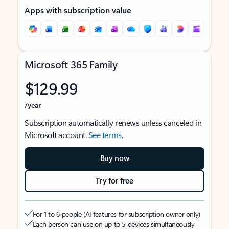
Apps with subscription value
Microsoft 365 Family
$129.99
/year
Subscription automatically renews unless canceled in
Microsoft account.
See terms
.
Buy now
Try for free
For 1 to 6 people (AI features for subscription owner only)
Each person can use on up to 5 devices simultaneously