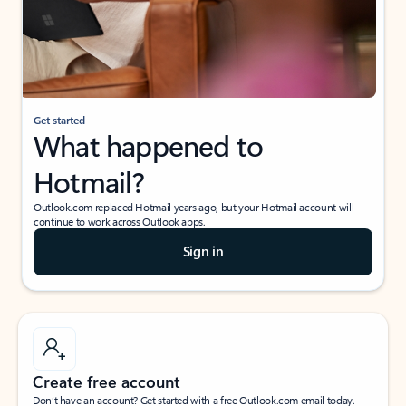
Get started
What happened to
Hotmail?
Outlook.com replaced Hotmail years ago, but your Hotmail account will
continue to work across Outlook apps.
Sign in
Create free account
Don’t have an account? Get started with a free Outlook.com email today.