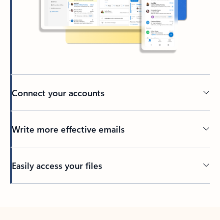
Connect your accounts
Write more effective emails
Easily access your files
Back to tabs