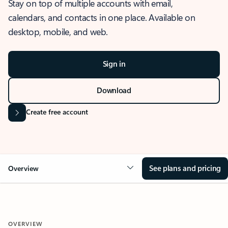
Stay on top of multiple accounts with email,
calendars, and contacts in one place. Available on
desktop, mobile, and web.
Sign in
Download
Create free account
See plans and pricing
Overview
OVERVIEW