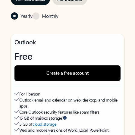
Yearly
Monthly
Outlook
Free
Create a free account
For 1 person
Outlook email and calendar on web, desktop, and mobile
apps
Core Outlook security features like spam filters
15 GB of mailbox storage
5 GB of
cloud storage
Web and mobile versions of Word, Excel, PowerPoint,