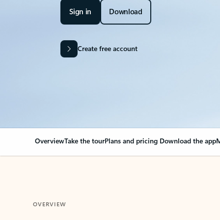
Sign in
Download
Create free account
Overview
Take the tour
Plans and pricing
Download the app
M
OVERVIEW
Your Outlook can cha