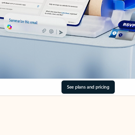
See plans and pricing