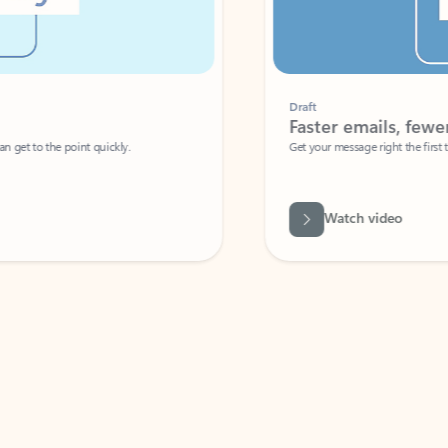
Draft
Faster emails, fewer erro
et to the point quickly.
Get your message right the first time with 
Watch video