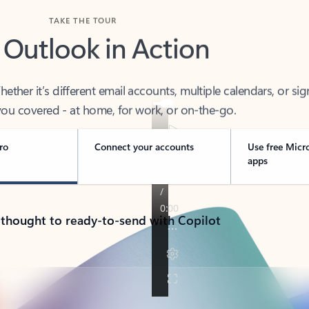
TAKE THE TOUR
 Outlook in Action
her it’s different email accounts, multiple calendars, or sig
ou covered - at home, for work, or on-the-go.
ro
Connect your accounts
Use free Micr
apps
 thought to ready-to-send with Copilot