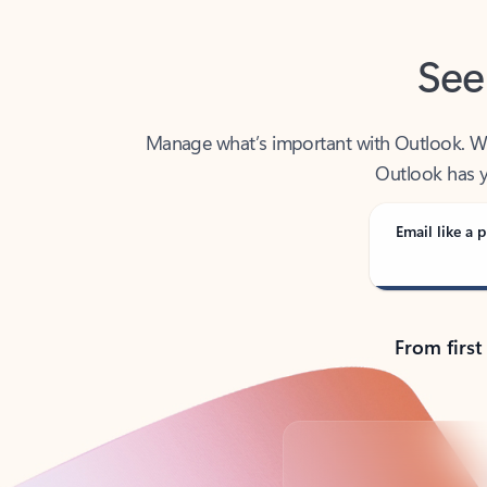
See
Manage what’s important with Outlook. Whet
Outlook has y
Email like a p
From first