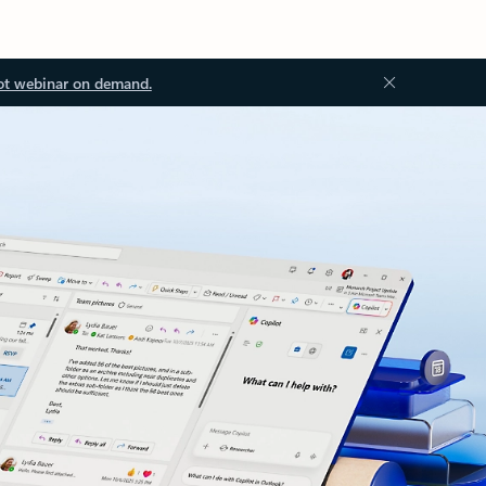
ot webinar on demand.