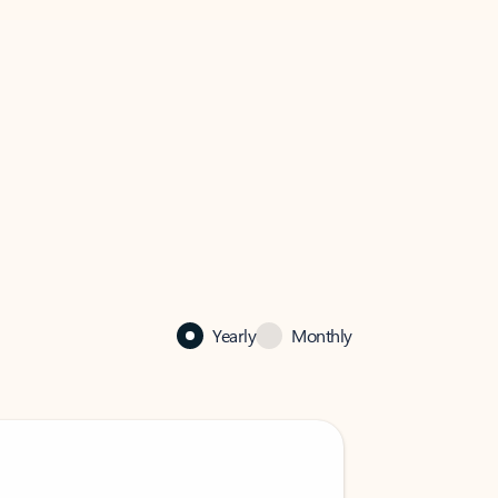
Yearly
Monthly