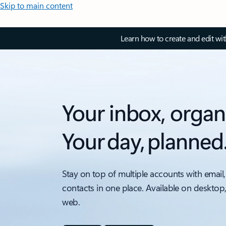
Skip to main content
Learn how to create and edit wi
Your inbox, organ
Your day, planned
Stay on top of multiple accounts with email,
contacts in one place. Available on desktop
web.