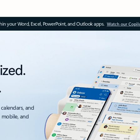
thin your Word, Excel, PowerPoint, and Outlook apps.
Watch our Copil
ized.
.
 calendars, and
, mobile, and