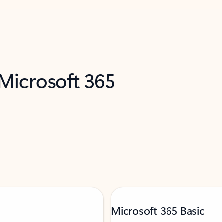
 Microsoft 365
Microsoft 365 Basic