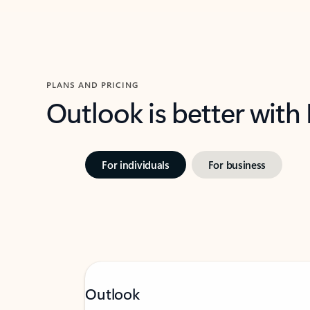
PLANS AND PRICING
Outlook is better with
For individuals
For business
Outlook