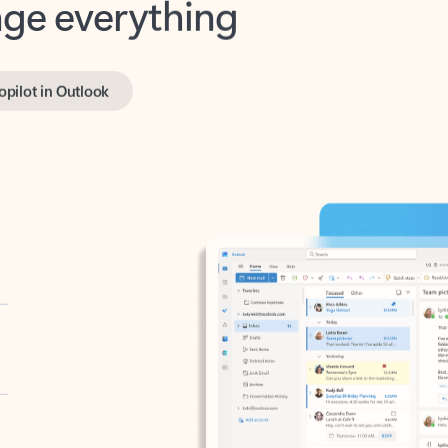
opilot in Outlook