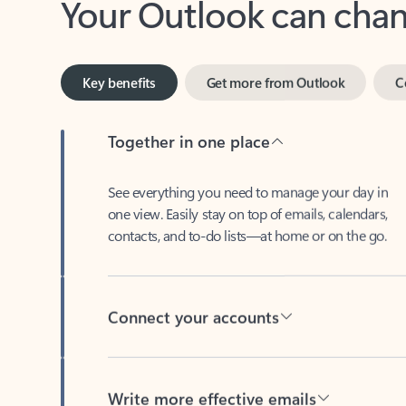
Key benefits
Get more from Outlook
C
Together in one place
See everything you need to manage your day in
one view. Easily stay on top of emails, calendars,
contacts, and to-do lists—at home or on the go.
Connect your accounts
Write more effective emails