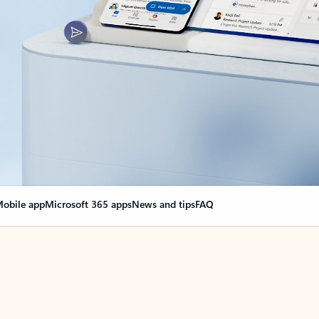
obile app
Microsoft 365 apps
News and tips
FAQ
nge everything