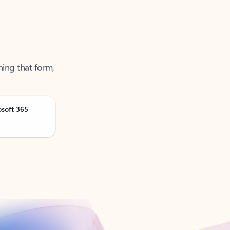
ning that form,
osoft 365