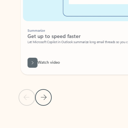
Summarize
Get up to speed faster ​
Let Microsoft Copilot in Outlook summarize long email threads so you can g
Watch video
Previous Slide
Next Slide
Back to carousel navigation controls