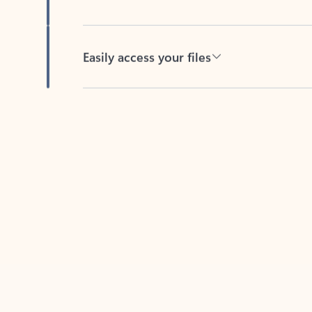
Easily access your files
Back to tabs