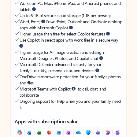
Works on PC, Mac, iPhone, iPad, and Android phones and
tablets
Up to 6 TB of secure cloud storage (1 TB per person)
Word, Excel,
PowerPoint, Outlook and OneNote desktop
apps with Microsoft Copilot
Higher usage than free for select Copilot features
Use Copilot in select apps with work files in a secure way
Higher usage for AI image creation and editing in
Microsoft Designer, Photos, and Copilot chat
Microsoft Defender advanced security for your
family’s identity, personal data, and devices
OneDrive ransomware protection for your family’s photos
and files
Microsoft Teams with Copilot
to call, chat, and
collaborate
Ongoing support for help when you and your family need
it
Apps with subscription value