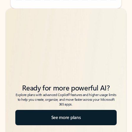
Back to tabs
Back to tabs
Ready for more powerful AI?
6
Explore plans with advanced Copilot
features and higher usage limits
to help you create, organize, and move faster across your Microsoft
365 apps.
See more plans