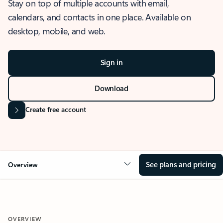
Stay on top of multiple accounts with email,
calendars, and contacts in one place. Available on
desktop, mobile, and web.
Sign in
Download
Create free account
See plans and pricing
Overview
OVERVIEW