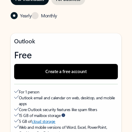
Yearly
Monthly
Outlook
Free
Create a free account
For 1 person
Outlook email and calendar on web, desktop, and mobile
apps
Core Outlook security features like spam filters
15 GB of mailbox storage
5 GB of
cloud storage
Web and mobile versions of Word, Excel, PowerPoint,