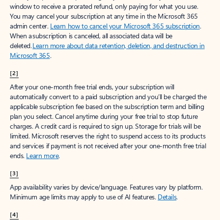
window to receive a prorated refund, only paying for what you use.
You may cancel your subscription at any time in the Microsoft 365
admin center.
Learn how to cancel your Microsoft 365 subscription
.
When a subscription is canceled, all associated data will be
deleted.
Learn more about data retention, deletion, and destruction in
Microsoft 365
.
[2]
After your one-month free trial ends, your subscription will
automatically convert to a paid subscription and you’ll be charged the
applicable subscription fee based on the subscription term and billing
plan you select. Cancel anytime during your free trial to stop future
charges. A credit card is required to sign up. Storage for trials will be
limited. Microsoft reserves the right to suspend access to its products
and services if payment is not received after your one-month free trial
ends.
Learn more
.
[3]
App availability varies by device/language. Features vary by platform.
Minimum age limits may apply to use of AI features.
Details
.
[4]