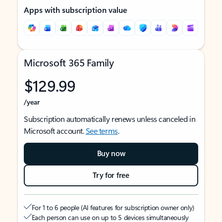
Apps with subscription value
Microsoft 365 Family
$129.99
/year
Subscription automatically renews unless canceled in
Microsoft account.
See terms
.
Buy now
Try for free
For 1 to 6 people (AI features for subscription owner only)
Each person can use on up to 5 devices simultaneously