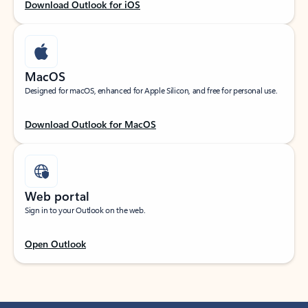
Download Outlook for iOS
MacOS
Designed for macOS, enhanced for Apple Silicon, and free for personal use.
Download Outlook for MacOS
Web portal
Sign in to your Outlook on the web.
Open Outlook