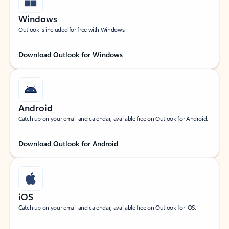
Windows
Outlook is included for free with Windows.
Download Outlook for Windows
Android
Catch up on your email and calendar, available free on Outlook for Android.
Download Outlook for Android
iOS
Catch up on your email and calendar, available free on Outlook for iOS.