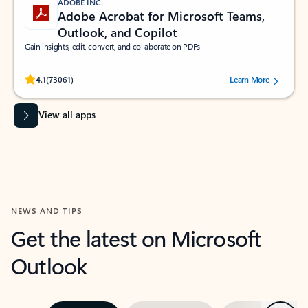
ADOBE INC.
Adobe Acrobat for Microsoft Teams,
Outlook, and Copilot
Gain insights, edit, convert, and collaborate on PDFs
Rated (#=ratingAverage#) stars out of 5 stars, by 73061 users.
4.1
(73061)
Learn More
View all apps
NEWS AND TIPS
Get the latest on Microsoft
Outlook