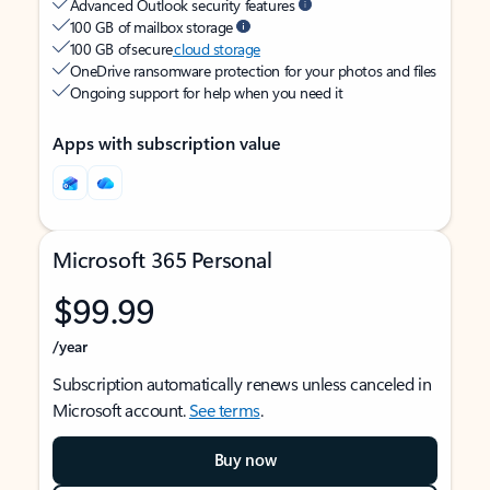
Advanced Outlook security features
100 GB of mailbox storage
100 GB of secure
cloud storage
OneDrive ransomware protection for your photos and files
Ongoing support for help when you need it
Apps with subscription value
Microsoft 365 Personal
$99.99
/year
Subscription automatically renews unless canceled in
Microsoft account.
See terms
.
Buy now