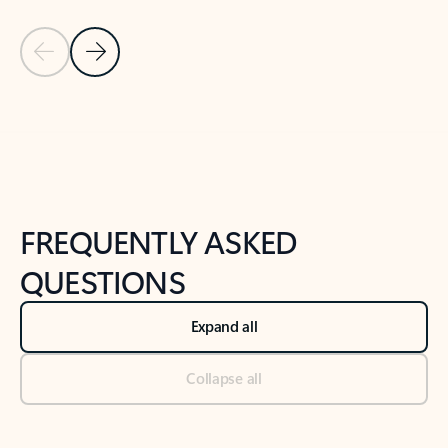
Previous Slide
Next Slide
Back to tabs
Back to NEWS AND TIPS-What's new tab section
FREQUENTLY ASKED
QUESTIONS
Expand all
Collapse all