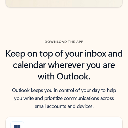
DOWNLOAD THE APP
Keep on top of your inbox and
calendar wherever you are
with Outlook.
Outlook keeps you in control of your day to help
you write and prioritize communications across
email accounts and devices.