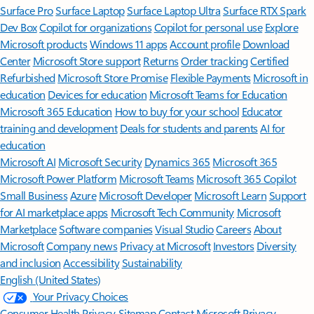
Surface Pro
Surface Laptop
Surface Laptop Ultra
Surface RTX Spark
Dev Box
Copilot for organizations
Copilot for personal use
Explore
Microsoft products
Windows 11 apps
Account profile
Download
Center
Microsoft Store support
Returns
Order tracking
Certified
Refurbished
Microsoft Store Promise
Flexible Payments
Microsoft in
education
Devices for education
Microsoft Teams for Education
Microsoft 365 Education
How to buy for your school
Educator
training and development
Deals for students and parents
AI for
education
Microsoft AI
Microsoft Security
Dynamics 365
Microsoft 365
Microsoft Power Platform
Microsoft Teams
Microsoft 365 Copilot
Small Business
Azure
Microsoft Developer
Microsoft Learn
Support
for AI marketplace apps
Microsoft Tech Community
Microsoft
Marketplace
Software companies
Visual Studio
Careers
About
Microsoft
Company news
Privacy at Microsoft
Investors
Diversity
and inclusion
Accessibility
Sustainability
English (United States)
Your Privacy Choices
Consumer Health Privacy
Sitemap
Contact Microsoft
Privacy