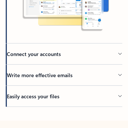
Connect your accounts
Write more effective emails
Easily access your files
Back to tabs