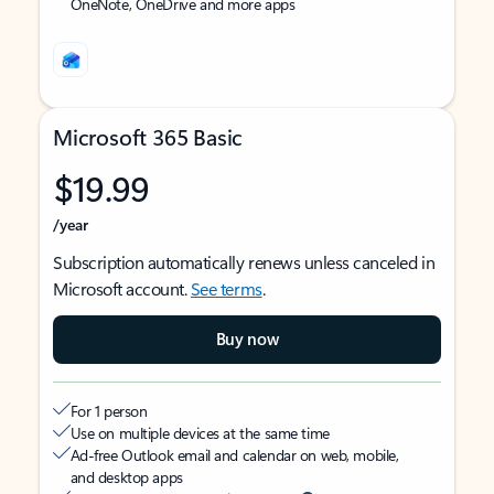
OneNote, OneDrive and more apps
Microsoft 365 Basic
$19.99
/year
Subscription automatically renews unless canceled in
Microsoft account.
See terms
.
Buy now
For 1 person
Use on multiple devices at the same time
Ad-free Outlook email and calendar on web, mobile,
and desktop apps