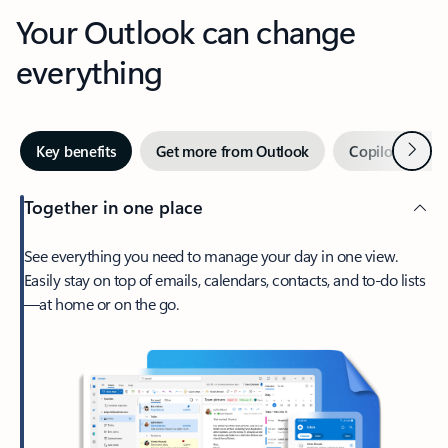
Your Outlook can change
everything
Next
Key benefits
Get more from Outlook
Copilot in Out
Together in one place
See everything you need to manage your day in one view.
Easily stay on top of emails, calendars, contacts, and to-do lists
—at home or on the go.