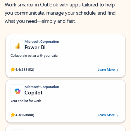
Work smarter in Outlook with apps tailored to help
you communicate, manage your schedule, and find
what you need—simply and fast.
Microsoft Corporation
Power BI
Collaborate better with your data.
Rated (#=ratingAverage#) stars out of 5 stars, by 238152 users.
4.4
(238152)
Learn More
Microsoft Corporation
Copilot
Your copilot for work
Rated (#=ratingAverage#) stars out of 5 stars, by 160880 users.
4.3
(160880)
Learn More