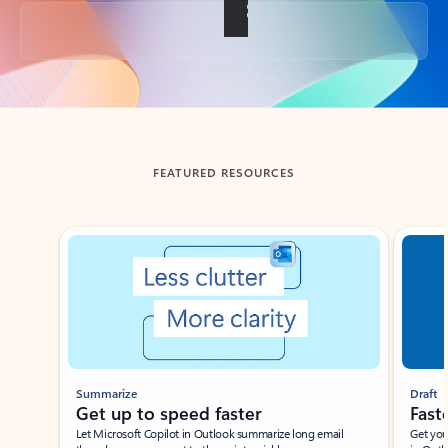
Back to tabs
FEATURED RESOURCES
Showing slide 1 of 3
Summarize
Draft
Get up to speed faster ​
Fast
Let Microsoft Copilot in Outlook summarize long email
Get you