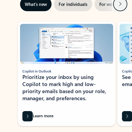
Next
What’s new
For individuals
For work
Ti
Showing slide 1 of 3
Copilot in Outlook
Copilo
Prioritize your inbox by using
See
Copilot to mark high and low-
ema
priority emails based on your role,
manager, and preferences.
Learn more