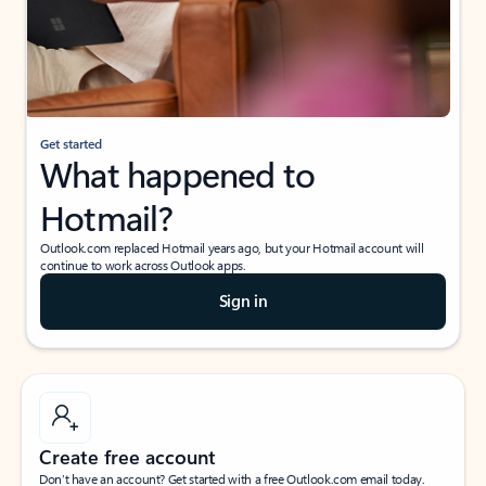
Get started
What happened to
Hotmail?
Outlook.com replaced Hotmail years ago, but your Hotmail account will
continue to work across Outlook apps.
Sign in
Create free account
Don’t have an account? Get started with a free Outlook.com email today.