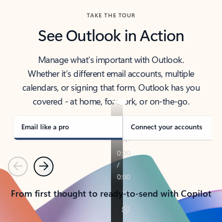
TAKE THE TOUR
See Outlook in Action
Manage what’s important with Outlook.
Whether it’s different email accounts, multiple
calendars, or signing that form, Outlook has you
covered - at home, for work, or on-the-go.
Email like a pro
Connect your accounts
Previous
Next
From first thought to ready-to-send with Copilot