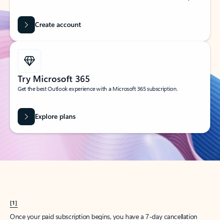
Create account
Try Microsoft 365
Get the best Outlook experience with a Microsoft 365 subscription.
Explore plans
[1]
Once your paid subscription begins, you have a 7-day cancellation