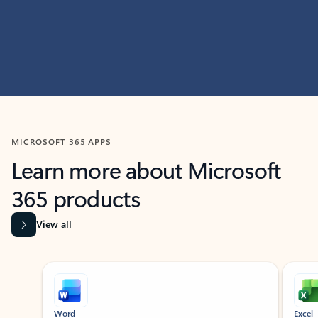
MICROSOFT 365 APPS
Learn more about Microsoft
365 products
View all
Showing slide 1 of 9
Word
Excel