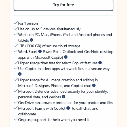
Try for free
For 1 person
Use on up to 5 devices simultaneously
Works on PC, Mac, iPhone, iPad, and Android phones and
tablets
1 TB (1000 GB) of secure cloud storage
Word, Excel,
PowerPoint, Outlook and OneNote desktop
apps with Microsoft Copilot
Higher usage than free for select Copilot features
Use Copilot in select apps with work files in a secure way
Higher usage for AI image creation and editing in
Microsoft Designer, Photos, and Copilot chat
Microsoft Defender advanced security for your identity,
personal data, and devices
OneDrive ransomware protection for your photos and files
Microsoft Teams with Copilot
to call, chat, and
collaborate
Ongoing support for help when you need it