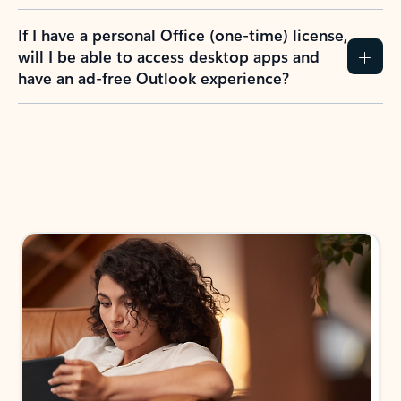
If I have a personal Office (one-time) license,
will I be able to access desktop apps and
have an ad-free Outlook experience?