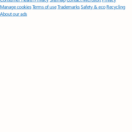
Manage cookies
Terms of use
Trademarks
Safety & eco
Recycling
About our ads