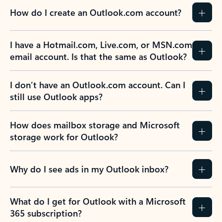
How do I create an Outlook.com account?
I have a Hotmail.com, Live.com, or MSN.com
email account. Is that the same as Outlook?
I don’t have an Outlook.com account. Can I
still use Outlook apps?
How does mailbox storage and Microsoft
storage work for Outlook?
Why do I see ads in my Outlook inbox?
What do I get for Outlook with a Microsoft
365 subscription?