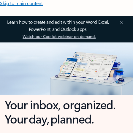
Skip to main content
Learn how to create and edit within your Word, Excel,
PowerPoint, and Outlook apps.
Watch our Copilot webinar on demand.
Your inbox, organized.
Your day, planned.