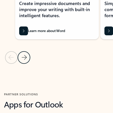
Create impressive documents and
Sim
improve your writing with built-in
com
intelligent features.
form
Learn more about Word
Previous Slide
Next Slide
Back to MICROSOFT 365 APPS carousel section
PARTNER SOLUTIONS
Apps for Outlook