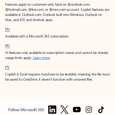
Features apply to customers who have an @outlook.com,
@hotmail.com, @live.com, or @msn.com account. Copilot features are
available in Outlook.com, Outlook built into Windows, Outlook on
Mac, and iOS and Android apps.
[5]
Available with a Microsoft 365 subscription.
[6]
AI features only available to subscription owner and cannot be shared;
usage limits apply.
Learn more
.
[7]
Copilot in Excel requires AutoSave to be enabled, meaning the file must
be saved to OneDrive; it doesn't function with unsaved files.
Follow Microsoft 365