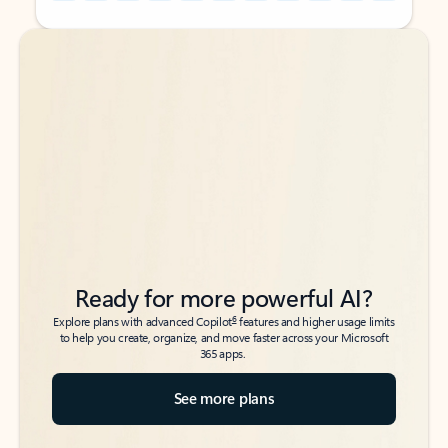
Back to tabs
Back to tabs
Ready for more powerful AI?
6
Explore plans with advanced Copilot
features and higher usage limits
to help you create, organize, and move faster across your Microsoft
365 apps.
See more plans