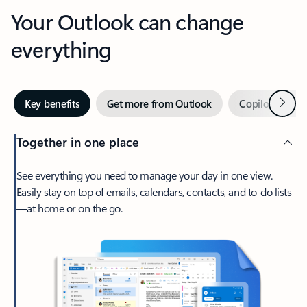
Your Outlook can change
everything
Next
Key benefits
Get more from Outlook
Copilot in Out
Together in one place
See everything you need to manage your day in one view.
Easily stay on top of emails, calendars, contacts, and to-do lists
—at home or on the go.