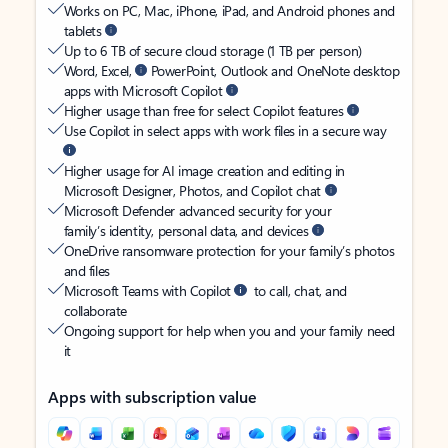
Works on PC, Mac, iPhone, iPad, and Android phones and
tablets
Up to 6 TB of secure cloud storage (1 TB per person)
Word, Excel,
PowerPoint, Outlook and OneNote desktop
apps with Microsoft Copilot
Higher usage than free for select Copilot features
Use Copilot in select apps with work files in a secure way
Higher usage for AI image creation and editing in
Microsoft Designer, Photos, and Copilot chat
Microsoft Defender advanced security for your
family’s identity, personal data, and devices
OneDrive ransomware protection for your family’s photos
and files
Microsoft Teams with Copilot
to call, chat, and
collaborate
Ongoing support for help when you and your family need
it
Apps with subscription value