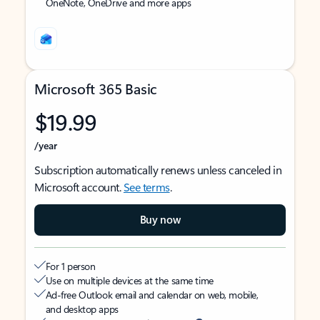
OneNote, OneDrive and more apps
Microsoft 365 Basic
$19.99
/year
Subscription automatically renews unless canceled in
Microsoft account.
See terms
.
Buy now
For 1 person
Use on multiple devices at the same time
Ad-free Outlook email and calendar on web, mobile,
and desktop apps