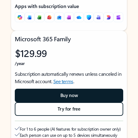
Apps with subscription value
Microsoft 365 Family
$129.99
/year
Subscription automatically renews unless canceled in
Microsoft account.
See terms
.
Buy now
Try for free
For 1 to 6 people (AI features for subscription owner only)
Each person can use on up to 5 devices simultaneously