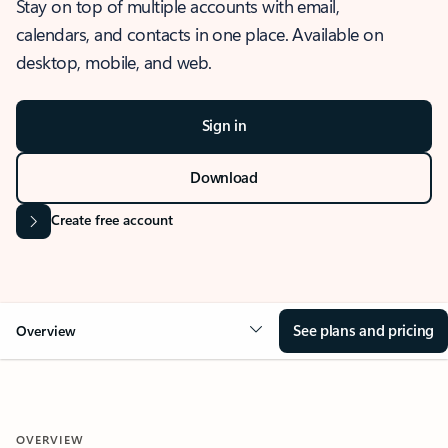
Stay on top of multiple accounts with email,
calendars, and contacts in one place. Available on
desktop, mobile, and web.
Sign in
Download
Create free account
See plans and pricing
Overview
OVERVIEW