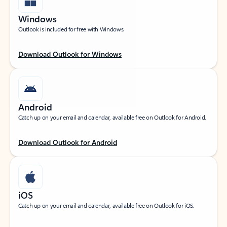
Windows
Outlook is included for free with Windows.
Download Outlook for Windows
Android
Catch up on your email and calendar, available free on Outlook for Android.
Download Outlook for Android
iOS
Catch up on your email and calendar, available free on Outlook for iOS.