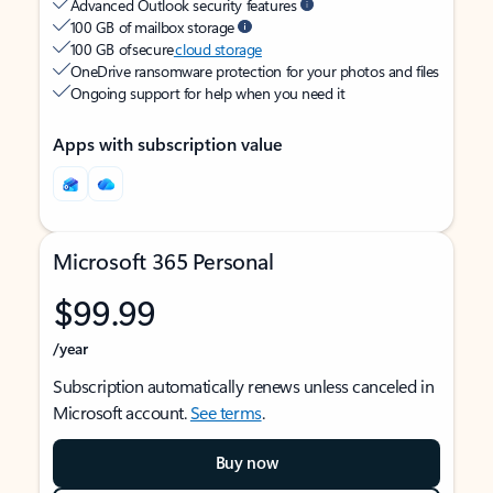
Advanced Outlook security features
100 GB of mailbox storage
100 GB of secure
cloud storage
OneDrive ransomware protection for your photos and files
Ongoing support for help when you need it
Apps with subscription value
Microsoft 365 Personal
$99.99
/year
Subscription automatically renews unless canceled in
Microsoft account.
See terms
.
Buy now