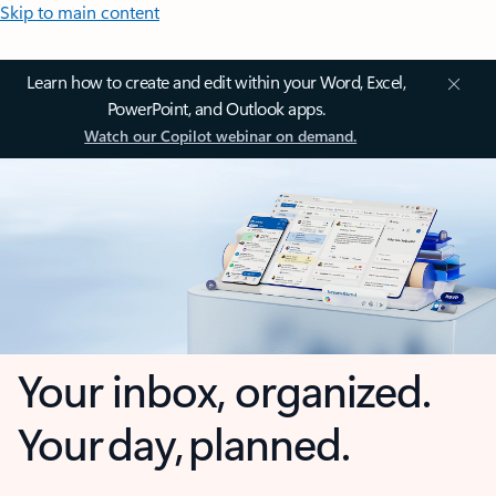
Skip to main content
Learn how to create and edit within your Word, Excel,
PowerPoint, and Outlook apps.
Watch our Copilot webinar on demand.
Your inbox, organized.
Your day, planned.