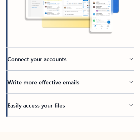
Connect your accounts
Write more effective emails
Easily access your files
Back to tabs