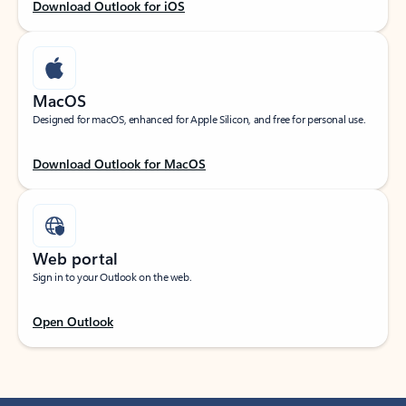
Download Outlook for iOS
MacOS
Designed for macOS, enhanced for Apple Silicon, and free for personal use.
Download Outlook for MacOS
Web portal
Sign in to your Outlook on the web.
Open Outlook