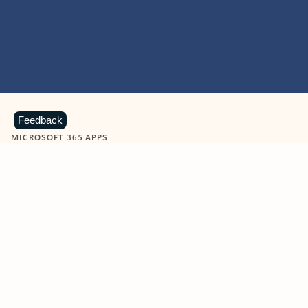
Feedback
MICROSOFT 365 APPS
Learn more about Microsoft
365 products
View all
Showing slide 1 of 9
Word
Excel