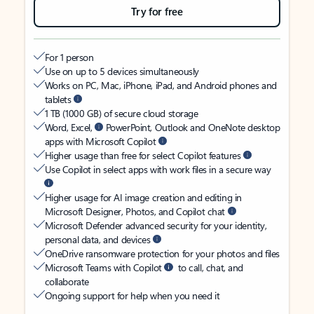
Try for free
For 1 person
Use on up to 5 devices simultaneously
Works on PC, Mac, iPhone, iPad, and Android phones and
tablets
1 TB (1000 GB) of secure cloud storage
Word, Excel,
PowerPoint, Outlook and OneNote desktop
apps with Microsoft Copilot
Higher usage than free for select Copilot features
Use Copilot in select apps with work files in a secure way
Higher usage for AI image creation and editing in
Microsoft Designer, Photos, and Copilot chat
Microsoft Defender advanced security for your identity,
personal data, and devices
OneDrive ransomware protection for your photos and files
Microsoft Teams with Copilot
to call, chat, and
collaborate
Ongoing support for help when you need it