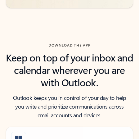
DOWNLOAD THE APP
Keep on top of your inbox and
calendar wherever you are
with Outlook.
Outlook keeps you in control of your day to help
you write and prioritize communications across
email accounts and devices.