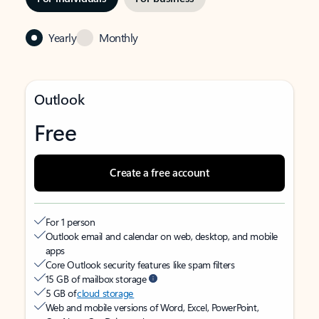
Yearly
Monthly
Outlook
Free
Create a free account
For 1 person
Outlook email and calendar on web, desktop, and mobile
apps
Core Outlook security features like spam filters
15 GB of mailbox storage
5 GB of
cloud storage
Web and mobile versions of Word, Excel, PowerPoint,