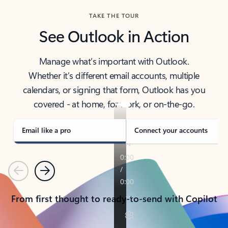
TAKE THE TOUR
See Outlook in Action
Manage what’s important with Outlook.
Whether it’s different email accounts, multiple
calendars, or signing that form, Outlook has you
covered - at home, for work, or on-the-go.
Email like a pro
Connect your accounts
Previous
Next
From first thought to ready-to-send with Copilot