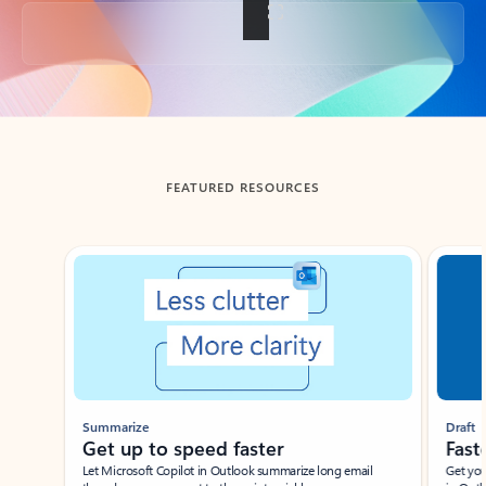
Back to tabs
FEATURED RESOURCES
Showing slide 1 of 3
Summarize
Draft
Get up to speed faster ​
Fast
Let Microsoft Copilot in Outlook summarize long email
Get you