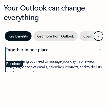
Your Outlook can change
everything
Next
Key benefits
Get more from Outlook
Copilot in Out
Together in one place
See everything you need to manage your day in one view.
Feedback
Easily stay on top of emails, calendars, contacts, and to-do lists
—at home or on the go.