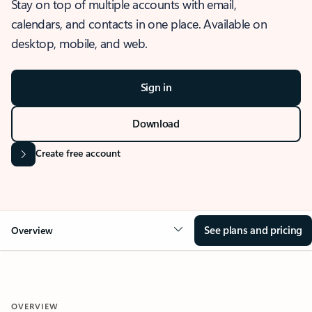
Stay on top of multiple accounts with email,
calendars, and contacts in one place. Available on
desktop, mobile, and web.
Sign in
Download
Create free account
See plans and pricing
Overview
OVERVIEW