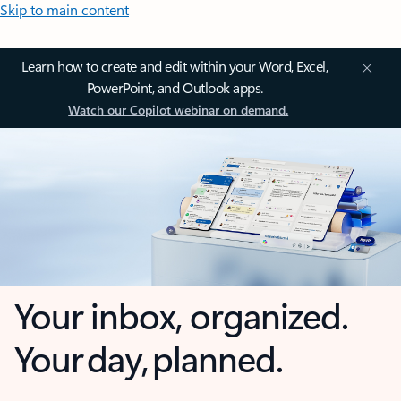
Skip to main content
Learn how to create and edit within your Word, Excel,
PowerPoint, and Outlook apps.
Watch our Copilot webinar on demand.
Your inbox, organized.
Your day, planned.