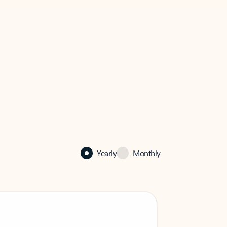
Yearly
Monthly