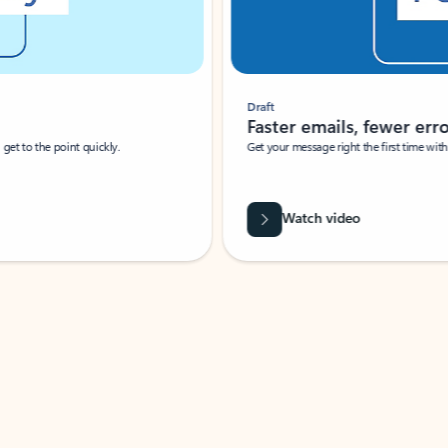
Draft
Faster emails, fewer erro
et to the point quickly.
Get your message right the first time with 
Watch video