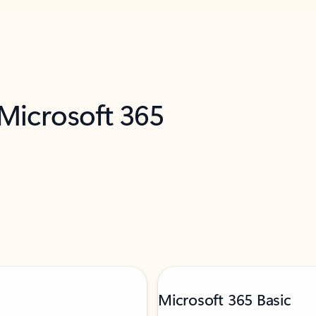
 Microsoft 365
Microsoft 365 Basic