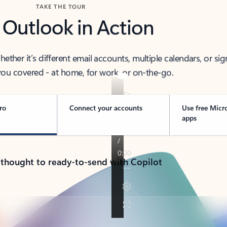
TAKE THE TOUR
 Outlook in Action
her it’s different email accounts, multiple calendars, or sig
ou covered - at home, for work, or on-the-go.
ro
Connect your accounts
Use free Micr
apps
 thought to ready-to-send with Copilot