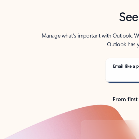
See
Manage what’s important with Outlook. Whet
Outlook has y
Email like a p
From first