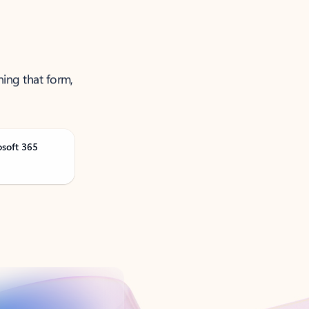
ning that form,
osoft 365