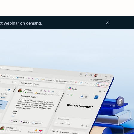
ot webinar on demand.