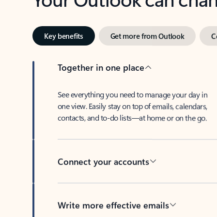
Key benefits
Get more from Outlook
C
Together in one place
See everything you need to manage your day in
one view. Easily stay on top of emails, calendars,
contacts, and to-do lists—at home or on the go.
Connect your accounts
Write more effective emails