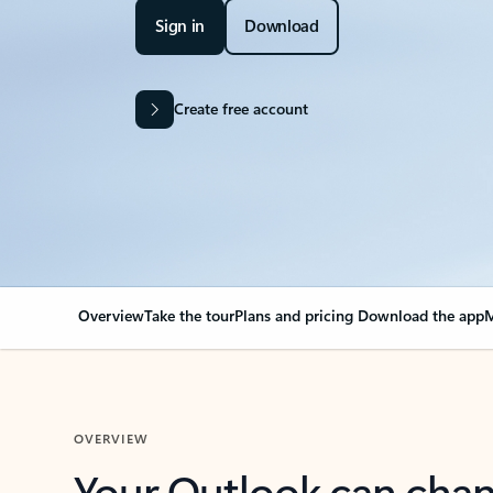
Sign in
Download
Create free account
Overview
Take the tour
Plans and pricing
Download the app
M
OVERVIEW
Your Outlook can cha