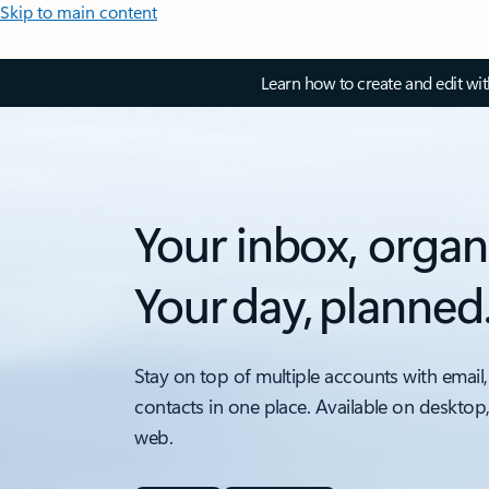
Skip to main content
Learn how to create and edit wi
Your inbox, organ
Your day, planned
Stay on top of multiple accounts with email,
contacts in one place. Available on desktop
web.