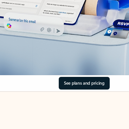
See plans and pricing