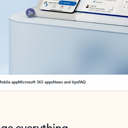
obile app
Microsoft 365 apps
News and tips
FAQ
nge everything