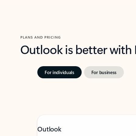
PLANS AND PRICING
Outlook is better with
For individuals
For business
Outlook