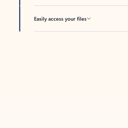
Easily access your files
Back to tabs