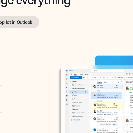
opilot in Outlook