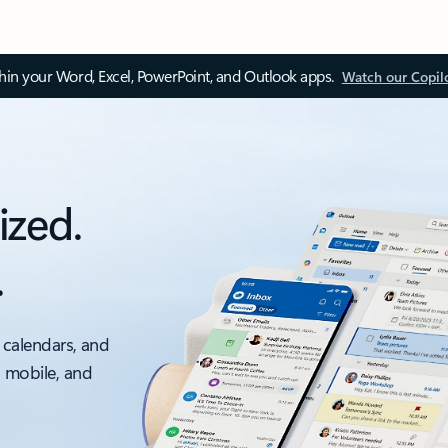
thin your Word, Excel, PowerPoint, and Outlook apps.
Watch our Copil
ized.
.
 calendars, and
, mobile, and