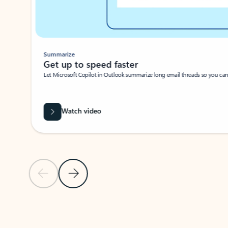
Summarize
Get up to speed faster ​
Let Microsoft Copilot in Outlook summarize long email threads so you can g
Watch video
Previous Slide
Next Slide
Back to carousel navigation controls