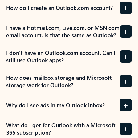
How do I create an Outlook.com account?
I have a Hotmail.com, Live.com, or MSN.com
email account. Is that the same as Outlook?
I don’t have an Outlook.com account. Can I
still use Outlook apps?
How does mailbox storage and Microsoft
storage work for Outlook?
Why do I see ads in my Outlook inbox?
What do I get for Outlook with a Microsoft
365 subscription?