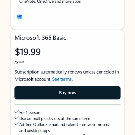
OneNote, OneDrive and more apps
Microsoft 365 Basic
$19.99
/year
Subscription automatically renews unless canceled in
Microsoft account.
See terms
.
Buy now
For 1 person
Use on multiple devices at the same time
Ad-free Outlook email and calendar on web, mobile,
and desktop apps