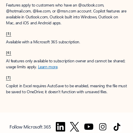
Features apply to customers who have an @outlook.com,
@hotmail.com, @live.com, or @msn.com account. Copilot features are
available in Outlook.com, Outlook built into Windows, Outlook on
Mac, and iOS and Android apps.
[5]
Available with a Microsoft 365 subscription.
[6]
AI features only available to subscription owner and cannot be shared;
usage limits apply.
Learn more
.
[7]
Copilot in Excel requires AutoSave to be enabled, meaning the file must
be saved to OneDrive; it doesn't function with unsaved files.
Follow Microsoft 365