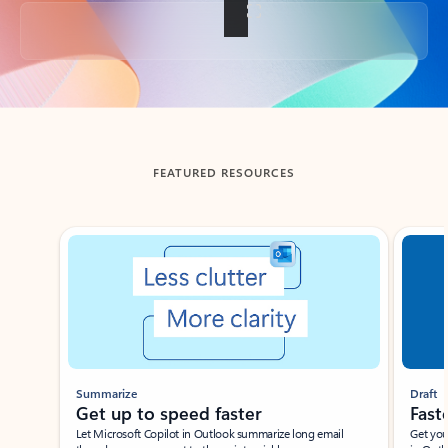
Back to tabs
FEATURED RESOURCES
Showing slide 1 of 3
Summarize
Draft
Get up to speed faster ​
Fast
Let Microsoft Copilot in Outlook summarize long email
Get you