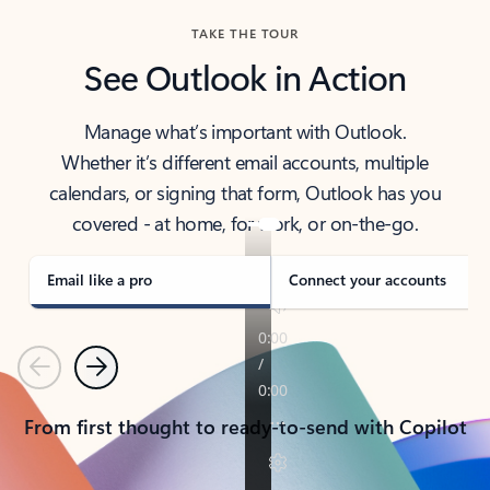
TAKE THE TOUR
See Outlook in Action
Manage what’s important with Outlook.
Whether it’s different email accounts, multiple
calendars, or signing that form, Outlook has you
covered - at home, for work, or on-the-go.
Email like a pro
Connect your accounts
Previous
Next
From first thought to ready-to-send with Copilot