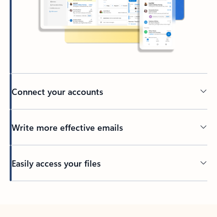
Connect your accounts
Write more effective emails
Easily access your files
Back to tabs