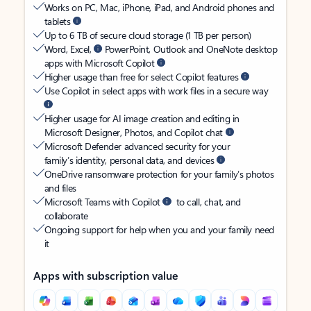
Works on PC, Mac, iPhone, iPad, and Android phones and
tablets
Up to 6 TB of secure cloud storage (1 TB per person)
Word, Excel,
PowerPoint, Outlook and OneNote desktop
apps with Microsoft Copilot
Higher usage than free for select Copilot features
Use Copilot in select apps with work files in a secure way
Higher usage for AI image creation and editing in
Microsoft Designer, Photos, and Copilot chat
Microsoft Defender advanced security for your
family’s identity, personal data, and devices
OneDrive ransomware protection for your family’s photos
and files
Microsoft Teams with Copilot
to call, chat, and
collaborate
Ongoing support for help when you and your family need
it
Apps with subscription value