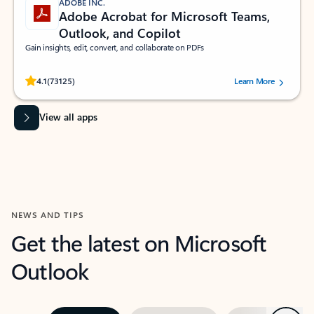
ADOBE INC.
Adobe Acrobat for Microsoft Teams,
Outlook, and Copilot
Gain insights, edit, convert, and collaborate on PDFs
Rated (#=ratingAverage#) stars out of 5 stars, by 73125 users.
4.1
(73125)
Learn More
View all apps
NEWS AND TIPS
Get the latest on Microsoft
Outlook