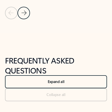
Previous Slide
Next Slide
Back to tabs
Back to NEWS AND TIPS-What's new tab section
FREQUENTLY ASKED
QUESTIONS
Expand all
Collapse all