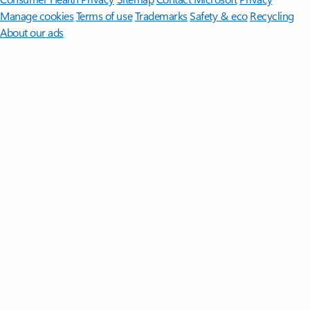
Manage cookies
Terms of use
Trademarks
Safety & eco
Recycling
About our ads