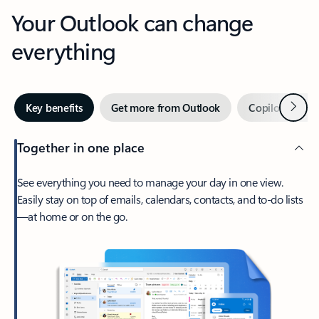
Your Outlook can change
everything
Next
Key benefits
Get more from Outlook
Copilot in Out
Together in one place
See everything you need to manage your day in one view.
Easily stay on top of emails, calendars, contacts, and to-do lists
—at home or on the go.