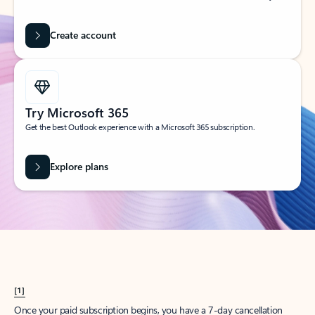
Create account
Try Microsoft 365
Get the best Outlook experience with a Microsoft 365 subscription.
Explore plans
[1]
Once your paid subscription begins, you have a 7-day cancellation