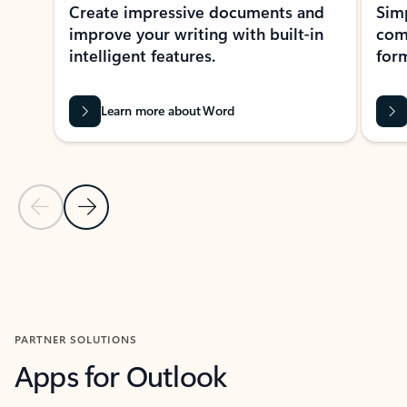
Create impressive documents and
Sim
improve your writing with built-in
com
intelligent features.
form
Learn more about Word
Previous Slide
Next Slide
Back to MICROSOFT 365 APPS carousel section
PARTNER SOLUTIONS
Apps for Outlook