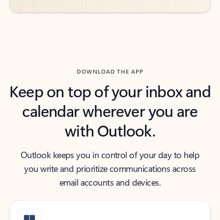
DOWNLOAD THE APP
Keep on top of your inbox and
calendar wherever you are
with Outlook.
Outlook keeps you in control of your day to help
you write and prioritize communications across
email accounts and devices.