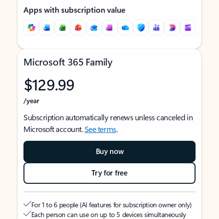
Apps with subscription value
Microsoft 365 Family
$129.99
/year
Subscription automatically renews unless canceled in
Microsoft account.
See terms
.
Buy now
Try for free
For 1 to 6 people (AI features for subscription owner only)
Each person can use on up to 5 devices simultaneously