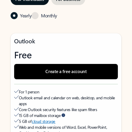
Yearly
Monthly
Outlook
Free
Create a free account
For 1 person
Outlook email and calendar on web, desktop, and mobile
apps
Core Outlook security features like spam filters
15 GB of mailbox storage
5 GB of
cloud storage
Web and mobile versions of Word, Excel, PowerPoint,