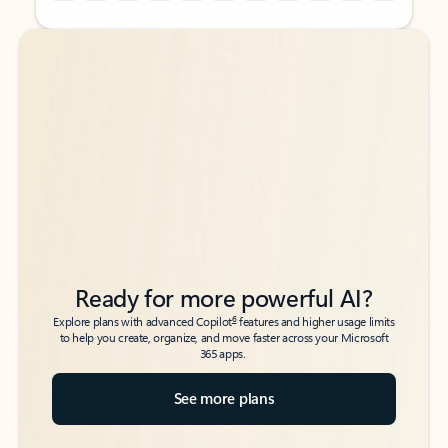
Back to tabs
Back to tabs
Ready for more powerful AI?
6
Explore plans with advanced Copilot
features and higher usage limits
to help you create, organize, and move faster across your Microsoft
365 apps.
See more plans