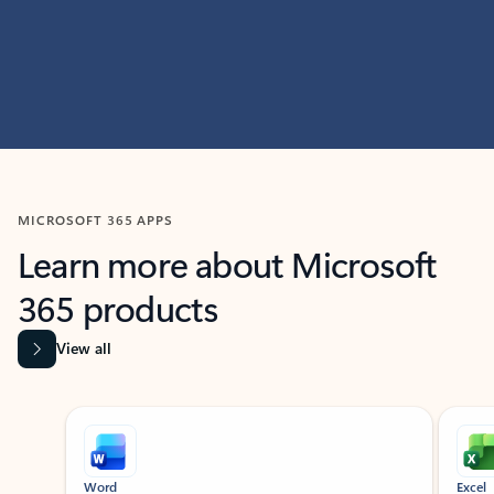
MICROSOFT 365 APPS
Learn more about Microsoft
365 products
View all
Showing slide 1 of 9
Word
Excel