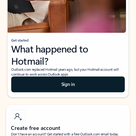
Get started
What happened to
Hotmail?
Outlook.com replaced Hotmail years ago, but your Hotmail account will
continue to work across Outlook apps.
Sign in
Create free account
Don’t have an account? Get started with a free Outlook.com email today.