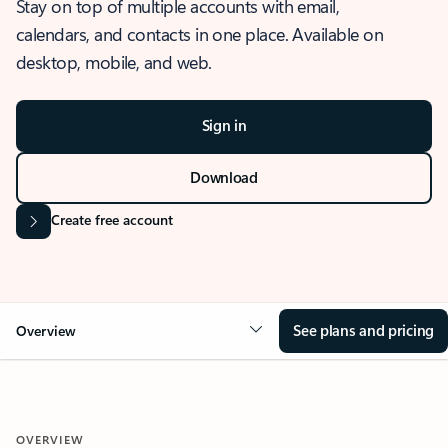
Stay on top of multiple accounts with email,
calendars, and contacts in one place. Available on
desktop, mobile, and web.
Sign in
Download
Create free account
See plans and pricing
Overview
OVERVIEW