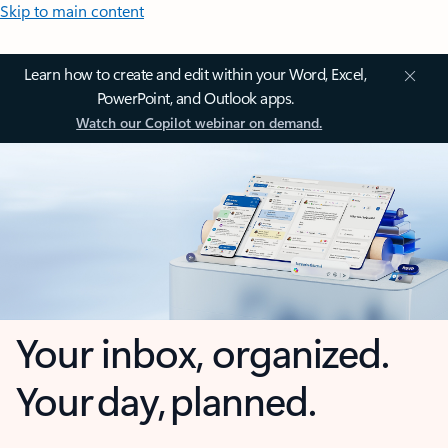
Skip to main content
Learn how to create and edit within your Word, Excel,
PowerPoint, and Outlook apps.
Watch our Copilot webinar on demand.
Your inbox, organized.
Your day, planned.