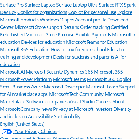
Surface Pro
Surface Laptop
Surface Laptop Ultra
Surface RTX Spark
Dev Box
Copilot for organizations
Copilot for personal use
Explore
Microsoft products
Windows 11 apps
Account profile
Download
Center
Microsoft Store support
Returns
Order tracking
Certified
Refurbished
Microsoft Store Promise
Flexible Payments
Microsoft in
education
Devices for education
Microsoft Teams for Education
Microsoft 365 Education
How to buy for your school
Educator
training and development
Deals for students and parents
AI for
education
Microsoft AI
Microsoft Security
Dynamics 365
Microsoft 365
Microsoft Power Platform
Microsoft Teams
Microsoft 365 Copilot
Small Business
Azure
Microsoft Developer
Microsoft Learn
Support
for AI marketplace apps
Microsoft Tech Community
Microsoft
Marketplace
Software companies
Visual Studio
Careers
About
Microsoft
Company news
Privacy at Microsoft
Investors
Diversity
and inclusion
Accessibility
Sustainability
English (United States)
Your Privacy Choices
Consumer Health Privacy
Sitemap
Contact Microsoft
Privacy