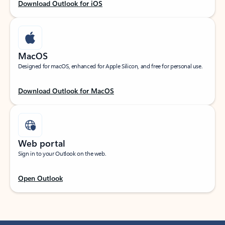
Download Outlook for iOS
MacOS
Designed for macOS, enhanced for Apple Silicon, and free for personal use.
Download Outlook for MacOS
Web portal
Sign in to your Outlook on the web.
Open Outlook