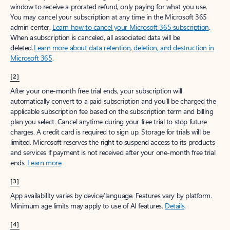
window to receive a prorated refund, only paying for what you use.
You may cancel your subscription at any time in the Microsoft 365
admin center.
Learn how to cancel your Microsoft 365 subscription
.
When a subscription is canceled, all associated data will be
deleted.
Learn more about data retention, deletion, and destruction in
Microsoft 365
.
[2]
After your one-month free trial ends, your subscription will
automatically convert to a paid subscription and you’ll be charged the
applicable subscription fee based on the subscription term and billing
plan you select. Cancel anytime during your free trial to stop future
charges. A credit card is required to sign up. Storage for trials will be
limited. Microsoft reserves the right to suspend access to its products
and services if payment is not received after your one-month free trial
ends.
Learn more
.
[3]
App availability varies by device/language. Features vary by platform.
Minimum age limits may apply to use of AI features.
Details
.
[4]