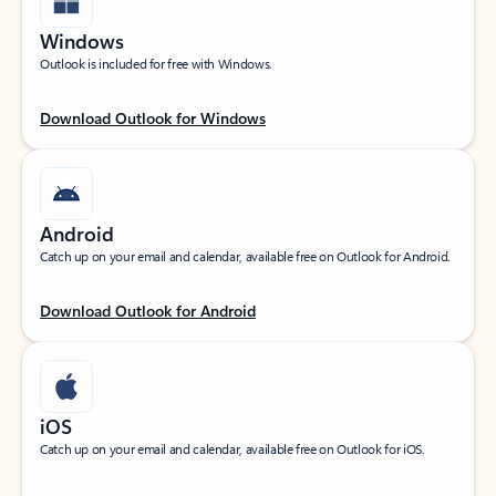
Windows
Outlook is included for free with Windows.
Download Outlook for Windows
Android
Catch up on your email and calendar, available free on Outlook for Android.
Download Outlook for Android
iOS
Catch up on your email and calendar, available free on Outlook for iOS.