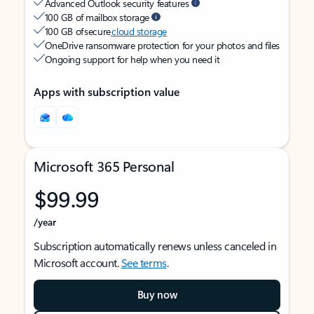
Advanced Outlook security features
100 GB of mailbox storage
100 GB of secure
cloud storage
OneDrive ransomware protection for your photos and files
Ongoing support for help when you need it
Apps with subscription value
Microsoft 365 Personal
$99.99
/year
Subscription automatically renews unless canceled in
Microsoft account.
See terms
.
Buy now