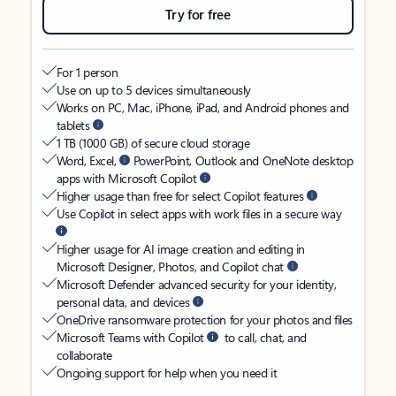
Try for free
For 1 person
Use on up to 5 devices simultaneously
Works on PC, Mac, iPhone, iPad, and Android phones and
tablets
1 TB (1000 GB) of secure cloud storage
Word, Excel,
PowerPoint, Outlook and OneNote desktop
apps with Microsoft Copilot
Higher usage than free for select Copilot features
Use Copilot in select apps with work files in a secure way
Higher usage for AI image creation and editing in
Microsoft Designer, Photos, and Copilot chat
Microsoft Defender advanced security for your identity,
personal data, and devices
OneDrive ransomware protection for your photos and files
Microsoft Teams with Copilot
to call, chat, and
collaborate
Ongoing support for help when you need it