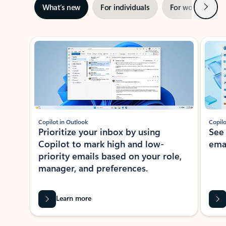
Next
What’s new
For individuals
For work
Ti
Showing slide 1 of 3
Copilot in Outlook
Copilo
Prioritize your inbox by using
See
Copilot to mark high and low-
ema
priority emails based on your role,
manager, and preferences.
Learn more