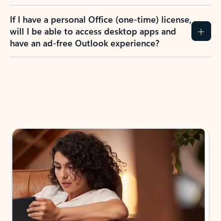
If I have a personal Office (one-time) license,
will I be able to access desktop apps and
have an ad-free Outlook experience?