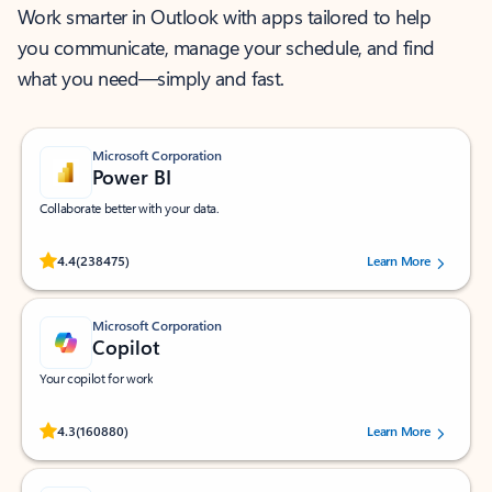
Work smarter in Outlook with apps tailored to help
you communicate, manage your schedule, and find
what you need—simply and fast.
Microsoft Corporation
Power BI
Collaborate better with your data.
Rated (#=ratingAverage#) stars out of 5 stars, by 238475 users.
4.4
(238475)
Learn More
Microsoft Corporation
Copilot
Your copilot for work
Rated (#=ratingAverage#) stars out of 5 stars, by 160880 users.
4.3
(160880)
Learn More