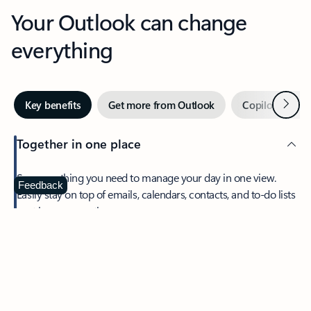
Your Outlook can change
everything
Next
Key benefits
Get more from Outlook
Copilot in Out
Together in one place
See everything you need to manage your day in one view.
Feedback
Easily stay on top of emails, calendars, contacts, and to-do lists
—at home or on the go.