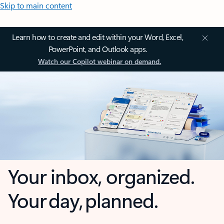
Skip to main content
Learn how to create and edit within your Word, Excel,
PowerPoint, and Outlook apps.
Watch our Copilot webinar on demand.
Your inbox, organized.
Your day, planned.