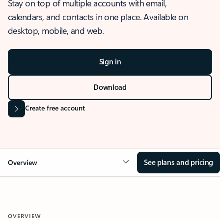
Stay on top of multiple accounts with email,
calendars, and contacts in one place. Available on
desktop, mobile, and web.
Sign in
Download
Create free account
See plans and pricing
Overview
OVERVIEW