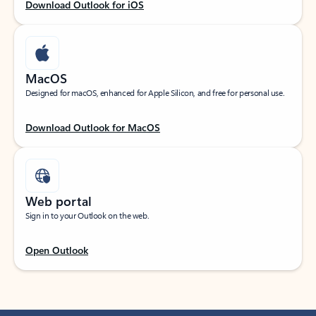
Download Outlook for iOS
MacOS
Designed for macOS, enhanced for Apple Silicon, and free for personal use.
Download Outlook for MacOS
Web portal
Sign in to your Outlook on the web.
Open Outlook