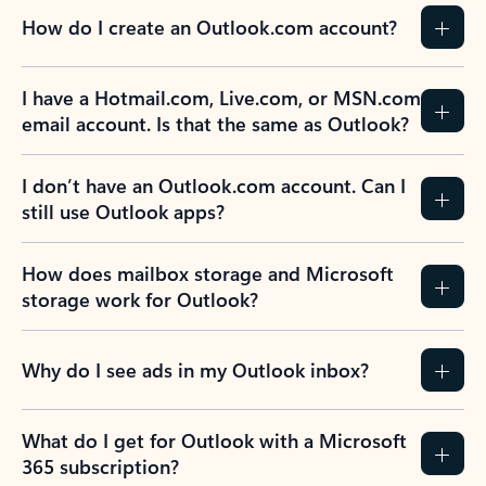
How do I create an Outlook.com account?
I have a Hotmail.com, Live.com, or MSN.com
email account. Is that the same as Outlook?
I don’t have an Outlook.com account. Can I
still use Outlook apps?
How does mailbox storage and Microsoft
storage work for Outlook?
Why do I see ads in my Outlook inbox?
What do I get for Outlook with a Microsoft
365 subscription?