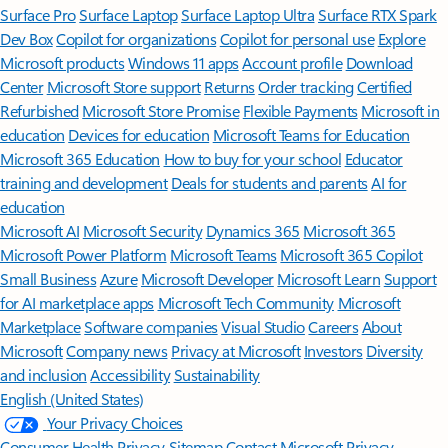
Surface Pro
Surface Laptop
Surface Laptop Ultra
Surface RTX Spark
Dev Box
Copilot for organizations
Copilot for personal use
Explore
Microsoft products
Windows 11 apps
Account profile
Download
Center
Microsoft Store support
Returns
Order tracking
Certified
Refurbished
Microsoft Store Promise
Flexible Payments
Microsoft in
education
Devices for education
Microsoft Teams for Education
Microsoft 365 Education
How to buy for your school
Educator
training and development
Deals for students and parents
AI for
education
Microsoft AI
Microsoft Security
Dynamics 365
Microsoft 365
Microsoft Power Platform
Microsoft Teams
Microsoft 365 Copilot
Small Business
Azure
Microsoft Developer
Microsoft Learn
Support
for AI marketplace apps
Microsoft Tech Community
Microsoft
Marketplace
Software companies
Visual Studio
Careers
About
Microsoft
Company news
Privacy at Microsoft
Investors
Diversity
and inclusion
Accessibility
Sustainability
English (United States)
Your Privacy Choices
Consumer Health Privacy
Sitemap
Contact Microsoft
Privacy