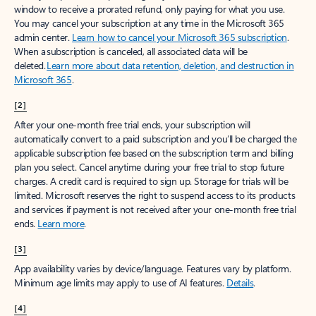
window to receive a prorated refund, only paying for what you use.
You may cancel your subscription at any time in the Microsoft 365
admin center.
Learn how to cancel your Microsoft 365 subscription
.
When a subscription is canceled, all associated data will be
deleted.
Learn more about data retention, deletion, and destruction in
Microsoft 365
.
[2]
After your one-month free trial ends, your subscription will
automatically convert to a paid subscription and you’ll be charged the
applicable subscription fee based on the subscription term and billing
plan you select. Cancel anytime during your free trial to stop future
charges. A credit card is required to sign up. Storage for trials will be
limited. Microsoft reserves the right to suspend access to its products
and services if payment is not received after your one-month free trial
ends.
Learn more
.
[3]
App availability varies by device/language. Features vary by platform.
Minimum age limits may apply to use of AI features.
Details
.
[4]