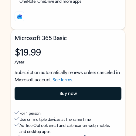
OneNote, OneDrive and more apps
Microsoft 365 Basic
$19.99
/year
Subscription automatically renews unless canceled in
Microsoft account.
See terms
.
Buy now
For 1 person
Use on multiple devices at the same time
Ad-free Outlook email and calendar on web, mobile,
and desktop apps