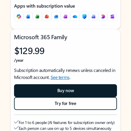
Apps with subscription value
Microsoft 365 Family
$129.99
/year
Subscription automatically renews unless canceled in
Microsoft account.
See terms
.
Buy now
Try for free
For 1 to 6 people (AI features for subscription owner only)
Each person can use on up to 5 devices simultaneously