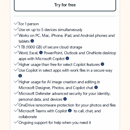
Try for free
For 1 person
Use on up to 5 devices simultaneously
Works on PC, Mac, iPhone, iPad, and Android phones and
tablets
1 TB (1000 GB) of secure cloud storage
Word, Excel,
PowerPoint, Outlook and OneNote desktop
apps with Microsoft Copilot
Higher usage than free for select Copilot features
Use Copilot in select apps with work files in a secure way
Higher usage for AI image creation and editing in
Microsoft Designer, Photos, and Copilot chat
Microsoft Defender advanced security for your identity,
personal data, and devices
OneDrive ransomware protection for your photos and files
Microsoft Teams with Copilot
to call, chat, and
collaborate
Ongoing support for help when you need it