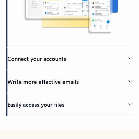
Connect your accounts
Write more effective emails
Easily access your files
Back to tabs