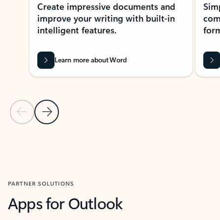
Create impressive documents and
Sim
improve your writing with built-in
com
intelligent features.
form
Learn more about Word
Previous Slide
Next Slide
Back to MICROSOFT 365 APPS carousel section
PARTNER SOLUTIONS
Apps for Outlook