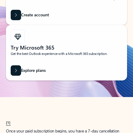
Create account
Try Microsoft 365
Get the best Outlook experience with a Microsoft 365 subscription.
Explore plans
[1]
Once your paid subscription begins, you have a 7-day cancellation