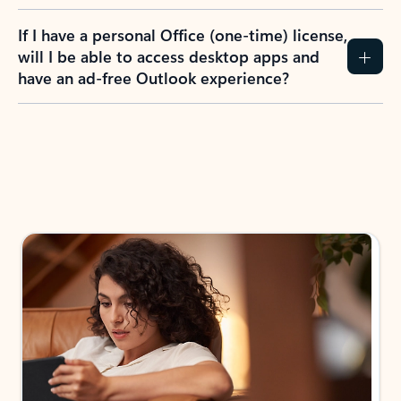
If I have a personal Office (one-time) license,
will I be able to access desktop apps and
have an ad-free Outlook experience?