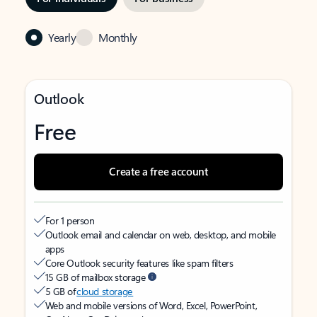
Yearly
Monthly
Outlook
Free
Create a free account
For 1 person
Outlook email and calendar on web, desktop, and mobile
apps
Core Outlook security features like spam filters
15 GB of mailbox storage
5 GB of
cloud storage
Web and mobile versions of Word, Excel, PowerPoint,