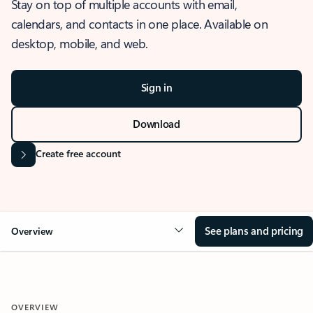
Stay on top of multiple accounts with email,
calendars, and contacts in one place. Available on
desktop, mobile, and web.
Sign in
Download
Create free account
See plans and pricing
Overview
OVERVIEW