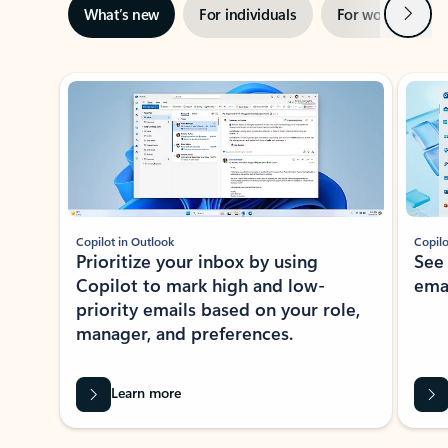
Next
What’s new
For individuals
For work
Ti
Showing slide 1 of 3
Copilot in Outlook
Copilo
Prioritize your inbox by using
See
Copilot to mark high and low-
ema
priority emails based on your role,
manager, and preferences.
Learn more