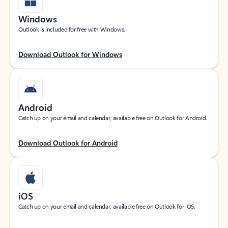
Windows
Outlook is included for free with Windows.
Download Outlook for Windows
Android
Catch up on your email and calendar, available free on Outlook for Android.
Download Outlook for Android
iOS
Catch up on your email and calendar, available free on Outlook for iOS.