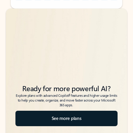
Back to tabs
Back to tabs
Ready for more powerful AI?
6
Explore plans with advanced Copilot
features and higher usage limits
to help you create, organize, and move faster across your Microsoft
365 apps.
See more plans