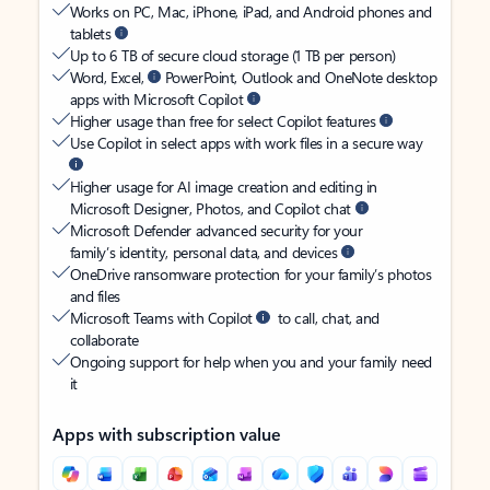
Works on PC, Mac, iPhone, iPad, and Android phones and
tablets
Up to 6 TB of secure cloud storage (1 TB per person)
Word, Excel,
PowerPoint, Outlook and OneNote desktop
apps with Microsoft Copilot
Higher usage than free for select Copilot features
Use Copilot in select apps with work files in a secure way
Higher usage for AI image creation and editing in
Microsoft Designer, Photos, and Copilot chat
Microsoft Defender advanced security for your
family’s identity, personal data, and devices
OneDrive ransomware protection for your family’s photos
and files
Microsoft Teams with Copilot
to call, chat, and
collaborate
Ongoing support for help when you and your family need
it
Apps with subscription value