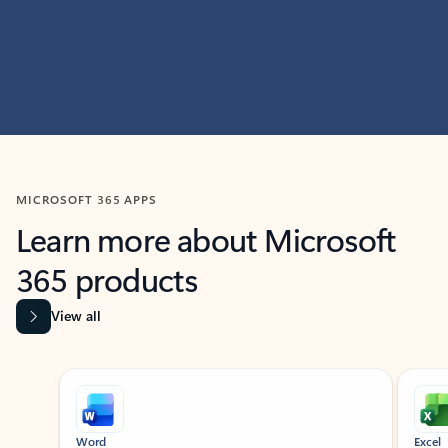
MICROSOFT 365 APPS
Learn more about Microsoft
365 products
View all
Showing slide 1 of 9
Word
Excel