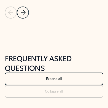
Previous Slide
Next Slide
Back to tabs
Back to NEWS AND TIPS-What's new tab section
FREQUENTLY ASKED
QUESTIONS
Expand all
Collapse all