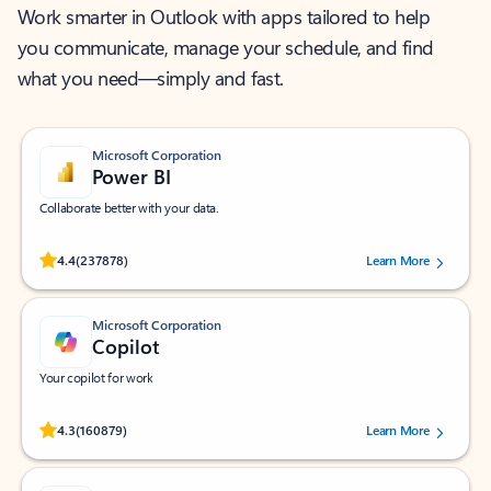
Work smarter in Outlook with apps tailored to help
you communicate, manage your schedule, and find
what you need—simply and fast.
Microsoft Corporation
Power BI
Collaborate better with your data.
Rated (#=ratingAverage#) stars out of 5 stars, by 237878 users.
4.4
(237878)
Learn More
Microsoft Corporation
Copilot
Your copilot for work
Rated (#=ratingAverage#) stars out of 5 stars, by 160879 users.
4.3
(160879)
Learn More