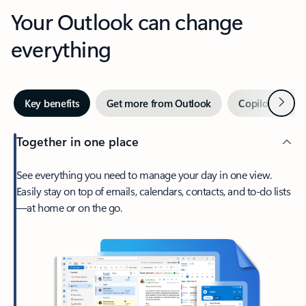
Your Outlook can change
everything
Next
Key benefits
Get more from Outlook
Copilot in Out
Together in one place
See everything you need to manage your day in one view.
Easily stay on top of emails, calendars, contacts, and to-do lists
—at home or on the go.