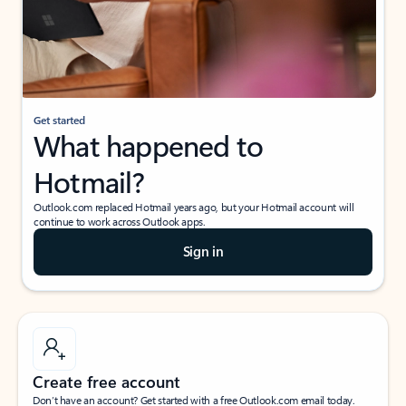
Get started
What happened to
Hotmail?
Outlook.com replaced Hotmail years ago, but your Hotmail account will
continue to work across Outlook apps.
Sign in
Create free account
Don’t have an account? Get started with a free Outlook.com email today.