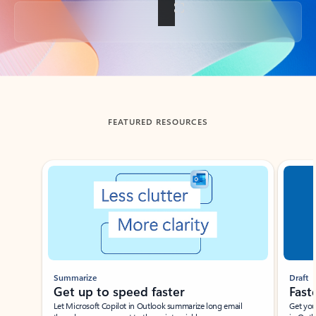
Back to tabs
FEATURED RESOURCES
Showing slide 1 of 3
Summarize
Draft
Get up to speed faster ​
Fast
Let Microsoft Copilot in Outlook summarize long email
Get you