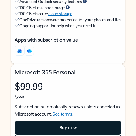
Advanced Outlook security features
100 GB of mailbox storage
100 GB of secure
cloud storage
OneDrive ransomware protection for your photos and files
Ongoing support for help when you need it
Apps with subscription value
Microsoft 365 Personal
$99.99
/year
Subscription automatically renews unless canceled in
Microsoft account.
See terms
.
Buy now