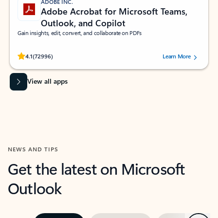
ADOBE INC.
Adobe Acrobat for Microsoft Teams,
Outlook, and Copilot
Gain insights, edit, convert, and collaborate on PDFs
Rated (#=ratingAverage#) stars out of 5 stars, by 72996 users.
4.1
(72996)
Learn More
View all apps
NEWS AND TIPS
Get the latest on Microsoft
Outlook