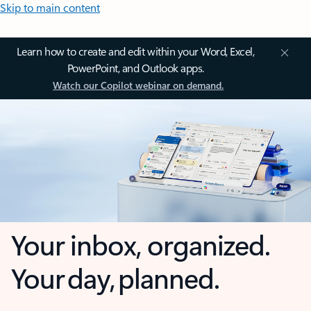
Skip to main content
Learn how to create and edit within your Word, Excel,
PowerPoint, and Outlook apps.
Watch our Copilot webinar on demand.
Your inbox, organized.
Your day, planned.