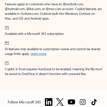
Features apply to customers who have an @outlook.com,
@hotmail.com, @live.com, or @msn.com account. Copilot features are
available in Outlook.com, Outlook built into Windows, Outlook on
Mac, and iOS and Android apps.
[5]
Available with a Microsoft 365 subscription.
[6]
AI features only available to subscription owner and cannot be shared;
usage limits apply.
Learn more
.
[7]
Copilot in Excel requires AutoSave to be enabled, meaning the file must
be saved to OneDrive; it doesn't function with unsaved files.
Follow Microsoft 365