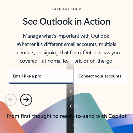
TAKE THE TOUR
See Outlook in Action
Manage what’s important with Outlook.
Whether it’s different email accounts, multiple
calendars, or signing that form, Outlook has you
covered - at home, for work, or on-the-go.
Email like a pro
Connect your accounts
Previous
Next
From first thought to ready-to-send with Copilot