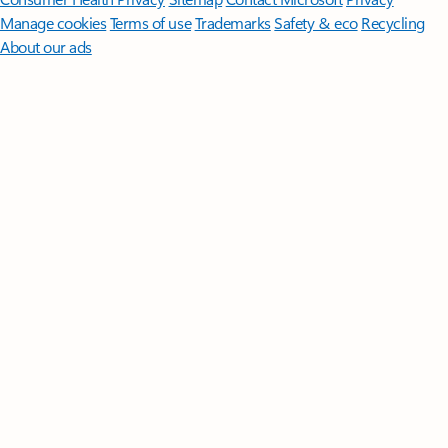
Manage cookies
Terms of use
Trademarks
Safety & eco
Recycling
About our ads