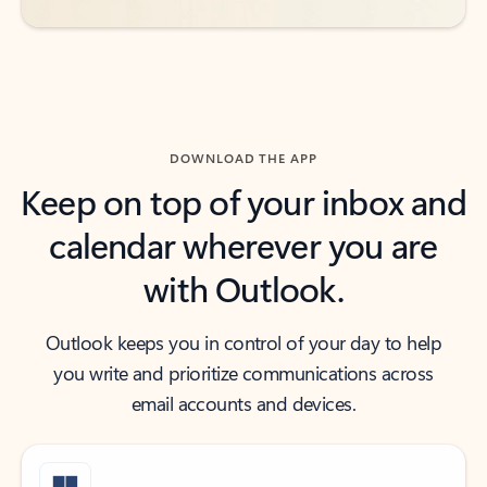
DOWNLOAD THE APP
Keep on top of your inbox and
calendar wherever you are
with Outlook.
Outlook keeps you in control of your day to help
you write and prioritize communications across
email accounts and devices.