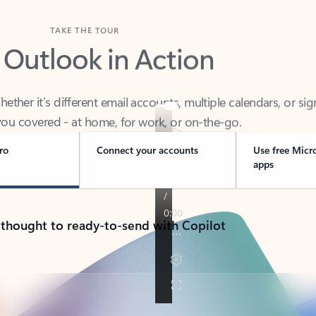
TAKE THE TOUR
 Outlook in Action
her it’s different email accounts, multiple calendars, or sig
ou covered - at home, for work, or on-the-go.
ro
Connect your accounts
Use free Micr
apps
 thought to ready-to-send with Copilot