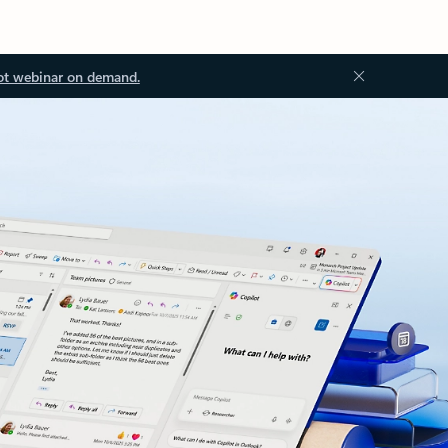
ot webinar on demand.