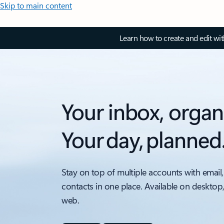
Skip to main content
Learn how to create and edit wi
Your inbox, organ
Your day, planned
Stay on top of multiple accounts with email,
contacts in one place. Available on desktop
web.