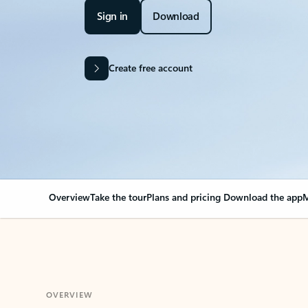
Sign in
Download
Create free account
Overview
Take the tour
Plans and pricing
Download the app
M
OVERVIEW
Your Outlook can cha