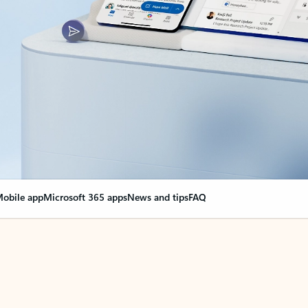
obile app
Microsoft 365 apps
News and tips
FAQ
nge everything