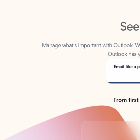
See
Manage what’s important with Outlook. Whet
Outlook has y
Email like a p
From first