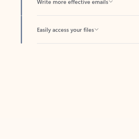
Easily access your files
Back to tabs