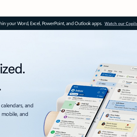
thin your Word, Excel, PowerPoint, and Outlook apps.
Watch our Copil
ized.
.
 calendars, and
, mobile, and