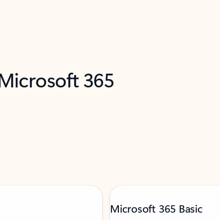
 Microsoft 365
Microsoft 365 Basic