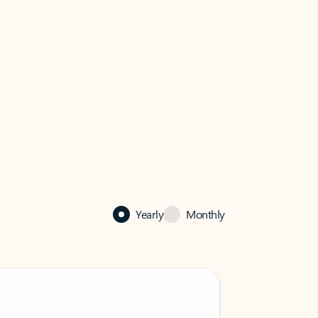
Yearly
Monthly