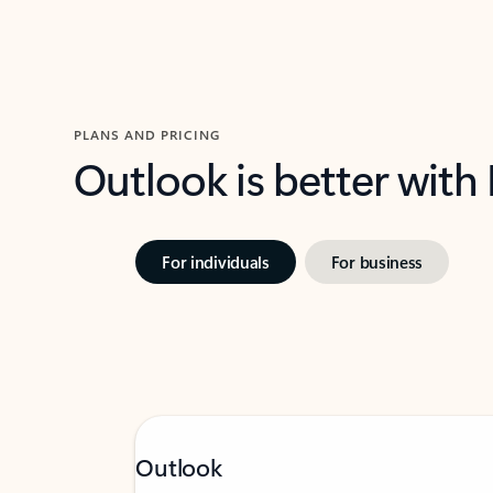
PLANS AND PRICING
Outlook is better with
For individuals
For business
Outlook