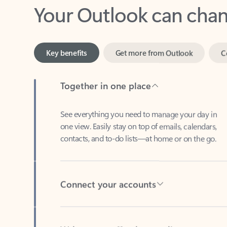
Key benefits
Get more from Outlook
C
Together in one place
See everything you need to manage your day in
one view. Easily stay on top of emails, calendars,
contacts, and to-do lists—at home or on the go.
Connect your accounts
Write more effective emails