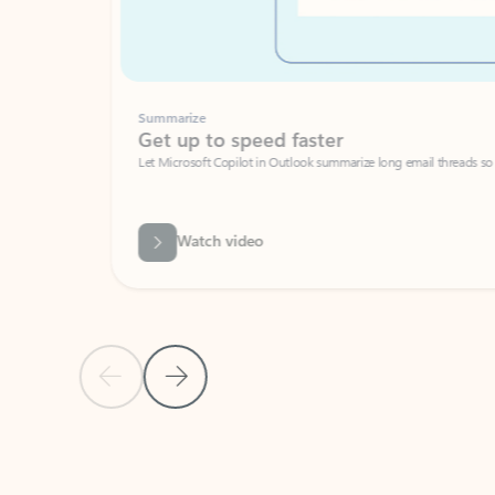
Summarize
Get up to speed faster ​
Let Microsoft Copilot in Outlook summarize long email threads so you can g
Watch video
Previous Slide
Next Slide
Back to carousel navigation controls