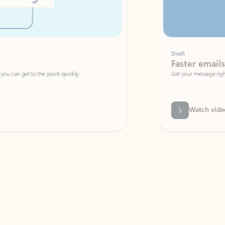
Draft
Faster emails, fewer erro
et to the point quickly.
Get your message right the first time with 
Watch video