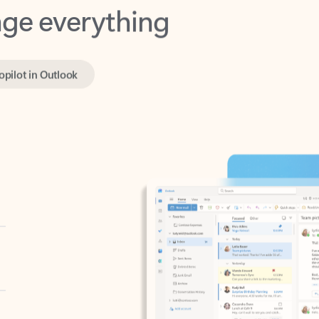
opilot in Outlook