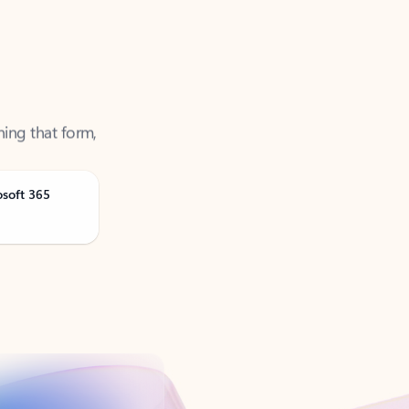
ning that form,
osoft 365