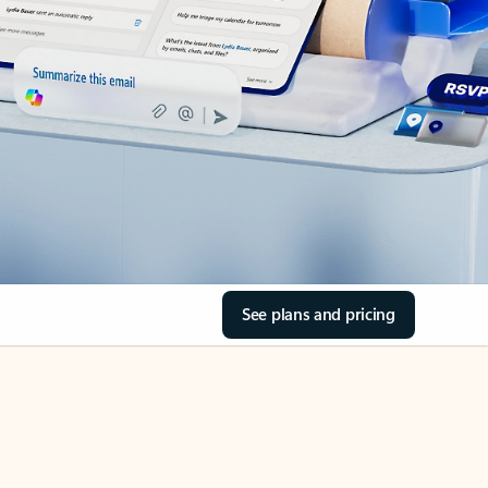
See plans and pricing