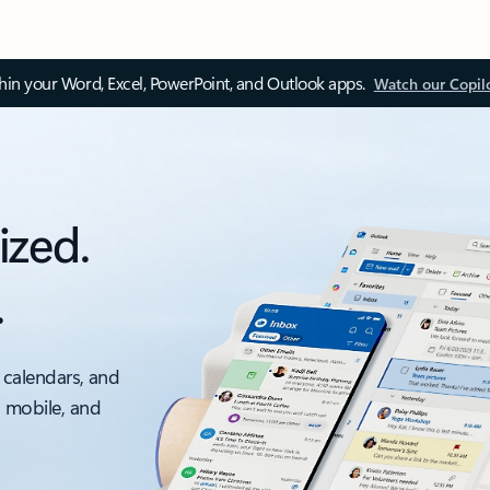
thin your Word, Excel, PowerPoint, and Outlook apps.
Watch our Copil
ized.
.
 calendars, and
, mobile, and