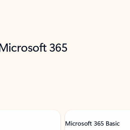
 Microsoft 365
Microsoft 365 Basic