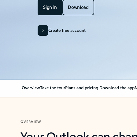
Sign in
Download
Create free account
Overview
Take the tour
Plans and pricing
Download the app
M
OVERVIEW
Your Outlook can cha