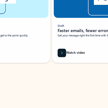
Draft
Faster emails, fewer erro
et to the point quickly.
Get your message right the first time with 
Watch video