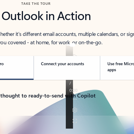
TAKE THE TOUR
 Outlook in Action
her it’s different email accounts, multiple calendars, or sig
ou covered - at home, for work, or on-the-go.
ro
Connect your accounts
Use free Micr
apps
 thought to ready-to-send with Copilot