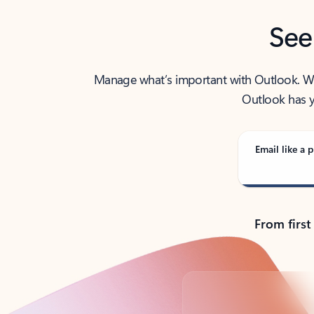
See
Manage what’s important with Outlook. Whet
Outlook has y
Email like a p
From first