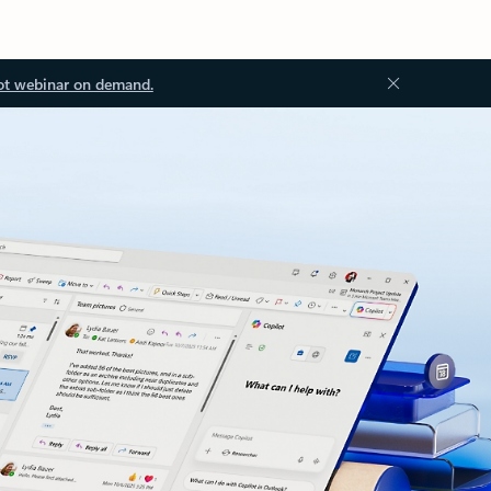
ot webinar on demand.