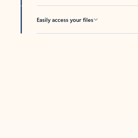
Easily access your files
Back to tabs