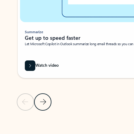
Summarize
Get up to speed faster ​
Let Microsoft Copilot in Outlook summarize long email threads so you can g
Watch video
Previous Slide
Next Slide
Back to carousel navigation controls