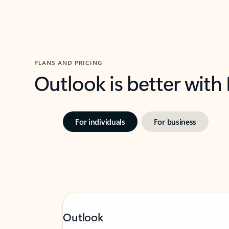
PLANS AND PRICING
Outlook is better with
For individuals
For business
Outlook