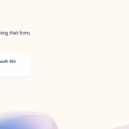
ning that form,
osoft 365