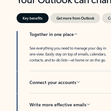
Key benefits
Get more from Outlook
C
Together in one place
See everything you need to manage your day in
one view. Easily stay on top of emails, calendars,
contacts, and to-do lists—at home or on the go.
Connect your accounts
Write more effective emails