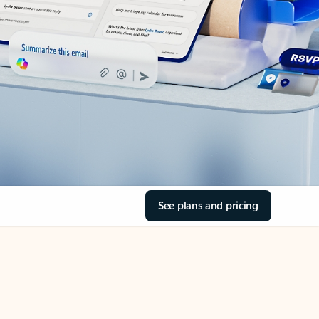
See plans and pricing