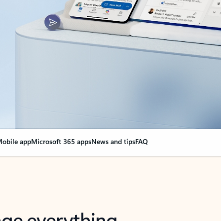
obile app
Microsoft 365 apps
News and tips
FAQ
nge everything