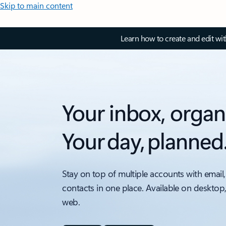
Skip to main content
Learn how to create and edit wi
Your inbox, organ
Your day, planned
Stay on top of multiple accounts with email,
contacts in one place. Available on desktop
web.