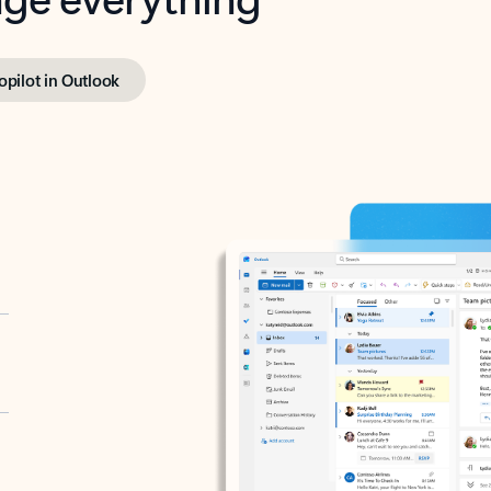
opilot in Outlook