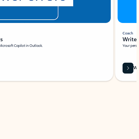
Coach
rs
Write 
Microsoft Copilot in Outlook.
Your person
Wa