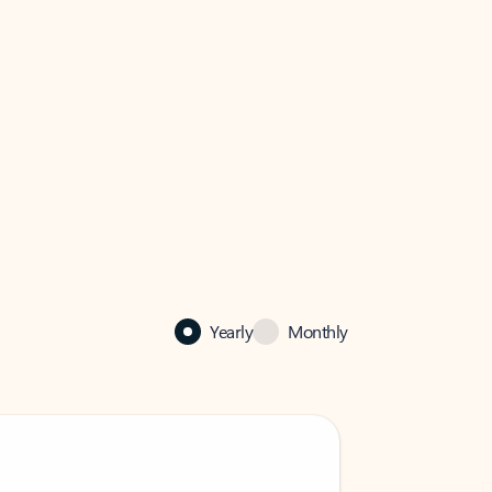
Yearly
Monthly