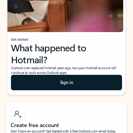
Get started
What happened to
Hotmail?
Outlook.com replaced Hotmail years ago, but your Hotmail account will
continue to work across Outlook apps.
Sign in
Create free account
Don’t have an account? Get started with a free Outlook.com email today.