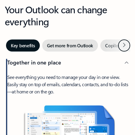
Your Outlook can change
everything
Next
Key benefits
Get more from Outlook
Copilot in Out
Together in one place
See everything you need to manage your day in one view.
Easily stay on top of emails, calendars, contacts, and to-do lists
—at home or on the go.