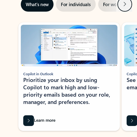
Next
What’s new
For individuals
For work
Ti
Showing slide 1 of 3
Copilot in Outlook
Copilo
Prioritize your inbox by using
See
Copilot to mark high and low-
ema
priority emails based on your role,
manager, and preferences.
Learn more