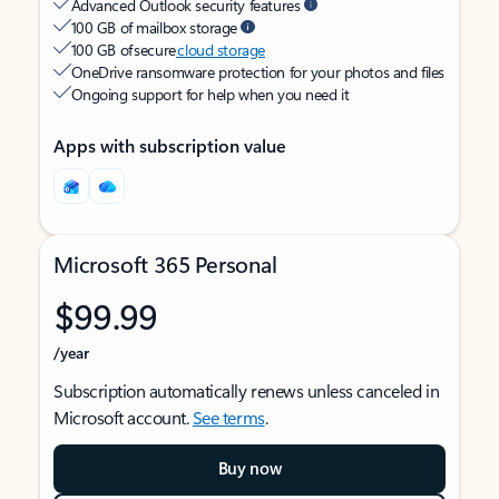
Advanced Outlook security features
100 GB of mailbox storage
100 GB of secure
cloud storage
OneDrive ransomware protection for your photos and files
Ongoing support for help when you need it
Apps with subscription value
Microsoft 365 Personal
$99.99
/year
Subscription automatically renews unless canceled in
Microsoft account.
See terms
.
Buy now