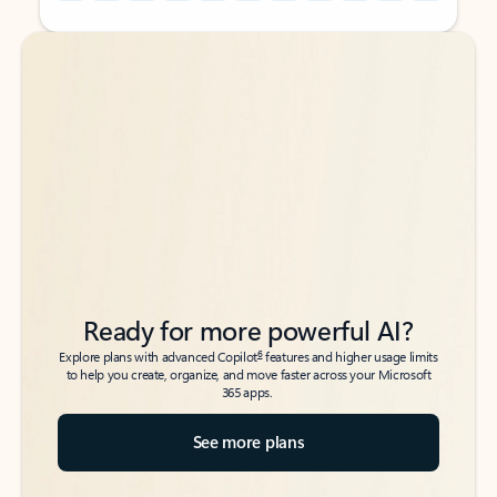
Back to tabs
Back to tabs
Ready for more powerful AI?
6
Explore plans with advanced Copilot
features and higher usage limits
to help you create, organize, and move faster across your Microsoft
365 apps.
See more plans