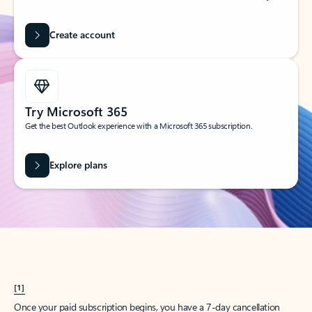
Create account
Try Microsoft 365
Get the best Outlook experience with a Microsoft 365 subscription.
Explore plans
[1]
Once your paid subscription begins, you have a 7-day cancellation