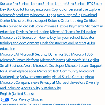
Surface Pro
Surface Laptop
Surface Laptop Ultra
Surface RTX Spark
Dev Box
Copilot for organizations
Copilot for personal use
Explore
Microsoft products
Windows 11 apps
Account profile
Download
Center
Microsoft Store support
Returns
Order tracking
Certified
Refurbished
Microsoft Store Promise
Flexible Payments
Microsoft in
education
Devices for education
Microsoft Teams for Education
Microsoft 365 Education
How to buy for your school
Educator
training and development
Deals for students and parents
AI for
education
Microsoft AI
Microsoft Security
Dynamics 365
Microsoft 365
Microsoft Power Platform
Microsoft Teams
Microsoft 365 Copilot
Small Business
Azure
Microsoft Developer
Microsoft Learn
Support
for AI marketplace apps
Microsoft Tech Community
Microsoft
Marketplace
Software companies
Visual Studio
Careers
About
Microsoft
Company news
Privacy at Microsoft
Investors
Diversity
and inclusion
Accessibility
Sustainability
English (United States)
Your Privacy Choices
Consumer Health Privacy
Sitemap
Contact Microsoft
Privacy