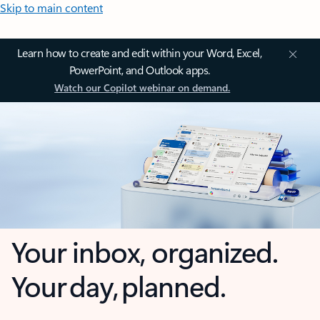
Skip to main content
Learn how to create and edit within your Word, Excel,
PowerPoint, and Outlook apps.
Watch our Copilot webinar on demand.
Your inbox, organized.
Your day, planned.