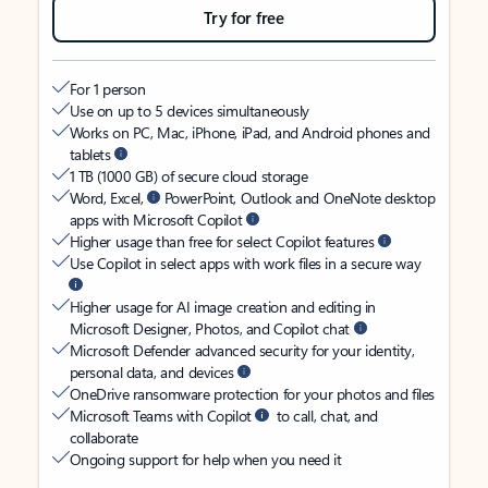
Try for free
For 1 person
Use on up to 5 devices simultaneously
Works on PC, Mac, iPhone, iPad, and Android phones and
tablets
1 TB (1000 GB) of secure cloud storage
Word, Excel,
PowerPoint, Outlook and OneNote desktop
apps with Microsoft Copilot
Higher usage than free for select Copilot features
Use Copilot in select apps with work files in a secure way
Higher usage for AI image creation and editing in
Microsoft Designer, Photos, and Copilot chat
Microsoft Defender advanced security for your identity,
personal data, and devices
OneDrive ransomware protection for your photos and files
Microsoft Teams with Copilot
to call, chat, and
collaborate
Ongoing support for help when you need it