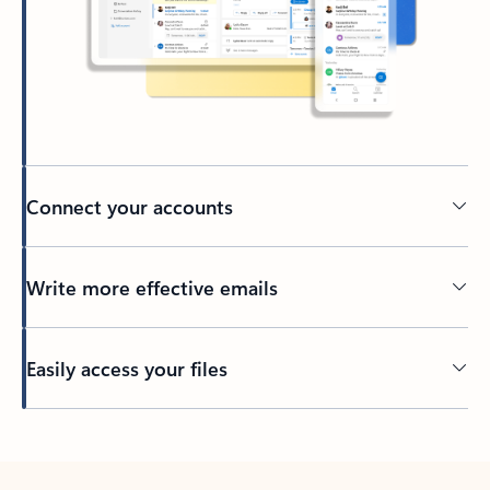
Connect your accounts
Write more effective emails
Easily access your files
Back to tabs