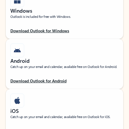
Windows
Outlook is included for free with Windows.
Download Outlook for Windows
Android
Catch up on your email and calendar, available free on Outlook for Android.
Download Outlook for Android
iOS
Catch up on your email and calendar, available free on Outlook for iOS.