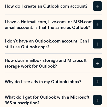
How do I create an Outlook.com account?
I have a Hotmail.com, Live.com, or MSN.com
email account. Is that the same as Outlook?
I don’t have an Outlook.com account. Can I
still use Outlook apps?
How does mailbox storage and Microsoft
storage work for Outlook?
Why do I see ads in my Outlook inbox?
What do I get for Outlook with a Microsoft
365 subscription?