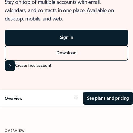
Stay on top of multiple accounts with email,
calendars, and contacts in one place. Available on
desktop, mobile, and web.
Sign in
Download
Create free account
See plans and pricing
Overview
OVERVIEW