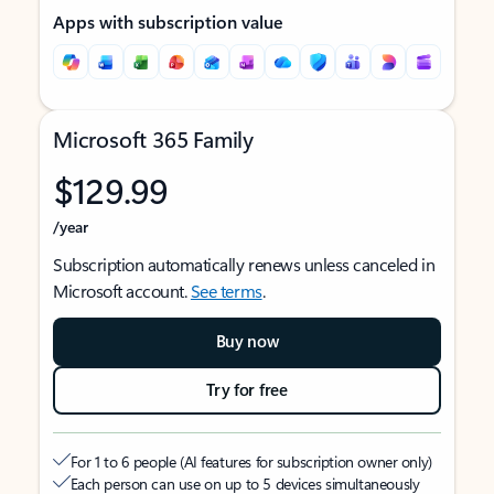
Apps with subscription value
Microsoft 365 Family
$129.99
/year
Subscription automatically renews unless canceled in
Microsoft account.
See terms
.
Buy now
Try for free
For 1 to 6 people (AI features for subscription owner only)
Each person can use on up to 5 devices simultaneously