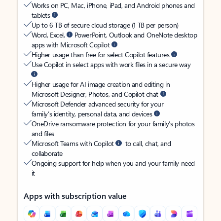
Works on PC, Mac, iPhone, iPad, and Android phones and
tablets
Up to 6 TB of secure cloud storage (1 TB per person)
Word, Excel,
PowerPoint, Outlook and OneNote desktop
apps with Microsoft Copilot
Higher usage than free for select Copilot features
Use Copilot in select apps with work files in a secure way
Higher usage for AI image creation and editing in
Microsoft Designer, Photos, and Copilot chat
Microsoft Defender advanced security for your
family’s identity, personal data, and devices
OneDrive ransomware protection for your family’s photos
and files
Microsoft Teams with Copilot
to call, chat, and
collaborate
Ongoing support for help when you and your family need
it
Apps with subscription value