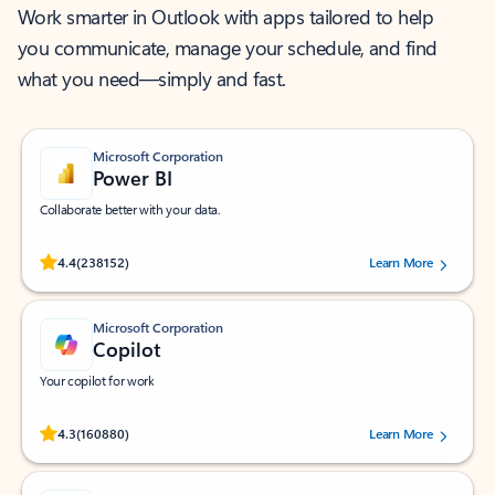
Work smarter in Outlook with apps tailored to help
you communicate, manage your schedule, and find
what you need—simply and fast.
Microsoft Corporation
Power BI
Collaborate better with your data.
Rated (#=ratingAverage#) stars out of 5 stars, by 238152 users.
4.4
(238152)
Learn More
Microsoft Corporation
Copilot
Your copilot for work
Rated (#=ratingAverage#) stars out of 5 stars, by 160880 users.
4.3
(160880)
Learn More