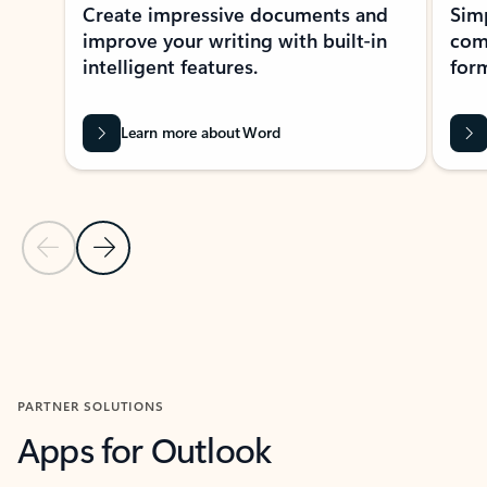
Create impressive documents and
Sim
improve your writing with built-in
com
intelligent features.
form
Learn more about Word
Previous Slide
Next Slide
Back to MICROSOFT 365 APPS carousel section
PARTNER SOLUTIONS
Apps for Outlook