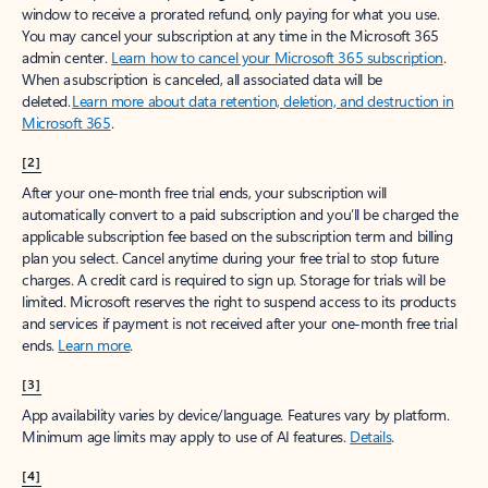
window to receive a prorated refund, only paying for what you use.
You may cancel your subscription at any time in the Microsoft 365
admin center.
Learn how to cancel your Microsoft 365 subscription
.
When a subscription is canceled, all associated data will be
deleted.
Learn more about data retention, deletion, and destruction in
Microsoft 365
.
[2]
After your one-month free trial ends, your subscription will
automatically convert to a paid subscription and you’ll be charged the
applicable subscription fee based on the subscription term and billing
plan you select. Cancel anytime during your free trial to stop future
charges. A credit card is required to sign up. Storage for trials will be
limited. Microsoft reserves the right to suspend access to its products
and services if payment is not received after your one-month free trial
ends.
Learn more
.
[3]
App availability varies by device/language. Features vary by platform.
Minimum age limits may apply to use of AI features.
Details
.
[4]