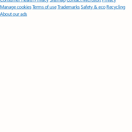
Manage cookies
Terms of use
Trademarks
Safety & eco
Recycling
About our ads