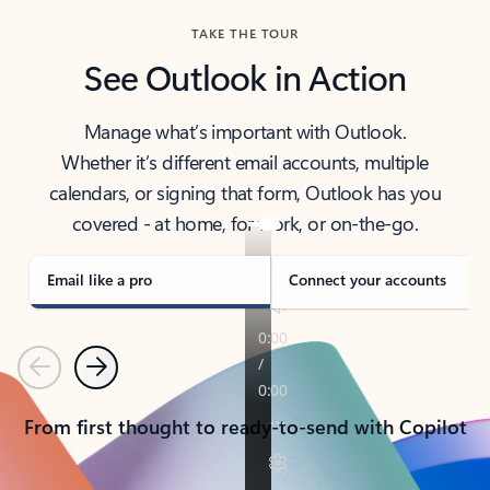
TAKE THE TOUR
See Outlook in Action
Manage what’s important with Outlook.
Whether it’s different email accounts, multiple
calendars, or signing that form, Outlook has you
covered - at home, for work, or on-the-go.
Email like a pro
Connect your accounts
Previous
Next
From first thought to ready-to-send with Copilot