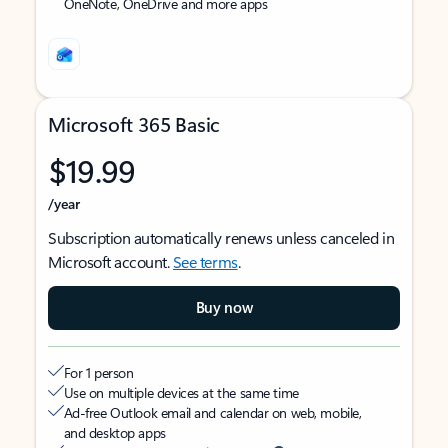
OneNote, OneDrive and more apps
Microsoft 365 Basic
$19.99
/year
Subscription automatically renews unless canceled in
Microsoft account.
See terms
.
Buy now
For 1 person
Use on multiple devices at the same time
Ad-free Outlook email and calendar on web, mobile,
and desktop apps