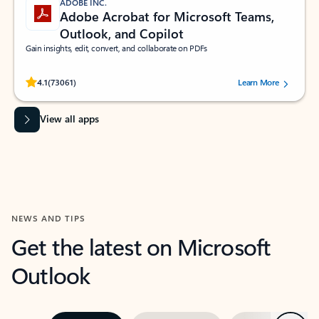
ADOBE INC.
Adobe Acrobat for Microsoft Teams,
Outlook, and Copilot
Gain insights, edit, convert, and collaborate on PDFs
Rated (#=ratingAverage#) stars out of 5 stars, by 73061 users.
4.1
(73061)
Learn More
View all apps
NEWS AND TIPS
Get the latest on Microsoft
Outlook