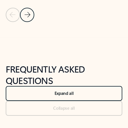
Previous Slide
Next Slide
Back to tabs
Back to NEWS AND TIPS-What's new tab section
FREQUENTLY ASKED
QUESTIONS
Expand all
Collapse all