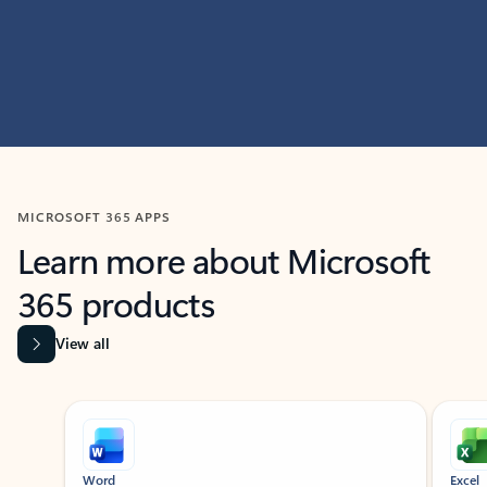
MICROSOFT 365 APPS
Learn more about Microsoft
365 products
View all
Showing slide 1 of 9
Word
Excel