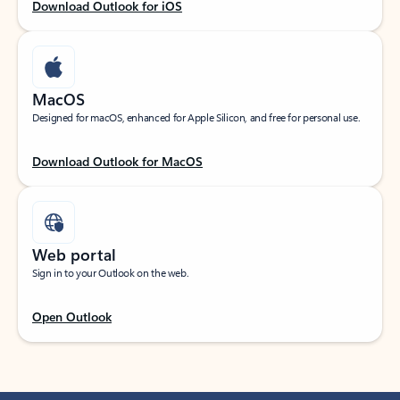
Download Outlook for iOS
MacOS
Designed for macOS, enhanced for Apple Silicon, and free for personal use.
Download Outlook for MacOS
Web portal
Sign in to your Outlook on the web.
Open Outlook