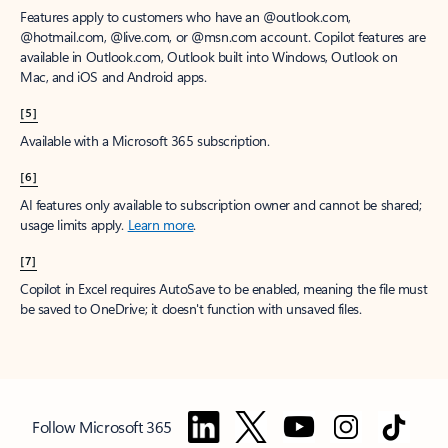
Features apply to customers who have an @outlook.com,
@hotmail.com, @live.com, or @msn.com account. Copilot features are
available in Outlook.com, Outlook built into Windows, Outlook on
Mac, and iOS and Android apps.
[5]
Available with a Microsoft 365 subscription.
[6]
AI features only available to subscription owner and cannot be shared;
usage limits apply.
Learn more
.
[7]
Copilot in Excel requires AutoSave to be enabled, meaning the file must
be saved to OneDrive; it doesn't function with unsaved files.
Follow Microsoft 365