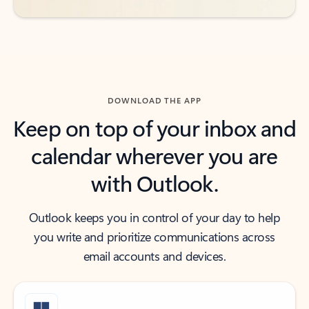
DOWNLOAD THE APP
Keep on top of your inbox and
calendar wherever you are
with Outlook.
Outlook keeps you in control of your day to help
you write and prioritize communications across
email accounts and devices.