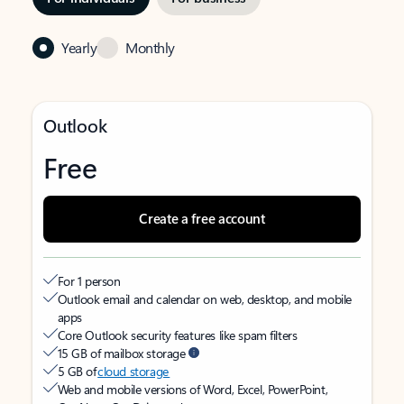
Yearly
Monthly
Outlook
Free
Create a free account
For 1 person
Outlook email and calendar on web, desktop, and mobile
apps
Core Outlook security features like spam filters
15 GB of mailbox storage
5 GB of
cloud storage
Web and mobile versions of Word, Excel, PowerPoint,