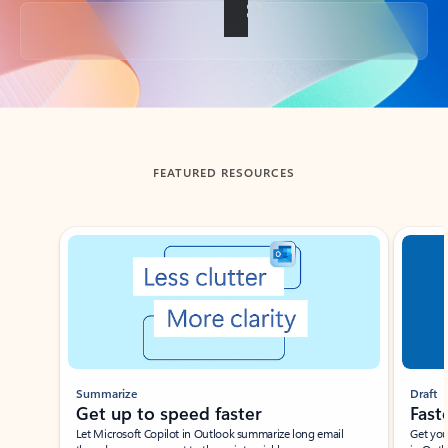
Back to tabs
FEATURED RESOURCES
Showing slide 1 of 3
Summarize
Draft
Get up to speed faster ​
Fast
Let Microsoft Copilot in Outlook summarize long email
Get you