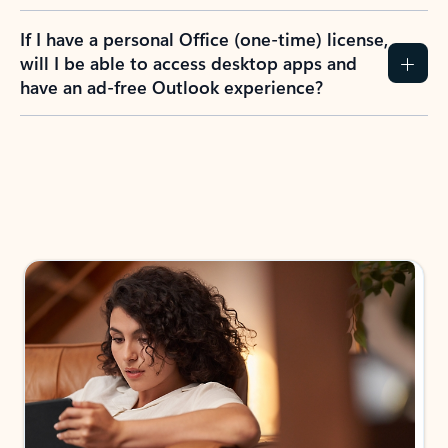
If I have a personal Office (one-time) license,
will I be able to access desktop apps and
have an ad-free Outlook experience?