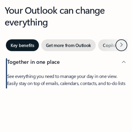
Your Outlook can change
everything
Next
Key benefits
Get more from Outlook
Copilot in Out
Together in one place
See everything you need to manage your day in one view.
Easily stay on top of emails, calendars, contacts, and to-do lists
—at home or on the go.