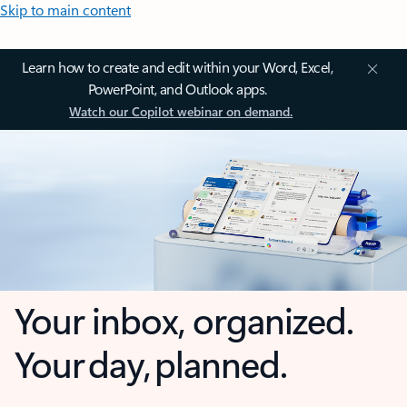
Skip to main content
Learn how to create and edit within your Word, Excel,
PowerPoint, and Outlook apps.
Watch our Copilot webinar on demand.
Your inbox, organized.
Your day, planned.