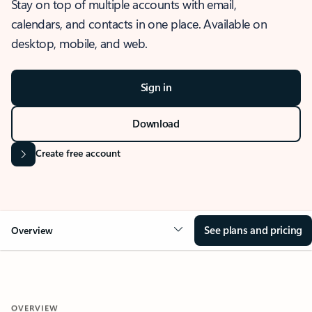
Stay on top of multiple accounts with email,
calendars, and contacts in one place. Available on
desktop, mobile, and web.
Sign in
Download
Create free account
See plans and pricing
Overview
OVERVIEW