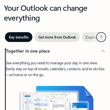
Your Outlook can change
everything
Next
Key benefits
Get more from Outlook
Copilot in Out
Together in one place
See everything you need to manage your day in one view.
Easily stay on top of emails, calendars, contacts, and to-do lists
—at home or on the go.