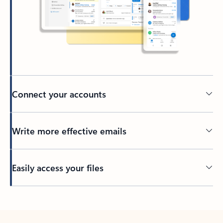
Connect your accounts
Write more effective emails
Easily access your files
Back to tabs