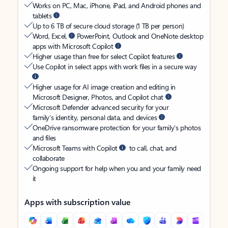
Works on PC, Mac, iPhone, iPad, and Android phones and
tablets
Up to 6 TB of secure cloud storage (1 TB per person)
Word, Excel,
PowerPoint, Outlook and OneNote desktop
apps with Microsoft Copilot
Higher usage than free for select Copilot features
Use Copilot in select apps with work files in a secure way
Higher usage for AI image creation and editing in
Microsoft Designer, Photos, and Copilot chat
Microsoft Defender advanced security for your
family’s identity, personal data, and devices
OneDrive ransomware protection for your family’s photos
and files
Microsoft Teams with Copilot
to call, chat, and
collaborate
Ongoing support for help when you and your family need
it
Apps with subscription value