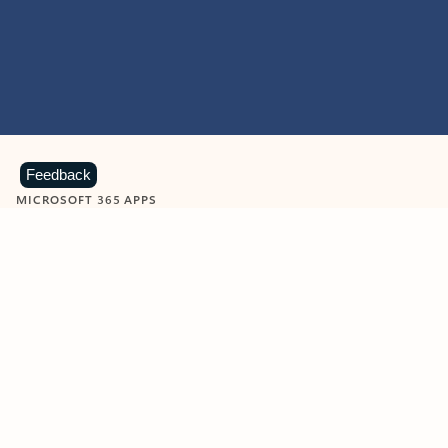
Feedback
MICROSOFT 365 APPS
Learn more about Microsoft
365 products
View all
Showing slide 1 of 9
Word
Excel