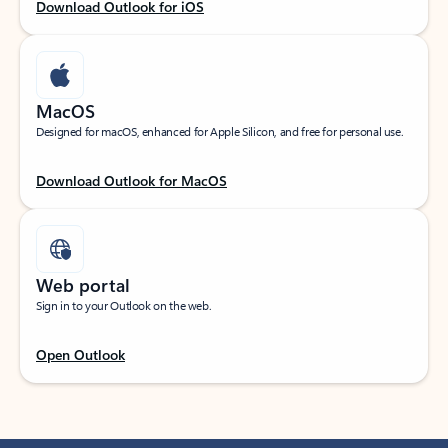
Download Outlook for iOS
MacOS
Designed for macOS, enhanced for Apple Silicon, and free for personal use.
Download Outlook for MacOS
Web portal
Sign in to your Outlook on the web.
Open Outlook