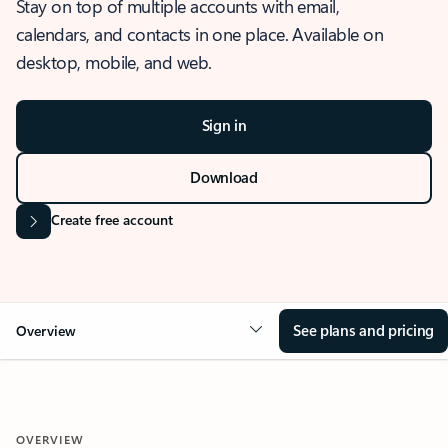
Stay on top of multiple accounts with email,
calendars, and contacts in one place. Available on
desktop, mobile, and web.
Sign in
Download
Create free account
See plans and pricing
Overview
OVERVIEW