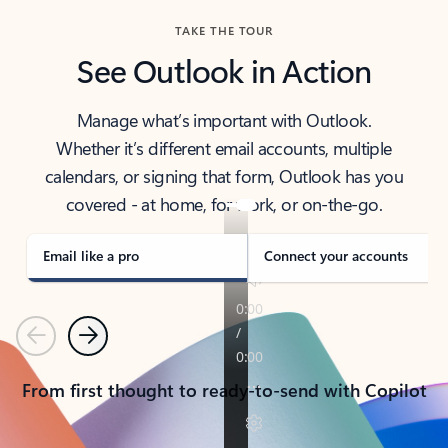
TAKE THE TOUR
See Outlook in Action
Manage what’s important with Outlook.
Whether it’s different email accounts, multiple
calendars, or signing that form, Outlook has you
covered - at home, for work, or on-the-go.
Email like a pro
Connect your accounts
Previous
Next
From first thought to ready-to-send with Copilot