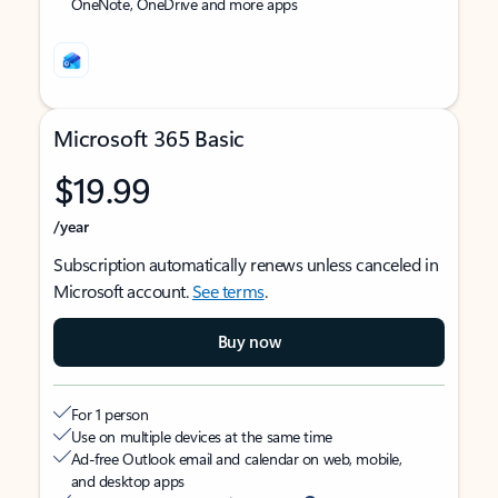
OneNote, OneDrive and more apps
Microsoft 365 Basic
$19.99
/year
Subscription automatically renews unless canceled in
Microsoft account.
See terms
.
Buy now
For 1 person
Use on multiple devices at the same time
Ad-free Outlook email and calendar on web, mobile,
and desktop apps