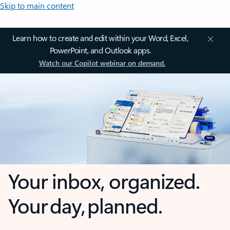
Skip to main content
Learn how to create and edit within your Word, Excel,
PowerPoint, and Outlook apps.
Watch our Copilot webinar on demand.
Your inbox, organized.
Your day, planned.