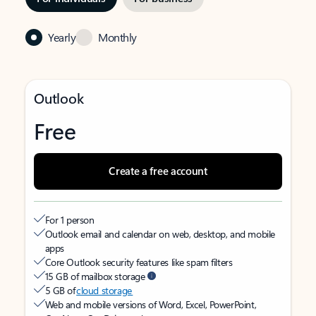
Yearly
Monthly
Outlook
Free
Create a free account
For 1 person
Outlook email and calendar on web, desktop, and mobile
apps
Core Outlook security features like spam filters
15 GB of mailbox storage
5 GB of
cloud storage
Web and mobile versions of Word, Excel, PowerPoint,