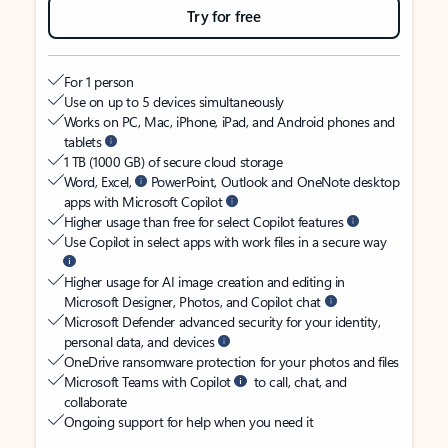
Try for free
For 1 person
Use on up to 5 devices simultaneously
Works on PC, Mac, iPhone, iPad, and Android phones and
tablets
1 TB (1000 GB) of secure cloud storage
Word, Excel,
PowerPoint, Outlook and OneNote desktop
apps with Microsoft Copilot
Higher usage than free for select Copilot features
Use Copilot in select apps with work files in a secure way
Higher usage for AI image creation and editing in
Microsoft Designer, Photos, and Copilot chat
Microsoft Defender advanced security for your identity,
personal data, and devices
OneDrive ransomware protection for your photos and files
Microsoft Teams with Copilot
to call, chat, and
collaborate
Ongoing support for help when you need it