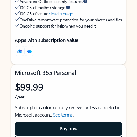
Advanced Outlook security features
100 GB of mailbox storage
100 GB of secure
cloud storage
OneDrive ransomware protection for your photos and files
Ongoing support for help when you need it
Apps with subscription value
Microsoft 365 Personal
$99.99
/year
Subscription automatically renews unless canceled in
Microsoft account.
See terms
.
Buy now