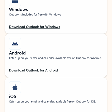
Windows
Outlook is included for free with Windows.
Download Outlook for Windows
Android
Catch up on your email and calendar, available free on Outlook for Android.
Download Outlook for Android
iOS
Catch up on your email and calendar, available free on Outlook for iOS.