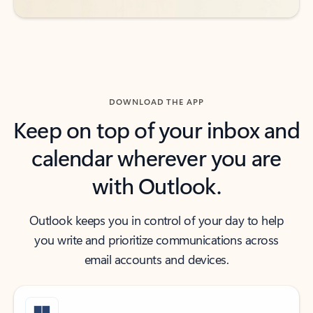
DOWNLOAD THE APP
Keep on top of your inbox and
calendar wherever you are
with Outlook.
Outlook keeps you in control of your day to help
you write and prioritize communications across
email accounts and devices.