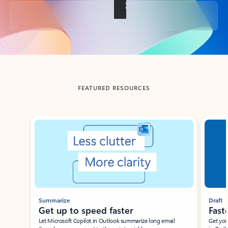
Back to tabs
FEATURED RESOURCES
Showing slide 1 of 3
Summarize
Draft
Get up to speed faster ​
Fast
Let Microsoft Copilot in Outlook summarize long email
Get you