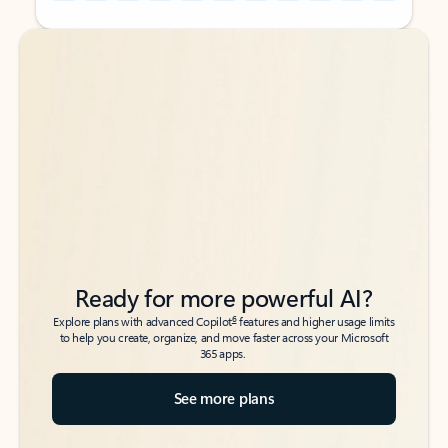
Back to tabs
Back to tabs
Ready for more powerful AI?
6
Explore plans with advanced Copilot
features and higher usage limits
to help you create, organize, and move faster across your Microsoft
365 apps.
See more plans