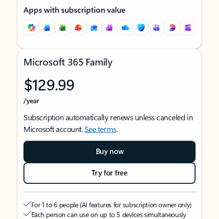
Apps with subscription value
Microsoft 365 Family
$129.99
/year
Subscription automatically renews unless canceled in
Microsoft account.
See terms
.
Buy now
Try for free
For 1 to 6 people (AI features for subscription owner only)
Each person can use on up to 5 devices simultaneously