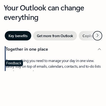
Your Outlook can change
everything
Next
Key benefits
Get more from Outlook
Copilot in Out
Together in one place
See everything you need to manage your day in one view.
Feedback
Easily stay on top of emails, calendars, contacts, and to-do lists
—at home or on the go.