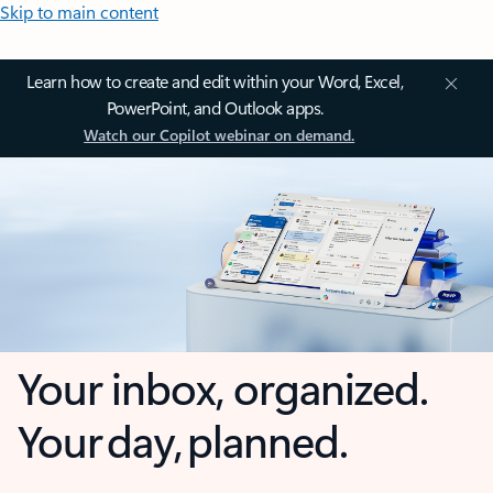
Skip to main content
Learn how to create and edit within your Word, Excel,
PowerPoint, and Outlook apps.
Watch our Copilot webinar on demand.
Your inbox, organized.
Your day, planned.