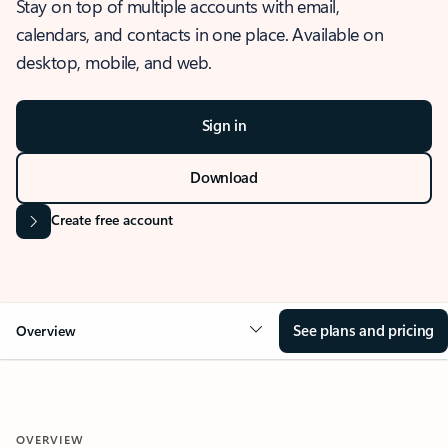
Stay on top of multiple accounts with email,
calendars, and contacts in one place. Available on
desktop, mobile, and web.
Sign in
Download
Create free account
See plans and pricing
Overview
OVERVIEW