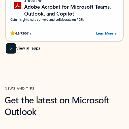
ADOBE INC.
Adobe Acrobat for Microsoft Teams,
Outlook, and Copilot
Gain insights, edit, convert, and collaborate on PDFs
Rated (#=ratingAverage#) stars out of 5 stars, by 73061 users.
4.1
(73061)
Learn More
View all apps
NEWS AND TIPS
Get the latest on Microsoft
Outlook