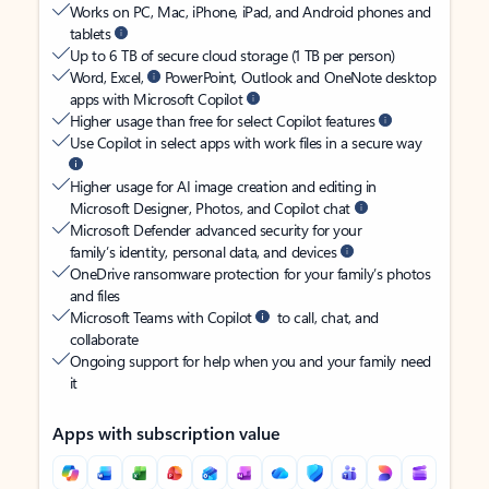
Works on PC, Mac, iPhone, iPad, and Android phones and
tablets
Up to 6 TB of secure cloud storage (1 TB per person)
Word, Excel,
PowerPoint, Outlook and OneNote desktop
apps with Microsoft Copilot
Higher usage than free for select Copilot features
Use Copilot in select apps with work files in a secure way
Higher usage for AI image creation and editing in
Microsoft Designer, Photos, and Copilot chat
Microsoft Defender advanced security for your
family’s identity, personal data, and devices
OneDrive ransomware protection for your family’s photos
and files
Microsoft Teams with Copilot
to call, chat, and
collaborate
Ongoing support for help when you and your family need
it
Apps with subscription value