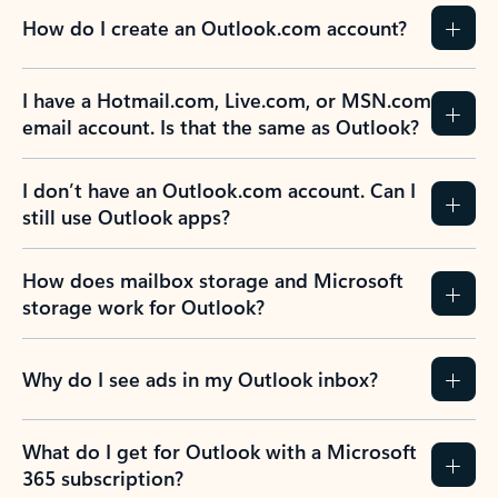
How do I create an Outlook.com account?
I have a Hotmail.com, Live.com, or MSN.com
email account. Is that the same as Outlook?
I don’t have an Outlook.com account. Can I
still use Outlook apps?
How does mailbox storage and Microsoft
storage work for Outlook?
Why do I see ads in my Outlook inbox?
What do I get for Outlook with a Microsoft
365 subscription?