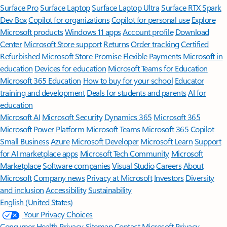
Surface Pro
Surface Laptop
Surface Laptop Ultra
Surface RTX Spark
Dev Box
Copilot for organizations
Copilot for personal use
Explore
Microsoft products
Windows 11 apps
Account profile
Download
Center
Microsoft Store support
Returns
Order tracking
Certified
Refurbished
Microsoft Store Promise
Flexible Payments
Microsoft in
education
Devices for education
Microsoft Teams for Education
Microsoft 365 Education
How to buy for your school
Educator
training and development
Deals for students and parents
AI for
education
Microsoft AI
Microsoft Security
Dynamics 365
Microsoft 365
Microsoft Power Platform
Microsoft Teams
Microsoft 365 Copilot
Small Business
Azure
Microsoft Developer
Microsoft Learn
Support
for AI marketplace apps
Microsoft Tech Community
Microsoft
Marketplace
Software companies
Visual Studio
Careers
About
Microsoft
Company news
Privacy at Microsoft
Investors
Diversity
and inclusion
Accessibility
Sustainability
English (United States)
Your Privacy Choices
Consumer Health Privacy
Sitemap
Contact Microsoft
Privacy