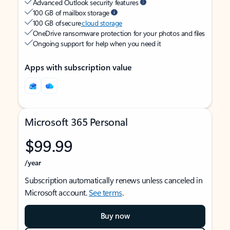
Advanced Outlook security features
100 GB of mailbox storage
100 GB of secure
cloud storage
OneDrive ransomware protection for your photos and files
Ongoing support for help when you need it
Apps with subscription value
Microsoft 365 Personal
$99.99
/year
Subscription automatically renews unless canceled in
Microsoft account.
See terms
.
Buy now