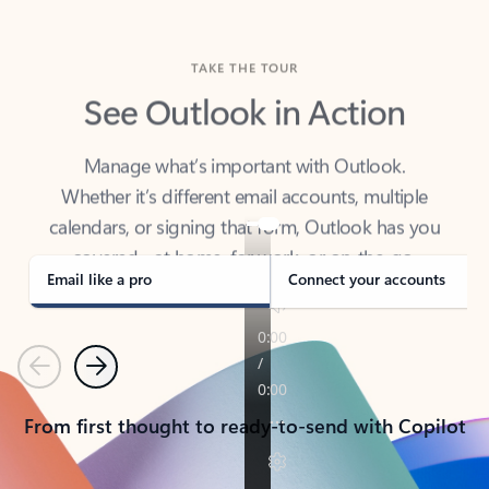
TAKE THE TOUR
See Outlook in Action
Manage what’s important with Outlook.
Whether it’s different email accounts, multiple
calendars, or signing that form, Outlook has you
covered - at home, for work, or on-the-go.
Email like a pro
Connect your accounts
Previous
Next
From first thought to ready-to-send with Copilot