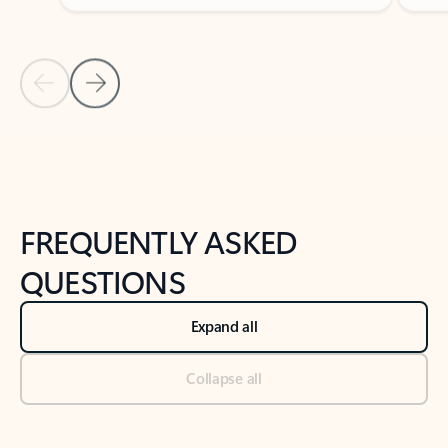
Previous Slide
Next Slide
Back to tabs
Back to NEWS AND TIPS-What's new tab section
FREQUENTLY ASKED
QUESTIONS
Expand all
Collapse all