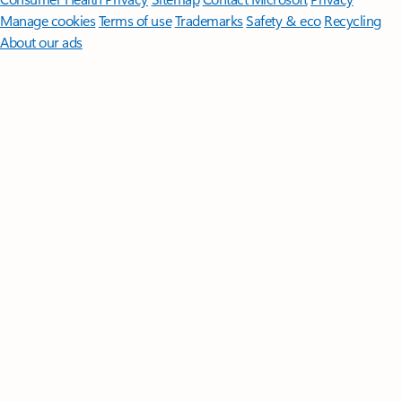
Manage cookies
Terms of use
Trademarks
Safety & eco
Recycling
About our ads