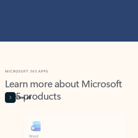
MICROSOFT 365 APPS
Learn more about Microsoft
365 products
View all
Showing slide 1 of 9
Word
Excel