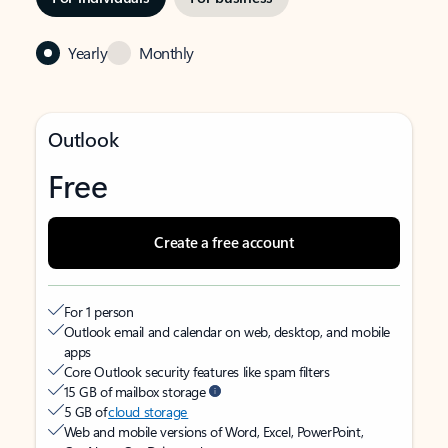
Yearly
Monthly
Outlook
Free
Create a free account
For 1 person
Outlook email and calendar on web, desktop, and mobile
apps
Core Outlook security features like spam filters
15 GB of mailbox storage
5 GB of
cloud storage
Web and mobile versions of Word, Excel, PowerPoint,