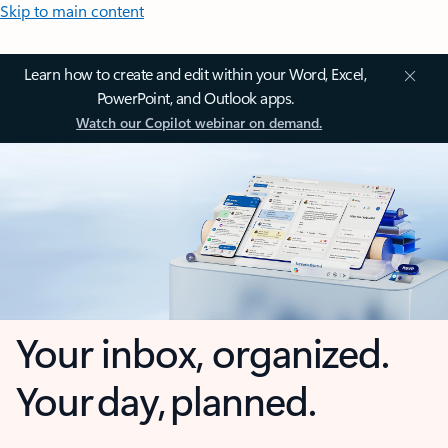
Skip to main content
Learn how to create and edit within your Word, Excel,
PowerPoint, and Outlook apps.
Watch our Copilot webinar on demand.
Your inbox, organized.
Your day, planned.