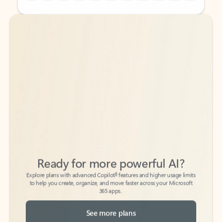
Back to tabs
Back to tabs
Ready for more powerful AI?
6
Explore plans with advanced Copilot
features and higher usage limits
to help you create, organize, and move faster across your Microsoft
365 apps.
See more plans