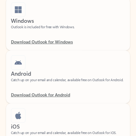
Windows
Outlook is included for free with Windows.
Download Outlook for Windows
Android
Catch up on your email and calendar, available free on Outlook for Android.
Download Outlook for Android
iOS
Catch up on your email and calendar, available free on Outlook for iOS.