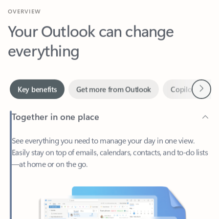
Your Outlook can change
everything
Next
Key benefits
Get more from Outlook
Copilot in Out
Together in one place
See everything you need to manage your day in one view.
Easily stay on top of emails, calendars, contacts, and to-do lists
—at home or on the go.