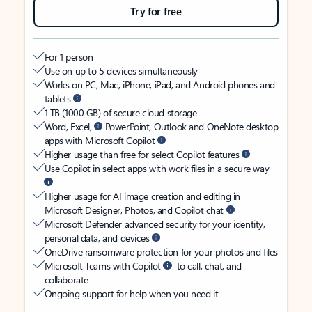
Try for free
For 1 person
Use on up to 5 devices simultaneously
Works on PC, Mac, iPhone, iPad, and Android phones and
tablets
1 TB (1000 GB) of secure cloud storage
Word, Excel,
PowerPoint, Outlook and OneNote desktop
apps with Microsoft Copilot
Higher usage than free for select Copilot features
Use Copilot in select apps with work files in a secure way
Higher usage for AI image creation and editing in
Microsoft Designer, Photos, and Copilot chat
Microsoft Defender advanced security for your identity,
personal data, and devices
OneDrive ransomware protection for your photos and files
Microsoft Teams with Copilot
to call, chat, and
collaborate
Ongoing support for help when you need it