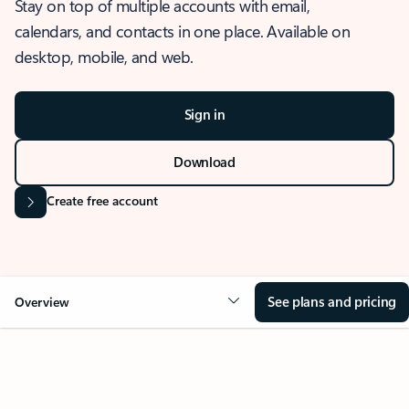
Stay on top of multiple accounts with email,
calendars, and contacts in one place. Available on
desktop, mobile, and web.
Sign in
Download
Create free account
See plans and pricing
Overview
OVERVIEW