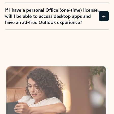
If I have a personal Office (one-time) license,
will I be able to access desktop apps and
have an ad-free Outlook experience?