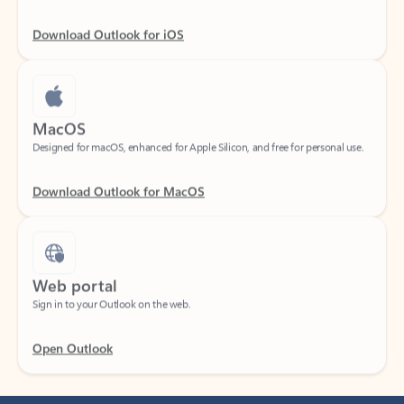
Download Outlook for iOS
MacOS
Designed for macOS, enhanced for Apple Silicon, and free for personal use.
Download Outlook for MacOS
Web portal
Sign in to your Outlook on the web.
Open Outlook