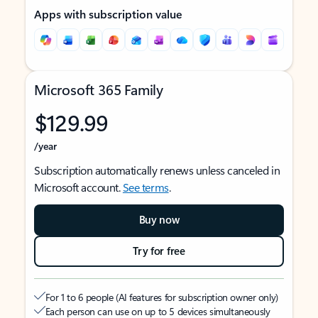
Apps with subscription value
Microsoft 365 Family
$129.99
/year
Subscription automatically renews unless canceled in
Microsoft account.
See terms
.
Buy now
Try for free
For 1 to 6 people (AI features for subscription owner only)
Each person can use on up to 5 devices simultaneously