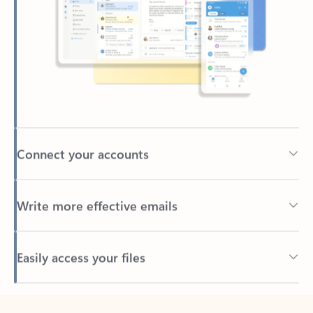
Connect your accounts
Write more effective emails
Easily access your files
Back to tabs