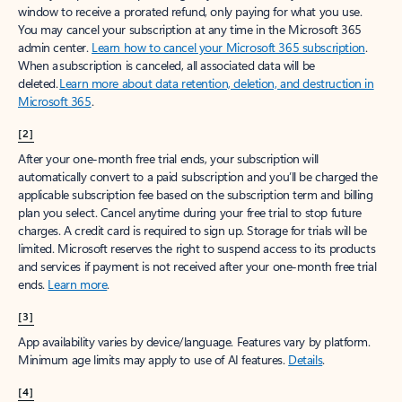
window to receive a prorated refund, only paying for what you use.
You may cancel your subscription at any time in the Microsoft 365
admin center.
Learn how to cancel your Microsoft 365 subscription
.
When a subscription is canceled, all associated data will be
deleted.
Learn more about data retention, deletion, and destruction in
Microsoft 365
.
[2]
After your one-month free trial ends, your subscription will
automatically convert to a paid subscription and you’ll be charged the
applicable subscription fee based on the subscription term and billing
plan you select. Cancel anytime during your free trial to stop future
charges. A credit card is required to sign up. Storage for trials will be
limited. Microsoft reserves the right to suspend access to its products
and services if payment is not received after your one-month free trial
ends.
Learn more
.
[3]
App availability varies by device/language. Features vary by platform.
Minimum age limits may apply to use of AI features.
Details
.
[4]