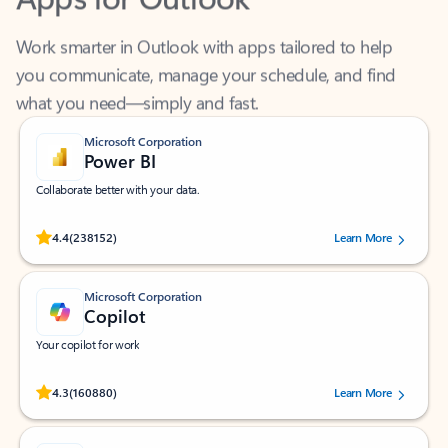
Work smarter in Outlook with apps tailored to help
you communicate, manage your schedule, and find
what you need—simply and fast.
Microsoft Corporation
Power BI
Collaborate better with your data.
Rated (#=ratingAverage#) stars out of 5 stars, by 238152 users.
4.4
(238152)
Learn More
Microsoft Corporation
Copilot
Your copilot for work
Rated (#=ratingAverage#) stars out of 5 stars, by 160880 users.
4.3
(160880)
Learn More