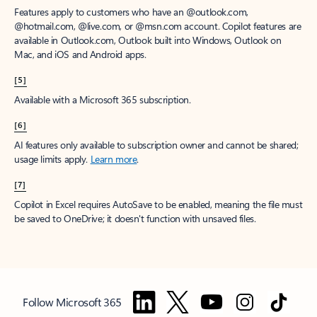
Features apply to customers who have an @outlook.com,
@hotmail.com, @live.com, or @msn.com account. Copilot features are
available in Outlook.com, Outlook built into Windows, Outlook on
Mac, and iOS and Android apps.
[5]
Available with a Microsoft 365 subscription.
[6]
AI features only available to subscription owner and cannot be shared;
usage limits apply.
Learn more
.
[7]
Copilot in Excel requires AutoSave to be enabled, meaning the file must
be saved to OneDrive; it doesn't function with unsaved files.
Follow Microsoft 365