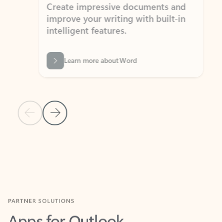
Create impressive documents and
Sim
improve your writing with built-in
com
intelligent features.
form
Learn more about Word
Previous Slide
Next Slide
Back to MICROSOFT 365 APPS carousel section
PARTNER SOLUTIONS
Apps for Outlook