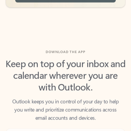
DOWNLOAD THE APP
Keep on top of your inbox and
calendar wherever you are
with Outlook.
Outlook keeps you in control of your day to help
you write and prioritize communications across
email accounts and devices.