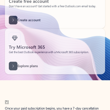
Create account
Try Microsoft 365
Get the best Outlook experience with a Microsoft 365 subscription.
Explore plans
[1]
Once your paid subscription begins, you have a 7-day cancellation