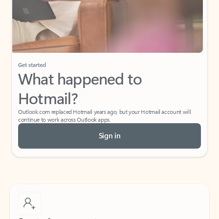
Get started
What happened to
Hotmail?
Outlook.com replaced Hotmail years ago, but your Hotmail account will
continue to work across Outlook apps.
Sign in
Create free account
Don’t have an account? Get started with a free Outlook.com email today.