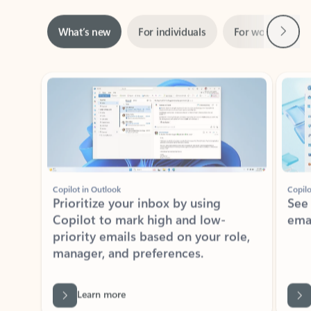
Next
What’s new
For individuals
For work
Ti
Showing slide 1 of 3
Copilot in Outlook
Copilo
Prioritize your inbox by using
See
Copilot to mark high and low-
ema
priority emails based on your role,
manager, and preferences.
Learn more