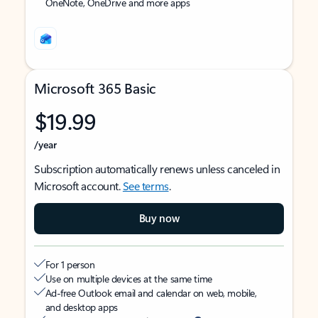
OneNote, OneDrive and more apps
Microsoft 365 Basic
$19.99
/year
Subscription automatically renews unless canceled in
Microsoft account.
See terms
.
Buy now
For 1 person
Use on multiple devices at the same time
Ad-free Outlook email and calendar on web, mobile,
and desktop apps