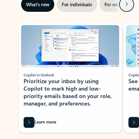
Next
What’s new
For individuals
For work
Ti
Showing slide 1 of 3
Copilot in Outlook
Copilo
Prioritize your inbox by using
See
Copilot to mark high and low-
ema
priority emails based on your role,
manager, and preferences.
Learn more