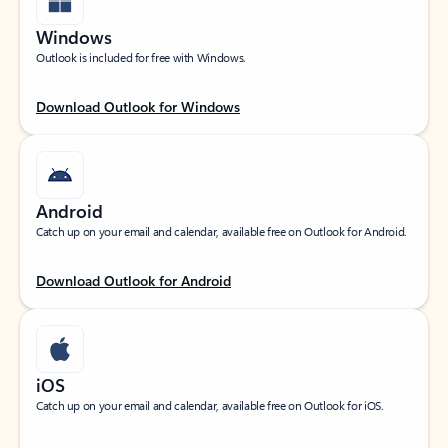
Windows
Outlook is included for free with Windows.
Download Outlook for Windows
Android
Catch up on your email and calendar, available free on Outlook for Android.
Download Outlook for Android
iOS
Catch up on your email and calendar, available free on Outlook for iOS.