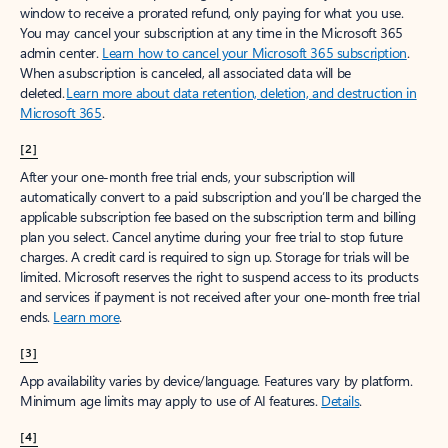
window to receive a prorated refund, only paying for what you use.
You may cancel your subscription at any time in the Microsoft 365
admin center.
Learn how to cancel your Microsoft 365 subscription
.
When a subscription is canceled, all associated data will be
deleted.
Learn more about data retention, deletion, and destruction in
Microsoft 365
.
[2]
After your one-month free trial ends, your subscription will
automatically convert to a paid subscription and you’ll be charged the
applicable subscription fee based on the subscription term and billing
plan you select. Cancel anytime during your free trial to stop future
charges. A credit card is required to sign up. Storage for trials will be
limited. Microsoft reserves the right to suspend access to its products
and services if payment is not received after your one-month free trial
ends.
Learn more
.
[3]
App availability varies by device/language. Features vary by platform.
Minimum age limits may apply to use of AI features.
Details
.
[4]