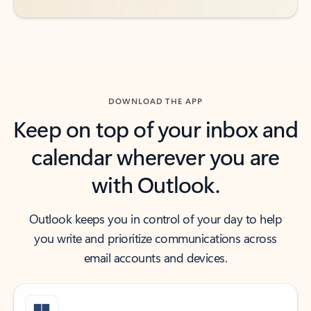
DOWNLOAD THE APP
Keep on top of your inbox and
calendar wherever you are
with Outlook.
Outlook keeps you in control of your day to help
you write and prioritize communications across
email accounts and devices.