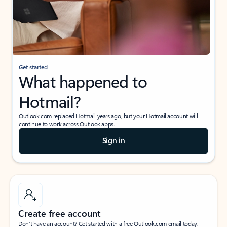
Get started
What happened to
Hotmail?
Outlook.com replaced Hotmail years ago, but your Hotmail account will
continue to work across Outlook apps.
Sign in
Create free account
Don’t have an account? Get started with a free Outlook.com email today.