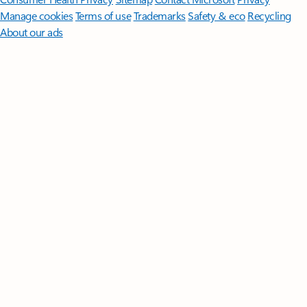
Manage cookies
Terms of use
Trademarks
Safety & eco
Recycling
About our ads