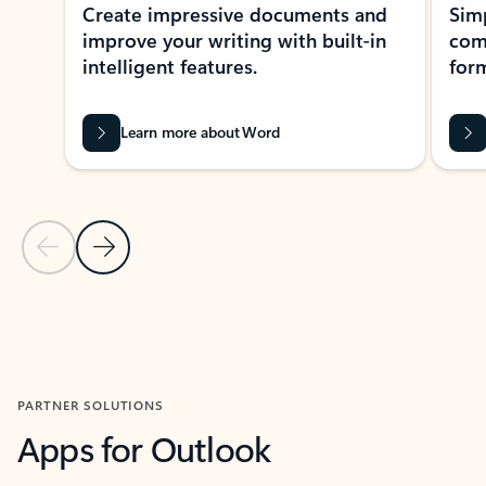
Create impressive documents and
Sim
improve your writing with built-in
com
intelligent features.
form
Learn more about Word
Previous Slide
Next Slide
Back to MICROSOFT 365 APPS carousel section
PARTNER SOLUTIONS
Apps for Outlook