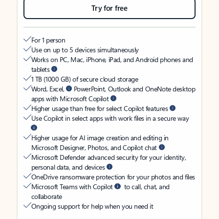
Try for free
For 1 person
Use on up to 5 devices simultaneously
Works on PC, Mac, iPhone, iPad, and Android phones and
tablets
1 TB (1000 GB) of secure cloud storage
Word, Excel,
PowerPoint, Outlook and OneNote desktop
apps with Microsoft Copilot
Higher usage than free for select Copilot features
Use Copilot in select apps with work files in a secure way
Higher usage for AI image creation and editing in
Microsoft Designer, Photos, and Copilot chat
Microsoft Defender advanced security for your identity,
personal data, and devices
OneDrive ransomware protection for your photos and files
Microsoft Teams with Copilot
to call, chat, and
collaborate
Ongoing support for help when you need it