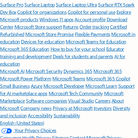
Surface Pro
Surface Laptop
Surface Laptop Ultra
Surface RTX Spark
Dev Box
Copilot for organizations
Copilot for personal use
Explore
Microsoft products
Windows 11 apps
Account profile
Download
Center
Microsoft Store support
Returns
Order tracking
Certified
Refurbished
Microsoft Store Promise
Flexible Payments
Microsoft in
education
Devices for education
Microsoft Teams for Education
Microsoft 365 Education
How to buy for your school
Educator
training and development
Deals for students and parents
AI for
education
Microsoft AI
Microsoft Security
Dynamics 365
Microsoft 365
Microsoft Power Platform
Microsoft Teams
Microsoft 365 Copilot
Small Business
Azure
Microsoft Developer
Microsoft Learn
Support
for AI marketplace apps
Microsoft Tech Community
Microsoft
Marketplace
Software companies
Visual Studio
Careers
About
Microsoft
Company news
Privacy at Microsoft
Investors
Diversity
and inclusion
Accessibility
Sustainability
English (United States)
Your Privacy Choices
Consumer Health Privacy
Sitemap
Contact Microsoft
Privacy