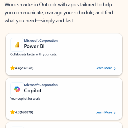
Work smarter in Outlook with apps tailored to help
you communicate, manage your schedule, and find
what you need—simply and fast.
Microsoft Corporation
Power BI
Collaborate better with your data.
Rated (#=ratingAverage#) stars out of 5 stars, by 237878 users.
4.4
(237878)
Learn More
Microsoft Corporation
Copilot
Your copilot for work
Rated (#=ratingAverage#) stars out of 5 stars, by 160879 users.
4.3
(160879)
Learn More