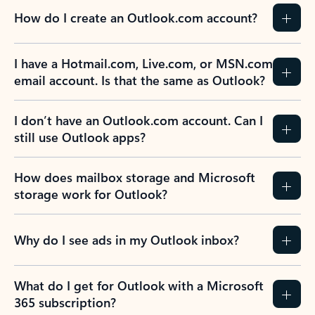
How do I create an Outlook.com account?
I have a Hotmail.com, Live.com, or MSN.com
email account. Is that the same as Outlook?
I don’t have an Outlook.com account. Can I
still use Outlook apps?
How does mailbox storage and Microsoft
storage work for Outlook?
Why do I see ads in my Outlook inbox?
What do I get for Outlook with a Microsoft
365 subscription?