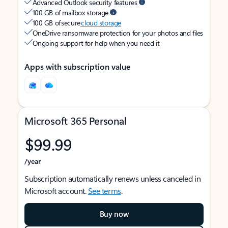
Advanced Outlook security features
100 GB of mailbox storage
100 GB of secure
cloud storage
OneDrive ransomware protection for your photos and files
Ongoing support for help when you need it
Apps with subscription value
Microsoft 365 Personal
$99.99
/year
Subscription automatically renews unless canceled in
Microsoft account.
See terms
.
Buy now