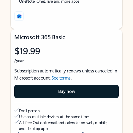
OneNote, OneDrive and more apps
Microsoft 365 Basic
$19.99
/year
Subscription automatically renews unless canceled in
Microsoft account.
See terms
.
Buy now
For 1 person
Use on multiple devices at the same time
Ad-free Outlook email and calendar on web, mobile,
and desktop apps