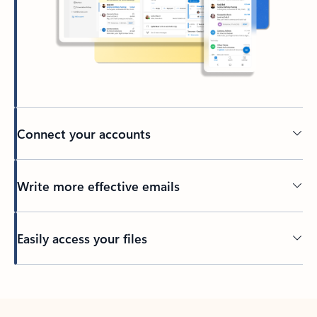
Connect your accounts
Write more effective emails
Easily access your files
Back to tabs