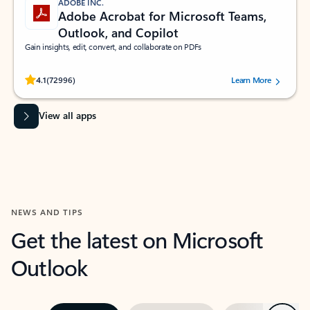
ADOBE INC.
Adobe Acrobat for Microsoft Teams,
Outlook, and Copilot
Gain insights, edit, convert, and collaborate on PDFs
Rated (#=ratingAverage#) stars out of 5 stars, by 72996 users.
4.1
(72996)
Learn More
View all apps
NEWS AND TIPS
Get the latest on Microsoft
Outlook