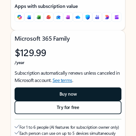
Apps with subscription value
Microsoft 365 Family
$129.99
/year
Subscription automatically renews unless canceled in
Microsoft account.
See terms
.
Buy now
Try for free
For 1 to 6 people (AI features for subscription owner only)
Each person can use on up to 5 devices simultaneously