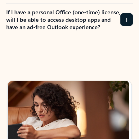
If I have a personal Office (one-time) license,
will I be able to access desktop apps and
have an ad-free Outlook experience?