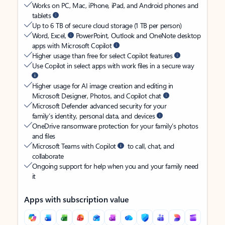
Works on PC, Mac, iPhone, iPad, and Android phones and
tablets
Up to 6 TB of secure cloud storage (1 TB per person)
Word, Excel,
PowerPoint, Outlook and OneNote desktop
apps with Microsoft Copilot
Higher usage than free for select Copilot features
Use Copilot in select apps with work files in a secure way
Higher usage for AI image creation and editing in
Microsoft Designer, Photos, and Copilot chat
Microsoft Defender advanced security for your
family’s identity, personal data, and devices
OneDrive ransomware protection for your family’s photos
and files
Microsoft Teams with Copilot
to call, chat, and
collaborate
Ongoing support for help when you and your family need
it
Apps with subscription value