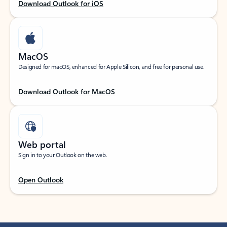
Download Outlook for iOS
MacOS
Designed for macOS, enhanced for Apple Silicon, and free for personal use.
Download Outlook for MacOS
Web portal
Sign in to your Outlook on the web.
Open Outlook