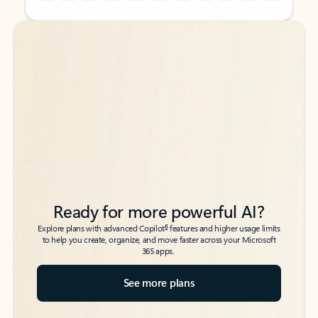
Back to tabs
Back to tabs
Ready for more powerful AI?
6
Explore plans with advanced Copilot
features and higher usage limits
to help you create, organize, and move faster across your Microsoft
365 apps.
See more plans