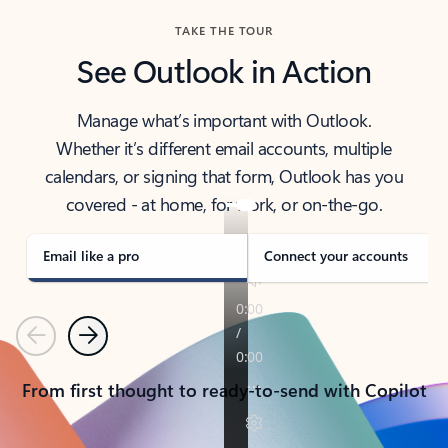
TAKE THE TOUR
See Outlook in Action
Manage what’s important with Outlook.
Whether it’s different email accounts, multiple
calendars, or signing that form, Outlook has you
covered - at home, for work, or on-the-go.
Email like a pro
Connect your accounts
Previous
Next
From first thought to ready-to-send with Copilot