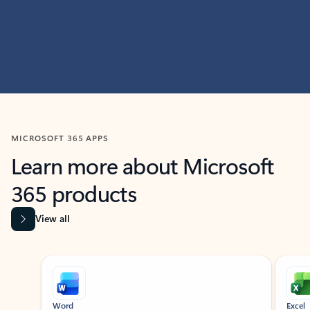
MICROSOFT 365 APPS
Learn more about Microsoft
365 products
View all
Showing slide 1 of 9
Word
Excel