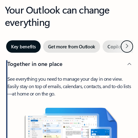
Your Outlook can change
everything
Next
Key benefits
Get more from Outlook
Copilot in Out
Together in one place
See everything you need to manage your day in one view.
Easily stay on top of emails, calendars, contacts, and to-do lists
—at home or on the go.