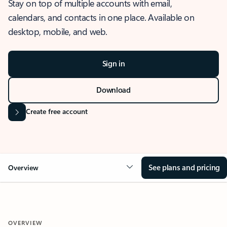
Stay on top of multiple accounts with email,
calendars, and contacts in one place. Available on
desktop, mobile, and web.
Sign in
Download
Create free account
See plans and pricing
Overview
OVERVIEW