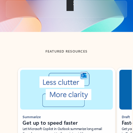
Back to tabs
FEATURED RESOURCES
Showing slide 1 of 3
Summarize
Draft
Get up to speed faster ​
Fast
Let Microsoft Copilot in Outlook summarize long email
Get you