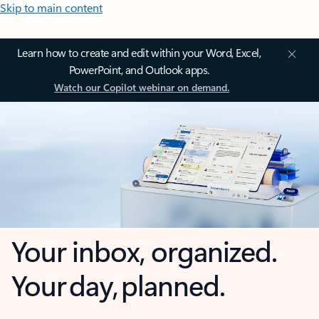
Skip to main content
Learn how to create and edit within your Word, Excel,
PowerPoint, and Outlook apps.
Watch our Copilot webinar on demand.
Your inbox, organized.
Your day, planned.