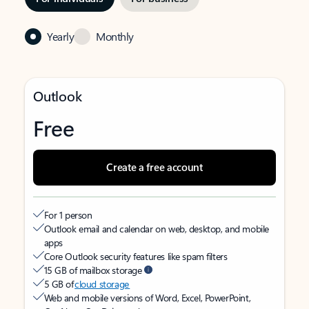
Yearly
Monthly
Outlook
Free
Create a free account
For 1 person
Outlook email and calendar on web, desktop, and mobile
apps
Core Outlook security features like spam filters
15 GB of mailbox storage
5 GB of
cloud storage
Web and mobile versions of Word, Excel, PowerPoint,