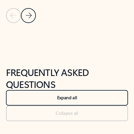
Previous Slide
Next Slide
Back to tabs
Back to NEWS AND TIPS-What's new tab section
FREQUENTLY ASKED
QUESTIONS
Expand all
Collapse all