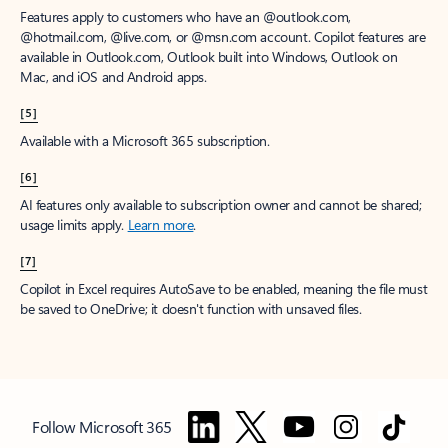
Features apply to customers who have an @outlook.com,
@hotmail.com, @live.com, or @msn.com account. Copilot features are
available in Outlook.com, Outlook built into Windows, Outlook on
Mac, and iOS and Android apps.
[5]
Available with a Microsoft 365 subscription.
[6]
AI features only available to subscription owner and cannot be shared;
usage limits apply.
Learn more
.
[7]
Copilot in Excel requires AutoSave to be enabled, meaning the file must
be saved to OneDrive; it doesn't function with unsaved files.
Follow Microsoft 365