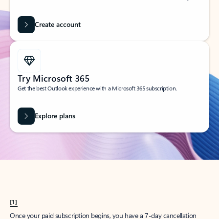
Create account
Try Microsoft 365
Get the best Outlook experience with a Microsoft 365 subscription.
Explore plans
[1]
Once your paid subscription begins, you have a 7-day cancellation