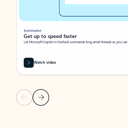
Summarize
Get up to speed faster ​
Let Microsoft Copilot in Outlook summarize long email threads so you can g
Watch video
Previous Slide
Next Slide
Back to carousel navigation controls