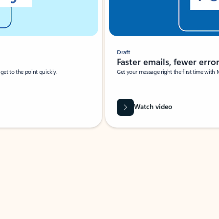
Draft
Faster emails, fewer erro
et to the point quickly.
Get your message right the first time with 
Watch video