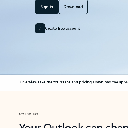
Sign in
Download
Create free account
Overview
Take the tour
Plans and pricing
Download the app
M
OVERVIEW
Your Outlook can cha