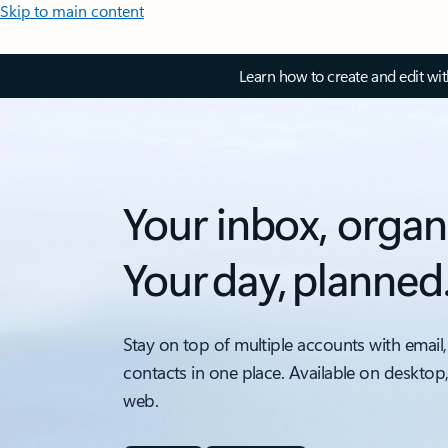
Skip to main content
Learn how to create and edit wi
Your inbox, organ
Your day, planned
Stay on top of multiple accounts with email,
contacts in one place. Available on desktop
web.