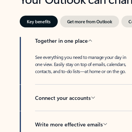
Key benefits
Get more from Outlook
C
Together in one place
See everything you need to manage your day in
one view. Easily stay on top of emails, calendars,
contacts, and to-do lists—at home or on the go.
Connect your accounts
Write more effective emails