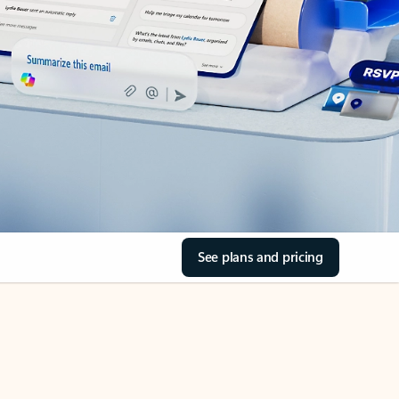
See plans and pricing