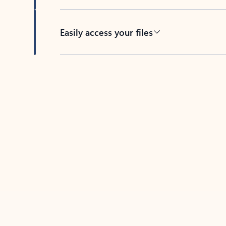
Easily access your files
Back to tabs