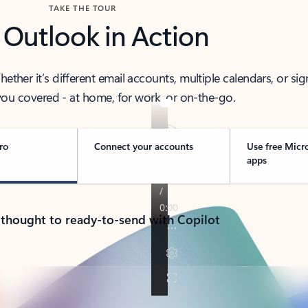
TAKE THE TOUR
 Outlook in Action
her it’s different email accounts, multiple calendars, or sig
ou covered - at home, for work, or on-the-go.
ro
Connect your accounts
Use free Micr
apps
 thought to ready-to-send with Copilot