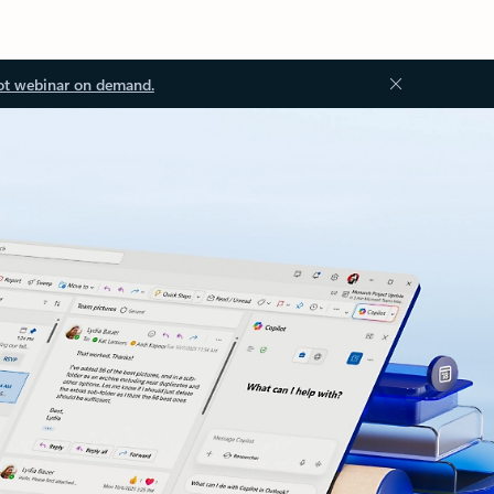
ot webinar on demand.