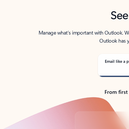
See
Manage what’s important with Outlook. Whet
Outlook has y
Email like a p
From first