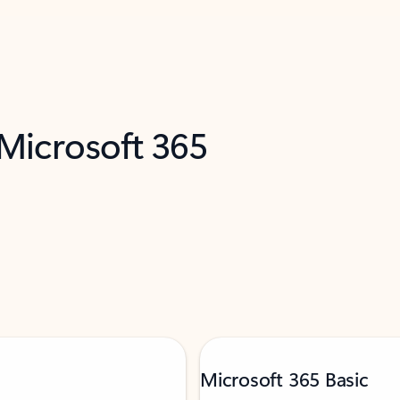
 Microsoft 365
Microsoft 365 Basic