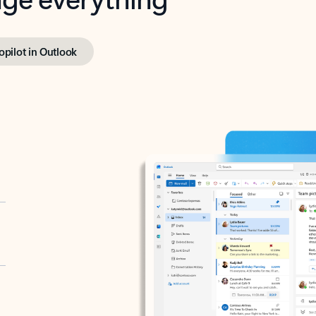
opilot in Outlook