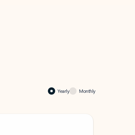
Yearly
Monthly