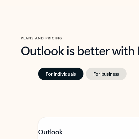
PLANS AND PRICING
Outlook is better with
For individuals
For business
Outlook