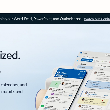
thin your Word, Excel, PowerPoint, and Outlook apps.
Watch our Copil
ized.
.
 calendars, and
, mobile, and