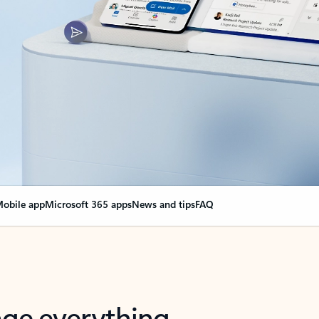
obile app
Microsoft 365 apps
News and tips
FAQ
nge everything