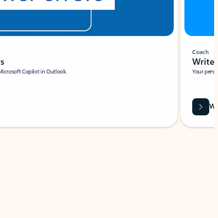
Coach
rs
Write 
Microsoft Copilot in Outlook.
Your person
Wa