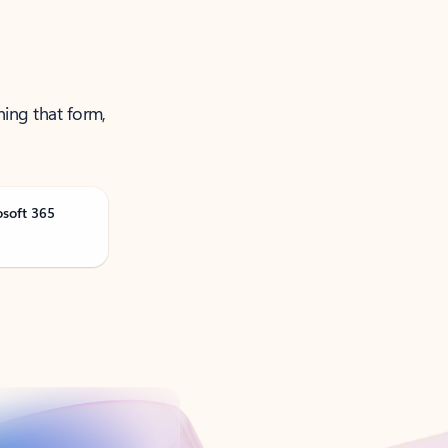
ning that form,
osoft 365