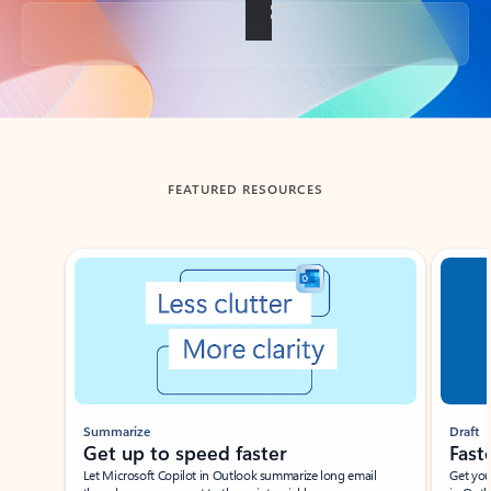
Back to tabs
FEATURED RESOURCES
Showing slide 1 of 3
Summarize
Draft
Get up to speed faster ​
Fast
Let Microsoft Copilot in Outlook summarize long email
Get you