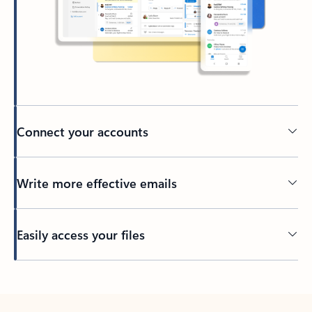
Connect your accounts
Write more effective emails
Easily access your files
Back to tabs