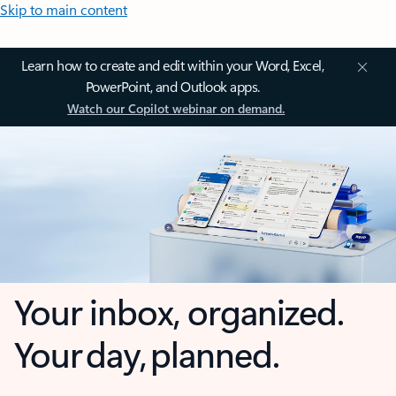
Skip to main content
Learn how to create and edit within your Word, Excel,
PowerPoint, and Outlook apps.
Watch our Copilot webinar on demand.
Your inbox, organized.
Your day, planned.