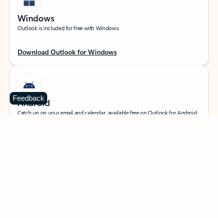
Windows
Outlook is included for free with Windows.
Download Outlook for Windows
Feedback
Android
Catch up on your email and calendar, available free on Outlook for Android.
Download Outlook for Android
iOS
Catch up on your email and calendar, available free on Outlook for iOS.