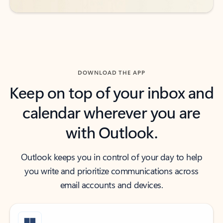
DOWNLOAD THE APP
Keep on top of your inbox and
calendar wherever you are
with Outlook.
Outlook keeps you in control of your day to help
you write and prioritize communications across
email accounts and devices.