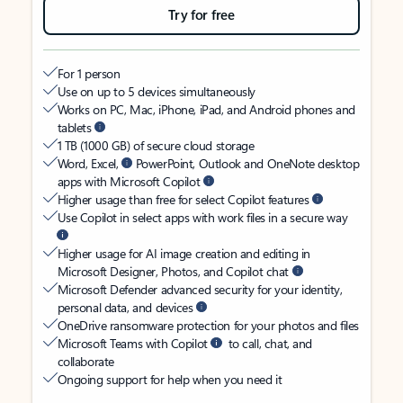
Try for free
For 1 person
Use on up to 5 devices simultaneously
Works on PC, Mac, iPhone, iPad, and Android phones and
tablets
1 TB (1000 GB) of secure cloud storage
Word, Excel,
PowerPoint, Outlook and OneNote desktop
apps with Microsoft Copilot
Higher usage than free for select Copilot features
Use Copilot in select apps with work files in a secure way
Higher usage for AI image creation and editing in
Microsoft Designer, Photos, and Copilot chat
Microsoft Defender advanced security for your identity,
personal data, and devices
OneDrive ransomware protection for your photos and files
Microsoft Teams with Copilot
to call, chat, and
collaborate
Ongoing support for help when you need it