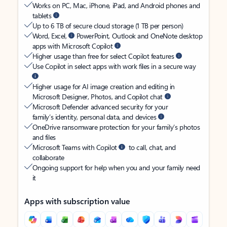
Works on PC, Mac, iPhone, iPad, and Android phones and
tablets
Up to 6 TB of secure cloud storage (1 TB per person)
Word, Excel,
PowerPoint, Outlook and OneNote desktop
apps with Microsoft Copilot
Higher usage than free for select Copilot features
Use Copilot in select apps with work files in a secure way
Higher usage for AI image creation and editing in
Microsoft Designer, Photos, and Copilot chat
Microsoft Defender advanced security for your
family’s identity, personal data, and devices
OneDrive ransomware protection for your family’s photos
and files
Microsoft Teams with Copilot
to call, chat, and
collaborate
Ongoing support for help when you and your family need
it
Apps with subscription value