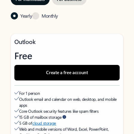
Yearly
Monthly
Outlook
Free
Create a free account
For 1 person
Outlook email and calendar on web, desktop, and mobile
apps
Core Outlook security features like spam filters
15 GB of mailbox storage
5 GB of
cloud storage
Web and mobile versions of Word, Excel, PowerPoint,