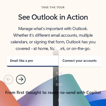
TAKE THE TOUR
See Outlook in Action
Manage what’s important with Outlook.
Whether it’s different email accounts, multiple
calendars, or signing that form, Outlook has you
covered - at home, for work, or on-the-go.
Email like a pro
Connect your accounts
Previous
Next
From first thought to ready-to-send with Copilot