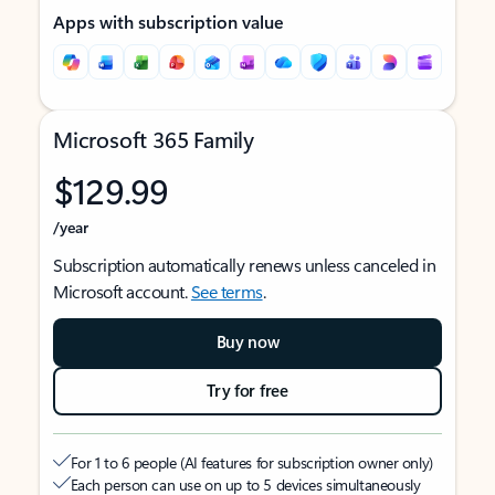
Apps with subscription value
Microsoft 365 Family
$129.99
/year
Subscription automatically renews unless canceled in
Microsoft account.
See terms
.
Buy now
Try for free
For 1 to 6 people (AI features for subscription owner only)
Each person can use on up to 5 devices simultaneously