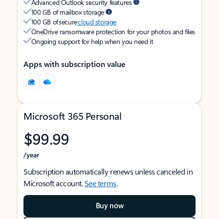
Advanced Outlook security features
100 GB of mailbox storage
100 GB of secure
cloud storage
OneDrive ransomware protection for your photos and files
Ongoing support for help when you need it
Apps with subscription value
Microsoft 365 Personal
$99.99
/year
Subscription automatically renews unless canceled in
Microsoft account.
See terms
.
Buy now