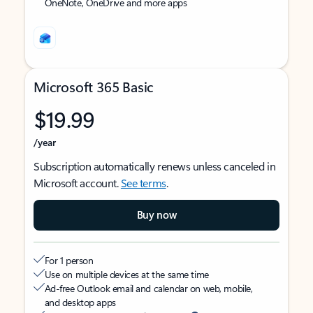
OneNote, OneDrive and more apps
Microsoft 365 Basic
$19.99
/year
Subscription automatically renews unless canceled in
Microsoft account.
See terms
.
Buy now
For 1 person
Use on multiple devices at the same time
Ad-free Outlook email and calendar on web, mobile,
and desktop apps