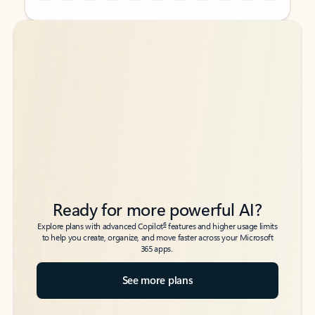
Back to tabs
Back to tabs
Ready for more powerful AI?
6
Explore plans with advanced Copilot
features and higher usage limits
to help you create, organize, and move faster across your Microsoft
365 apps.
See more plans