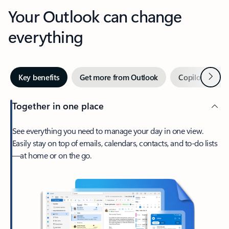
Your Outlook can change
everything
Next
Key benefits
Get more from Outlook
Copilot in Out
Together in one place
See everything you need to manage your day in one view.
Easily stay on top of emails, calendars, contacts, and to-do lists
—at home or on the go.