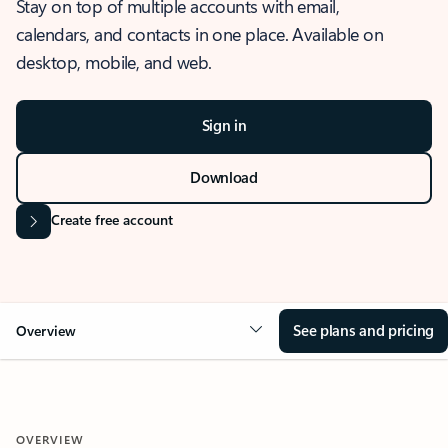
Stay on top of multiple accounts with email,
calendars, and contacts in one place. Available on
desktop, mobile, and web.
Sign in
Download
Create free account
See plans and pricing
Overview
OVERVIEW