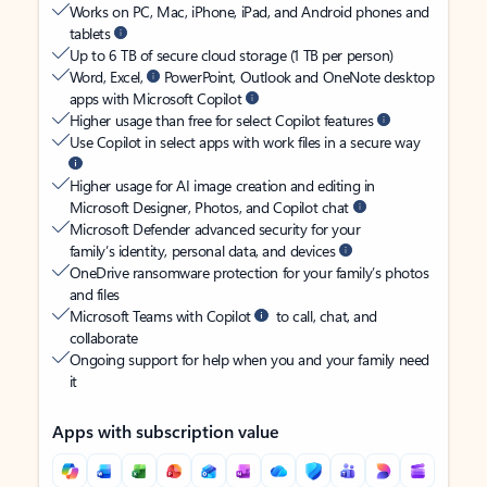
Works on PC, Mac, iPhone, iPad, and Android phones and
tablets
Up to 6 TB of secure cloud storage (1 TB per person)
Word, Excel,
PowerPoint, Outlook and OneNote desktop
apps with Microsoft Copilot
Higher usage than free for select Copilot features
Use Copilot in select apps with work files in a secure way
Higher usage for AI image creation and editing in
Microsoft Designer, Photos, and Copilot chat
Microsoft Defender advanced security for your
family’s identity, personal data, and devices
OneDrive ransomware protection for your family’s photos
and files
Microsoft Teams with Copilot
to call, chat, and
collaborate
Ongoing support for help when you and your family need
it
Apps with subscription value