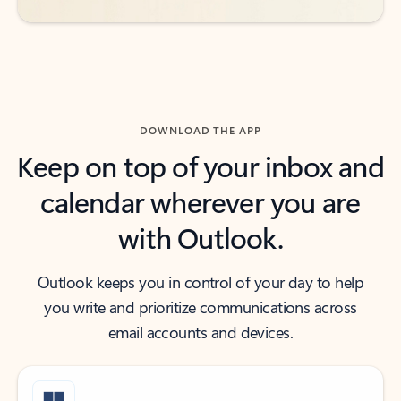
DOWNLOAD THE APP
Keep on top of your inbox and
calendar wherever you are
with Outlook.
Outlook keeps you in control of your day to help
you write and prioritize communications across
email accounts and devices.