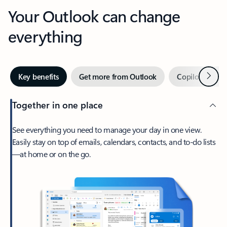
Your Outlook can change
everything
Next
Key benefits
Get more from Outlook
Copilot in Out
Together in one place
See everything you need to manage your day in one view.
Easily stay on top of emails, calendars, contacts, and to-do lists
—at home or on the go.