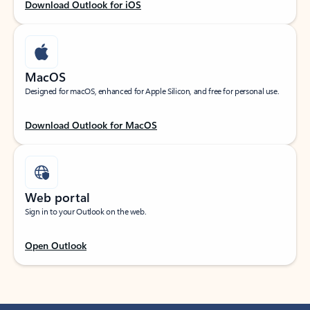
Download Outlook for iOS
MacOS
Designed for macOS, enhanced for Apple Silicon, and free for personal use.
Download Outlook for MacOS
Web portal
Sign in to your Outlook on the web.
Open Outlook