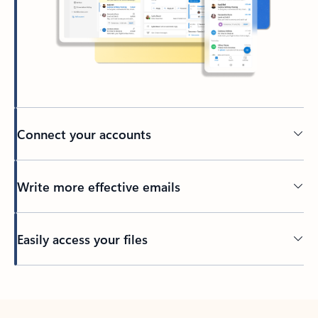
Connect your accounts
Write more effective emails
Easily access your files
Back to tabs