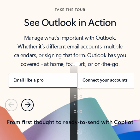
TAKE THE TOUR
See Outlook in Action
Manage what’s important with Outlook.
Whether it’s different email accounts, multiple
calendars, or signing that form, Outlook has you
covered - at home, for work, or on-the-go.
Email like a pro
Connect your accounts
Previous
Next
From first thought to ready-to-send with Copilot