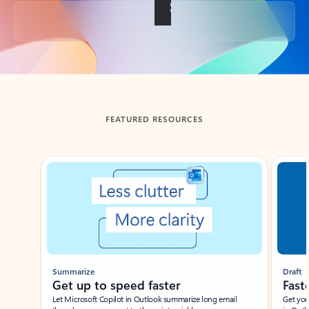
Back to tabs
FEATURED RESOURCES
Showing slide 1 of 3
Summarize
Draft
Get up to speed faster ​
Fast
Let Microsoft Copilot in Outlook summarize long email
Get you