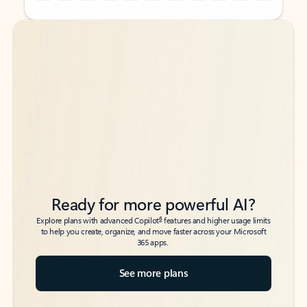
Back to tabs
Back to tabs
Ready for more powerful AI?
6
Explore plans with advanced Copilot
features and higher usage limits
to help you create, organize, and move faster across your Microsoft
365 apps.
See more plans