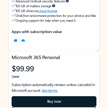
Advanced Outlook security features
100 GB of mailbox storage
100 GB of secure
cloud storage
OneDrive ransomware protection for your photos and files
Ongoing support for help when you need it
Apps with subscription value
Microsoft 365 Personal
$99.99
/year
Subscription automatically renews unless canceled in
Microsoft account.
See terms
.
Buy now