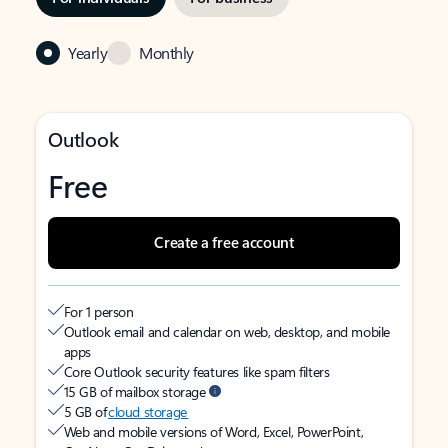
Yearly
Monthly
Outlook
Free
Create a free account
For 1 person
Outlook email and calendar on web, desktop, and mobile
apps
Core Outlook security features like spam filters
15 GB of mailbox storage
5 GB of
cloud storage
Web and mobile versions of Word, Excel, PowerPoint,