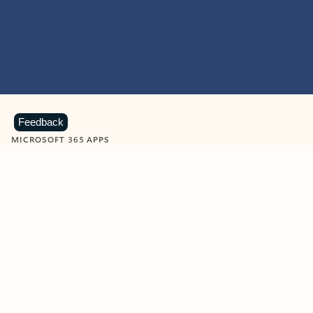
Feedback
MICROSOFT 365 APPS
Learn more about Microsoft
365 products
View all
Showing slide 1 of 9
Word
Excel