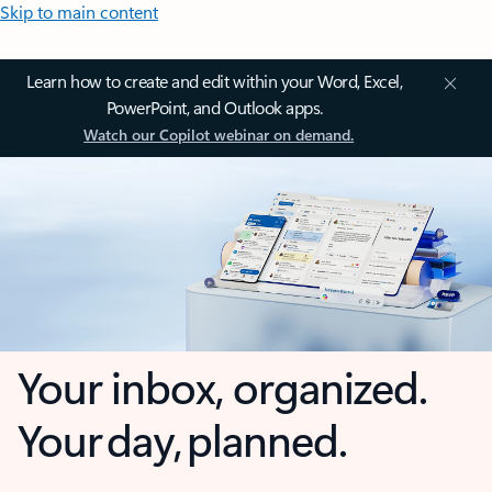
Skip to main content
Learn how to create and edit within your Word, Excel,
PowerPoint, and Outlook apps.
Watch our Copilot webinar on demand.
Your inbox, organized.
Your day, planned.