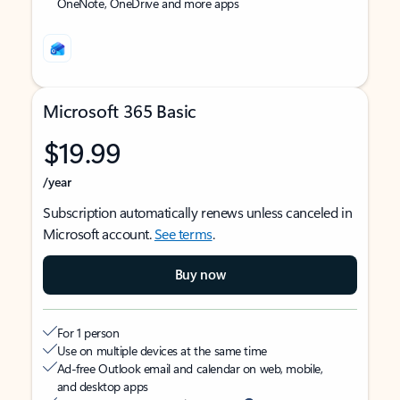
OneNote, OneDrive and more apps
Microsoft 365 Basic
$19.99
/year
Subscription automatically renews unless canceled in
Microsoft account.
See terms
.
Buy now
For 1 person
Use on multiple devices at the same time
Ad-free Outlook email and calendar on web, mobile,
and desktop apps