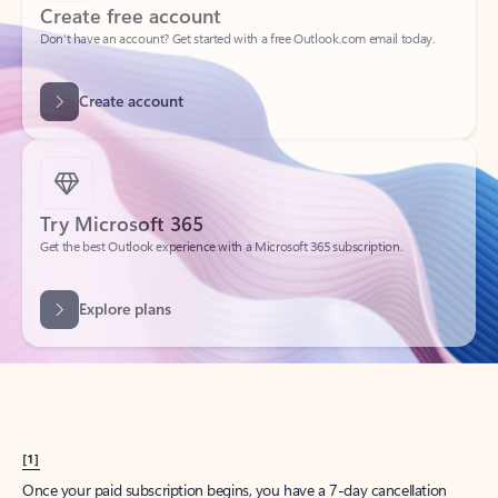
Create account
Try Microsoft 365
Get the best Outlook experience with a Microsoft 365 subscription.
Explore plans
[1]
Once your paid subscription begins, you have a 7-day cancellation