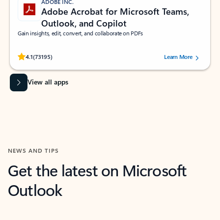
ADOBE INC.
Adobe Acrobat for Microsoft Teams,
Outlook, and Copilot
Gain insights, edit, convert, and collaborate on PDFs
Rated (#=ratingAverage#) stars out of 5 stars, by 73195 users.
4.1
(73195)
Learn More
View all apps
NEWS AND TIPS
Get the latest on Microsoft
Outlook