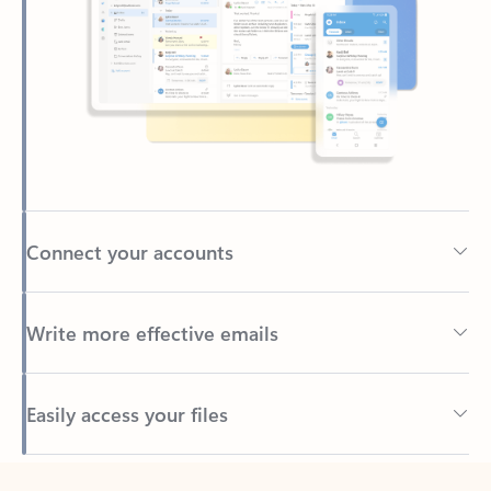
Connect your accounts
Write more effective emails
Easily access your files
Back to tabs