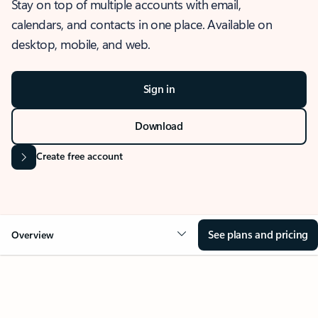
Stay on top of multiple accounts with email,
calendars, and contacts in one place. Available on
desktop, mobile, and web.
Sign in
Download
Create free account
See plans and pricing
Overview
OVERVIEW