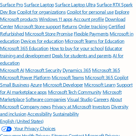
Surface Pro
Surface Laptop
Surface Laptop Ultra
Surface RTX Spark
Dev Box
Copilot for organizations
Copilot for personal use
Explore
Microsoft products
Windows 11 apps
Account profile
Download
Center
Microsoft Store support
Returns
Order tracking
Certified
Refurbished
Microsoft Store Promise
Flexible Payments
Microsoft in
education
Devices for education
Microsoft Teams for Education
Microsoft 365 Education
How to buy for your school
Educator
training and development
Deals for students and parents
AI for
education
Microsoft AI
Microsoft Security
Dynamics 365
Microsoft 365
Microsoft Power Platform
Microsoft Teams
Microsoft 365 Copilot
Small Business
Azure
Microsoft Developer
Microsoft Learn
Support
for AI marketplace apps
Microsoft Tech Community
Microsoft
Marketplace
Software companies
Visual Studio
Careers
About
Microsoft
Company news
Privacy at Microsoft
Investors
Diversity
and inclusion
Accessibility
Sustainability
English (United States)
Your Privacy Choices
Consumer Health Privacy
Sitemap
Contact Microsoft
Privacy