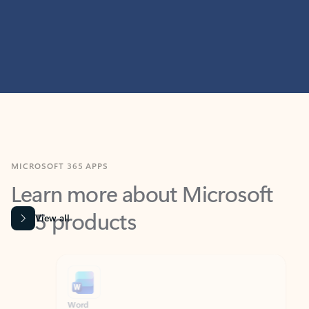
MICROSOFT 365 APPS
Learn more about Microsoft
365 products
View all
Showing slide 1 of 9
Word
Excel