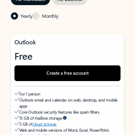
Yearly
Monthly
Outlook
Free
Create a free account
For 1 person
Outlook email and calendar on web, desktop, and mobile
apps
Core Outlook security features like spam filters
15 GB of mailbox storage
5 GB of
cloud storage
Web and mobile versions of Word, Excel, PowerPoint,