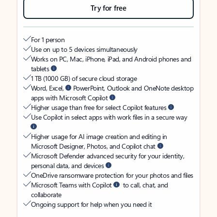
Try for free
For 1 person
Use on up to 5 devices simultaneously
Works on PC, Mac, iPhone, iPad, and Android phones and
tablets
1 TB (1000 GB) of secure cloud storage
Word, Excel,
PowerPoint, Outlook and OneNote desktop
apps with Microsoft Copilot
Higher usage than free for select Copilot features
Use Copilot in select apps with work files in a secure way
Higher usage for AI image creation and editing in
Microsoft Designer, Photos, and Copilot chat
Microsoft Defender advanced security for your identity,
personal data, and devices
OneDrive ransomware protection for your photos and files
Microsoft Teams with Copilot
to call, chat, and
collaborate
Ongoing support for help when you need it