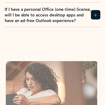
If I have a personal Office (one-time) license,
will I be able to access desktop apps and
have an ad-free Outlook experience?