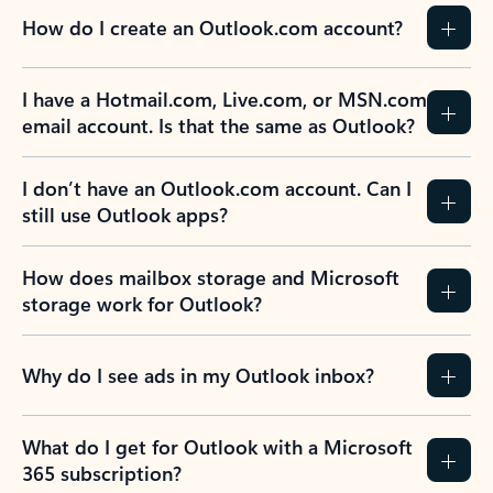
How do I create an Outlook.com account?
I have a Hotmail.com, Live.com, or MSN.com
email account. Is that the same as Outlook?
I don’t have an Outlook.com account. Can I
still use Outlook apps?
How does mailbox storage and Microsoft
storage work for Outlook?
Why do I see ads in my Outlook inbox?
What do I get for Outlook with a Microsoft
365 subscription?