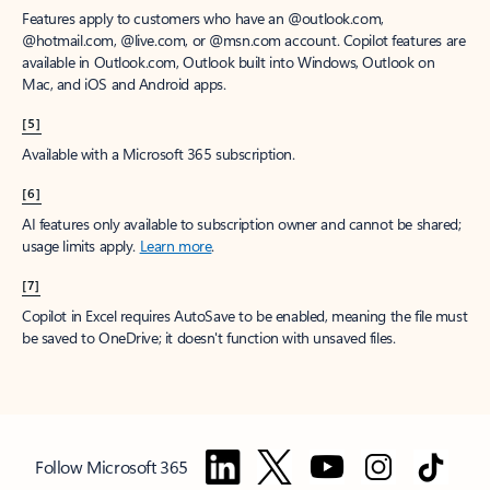
Features apply to customers who have an @outlook.com,
@hotmail.com, @live.com, or @msn.com account. Copilot features are
available in Outlook.com, Outlook built into Windows, Outlook on
Mac, and iOS and Android apps.
[5]
Available with a Microsoft 365 subscription.
[6]
AI features only available to subscription owner and cannot be shared;
usage limits apply.
Learn more
.
[7]
Copilot in Excel requires AutoSave to be enabled, meaning the file must
be saved to OneDrive; it doesn't function with unsaved files.
Follow Microsoft 365