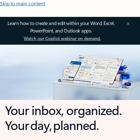
Skip to main content
Learn how to create and edit within your Word, Excel,
PowerPoint, and Outlook apps.
Watch our Copilot webinar on demand.
Your inbox, organized.
Your day, planned.