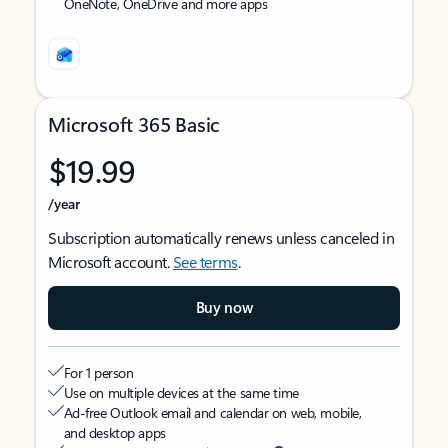
OneNote, OneDrive and more apps
Microsoft 365 Basic
$19.99
/year
Subscription automatically renews unless canceled in
Microsoft account.
See terms
.
Buy now
For 1 person
Use on multiple devices at the same time
Ad-free Outlook email and calendar on web, mobile,
and desktop apps