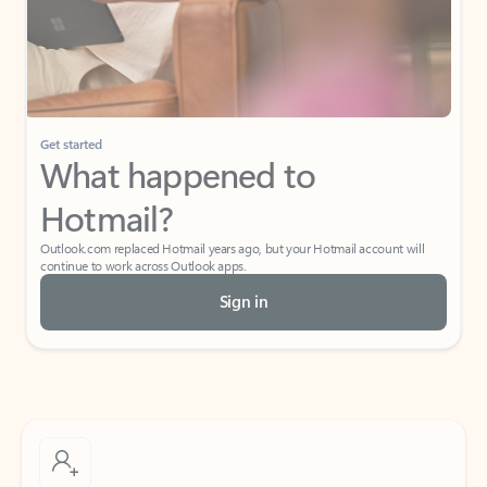
Get started
What happened to
Hotmail?
Outlook.com replaced Hotmail years ago, but your Hotmail account will
continue to work across Outlook apps.
Sign in
Create free account
Don’t have an account? Get started with a free Outlook.com email today.