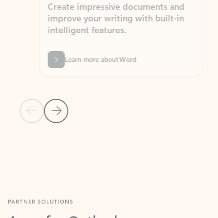
Create impressive documents and
Sim
improve your writing with built-in
com
intelligent features.
form
Learn more about Word
Previous Slide
Next Slide
Back to MICROSOFT 365 APPS carousel section
PARTNER SOLUTIONS
Apps for Outlook