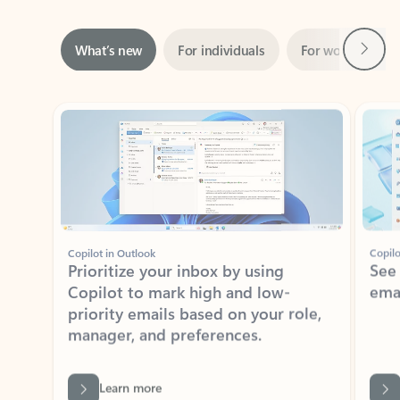
Next
What’s new
For individuals
For work
Ti
Showing slide 1 of 3
Copilot in Outlook
Copilo
Prioritize your inbox by using
See
Copilot to mark high and low-
ema
priority emails based on your role,
manager, and preferences.
Learn more