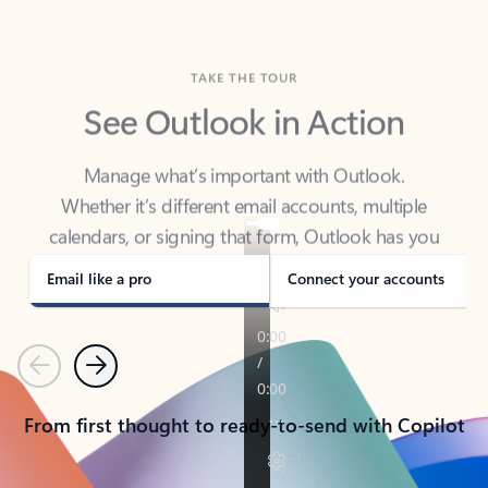
TAKE THE TOUR
See Outlook in Action
Manage what’s important with Outlook.
Whether it’s different email accounts, multiple
calendars, or signing that form, Outlook has you
covered - at home, for work, or on-the-go.
Email like a pro
Connect your accounts
Previous
Next
From first thought to ready-to-send with Copilot