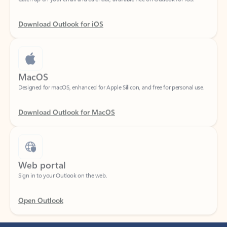
Download Outlook for iOS
MacOS
Designed for macOS, enhanced for Apple Silicon, and free for personal use.
Download Outlook for MacOS
Web portal
Sign in to your Outlook on the web.
Open Outlook