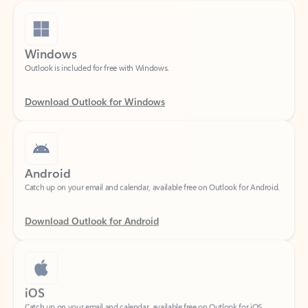
Windows
Outlook is included for free with Windows.
Download Outlook for Windows
Android
Catch up on your email and calendar, available free on Outlook for Android.
Download Outlook for Android
iOS
Catch up on your email and calendar, available free on Outlook for iOS.