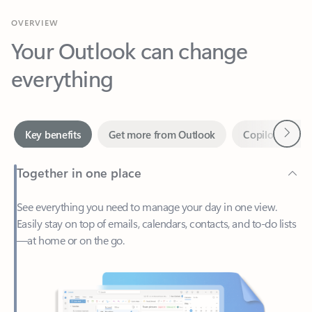
Your Outlook can change
everything
Next
Key benefits
Get more from Outlook
Copilot in Out
Together in one place
See everything you need to manage your day in one view.
Easily stay on top of emails, calendars, contacts, and to-do lists
—at home or on the go.