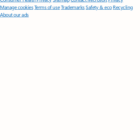
Manage cookies
Terms of use
Trademarks
Safety & eco
Recycling
About our ads