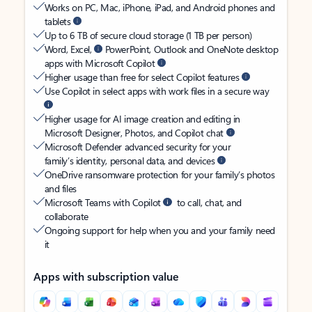
Works on PC, Mac, iPhone, iPad, and Android phones and
tablets
Up to 6 TB of secure cloud storage (1 TB per person)
Word, Excel,
PowerPoint, Outlook and OneNote desktop
apps with Microsoft Copilot
Higher usage than free for select Copilot features
Use Copilot in select apps with work files in a secure way
Higher usage for AI image creation and editing in
Microsoft Designer, Photos, and Copilot chat
Microsoft Defender advanced security for your
family’s identity, personal data, and devices
OneDrive ransomware protection for your family’s photos
and files
Microsoft Teams with Copilot
to call, chat, and
collaborate
Ongoing support for help when you and your family need
it
Apps with subscription value