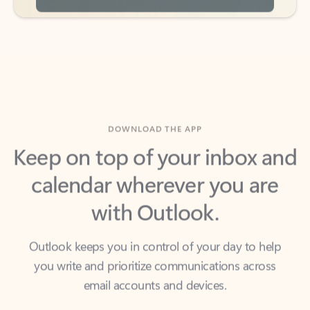
DOWNLOAD THE APP
Keep on top of your inbox and
calendar wherever you are
with Outlook.
Outlook keeps you in control of your day to help
you write and prioritize communications across
email accounts and devices.