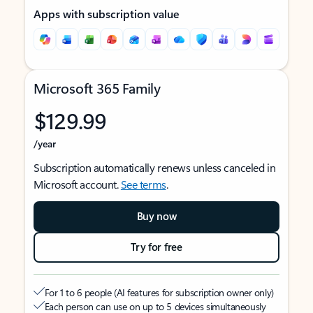
Apps with subscription value
Microsoft 365 Family
$129.99
/year
Subscription automatically renews unless canceled in
Microsoft account.
See terms
.
Buy now
Try for free
For 1 to 6 people (AI features for subscription owner only)
Each person can use on up to 5 devices simultaneously