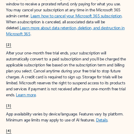
window to receive a prorated refund, only paying for what you use.
You may cancel your subscription at any time in the Microsoft 365
admin center.
Learn how to cancel your Microsoft 365 subscription
.
When a subscription is canceled, all associated data will be
deleted.
Learn more about data retention, deletion, and destruction in
Microsoft 365
.
[2]
After your one-month free trial ends, your subscription will
automatically convert to a paid subscription and you’ll be charged the
applicable subscription fee based on the subscription term and billing
plan you select. Cancel anytime during your free trial to stop future
charges. A credit card is required to sign up. Storage for trials will be
limited. Microsoft reserves the right to suspend access to its products
and services if payment is not received after your one-month free trial
ends.
Learn more
.
[3]
App availability varies by device/language. Features vary by platform.
Minimum age limits may apply to use of AI features.
Details
.
[4]