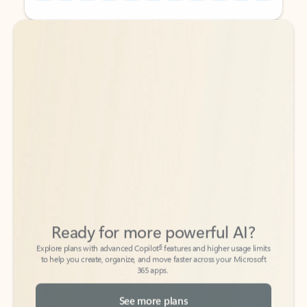
Back to tabs
Back to tabs
Ready for more powerful AI?
6
Explore plans with advanced Copilot
features and higher usage limits
to help you create, organize, and move faster across your Microsoft
365 apps.
See more plans