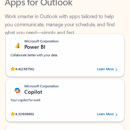
Work smarter in Outlook with apps tailored to help
you communicate, manage your schedule, and find
what you need—simply and fast.
Microsoft Corporation
Power BI
Collaborate better with your data.
Rated (#=ratingAverage#) stars out of 5 stars, by 238756 users.
4.4
(238756)
Learn More
Microsoft Corporation
Copilot
Your copilot for work
Rated (#=ratingAverage#) stars out of 5 stars, by 160880 users.
4.3
(160880)
Learn More