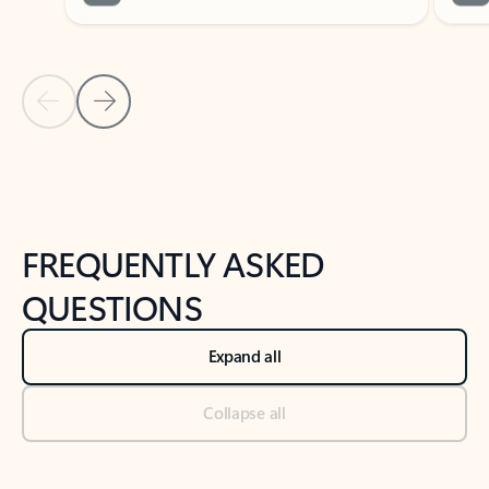
Previous Slide
Next Slide
Back to tabs
Back to NEWS AND TIPS-What's new tab section
FREQUENTLY ASKED
QUESTIONS
Expand all
Collapse all