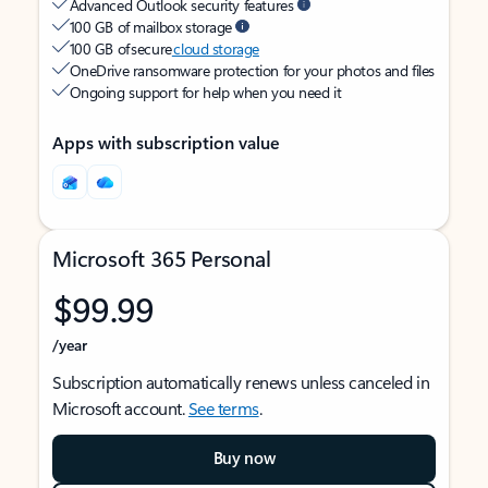
Advanced Outlook security features
100 GB of mailbox storage
100 GB of secure
cloud storage
OneDrive ransomware protection for your photos and files
Ongoing support for help when you need it
Apps with subscription value
Microsoft 365 Personal
$99.99
/year
Subscription automatically renews unless canceled in
Microsoft account.
See terms
.
Buy now