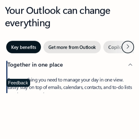
Your Outlook can change
everything
Next
Key benefits
Get more from Outlook
Copilot in Out
Together in one place
See everything you need to manage your day in one view.
Feedback
Easily stay on top of emails, calendars, contacts, and to-do lists
—at home or on the go.