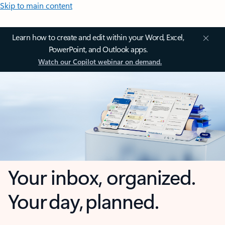
Skip to main content
Learn how to create and edit within your Word, Excel,
PowerPoint, and Outlook apps.
Watch our Copilot webinar on demand.
Your inbox, organized.
Your day, planned.