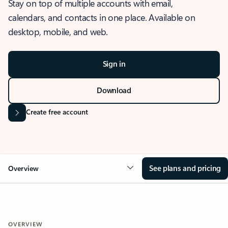
Stay on top of multiple accounts with email,
calendars, and contacts in one place. Available on
desktop, mobile, and web.
Sign in
Download
Create free account
See plans and pricing
Overview
OVERVIEW