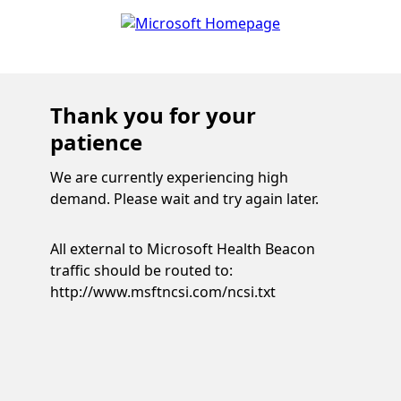
Thank you for your
patience
We are currently experiencing high
demand. Please wait and try again later.
All external to Microsoft Health Beacon
traffic should be routed to:
http://www.msftncsi.com/ncsi.txt