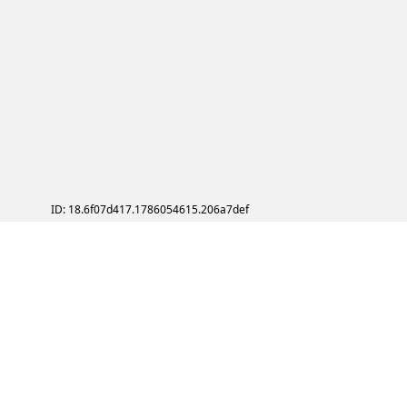
ID: 18.6f07d417.1786054615.206a7def