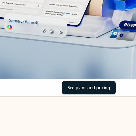
See plans and pricing