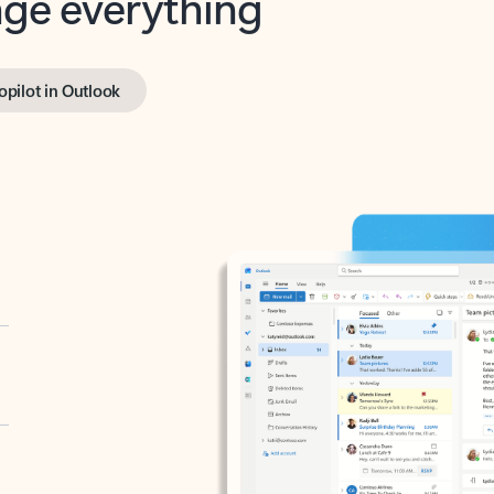
opilot in Outlook