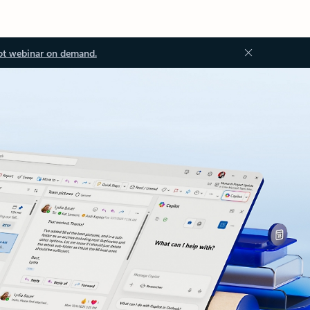
ot webinar on demand.