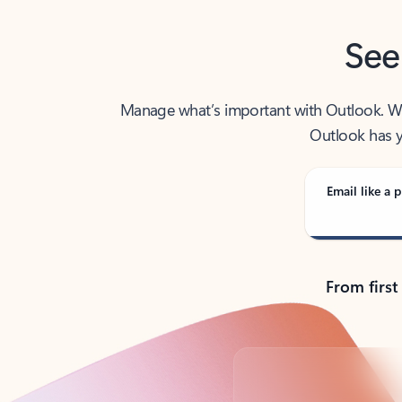
See
Manage what’s important with Outlook. Whet
Outlook has y
Email like a p
From first