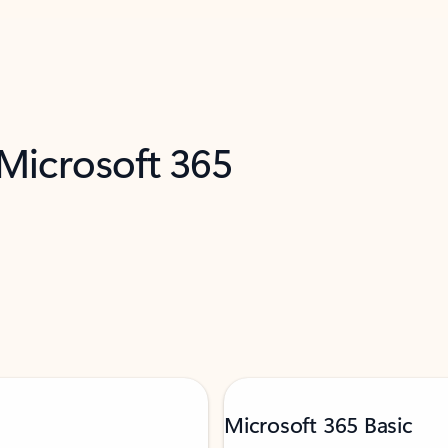
 Microsoft 365
Microsoft 365 Basic