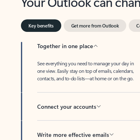
Key benefits
Get more from Outlook
C
Together in one place
See everything you need to manage your day in
one view. Easily stay on top of emails, calendars,
contacts, and to-do lists—at home or on the go.
Connect your accounts
Write more effective emails