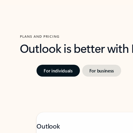
PLANS AND PRICING
Outlook is better with
For individuals
For business
Outlook