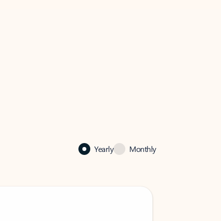
Yearly
Monthly