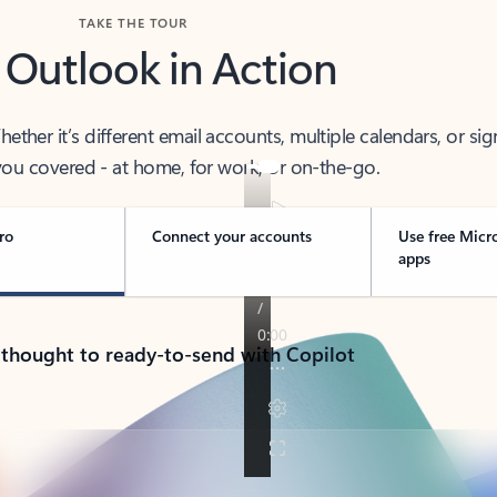
TAKE THE TOUR
 Outlook in Action
her it’s different email accounts, multiple calendars, or sig
ou covered - at home, for work, or on-the-go.
ro
Connect your accounts
Use free Micr
apps
 thought to ready-to-send with Copilot