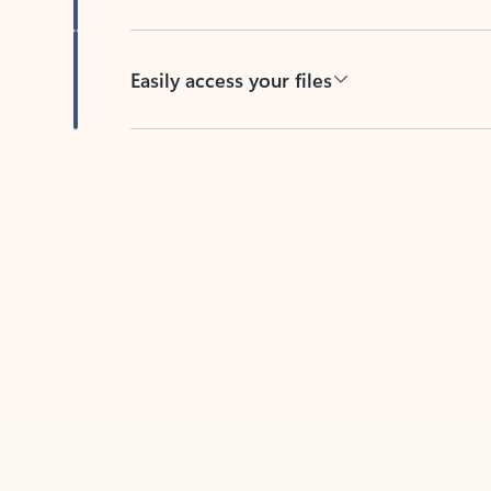
Easily access your files
Back to tabs