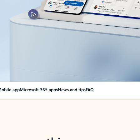
obile app
Microsoft 365 apps
News and tips
FAQ
nge everything