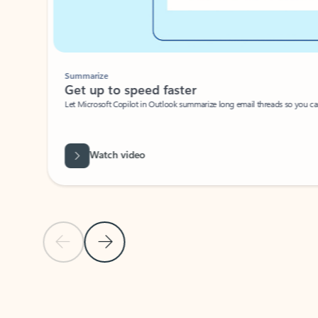
Summarize
Get up to speed faster ​
Let Microsoft Copilot in Outlook summarize long email threads so you can g
Watch video
Previous Slide
Next Slide
Back to carousel navigation controls