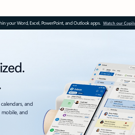
thin your Word, Excel, PowerPoint, and Outlook apps.
Watch our Copil
ized.
.
 calendars, and
, mobile, and