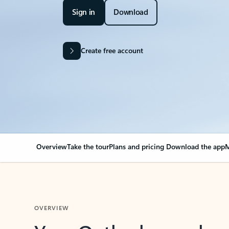
Sign in
Download
Create free account
Overview
Take the tour
Plans and pricing
Download the app
M
OVERVIEW
Your Outlook can cha