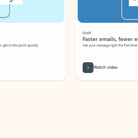
Draft
Faster emails, fewer erro
et to the point quickly.
Get your message right the first time with 
Watch video