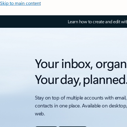
Skip to main content
Learn how to create and edit wi
Your inbox, organ
Your day, planned
Stay on top of multiple accounts with email,
contacts in one place. Available on desktop
web.