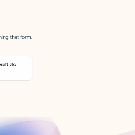
ning that form,
osoft 365