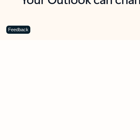
Key benefits
Get more from Outlook
C
Feedback
Together in one place
See everything you need to manage your day in
one view. Easily stay on top of emails, calendars,
contacts, and to-do lists—at home or on the go.
Connect your accounts
Write more effective emails