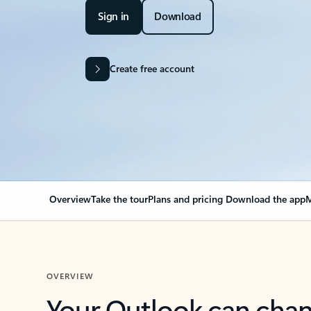
Sign in
Download
Create free account
Overview
Take the tour
Plans and pricing
Download the app
M
OVERVIEW
Your Outlook can cha