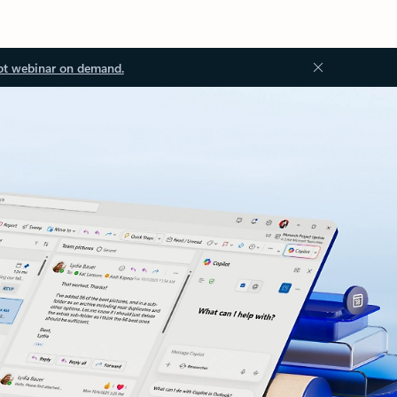
ot webinar on demand.