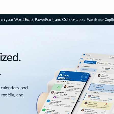
thin your Word, Excel, PowerPoint, and Outlook apps.
Watch our Copil
ized.
.
 calendars, and
, mobile, and