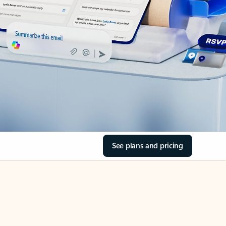
See plans and pricing