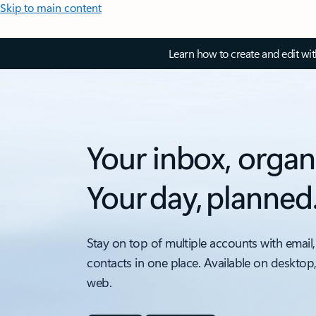
Skip to main content
Learn how to create and edit wi
Your inbox, organ
Your day, planned
Stay on top of multiple accounts with email,
contacts in one place. Available on desktop
web.