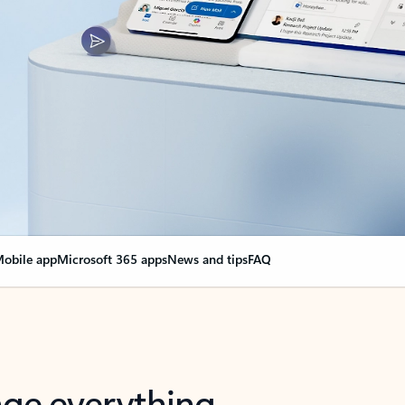
obile app
Microsoft 365 apps
News and tips
FAQ
nge everything